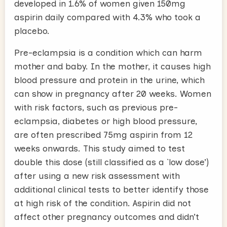
developed in 1.6% of women given 150mg
aspirin daily compared with 4.3% who took a
placebo.
Pre-eclampsia is a condition which can harm
mother and baby. In the mother, it causes high
blood pressure and protein in the urine, which
can show in pregnancy after 20 weeks. Women
with risk factors, such as previous pre-
eclampsia, diabetes or high blood pressure,
are often prescribed 75mg aspirin from 12
weeks onwards. This study aimed to test
double this dose (still classified as a `low dose’)
after using a new risk assessment with
additional clinical tests to better identify those
at high risk of the condition. Aspirin did not
affect other pregnancy outcomes and didn’t