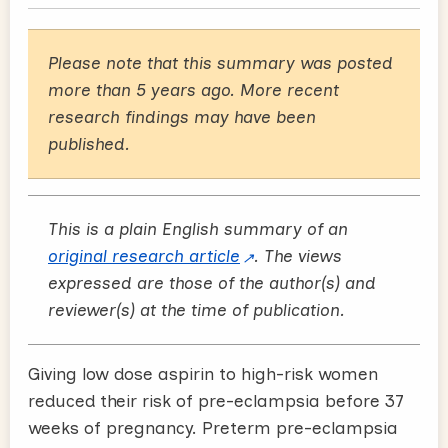
Please note that this summary was posted
more than 5 years ago. More recent
research findings may have been
published.
This is a plain English summary of an
original research article
. The views
expressed are those of the author(s) and
reviewer(s) at the time of publication.
Giving low dose aspirin to high-risk women
reduced their risk of pre-eclampsia before 37
weeks of pregnancy. Preterm pre-eclampsia