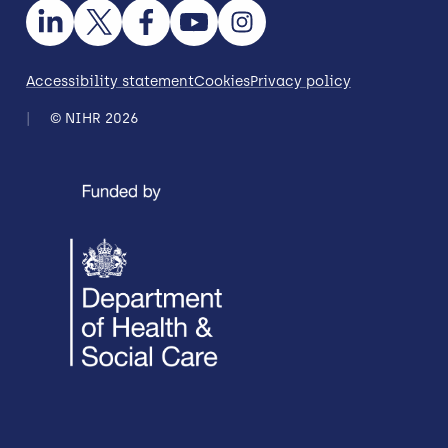
Accessibility statement
Cookies
Privacy policy
© NIHR 2026