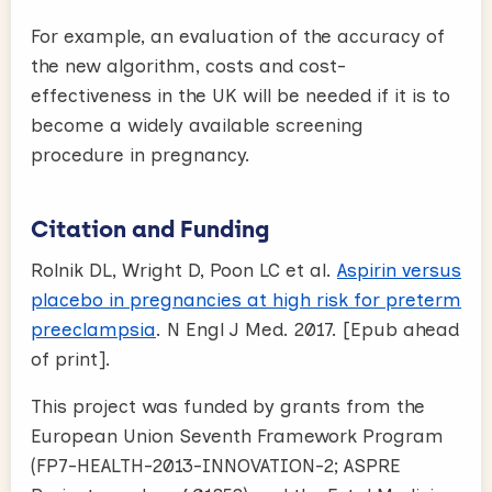
For example, an evaluation of the accuracy of
the new algorithm, costs and cost-
effectiveness in the UK will be needed if it is to
become a widely available screening
procedure in pregnancy.
Citation and Funding
Rolnik DL, Wright D, Poon LC et al.
Aspirin versus
placebo in pregnancies at high risk for preterm
preeclampsia
. N Engl J Med. 2017. [Epub ahead
of print].
This project was funded by grants from the
European Union Seventh Framework Program
(FP7-HEALTH-2013-INNOVATION-2; ASPRE