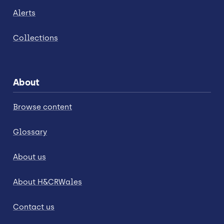
Alerts
Collections
About
Browse content
Glossary
About us
About H&CRWales
Contact us