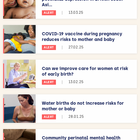
Asi...
|
13.03.25
ALERT
COVID-19 vaccine during pregnancy
reduces risks to mother and baby
|
27.02.25
ALERT
Can we improve care for women at risk
of early birth?
|
13.02.25
ALERT
Water births do not increase risks for
mother or baby
|
28.01.25
ALERT
Community perinatal mental health