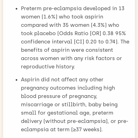
Preterm pre-eclampsia developed in 13
women (1.6%) who took aspirin
compared with 35 women (4.3%) who
took placebo (Odds Ratio [OR] 0.38 95%
confidence interval [CI] 0.20 to 0.74). The
benefits of aspirin were consistent
across women with any risk factors or
reproductive history.
Aspirin did not affect any other
pregnancy outcomes including high
blood pressure of pregnancy,
miscarriage or stillbirth, baby being
small for gestational age, preterm
delivery (without pre-eclampsia), or pre-
eclampsia at term (≥37 weeks).