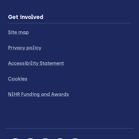
Get involved
Site map
Privacy policy
Accessibility Statement
Cookies
NIHR Funding and Awards