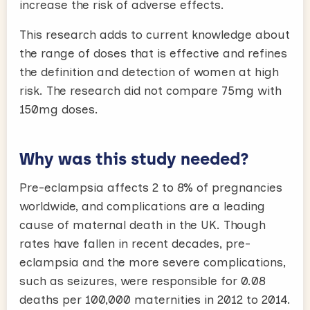
increase the risk of adverse effects.
This research adds to current knowledge about
the range of doses that is effective and refines
the definition and detection of women at high
risk. The research did not compare 75mg with
150mg doses.
Why was this study needed?
Pre-eclampsia affects 2 to 8% of pregnancies
worldwide, and complications are a leading
cause of maternal death in the UK. Though
rates have fallen in recent decades, pre-
eclampsia and the more severe complications,
such as seizures, were responsible for 0.08
deaths per 100,000 maternities in 2012 to 2014.