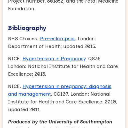
Project number, 601852) and the Fetal Medicine
Foundation.
Bibliography
NHS Choices.
Pre-eclampsia
. London:
Department of Health; updated 2015.
NICE.
Hypertension in Pregnancy
. QS35
London: National Institute for Health and Care
Excellence; 2013.
NICE.
Hypertension in pregnancy: diagnosis
and management
. CG107. London: National
Institute for Health and Care Excellence; 2010,
updated 2011.
Produced by the University of Southampton