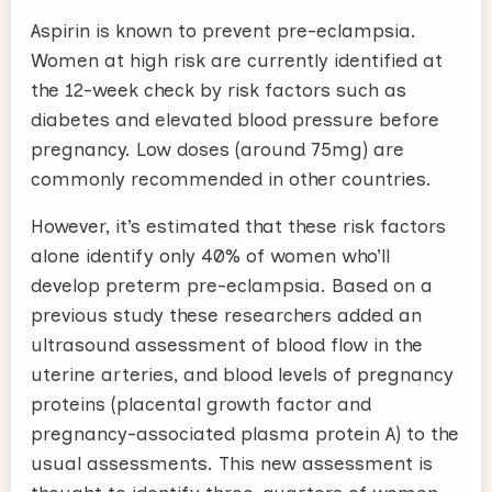
Aspirin is known to prevent pre-eclampsia.
Women at high risk are currently identified at
the 12-week check by risk factors such as
diabetes and elevated blood pressure before
pregnancy. Low doses (around 75mg) are
commonly recommended in other countries.
However, it’s estimated that these risk factors
alone identify only 40% of women who’ll
develop preterm pre-eclampsia. Based on a
previous study these researchers added an
ultrasound assessment of blood flow in the
uterine arteries, and blood levels of pregnancy
proteins (placental growth factor and
pregnancy-associated plasma protein A) to the
usual assessments. This new assessment is