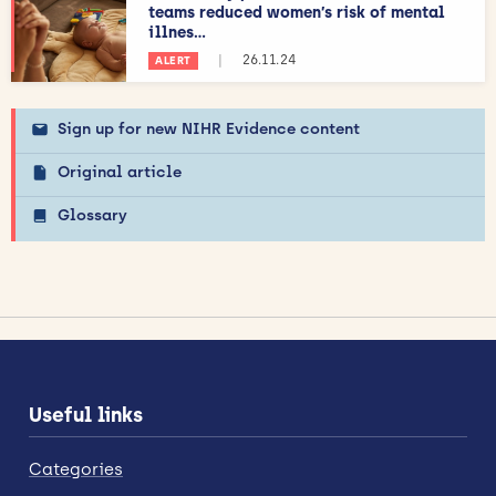
teams reduced women’s risk of mental
illnes...
|
26.11.24
ALERT
Sign up for new NIHR Evidence content
Original article
Glossary
Useful links
Categories