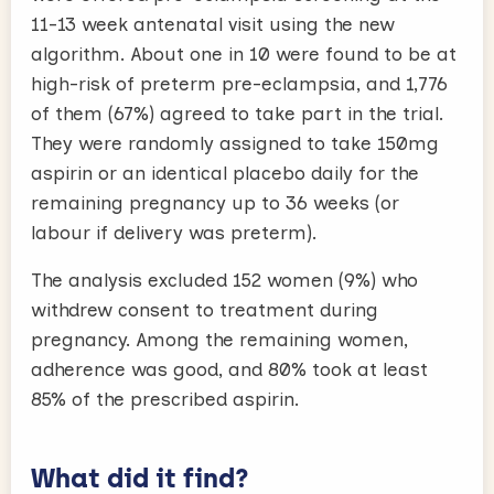
11-13 week antenatal visit using the new
algorithm. About one in 10 were found to be at
high-risk of preterm pre-eclampsia, and 1,776
of them (67%) agreed to take part in the trial.
They were randomly assigned to take 150mg
aspirin or an identical placebo daily for the
remaining pregnancy up to 36 weeks (or
labour if delivery was preterm).
The analysis excluded 152 women (9%) who
withdrew consent to treatment during
pregnancy. Among the remaining women,
adherence was good, and 80% took at least
85% of the prescribed aspirin.
What did it find?