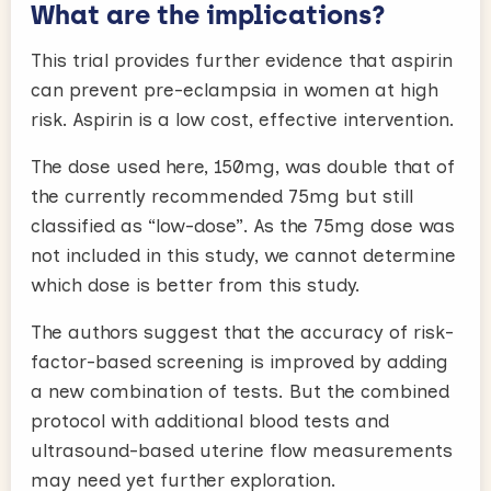
What are the implications?
This trial provides further evidence that aspirin
can prevent pre-eclampsia in women at high
risk. Aspirin is a low cost, effective intervention.
The dose used here, 150mg, was double that of
the currently recommended 75mg but still
classified as “low-dose”. As the 75mg dose was
not included in this study, we cannot determine
which dose is better from this study.
The authors suggest that the accuracy of risk-
factor-based screening is improved by adding
a new combination of tests. But the combined
protocol with additional blood tests and
ultrasound-based uterine flow measurements
may need yet further exploration.