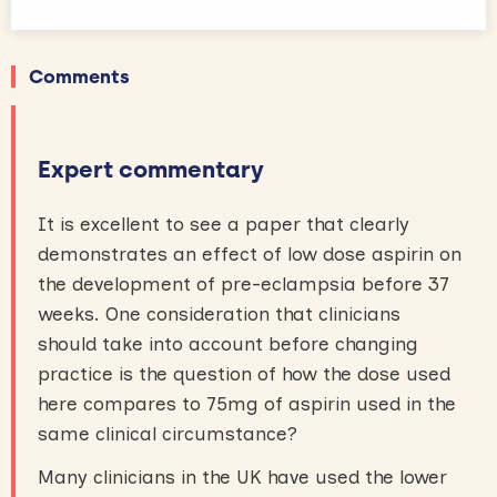
Comments
Expert commentary
It is excellent to see a paper that clearly
demonstrates an effect of low dose aspirin on
the development of pre-eclampsia before 37
weeks. One consideration that clinicians
should take into account before changing
practice is the question of how the dose used
here compares to 75mg of aspirin used in the
same clinical circumstance?
Many clinicians in the UK have used the lower