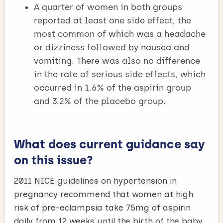
A quarter of women in both groups
reported at least one side effect, the
most common of which was a headache
or dizziness followed by nausea and
vomiting. There was also no difference
in the rate of serious side effects, which
occurred in 1.6% of the aspirin group
and 3.2% of the placebo group.
What does current guidance say
on this issue?
2011 NICE guidelines on hypertension in
pregnancy recommend that women at high
risk of pre-eclampsia take 75mg of aspirin
daily from 12 weeks until the birth of the baby.