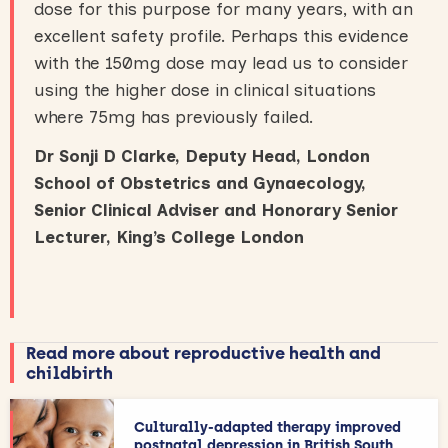
dose for this purpose for many years, with an
excellent safety profile. Perhaps this evidence
with the 150mg dose may lead us to consider
using the higher dose in clinical situations
where 75mg has previously failed.
Dr Sonji D Clarke, Deputy Head, London
School of Obstetrics and Gynaecology,
Senior Clinical Adviser and Honorary Senior
Lecturer, King’s College London
Read more about reproductive health and
childbirth
Culturally-adapted therapy improved
postnatal depression in British South