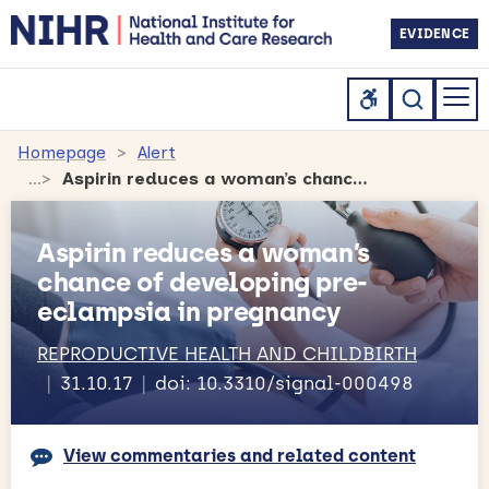
EVIDENCE
Homepage
Alert
Aspirin reduces a woman’s chance of developing pre-eclampsia in pregnancy
Aspirin reduces a woman’s
chance of developing pre-
eclampsia in pregnancy
REPRODUCTIVE HEALTH AND CHILDBIRTH
31.10.17
doi: 10.3310/signal-000498
View commentaries and related content