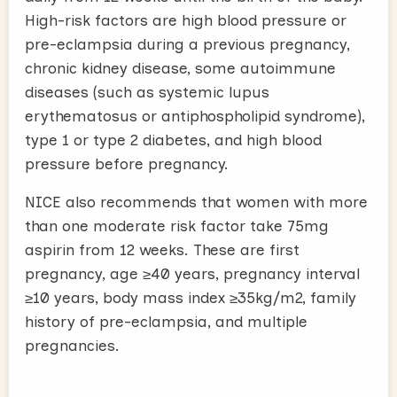
High-risk factors are high blood pressure or
pre-eclampsia during a previous pregnancy,
chronic kidney disease, some autoimmune
diseases (such as systemic lupus
erythematosus or antiphospholipid syndrome),
type 1 or type 2 diabetes, and high blood
pressure before pregnancy.
NICE also recommends that women with more
than one moderate risk factor take 75mg
aspirin from 12 weeks. These are first
pregnancy, age ≥40 years, pregnancy interval
≥10 years, body mass index ≥35kg/m2, family
history of pre-eclampsia, and multiple
pregnancies.