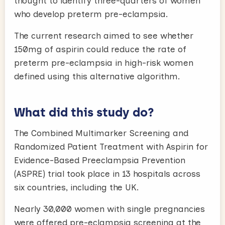
thought to identify three-quarters of women
who develop preterm pre-eclampsia.
The current research aimed to see whether
150mg of aspirin could reduce the rate of
preterm pre-eclampsia in high-risk women
defined using this alternative algorithm.
What did this study do?
The Combined Multimarker Screening and
Randomized Patient Treatment with Aspirin for
Evidence-Based Preeclampsia Prevention
(ASPRE) trial took place in 13 hospitals across
six countries, including the UK.
Nearly 30,000 women with single pregnancies
were offered pre-eclampsia screening at the