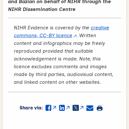
and Bazian on behalf of NIHR through the
NIHR Dissemination Centre
NIHR Evidence is covered by the
creative
commons, CC-BY licence
. Written
content and infographics may be freely
reproduced provided that suitable
acknowledgement is made. Note, this
licence excludes comments and images
made by third parties, audiovisual content,
and linked content on other websites.
Share via: