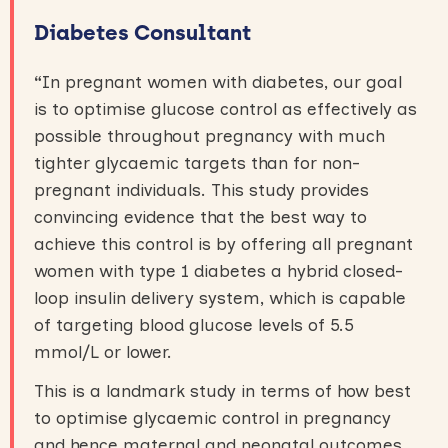
Diabetes Consultant
“
In pregnant women with diabetes, our goal
is to optimise glucose control as effectively as
possible throughout pregnancy with much
tighter glycaemic targets than for non-
pregnant individuals. This study provides
convincing evidence that the best way to
achieve this control is by offering all pregnant
women with type 1 diabetes a hybrid closed-
loop insulin delivery system, which is capable
of targeting blood glucose levels of 5.5
mmol/L or lower.
This is a landmark study in terms of how best
to optimise glycaemic control in pregnancy
and hence maternal and neonatal outcomes