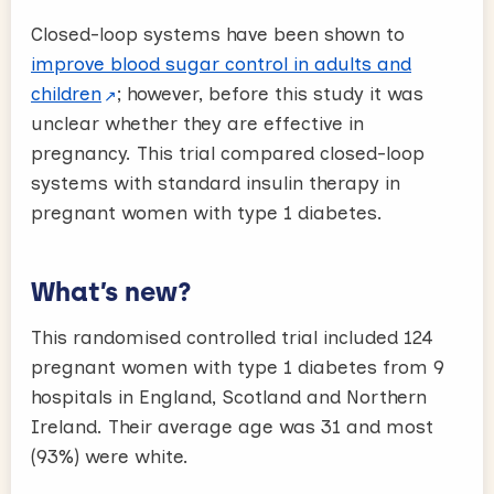
Closed-loop systems have been shown to
improve blood sugar control in adults and
children
; however, before this study it was
unclear whether they are effective in
pregnancy. This trial compared closed-loop
systems with standard insulin therapy in
pregnant women with type 1 diabetes.
What’s new?
This randomised controlled trial included 124
pregnant women with type 1 diabetes from 9
hospitals in England, Scotland and Northern
Ireland. Their average age was 31 and most
(93%) were white.