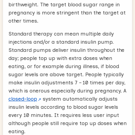
birthweight. The target blood sugar range in
pregnancy is more stringent than the target at
other times.
Standard therapy can mean multiple daily
injections and/or a standard insulin pump.
Standard pumps deliver insulin throughout the
day; people top up with extra doses when
eating, or for example during illness, if blood
sugar levels are above target. People typically
make insulin adjustments 7 – 10 times per day,
which is onerous especially during pregnancy. A
closed-loop
system automatically adjusts
insulin levels according to blood sugar levels
every 10 minutes. It requires less user input
although people still require top up doses when
eating.