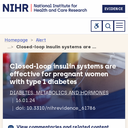
EVIDENCE
Homepage
Alert
Closed-loop insulin systems are effective for pregnant women with type 1 diabetes
Closed-loop insulin systems are
effective for pregnant women
with type 1 diabetes
DIABETES, METABOLICS AND HORMONES
16.01.24
doi: 10.3310/nihrevidence_61786
View commentaries and related content