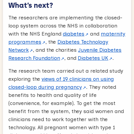
What’s next?
The researchers are implementing the closed-
loop system across the NHS in collaboration
with the NHS England
diabetes
and
maternity
programmes
, the
Diabetes Technology
Network
, and the charities
Juvenile Diabetes
Research Foundation
, and
Diabetes UK
.
The research team carried out a related study
exploring the
views of 19 clinicians on using
closed-loop during pregnancy
. They noted
benefits to health and quality of life
(convenience, for example). To get the most
benefit from the system, they said women and
clinicians need to work together with the
technology. All pregnant women with type 1