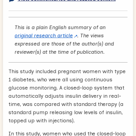
This is a plain English summary of an
original research article
. The views
expressed are those of the author(s) and
reviewer(s) at the time of publication.
This study included pregnant women with type
1 diabetes, who were all using continuous
glucose monitoring. A closed-loop system that
automatically adjusts insulin delivery in real-
time, was compared with standard therapy (a
standard pump releasing low levels of insulin,
topped up with injections).
In this study, women who used the closed-loop