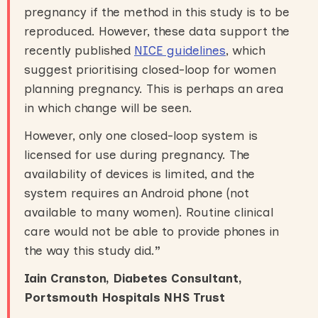
pregnancy if the method in this study is to be
reproduced. However, these data support the
recently published
NICE guidelines
, which
suggest prioritising closed-loop for women
planning pregnancy. This is perhaps an area
in which change will be seen.
However, only one closed-loop system is
licensed for use during pregnancy. The
availability of devices is limited, and the
system requires an Android phone (not
available to many women). Routine clinical
care would not be able to provide phones in
the way this study did.
”
Iain Cranston, Diabetes Consultant,
Portsmouth Hospitals NHS Trust