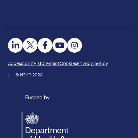
Accessibility statement
Cookies
Privacy policy
© NIHR 2026