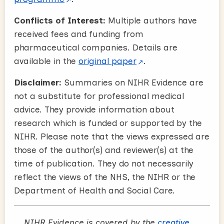
Conflicts of Interest:
Multiple authors have
received fees and funding from
pharmaceutical companies. Details are
available in the
original paper
.
Disclaimer:
Summaries on NIHR Evidence are
not a substitute for professional medical
advice. They provide information about
research which is funded or supported by the
NIHR. Please note that the views expressed are
those of the author(s) and reviewer(s) at the
time of publication. They do not necessarily
reflect the views of the NHS, the NIHR or the
Department of Health and Social Care.
NIHR Evidence is covered by the
creative