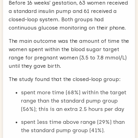
Before 16 weeks’ gestation, 63 women received
a standard insulin pump and 61 received a
closed-loop system. Both groups had
continuous glucose monitoring on their phone.
The main outcome was the amount of time the
women spent within the blood sugar target
range for pregnant women (3.5 to 7.8 mmol/L)
until they gave birth.
The study found that the closed-loop group:
spent more time (68%) within the target
range than the standard pump group
(56%); this is an extra 2.5 hours per day
spent less time above range (29%) than
the standard pump group (41%).