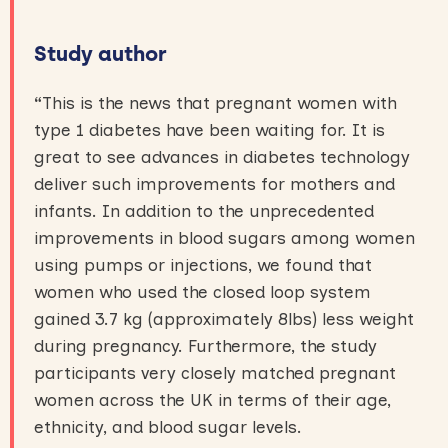
Study author
“
This is the news that pregnant women with
type 1 diabetes have been waiting for. It is
great to see advances in diabetes technology
deliver such improvements for mothers and
infants. In addition to the unprecedented
improvements in blood sugars among women
using pumps or injections, we found that
women who used the closed loop system
gained 3.7 kg (approximately 8lbs) less weight
during pregnancy. Furthermore, the study
participants very closely matched pregnant
women across the UK in terms of their age,
ethnicity, and blood sugar levels.