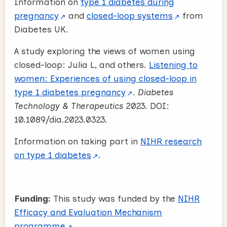
Information on
type 1 diabetes during
pregnancy
and
closed-loop systems
from
Diabetes UK.
A study exploring the views of women using
closed-loop: Julia L, and others.
Listening to
women: Experiences of using closed-loop in
type 1 diabetes pregnancy
.
Diabetes
Technology & Therapeutics
2023. DOI:
10.1089/dia.2023.0323.
Information on taking part in
NIHR research
on type 1 diabetes
.
Funding:
This study was funded by the
NIHR
Efficacy and Evaluation Mechanism
programme
.