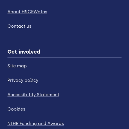
About H&CRWales
Contact us
Get involved
Site map
Privacy policy
Accessibility Statement
Cookies
NIHR Funding and Awards