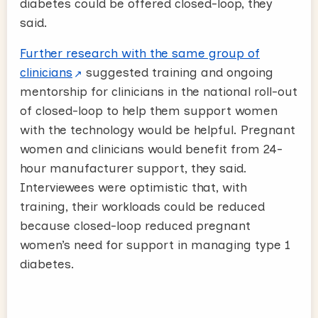
diabetes could be offered closed-loop, they
said.
Further research with the same group of
clinicians
suggested training and ongoing
mentorship for clinicians in the national roll-out
of closed-loop to help them support women
with the technology would be helpful. Pregnant
women and clinicians would benefit from 24-
hour manufacturer support, they said.
Interviewees were optimistic that, with
training, their workloads could be reduced
because closed-loop reduced pregnant
women’s need for support in managing type 1
diabetes.