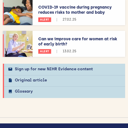
COVID-19 vaccine during pregnancy
reduces risks to mother and baby
|
27.02.25
ALERT
Can we improve care for women at risk
of early birth?
|
13.02.25
ALERT
Sign up for new NIHR Evidence content
Original article
Glossary