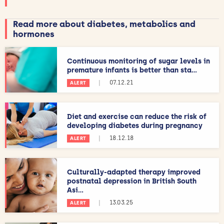
Read more about diabetes, metabolics and
hormones
Continuous monitoring of sugar levels in
premature infants is better than sta...
|
07.12.21
ALERT
Diet and exercise can reduce the risk of
developing diabetes during pregnancy
|
18.12.18
ALERT
Culturally-adapted therapy improved
postnatal depression in British South
Asi...
|
13.03.25
ALERT