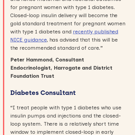
for pregnant women with type 1 diabetes.
Closed-loop insulin delivery will become the
gold standard treatment for pregnant women
with type 1 diabetes and
recently published
NICE guidance
, has advised that this will be
the recommended standard of care.
”
Peter Hammond, Consultant
Endocrinologist, Harrogate and District
Foundation Trust
Diabetes Consultant
“
I treat people with type 1 diabetes who use
insulin pumps and injections and the closed-
loop system. There is a relatively short time
window to implement closed-loop in early