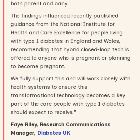
both parent and baby.
The findings influenced recently published
guidance from the National Institute for
Health and Care Excellence for people living
with type 1 diabetes in England and Wales,
recommending that hybrid closed-loop tech is
offered to anyone who is pregnant or planning
to become pregnant.
We fully support this and will work closely with
health systems to ensure this
transformational technology becomes a key
part of the care people with type 1 diabetes
should expect to receive.
”
Faye Riley, Research Communications
Manager,
Diabetes UK