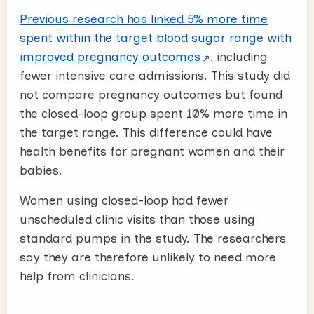
Previous research has linked 5% more time
spent within the target blood sugar range with
improved pregnancy outcomes
, including
fewer intensive care admissions. This study did
not compare pregnancy outcomes but found
the closed-loop group spent 10% more time in
the target range. This difference could have
health benefits for pregnant women and their
babies.
Women using closed-loop had fewer
unscheduled clinic visits than those using
standard pumps in the study. The researchers
say they are therefore unlikely to need more
help from clinicians.