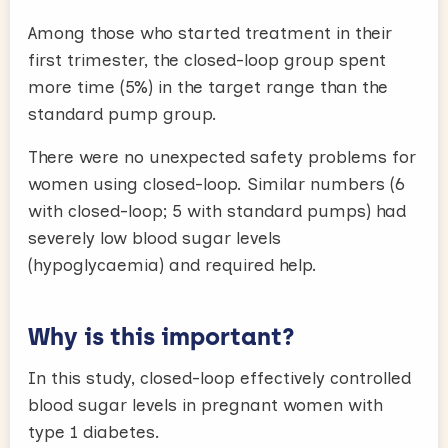
Among those who started treatment in their
first trimester, the closed-loop group spent
more time (5%) in the target range than the
standard pump group.
There were no unexpected safety problems for
women using closed-loop. Similar numbers (6
with closed-loop; 5 with standard pumps) had
severely low blood sugar levels
(hypoglycaemia) and required help.
Why is this important?
In this study, closed-loop effectively controlled
blood sugar levels in pregnant women with
type 1 diabetes.