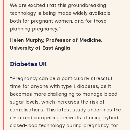
We are excited that this groundbreaking
technology is being made widely available
both for pregnant women, and for those
planning pregnancy.
”
Helen Murphy, Professor of Medicine,
University of East Anglia
Diabetes UK
“
Pregnancy can be a particularly stressful
time for anyone with type 1 diabetes, as it
becomes more challenging to manage blood
sugar levels, which increases the risk of
complications. This latest study underlines the
clear and compelling benefits of using hybrid
closed-loop technology during pregnancy, for