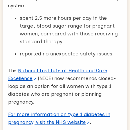
system:
spent 2.5 more hours per day in the
target blood sugar range for pregnant
women, compared with those receiving
standard therapy
reported no unexpected safety issues.
The
National Institute of Health and Care
Excellence
(NICE) now recommends closed-
loop as an option for all women with type 1
diabetes who are pregnant or planning
pregnancy.
For more information on type 1 diabetes in
pregnancy, visit the NHS website
.