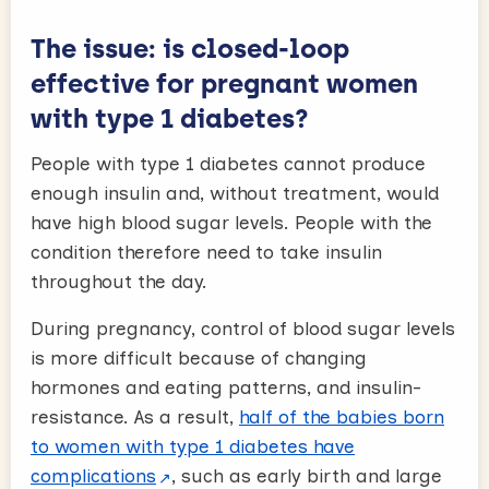
The issue: is closed-loop
effective for pregnant women
with type 1 diabetes?
People with type 1 diabetes cannot produce
enough insulin and, without treatment, would
have high blood sugar levels. People with the
condition therefore need to take insulin
throughout the day.
During pregnancy, control of blood sugar levels
is more difficult because of changing
hormones and eating patterns, and insulin-
resistance. As a result,
half of the babies born
to women with type 1 diabetes have
complications
, such as early birth and large