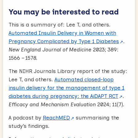
You may be interested to read
This is a summary of: Lee T, and others.
Automated Insulin Delivery in Women with
Pregnancy Complicated by Type 1 Diabetes
.
New England Journal of Medicine
2023; 389:
1566 – 1578.
The NIHR Journals Library report of the study:
Lee T, and others.
Automated closed-loop
insulin delivery for the management of type 1
diabetes during pregnancy: the AiDAPT RCT
.
Efficacy and Mechanism Evaluation
2024; 11(7).
A podcast by
ReachMED
summarising the
study’s findings.