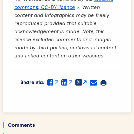
commons, CC-BY licence
. Written
content and infographics may be freely
reproduced provided that suitable
acknowledgement is made. Note, this
licence excludes comments and images
made by third parties, audiovisual content,
and linked content on other websites.
Share via:
Comments