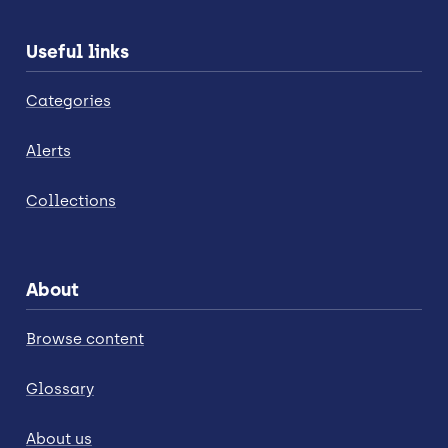
Useful links
Categories
Alerts
Collections
About
Browse content
Glossary
About us