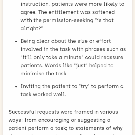
instruction, patients were more likely to
agree. The entitlement was softened
with the permission-seeking “is that
alright?”
Being clear about the size or effort
involved in the task with phrases such as
“it’ll only take a minute” could reassure
patients. Words like “just” helped to
minimise the task.
Inviting the patient to "try" to perform a
task worked well.
Successful requests were framed in various
ways: from encouraging or suggesting a
patient perform a task; to statements of why