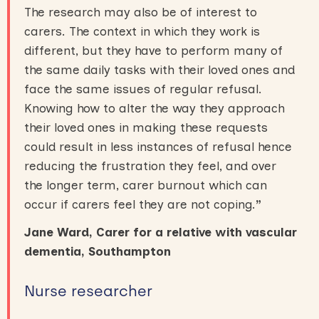
The research may also be of interest to
carers. The context in which they work is
different, but they have to perform many of
the same daily tasks with their loved ones and
face the same issues of regular refusal.
Knowing how to alter the way they approach
their loved ones in making these requests
could result in less instances of refusal hence
reducing the frustration they feel, and over
the longer term, carer burnout which can
occur if carers feel they are not coping.
”
Jane Ward, Carer for a relative with vascular
dementia, Southampton
Nurse researcher