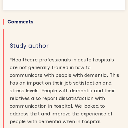
Comments
Study author
“
Healthcare professionals in acute hospitals
are not generally trained in how to
communicate with people with dementia. This
has an impact on their job satisfaction and
stress levels. People with dementia and their
relatives also report dissatisfaction with
communication in hospital. We looked to
address that and improve the experience of
people with dementia when in hospital.