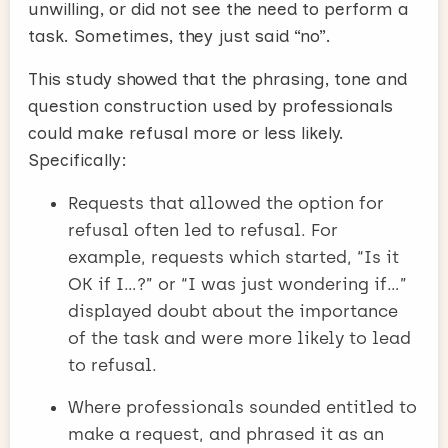
unwilling, or did not see the need to perform a
task. Sometimes, they just said “no”.
This study showed that the phrasing, tone and
question construction used by professionals
could make refusal more or less likely.
Specifically:
Requests that allowed the option for
refusal often led to refusal. For
example, requests which started, “Is it
OK if I…?” or “I was just wondering if…”
displayed doubt about the importance
of the task and were more likely to lead
to refusal.
Where professionals sounded entitled to
make a request, and phrased it as an