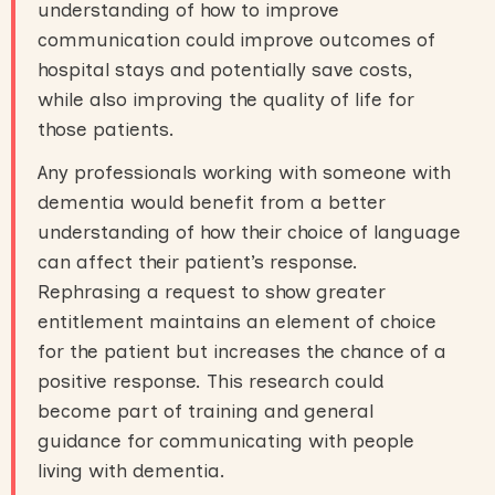
understanding of how to improve
communication could improve outcomes of
hospital stays and potentially save costs,
while also improving the quality of life for
those patients.
Any professionals working with someone with
dementia would benefit from a better
understanding of how their choice of language
can affect their patient’s response.
Rephrasing a request to show greater
entitlement maintains an element of choice
for the patient but increases the chance of a
positive response. This research could
become part of training and general
guidance for communicating with people
living with dementia.