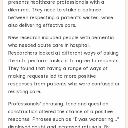
presents healthcare professionals with a
dilemma. They need to strike a balance
between respecting a patient’s wishes, while
also delivering effective care.
New research included people with dementia
who needed acute care in hospital.
Researchers looked at different ways of asking
them to perform tasks or to agree to requests.
They found that having a range of ways of
making requests led to more positive
responses from patients who were confused or
resisting care.
Professionals' phrasing, tone and question
construction altered the chance of a positive
response. Phrases such as “I was wondering…”
displayed doubt and increased refusals. By