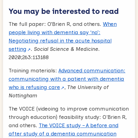
You may be interested to read
The full paper: O’Brien R, and others.
When
people living with dementia say ‘no’:
Negotiating refusal in the acute hospital
setting
.
Social Science & Medicine
.
2020;263:113188
Training materials:
Advanced communication:
communicating with a patient with dementia
who is refusing care
,
The University of
Nottingham
The VOICE (videoing to improve communication
through education) feasibility study: O'Brien R,
and others.
The VOICE study – A before and
after study of a dementia communication