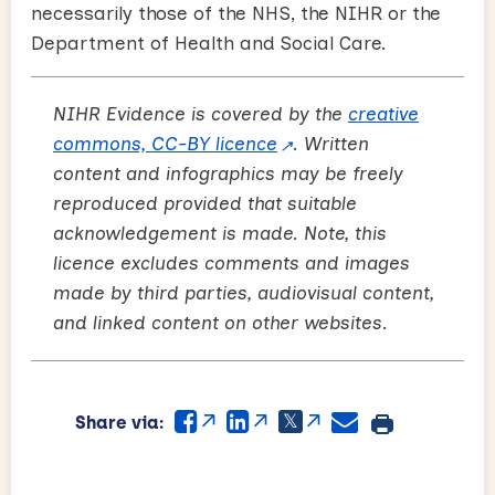
necessarily those of the NHS, the NIHR or the
Department of Health and Social Care.
NIHR Evidence is covered by the
creative
commons, CC-BY licence
. Written
content and infographics may be freely
reproduced provided that suitable
acknowledgement is made. Note, this
licence excludes comments and images
made by third parties, audiovisual content,
and linked content on other websites.
Share via: