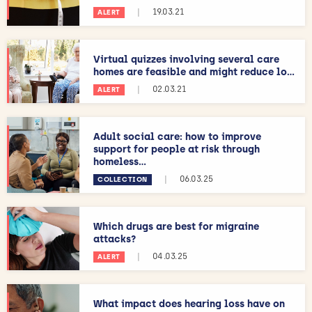
|
19.03.21
ALERT
Virtual quizzes involving several care
homes are feasible and might reduce lo...
|
02.03.21
ALERT
Adult social care: how to improve
support for people at risk through
homeless...
|
06.03.25
COLLECTION
Which drugs are best for migraine
attacks?
|
04.03.25
ALERT
What impact does hearing loss have on