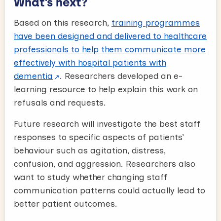
What’s next?
Based on this research,
training programmes
have been designed and delivered to healthcare
professionals to help them communicate more
effectively with hospital patients with
dementia
. Researchers developed an e-
learning resource to help explain this work on
refusals and requests.
Future research will investigate the best staff
responses to specific aspects of patients’
behaviour such as agitation, distress,
confusion, and aggression. Researchers also
want to study whether changing staff
communication patterns could actually lead to
better patient outcomes.