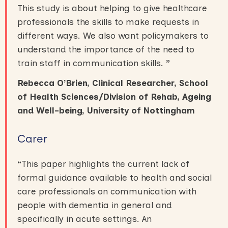
This study is about helping to give healthcare
professionals the skills to make requests in
different ways. We also want policymakers to
understand the importance of the need to
train staff in communication skills.
”
Rebecca O’Brien
, Clinical Researcher, School
of Health Sciences/Division of Rehab, Ageing
and Well-being
, University of Nottingham
Carer
“
This paper highlights the current lack of
formal guidance available to health and social
care professionals on communication with
people with dementia in general and
specifically in acute settings. An