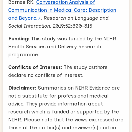
Barnes RK.
Conversation Analysis of
Communication in Medical Care: Description
and Beyond
.
Research on Language and
Social Interaction.
2019;52:300-315
Funding:
This study was funded by the NIHR
Health Services and Delivery Research
programme.
Conflicts of Interest:
The study authors
declare no conflicts of interest.
Disclaimer:
Summaries on NIHR Evidence are
not a substitute for professional medical
advice. They provide information about
research which is funded or supported by the
NIHR. Please note that the views expressed are
those of the author(s) and reviewer(s) and not