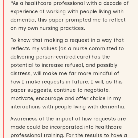
“
As a healthcare professional with a decade of
experience of working with people living with
dementia, this paper prompted me to reflect
on my own nursing practices.
To know that making a request in a way that
reflects my values (as a nurse committed to
delivering person-centred care) has the
potential to increase refusal, and possibly
distress, will make me far more mindful of
how I make requests in future. I will, as this
paper suggests, continue to negotiate,
motivate, encourage and offer choice in my
interactions with people living with dementia.
Awareness of the impact of how requests are
made could be incorporated into healthcare
professional training. For the results to have a