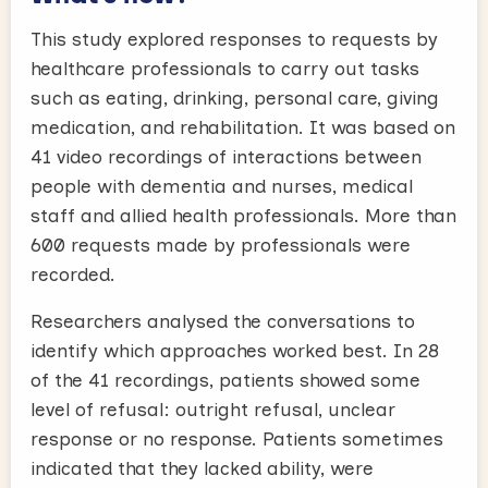
This study explored responses to requests by
healthcare professionals to carry out tasks
such as eating, drinking, personal care, giving
medication, and rehabilitation. It was based on
41 video recordings of interactions between
people with dementia and nurses, medical
staff and allied health professionals. More than
600 requests made by professionals were
recorded.
Researchers analysed the conversations to
identify which approaches worked best. In 28
of the 41 recordings, patients showed some
level of refusal: outright refusal, unclear
response or no response. Patients sometimes
indicated that they lacked ability, were