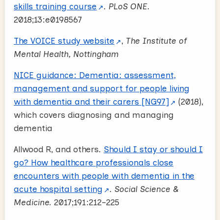
skills training course
.
PLoS ONE.
2018;13:e0198567
The VOICE study website
,
The Institute of
Mental Health, Nottingham
NICE guidance: Dementia: assessment,
management and support for people living
with dementia and their carers [NG97]
(2018),
which covers diagnosing and managing
dementia
Allwood R, and others.
Should I stay or should I
go? How healthcare professionals close
encounters with people with dementia in the
acute hospital setting
.
Social Science &
Medicine.
2017;191:212–225