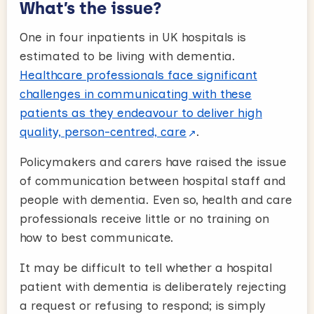
What’s the issue?
One in four inpatients in UK hospitals is
estimated to be living with dementia.
Healthcare professionals face significant
challenges in communicating with these
patients as they endeavour to deliver high
quality, person-centred, care
.
Policymakers and carers have raised the issue
of communication between hospital staff and
people with dementia. Even so, health and care
professionals receive little or no training on
how to best communicate.
It may be difficult to tell whether a hospital
patient with dementia is deliberately rejecting
a request or refusing to respond; is simply