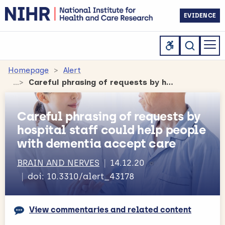
EVIDENCE
Homepage
Alert
Careful phrasing of requests by hospital staff could help people with dementia accept care
Careful phrasing of requests by
hospital staff could help people
with dementia accept care
BRAIN AND NERVES
14.12.20
doi: 10.3310/alert_43178
View commentaries and related content