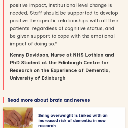
positive impact, institutional level change is
needed. Staff should be supported to develop
positive therapeutic relationships with all their
patients, regardless of cognitive status, and
be given support to cope with the emotional
impact of doing so.
”
Kenny Davidson, Nurse at NHS Lothian and
PhD Student at the Edinburgh Centre for
Research on the Experience of Dementia,
University of Edinburgh
Read more about brain and nerves
Being overweight is linked with an
increased risk of dementia in new
research