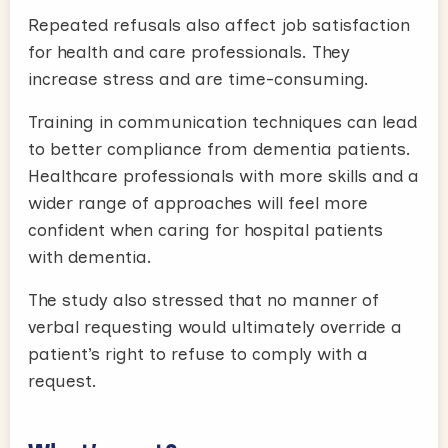
Repeated refusals also affect job satisfaction
for health and care professionals. They
increase stress and are time-consuming.
Training in communication techniques can lead
to better compliance from dementia patients.
Healthcare professionals with more skills and a
wider range of approaches will feel more
confident when caring for hospital patients
with dementia.
The study also stressed that no manner of
verbal requesting would ultimately override a
patient’s right to refuse to comply with a
request.