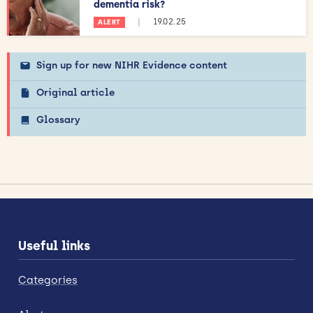
dementia risk?
|
19.02.25
ALERT
Sign up for new NIHR Evidence content
Original article
Glossary
Useful links
Categories