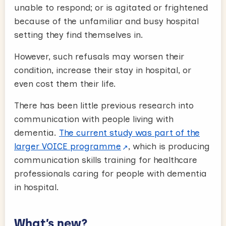
unable to respond; or is agitated or frightened
because of the unfamiliar and busy hospital
setting they find themselves in.
However, such refusals may worsen their
condition, increase their stay in hospital, or
even cost them their life.
There has been little previous research into
communication with people living with
dementia.
The current study was part of the
larger VOICE programme
, which is producing
communication skills training for healthcare
professionals caring for people with dementia
in hospital.
What’s new?