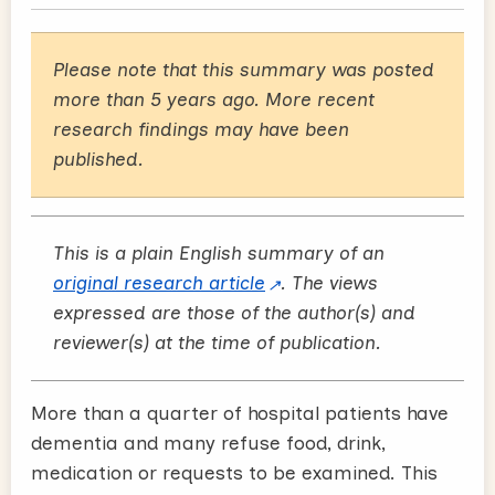
Please note that this summary was posted
more than 5 years ago. More recent
research findings may have been
published.
This is a plain English summary of an
original research article
. The views
expressed are those of the author(s) and
reviewer(s) at the time of publication.
More than a quarter of hospital patients have
dementia and many refuse food, drink,
medication or requests to be examined. This