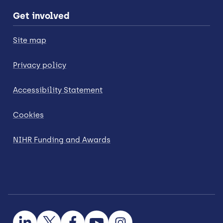
Get involved
Site map
Privacy policy
Accessibility Statement
Cookies
NIHR Funding and Awards