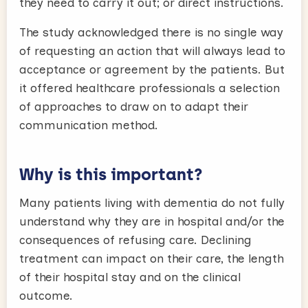
they need to carry it out; or direct instructions.
The study acknowledged there is no single way
of requesting an action that will always lead to
acceptance or agreement by the patients. But
it offered healthcare professionals a selection
of approaches to draw on to adapt their
communication method.
Why is this important?
Many patients living with dementia do not fully
understand why they are in hospital and/or the
consequences of refusing care. Declining
treatment can impact on their care, the length
of their hospital stay and on the clinical
outcome.