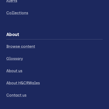
Alerts
Collections
About
Browse content
Glossary
About us
About H&CRWales
Contact us