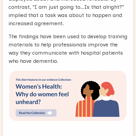
contrast, “I am just going to…Is that alright?”
implied that a task was about to happen and
increased agreement.
The findings have been used to develop training
materials to help professionals improve the
way they communicate with hospital patients
who have dementia.