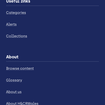
Useful links
Categories
Alerts
Collections
About
Browse content
Glossary
About us
About H&CRWales