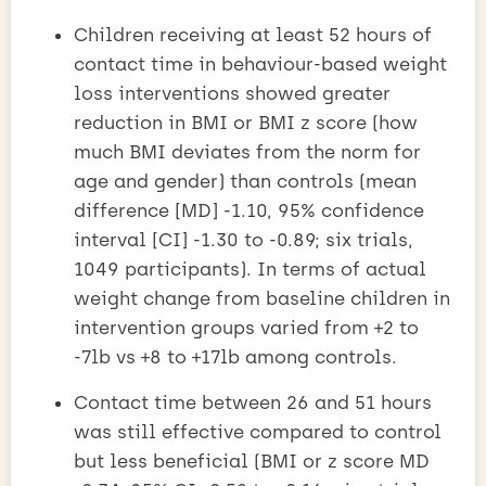
Children receiving at least 52 hours of
contact time in behaviour-based weight
loss interventions showed greater
reduction in BMI or BMI z score (how
much BMI deviates from the norm for
age and gender) than controls (mean
difference [MD] -1.10, 95% confidence
interval [CI] -1.30 to -0.89; six trials,
1049 participants). In terms of actual
weight change from baseline children in
intervention groups varied from +2 to
-7lb vs +8 to +17lb among controls.
Contact time between 26 and 51 hours
was still effective compared to control
but less beneficial (BMI or z score MD