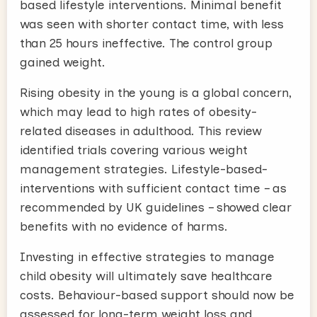
based lifestyle interventions. Minimal benefit
was seen with shorter contact time, with less
than 25 hours ineffective. The control group
gained weight.
Rising obesity in the young is a global concern,
which may lead to high rates of obesity-
related diseases in adulthood. This review
identified trials covering various weight
management strategies. Lifestyle-based-
interventions with sufficient contact time – as
recommended by UK guidelines – showed clear
benefits with no evidence of harms.
Investing in effective strategies to manage
child obesity will ultimately save healthcare
costs. Behaviour-based support should now be
assessed for long-term weight loss and