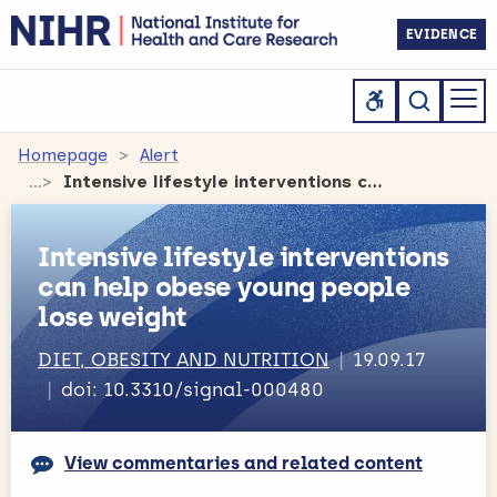
EVIDENCE
Homepage
Alert
Intensive lifestyle interventions can help obese young people lose weight
Intensive lifestyle interventions
can help obese young people
lose weight
DIET, OBESITY AND NUTRITION
19.09.17
doi: 10.3310/signal-000480
View commentaries and related content