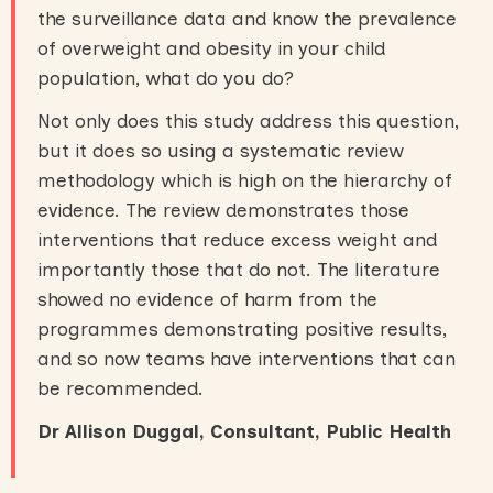
the surveillance data and know the prevalence
of overweight and obesity in your child
population, what do you do?
Not only does this study address this question,
but it does so using a systematic review
methodology which is high on the hierarchy of
evidence. The review demonstrates those
interventions that reduce excess weight and
importantly those that do not. The literature
showed no evidence of harm from the
programmes demonstrating positive results,
and so now teams have interventions that can
be recommended.
Dr Allison Duggal, Consultant, Public Health