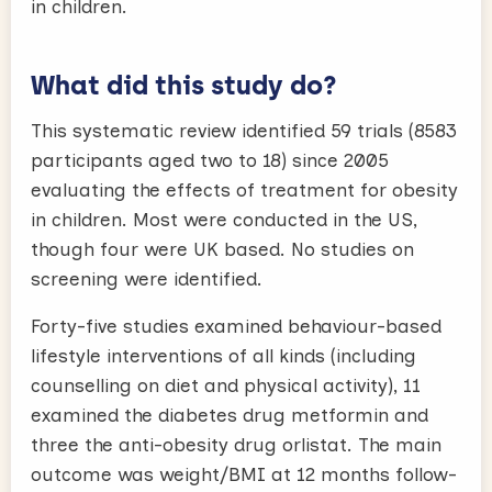
in children.
What did this study do?
This systematic review identified 59 trials (8583
participants aged two to 18) since 2005
evaluating the effects of treatment for obesity
in children. Most were conducted in the US,
though four were UK based. No studies on
screening were identified.
Forty-five studies examined behaviour-based
lifestyle interventions of all kinds (including
counselling on diet and physical activity), 11
examined the diabetes drug metformin and
three the anti-obesity drug orlistat. The main
outcome was weight/BMI at 12 months follow-