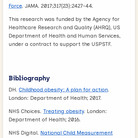
Force
. JAMA. 2017;317(23):2427-44.
This research was funded by the Agency for
Healthcare Research and Quality (AHRQ), US
Department of Health and Human Services,
under a contract to support the USPSTF.
Bibliography
DH.
Childhood obesity: A plan for action
.
London: Department of Health; 2017.
NHS Choices.
Treating obesity
. London:
Department of Health; 2016.
NHS Digital.
National Child Measurement