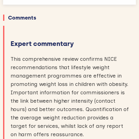
Comments
Expert commentary
This comprehensive review confirms NICE
recommendations that lifestyle weight
management programmes are effective in
promoting weight loss in children with obesity.
Important information for commissioners is
the link between higher intensity (contact
hours) and better outcomes. Quantification of
the average weight reduction provides a
target for services, whilst lack of any report
on harm offers reassurance.