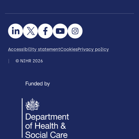
Accessibility statement
Cookies
Privacy policy
© NIHR 2026