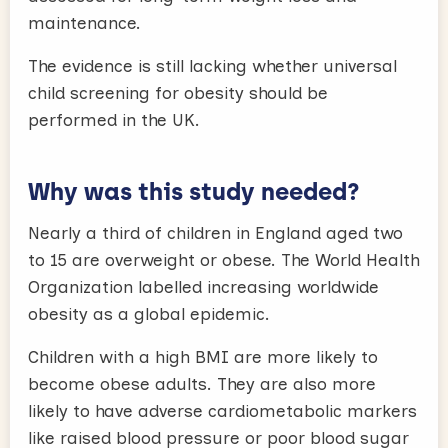
maintenance.
The evidence is still lacking whether universal
child screening for obesity should be
performed in the UK.
Why was this study needed?
Nearly a third of children in England aged two
to 15 are overweight or obese. The World Health
Organization labelled increasing worldwide
obesity as a global epidemic.
Children with a high BMI are more likely to
become obese adults. They are also more
likely to have adverse cardiometabolic markers
like raised blood pressure or poor blood sugar