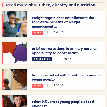
Read more about diet, obesity and nutrition
Weight regain does not eliminate the
long-term benefits of weight
management ...
|
25.09.23
ALERT
Brief conversations in primary care: an
opportunity to boost health
|
07.07.21
COLLECTION
Vaping is linked with breathing issues in
young people
|
11.03.25
ALERT
What influences young people’s food
choices?