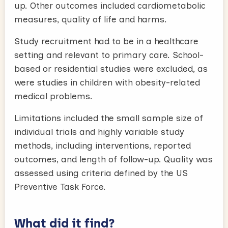
up. Other outcomes included cardiometabolic
measures, quality of life and harms.
Study recruitment had to be in a healthcare
setting and relevant to primary care. School-
based or residential studies were excluded, as
were studies in children with obesity-related
medical problems.
Limitations included the small sample size of
individual trials and highly variable study
methods, including interventions, reported
outcomes, and length of follow-up. Quality was
assessed using criteria defined by the US
Preventive Task Force.
What did it find?