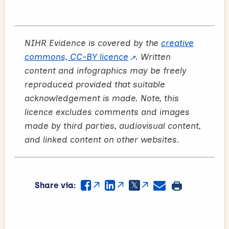
NIHR Evidence is covered by the
creative
commons, CC-BY licence
. Written
content and infographics may be freely
reproduced provided that suitable
acknowledgement is made. Note, this
licence excludes comments and images
made by third parties, audiovisual content,
and linked content on other websites.
Share via: