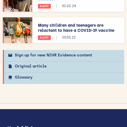
|
01.02.24
ALERT
Many children and teenagers are
reluctant to have a COVID-19 vaccine
|
20.05.22
ALERT
Sign up for new NIHR Evidence content
Original article
Glossary