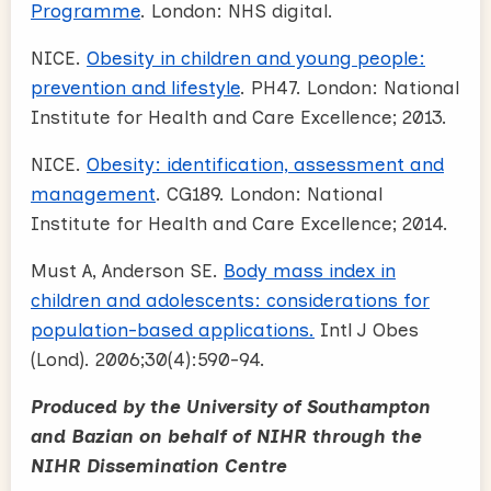
Programme
. London: NHS digital.
NICE.
Obesity in children and young people:
prevention and lifestyle
. PH47. London: National
Institute for Health and Care Excellence; 2013.
NICE.
Obesity: identification, assessment and
management
. CG189. London: National
Institute for Health and Care Excellence; 2014.
Must A, Anderson SE.
Body mass index in
children and adolescents: considerations for
population-based applications.
Intl J Obes
(Lond). 2006;30(4):590-94.
Produced by the University of Southampton
and Bazian on behalf of NIHR through the
NIHR Dissemination Centre