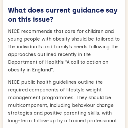
What does current guidance say
on this issue?
NICE recommends that care for children and
young people with obesity should be tailored to
the individual’s and family’s needs following the
approaches outlined recently in the
Department of Health’s “A call to action on
obesity in England”.
NICE public health guidelines outline the
required components of lifestyle weight
management programmes. They should be
multicomponent, including behaviour change
strategies and positive parenting skills, with
long-term follow-up by a trained professional.