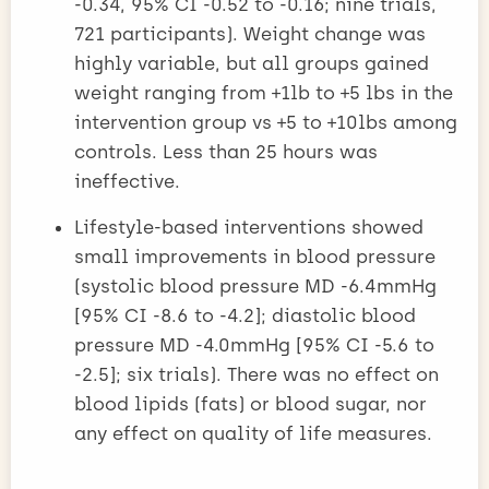
-0.34, 95% CI -0.52 to -0.16; nine trials,
721 participants). Weight change was
highly variable, but all groups gained
weight ranging from +1lb to +5 lbs in the
intervention group vs +5 to +10lbs among
controls. Less than 25 hours was
ineffective.
Lifestyle-based interventions showed
small improvements in blood pressure
(systolic blood pressure MD -6.4mmHg
[95% CI -8.6 to -4.2]; diastolic blood
pressure MD -4.0mmHg [95% CI -5.6 to
-2.5]; six trials). There was no effect on
blood lipids (fats) or blood sugar, nor
any effect on quality of life measures.