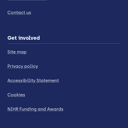
Contact us
Get involved
Site map
Privacy policy
Accessibility Statement
Cookies
NIHR Funding and Awards