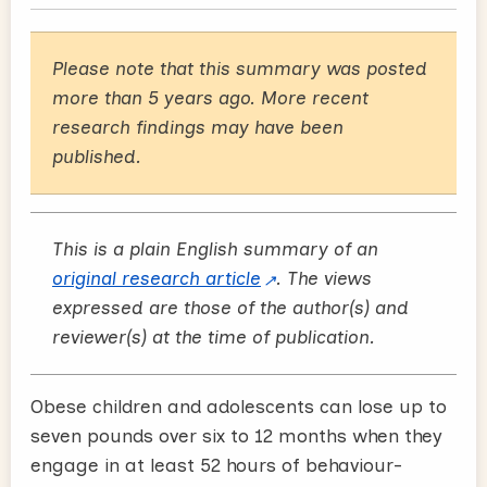
Please note that this summary was posted
more than 5 years ago. More recent
research findings may have been
published.
This is a plain English summary of an
original research article
. The views
expressed are those of the author(s) and
reviewer(s) at the time of publication.
Obese children and adolescents can lose up to
seven pounds over six to 12 months when they
engage in at least 52 hours of behaviour-