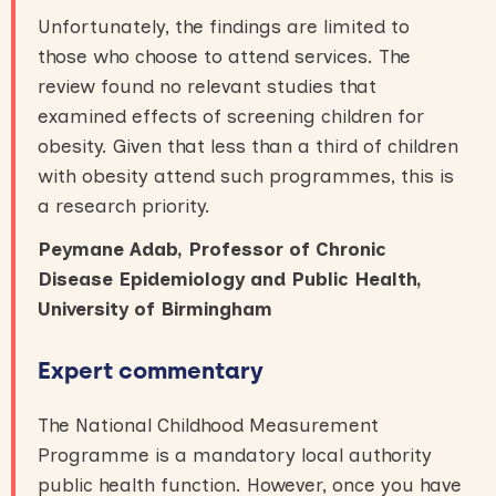
Unfortunately, the findings are limited to
those who choose to attend services. The
review found no relevant studies that
examined effects of screening children for
obesity. Given that less than a third of children
with obesity attend such programmes, this is
a research priority.
Peymane Adab, Professor of Chronic
Disease Epidemiology and Public Health,
University of Birmingham
Expert commentary
The National Childhood Measurement
Programme is a mandatory local authority
public health function. However, once you have