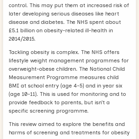
control. This may put them at increased risk of
later developing serious diseases like heart
disease and diabetes. The NHS spent about
£5.1 billion on obesity-related ill-health in
2014/2015.
Tackling obesity is complex. The NHS offers
lifestyle weight management programmes for
overweight-obese children. The National Child
Measurement Programme measures child
BMI at school entry (age 4-5) and in year six
(age 10-11). This is used for monitoring and to
provide feedback to parents, but isn’t a
specific screening programme.
This review aimed to explore the benefits and
harms of screening and treatments for obesity