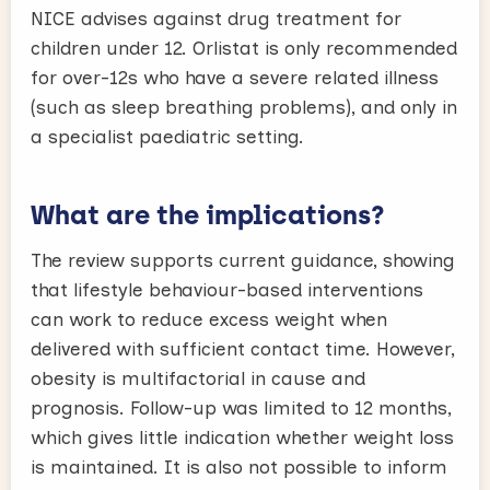
NICE advises against drug treatment for
children under 12. Orlistat is only recommended
for over-12s who have a severe related illness
(such as sleep breathing problems), and only in
a specialist paediatric setting.
What are the implications?
The review supports current guidance, showing
that lifestyle behaviour-based interventions
can work to reduce excess weight when
delivered with sufficient contact time. However,
obesity is multifactorial in cause and
prognosis. Follow-up was limited to 12 months,
which gives little indication whether weight loss
is maintained. It is also not possible to inform