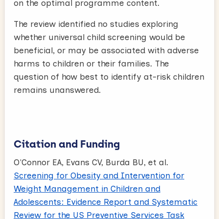
on the optimal programme content.
The review identified no studies exploring
whether universal child screening would be
beneficial, or may be associated with adverse
harms to children or their families. The
question of how best to identify at-risk children
remains unanswered.
Citation and Funding
O'Connor EA, Evans CV, Burda BU, et al.
Screening for Obesity and Intervention for
Weight Management in Children and
Adolescents: Evidence Report and Systematic
Review for the US Preventive Services Task