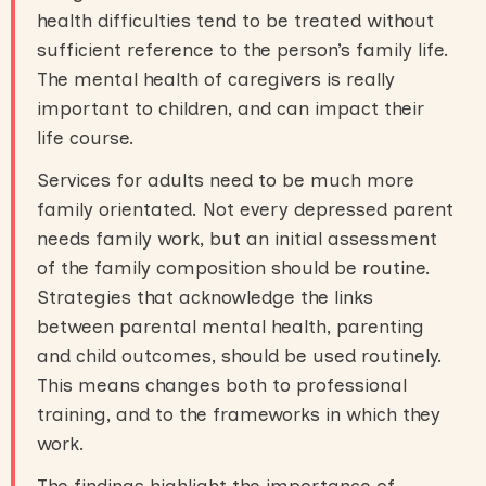
health difficulties tend to be treated without
sufficient reference to the person’s family life.
The mental health of caregivers is really
important to children, and can impact their
life course.
Services for adults need to be much more
family orientated. Not every depressed parent
needs family work, but an initial assessment
of the family composition should be routine.
Strategies that acknowledge the links
between parental mental health, parenting
and child outcomes, should be used routinely.
This means changes both to professional
training, and to the frameworks in which they
work.
The findings highlight the importance of