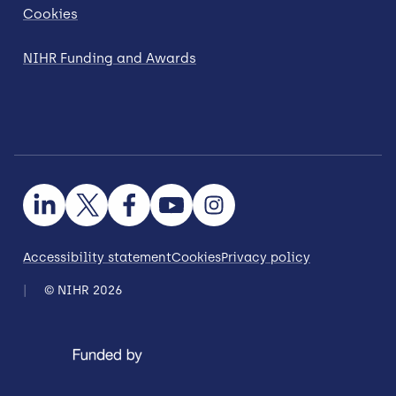
Cookies
NIHR Funding and Awards
Accessibility statement
Cookies
Privacy policy
© NIHR 2026