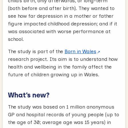
child’s birth, only afterwards, or long-term
(both before and after birth). They wanted to
see how far depression in a mother or father
figure impacted childhood depression; and if it
was associated with worse performance at
school.
The study is part of the
Born in Wales
research project. Its aim is to understand how
health and wellbeing in the family affect the
future of children growing up in Wales.
What’s new?
The study was based on 1 million anonymous
GP and hospital records of young people (up to
the age of 30; average age was 15 years) in