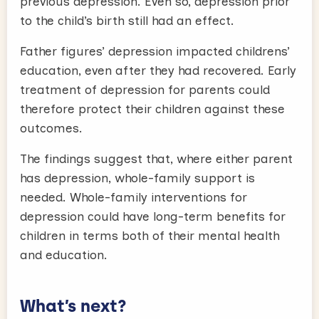
previous depression. Even so, depression prior
to the child’s birth still had an effect.
Father figures’ depression impacted childrens’
education, even after they had recovered. Early
treatment of depression for parents could
therefore protect their children against these
outcomes.
The findings suggest that, where either parent
has depression, whole-family support is
needed. Whole-family interventions for
depression could have long-term benefits for
children in terms both of their mental health
and education.
What’s next?