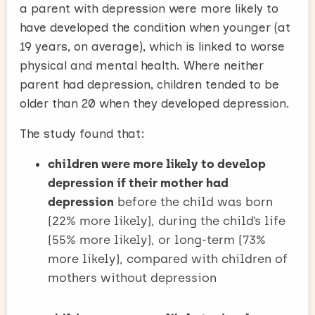
a parent with depression were more likely to
have developed the condition when younger (at
19 years, on average), which is linked to worse
physical and mental health. Where neither
parent had depression, children tended to be
older than 20 when they developed depression.
The study found that:
children were more likely to develop
depression if their mother had
depression
before the child was born
(22% more likely), during the child’s life
(55% more likely), or long-term (73%
more likely), compared with children of
mothers without depression