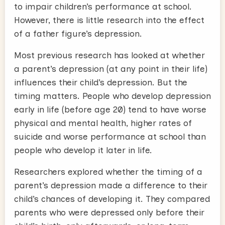
to impair children’s performance at school.
However, there is little research into the effect
of a father figure’s depression.
Most previous research has looked at whether
a parent’s depression (at any point in their life)
influences their child’s depression. But the
timing matters. People who develop depression
early in life (before age 20) tend to have worse
physical and mental health, higher rates of
suicide and worse performance at school than
people who develop it later in life.
Researchers explored whether the timing of a
parent’s depression made a difference to their
child’s chances of developing it. They compared
parents who were depressed only before their