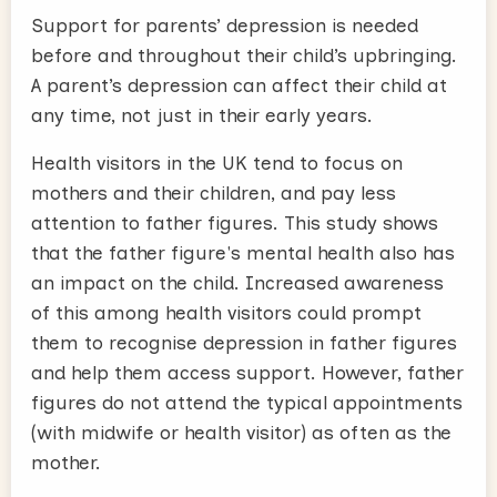
Support for parents’ depression is needed
before and throughout their child’s upbringing.
A parent’s depression can affect their child at
any time, not just in their early years.
Health visitors in the UK tend to focus on
mothers and their children, and pay less
attention to father figures. This study shows
that the father figure's mental health also has
an impact on the child. Increased awareness
of this among health visitors could prompt
them to recognise depression in father figures
and help them access support. However, father
figures do not attend the typical appointments
(with midwife or health visitor) as often as the
mother.