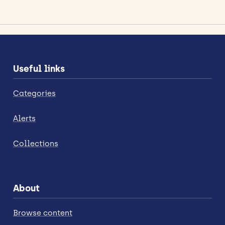
Useful links
Categories
Alerts
Collections
About
Browse content