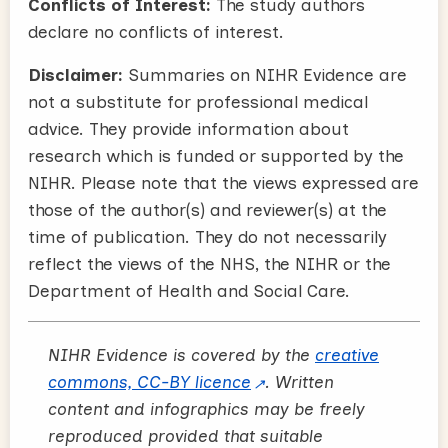
Conflicts of Interest:
The study authors
declare no conflicts of interest.
Disclaimer:
Summaries on NIHR Evidence are
not a substitute for professional medical
advice. They provide information about
research which is funded or supported by the
NIHR. Please note that the views expressed are
those of the author(s) and reviewer(s) at the
time of publication. They do not necessarily
reflect the views of the NHS, the NIHR or the
Department of Health and Social Care.
NIHR Evidence is covered by the
creative
commons, CC-BY licence
. Written
content and infographics may be freely
reproduced provided that suitable