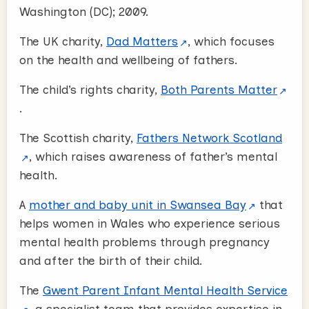
Washington (DC); 2009.
The UK charity,
Dad Matters
, which focuses
on the health and wellbeing of fathers.
The child’s rights charity,
Both Parents Matter
.
The Scottish charity,
Fathers Network Scotland
, which raises awareness of father’s mental
health.
A
mother and baby unit in Swansea Bay
that
helps women in Wales who experience serious
mental health problems through pregnancy
and after the birth of their child.
The
Gwent Parent Infant Mental Health Service
, a specialist team that provides expertise in