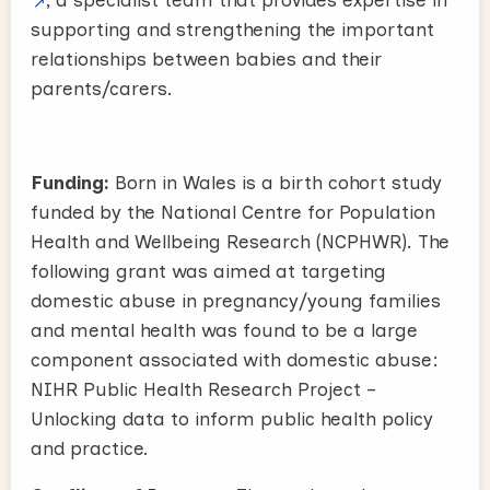
supporting and strengthening the important
relationships between babies and their
parents/carers.
Funding:
Born in Wales is a birth cohort study
funded by the National Centre for Population
Health and Wellbeing Research (NCPHWR). The
following grant was aimed at targeting
domestic abuse in pregnancy/young families
and mental health was found to be a large
component associated with domestic abuse:
NIHR Public Health Research Project –
Unlocking data to inform public health policy
and practice.