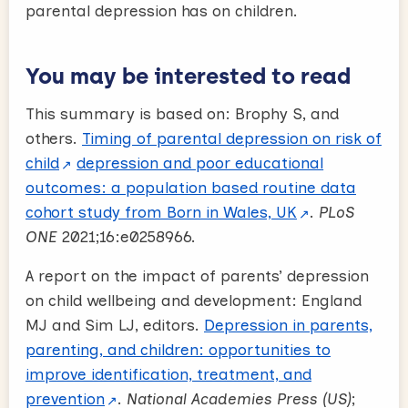
parental depression has on children.
You may be interested to read
This summary is based on: Brophy S, and
others.
Timing of parental depression on risk of
child
depression and poor educational
outcomes: a population based routine data
cohort study from Born in Wales, UK
.
PLoS
ONE
2021;16:e0258966.
A report on the impact of parents’ depression
on child wellbeing and development: England
MJ and Sim LJ, editors.
Depression in parents,
parenting, and children: opportunities to
improve identification, treatment, and
prevention
.
National Academies Press (US)
;