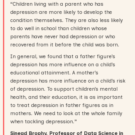
“
Children living with a parent who has
depression are more likely to develop the
condition themselves. They are also less likely
to do well in school than children whose
parents have never had depression or who
recovered from it before the child was born.
In general, we found that a father figure’s
depression has more influence on a child’s
educational attainment. A mother’s
depression has more influence on a child’s risk
of depression. To support children’s mental
health, and their education, it is as important
to treat depression in father figures as in
mothers. We need to look at the whole family
when tackling depression.
”
Sinead Brophy, Professor of Data Science in