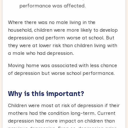
performance was affected.
Where there was no male living in the
household, children were more likely to develop
depression and perform worse at school. But
they were at lower risk than children living with
a male who had depression.
Moving home was associated with less chance
of depression but worse school performance.
Why is this important?
Children were most at risk of depression if their
mothers had the condition long-term. Current
depression had more impact on children than