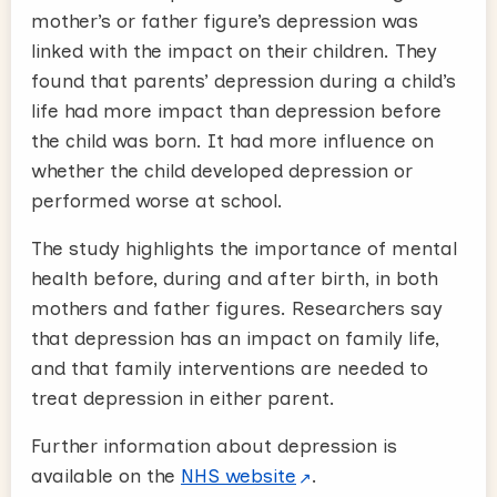
mother’s or father figure’s depression was
linked with the impact on their children. They
found that parents’ depression during a child’s
life had more impact than depression before
the child was born. It had more influence on
whether the child developed depression or
performed worse at school.
The study highlights the importance of mental
health before, during and after birth, in both
mothers and father figures. Researchers say
that depression has an impact on family life,
and that family interventions are needed to
treat depression in either parent.
Further information about depression is
available on the
NHS website
.