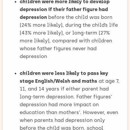
children were more likely to develop
depression if their father figure had
depression
before the child was born
(24% more likely), during the child’s life
(43% more likely), or long-term (27%
more likely), compared with children
whose father figures never had
depression
children were less likely to pass key
stage English/Welsh and maths
at age 7,
11, and 14 years if either parent had
long-term depression. Father figures’
depression had more impact on
education than mothers’. However, even
when parents had depression only
before the child was born, school