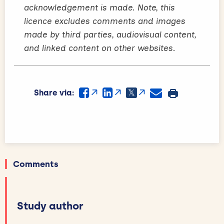
acknowledgement is made. Note, this
licence excludes comments and images
made by third parties, audiovisual content,
and linked content on other websites.
Share via:
Comments
Study author