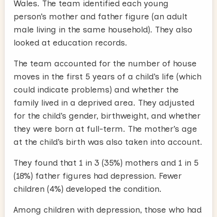
Wales. The team identified each young
person’s mother and father figure (an adult
male living in the same household). They also
looked at education records.
The team accounted for the number of house
moves in the first 5 years of a child’s life (which
could indicate problems) and whether the
family lived in a deprived area. They adjusted
for the child’s gender, birthweight, and whether
they were born at full-term. The mother’s age
at the child’s birth was also taken into account.
They found that 1 in 3 (35%) mothers and 1 in 5
(18%) father figures had depression. Fewer
children (4%) developed the condition.
Among children with depression, those who had