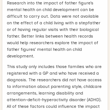
Research into the impact of father figure’s
mental health on child development can be
difficult to carry out. Data were not available
on the effect of a child living with a stepfather
or of having regular visits with their biological
father. Better links between health records
would help researchers explore the impact of
father figures’ mental health on child
development.
This study only includes those families who are
registered with a GP and who have received a
diagnosis. The researchers did not have access
to information about parenting style, childcare
arrangements, learning disability and
attention-deficit-hyperactivity disorder (ADHD).
All of these factors could influence the impact