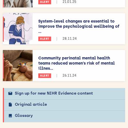
|
21.01.25
ALERT
System-level changes are essential to
improve the psychological wellbeing of
...
|
28.11.24
ALERT
Community perinatal mental health
teams reduced women’s risk of mental
illnes...
|
26.11.24
ALERT
Sign up for new NIHR Evidence content
Original article
Glossary