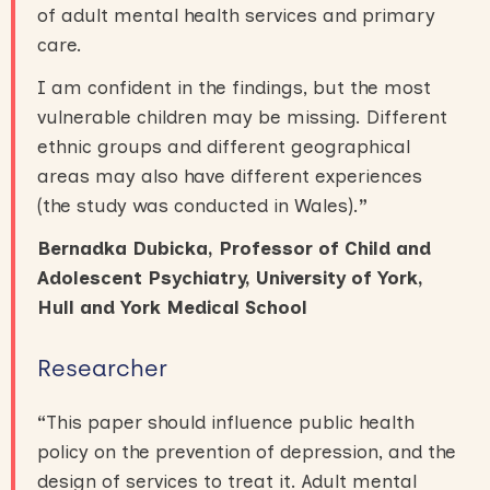
of adult mental health services and primary
care.
I am confident in the findings, but the most
vulnerable children may be missing. Different
ethnic groups and different geographical
areas may also have different experiences
(the study was conducted in Wales).
”
Bernadka Dubicka, Professor of Child and
Adolescent Psychiatry, University of York,
Hull and York Medical School
Researcher
“
This paper should influence public health
policy on the prevention of depression, and the
design of services to treat it. Adult mental