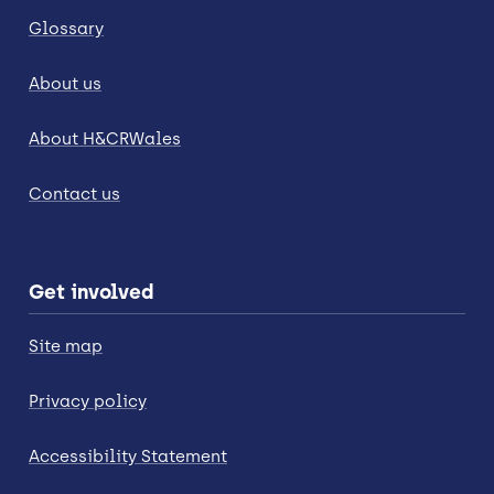
Glossary
About us
About H&CRWales
Contact us
Get involved
Site map
Privacy policy
Accessibility Statement