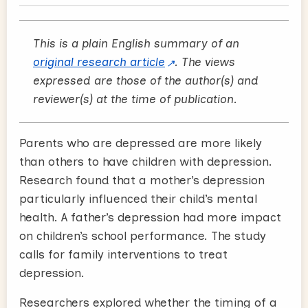
This is a plain English summary of an
original research article
. The views
expressed are those of the author(s) and
reviewer(s) at the time of publication.
Parents who are depressed are more likely
than others to have children with depression.
Research found that a mother’s depression
particularly influenced their child’s mental
health. A father’s depression had more impact
on children’s school performance. The study
calls for family interventions to treat
depression.
Researchers explored whether the timing of a