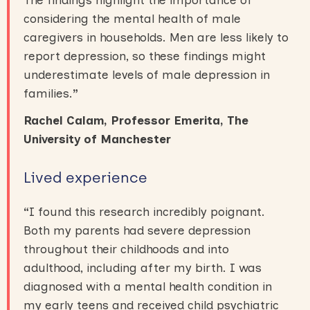
considering the mental health of male
caregivers in households. Men are less likely to
report depression, so these findings might
underestimate levels of male depression in
families.
”
Rachel Calam, Professor Emerita, The
University of Manchester
Lived experience
“
I found this research incredibly poignant.
Both my parents had severe depression
throughout their childhoods and into
adulthood, including after my birth. I was
diagnosed with a mental health condition in
my early teens and received child psychiatric