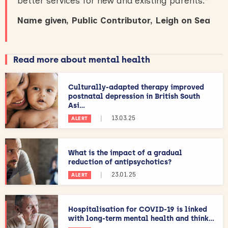
better services for new and existing parents.
”
Name given, Public Contributor, Leigh on Sea
Read more about mental health
Culturally-adapted therapy improved
postnatal depression in British South
Asi...
|
13.03.25
ALERT
What is the impact of a gradual
reduction of antipsychotics?
|
23.01.25
ALERT
Hospitalisation for COVID-19 is linked
with long-term mental health and think...