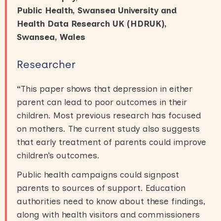
Public Health, Swansea University and
Health Data Research UK (HDRUK),
Swansea, Wales
Researcher
“
This paper shows that depression in either
parent can lead to poor outcomes in their
children. Most previous research has focused
on mothers. The current study also suggests
that early treatment of parents could improve
children’s outcomes.
Public health campaigns could signpost
parents to sources of support. Education
authorities need to know about these findings,
along with health visitors and commissioners