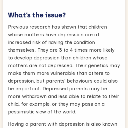
What’s the issue?
Previous research has shown that children
whose mothers have depression are at
increased risk of having the condition
themselves. They are 3 to 4 times more likely
to develop depression than children whose
mothers are not depressed. Their genetics may
make them more vulnerable than others to
depression, but parents’ behaviours could also
be important. Depressed parents may be
more withdrawn and less able to relate to their
child, for example, or they may pass on a
pessimistic view of the world.
Having a parent with depression is also known