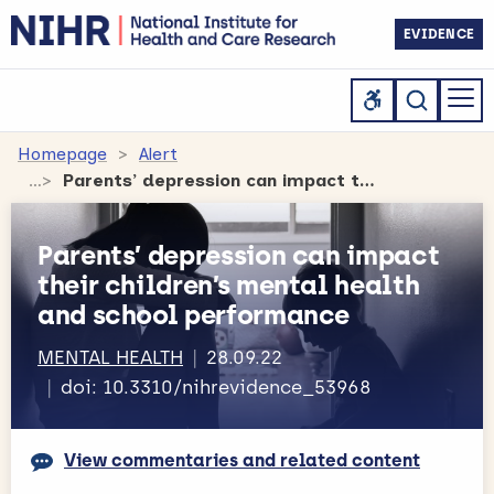
EVIDENCE
Homepage
Alert
Parents’ depression can impact their children’s mental health and school performance
Parents’ depression can impact
their children’s mental health
and school performance
MENTAL HEALTH
28.09.22
doi: 10.3310/nihrevidence_53968
View commentaries and related content