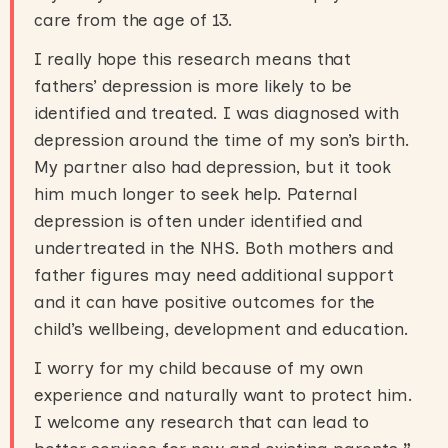
care from the age of 13.
I really hope this research means that
fathers’ depression is more likely to be
identified and treated. I was diagnosed with
depression around the time of my son’s birth.
My partner also had depression, but it took
him much longer to seek help. Paternal
depression is often under identified and
undertreated in the NHS. Both mothers and
father figures may need additional support
and it can have positive outcomes for the
child’s wellbeing, development and education.
I worry for my child because of my own
experience and naturally want to protect him.
I welcome any research that can lead to