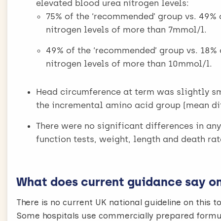
elevated blood urea nitrogen levels:
75% of the ‘recommended’ group vs. 49% 
nitrogen levels of more than 7mmol/l.
49% of the ‘recommended’ group vs. 18% 
nitrogen levels of more than 10mmol/l.
Head circumference at term was slightly s
the incremental amino acid group (mean dif
There were no significant differences in an
function tests, weight, length and death rat
What does current guidance say on 
There is no current UK national guideline on this to
Some hospitals use commercially prepared formula