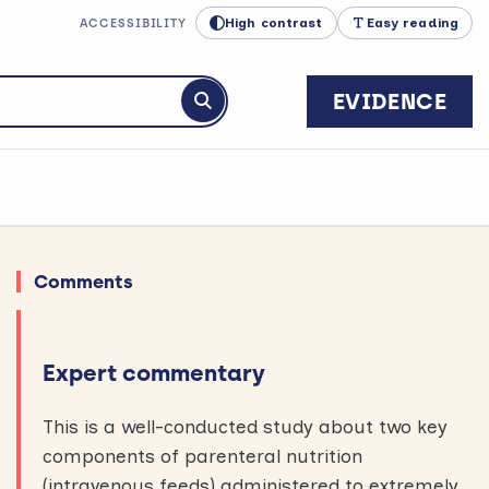
High contrast
Easy reading
ACCESSIBILITY
EVIDENCE
Submit search
Comments
Expert commentary
This is a well-conducted study about two key
components of parenteral nutrition
(intravenous feeds) administered to extremely