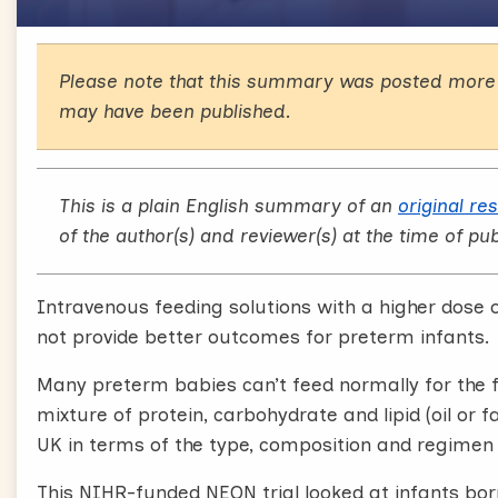
Please note that this summary was posted more 
may have been published.
This is a plain English summary of an
original re
of the author(s) and reviewer(s) at the time of pub
Intravenous feeding solutions with a higher dose o
not provide better outcomes for preterm infants.
Many preterm babies can’t feed normally for the fi
mixture of protein, carbohydrate and lipid (oil or f
UK in terms of the type, composition and regimen 
This NIHR-funded NEON trial looked at infants bor