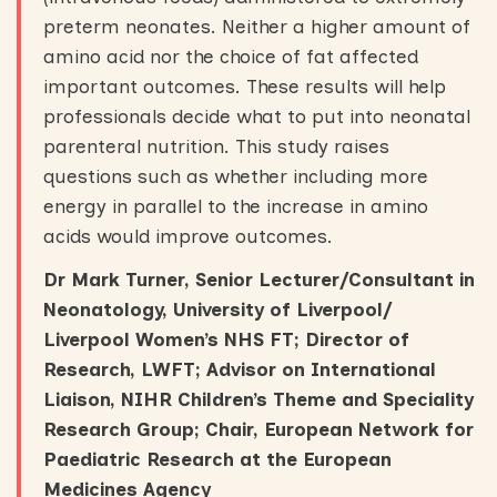
preterm neonates. Neither a higher amount of
amino acid nor the choice of fat affected
important outcomes. These results will help
professionals decide what to put into neonatal
parenteral nutrition. This study raises
questions such as whether including more
energy in parallel to the increase in amino
acids would improve outcomes.
Dr Mark Turner, Senior Lecturer/Consultant in
Neonatology, University of Liverpool/
Liverpool Women’s NHS FT; Director of
Research, LWFT; Advisor on International
Liaison, NIHR Children’s Theme and Speciality
Research Group; Chair, European Network for
Paediatric Research at the European
Medicines Agency