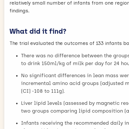
relatively small number of infants from one region
findings.
What did it find?
The trial evaluated the outcomes of 133 infants b
There was no difference between the groups 
to drink 150ml/kg of milk per day for 24 h
No significant differences in lean mass w
incremental amino acid groups (adjusted me
(CI) -108 to 111g).
Liver lipid levels (assessed by magnetic r
two groups comparing lipid composition (ad
Infants receiving the recommended daily in