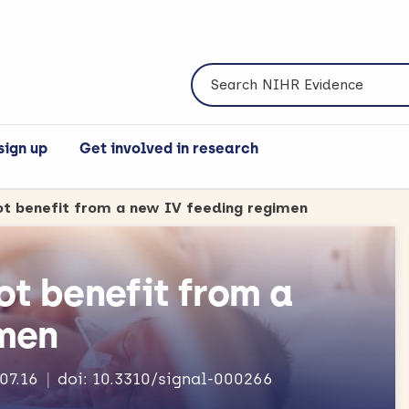
Search NIHR Evidence
sign up
Get involved in research
ot benefit from a new IV feeding regimen
ot benefit from a
imen
.07.16
doi: 10.3310/signal-000266