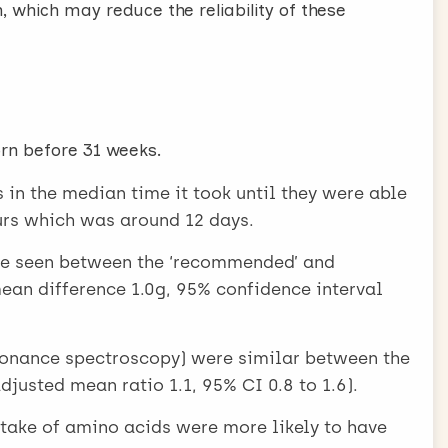
, which may reduce the reliability of these
orn before 31 weeks.
in the median time it took until they were able
ours which was around 12 days.
ere seen between the ‘recommended’ and
an difference 1.0g, 95% confidence interval
esonance spectroscopy) were similar between the
justed mean ratio 1.1, 95% CI 0.8 to 1.6).
take of amino acids were more likely to have