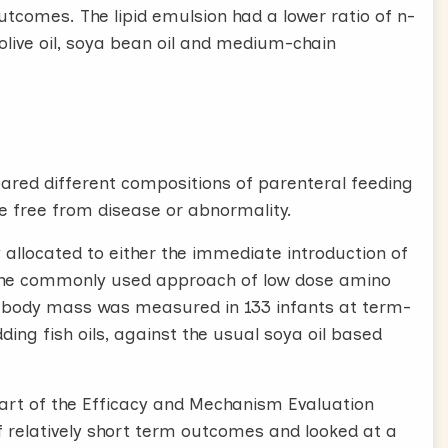
tcomes. The lipid emulsion had a lower ratio of n-
 olive oil, soya bean oil and medium-chain
ared different compositions of parenteral feeding
e free from disease or abnormality.
 allocated to either the immediate introduction of
 the commonly used approach of low dose amino
an body mass was measured in 133 infants at term-
ing fish oils, against the usual soya oil based
 part of the Efficacy and Mechanism Evaluation
relatively short term outcomes and looked at a