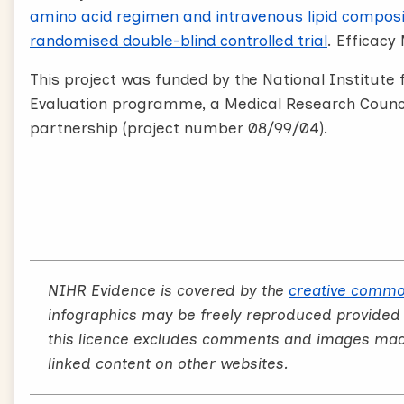
amino acid regimen and intravenous lipid composit
randomised double-blind controlled trial
. Efficacy 
This project was funded by the National Institut
Evaluation programme, a Medical Research Council
partnership (project number 08/99/04).
NIHR Evidence is covered by the
creative commo
infographics may be freely reproduced provided
this licence excludes comments and images made 
linked content on other websites.