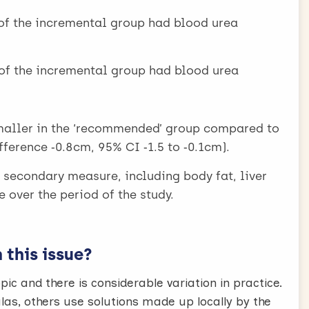
of the incremental group had blood urea
of the incremental group had blood urea
maller in the ‘recommended’ group compared to
ference ‑0.8cm, 95% CI ‑1.5 to ‑0.1cm).
y secondary measure, including body fat, liver
e over the period of the study.
this issue?
pic and there is considerable variation in practice.
s, others use solutions made up locally by the