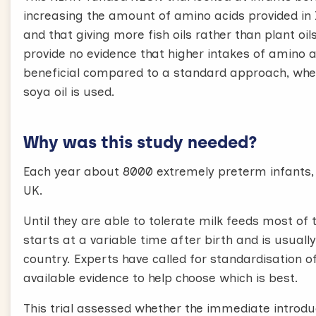
increasing the amount of amino acids provided in
and that giving more fish oils rather than plant oi
provide no evidence that higher intakes of amino a
beneficial compared to a standard approach, wher
soya oil is used.
Why was this study needed?
Each year about 8000 extremely preterm infants, b
UK.
Until they are able to tolerate milk feeds most of
starts at a variable time after birth and is usually
country. Experts have called for standardisation o
available evidence to help choose which is best.
This trial assessed whether the immediate introd