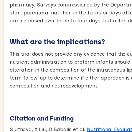
pharmacy. Surveys commissioned by the Departme
start parenteral nutrition in the hours or days aft
are increased over three to four days, but often 
What are the implications?
This trial does not provide any evidence that the 
nutrient administration to preterm infants should
alteration in the composition of the intravenous l
term follow-up to determine if either approach is 
composition and neurodevelopment.
Citation and Funding
S Uthaya, X Liu, D Babalis et al.
Nutritional Evalua