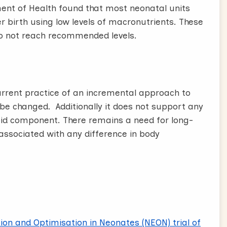
nt of Health found that most neonatal units
er birth using low levels of macronutrients. These
do not reach recommended levels.
current practice of an incremental approach to
 be changed. Additionally it does not support any
ipid component. There remains a need for long-
associated with any difference in body
tion and Optimisation in Neonates (NEON) trial of