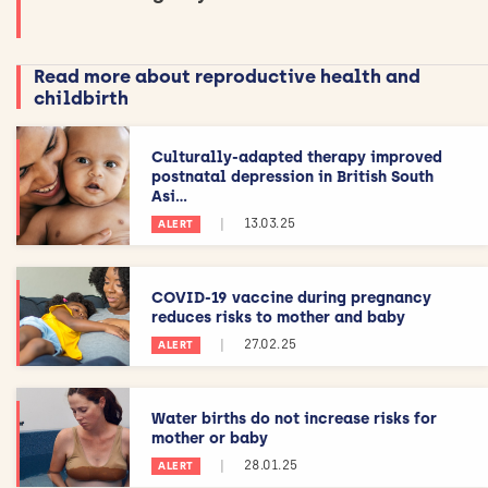
Read more about reproductive health and
childbirth
Culturally-adapted therapy improved
postnatal depression in British South
Asi...
|
13.03.25
ALERT
COVID-19 vaccine during pregnancy
reduces risks to mother and baby
|
27.02.25
ALERT
Water births do not increase risks for
mother or baby
|
28.01.25
ALERT