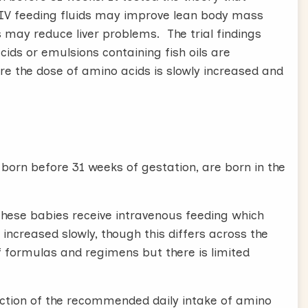
 IV feeding fluids may improve lean body mass
ls may reduce liver problems. The trial findings
cids or emulsions containing fish oils are
e the dose of amino acids is slowly increased and
orn before 31 weeks of gestation, are born in the
 these babies receive intravenous feeding which
 increased slowly, though this differs across the
f formulas and regimens but there is limited
uction of the recommended daily intake of amino