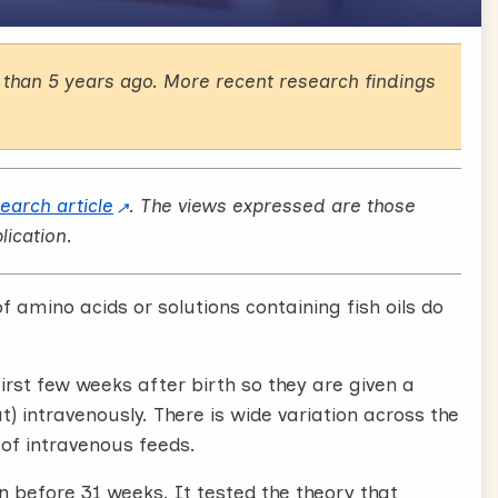
than 5 years ago. More recent research findings
search article
. The views expressed are those
lication.
f amino acids or solutions containing fish oils do
rst few weeks after birth so they are given a
at) intravenously. There is wide variation across the
of intravenous feeds.
n before 31 weeks. It tested the theory that