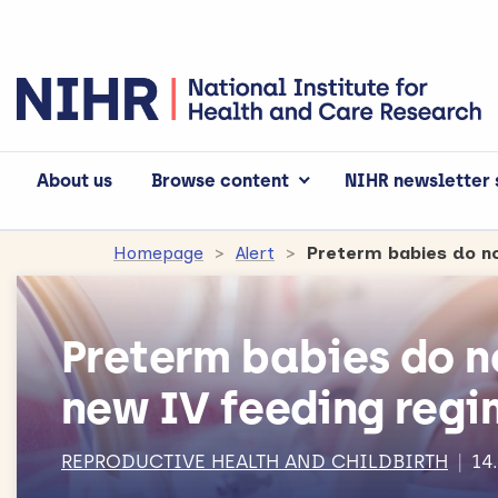
About us
Browse content
NIHR newsletter 
Homepage
Alert
Preterm babies do n
Preterm babies do n
new IV feeding reg
REPRODUCTIVE HEALTH AND CHILDBIRTH
14