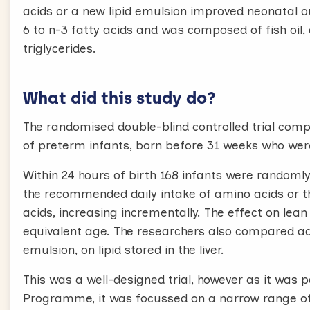
acids or a new lipid emulsion improved neonatal ou
6 to n-3 fatty acids and was composed of fish oil,
triglycerides.
What did this study do?
The randomised double-blind controlled trial comp
of preterm infants, born before 31 weeks who wer
Within 24 hours of birth 168 infants were randomly
the recommended daily intake of amino acids or
acids, increasing incrementally. The effect on le
equivalent age. The researchers also compared add
emulsion, on lipid stored in the liver.
This was a well-designed trial, however as it was
Programme, it was focussed on a narrow range of 