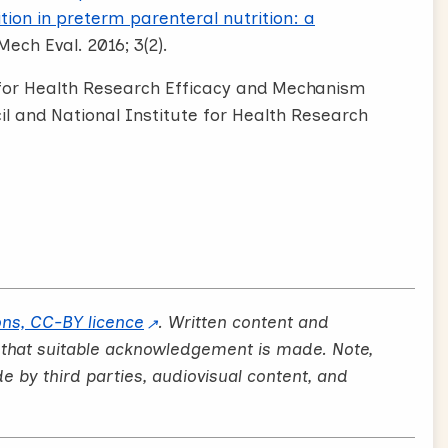
ion in preterm parenteral nutrition: a
Mech Eval. 2016; 3(2).
e for Health Research Efficacy and Mechanism
 and National Institute for Health Research
ns, CC-BY licence
. Written content and
 that suitable acknowledgement is made. Note,
by third parties, audiovisual content, and