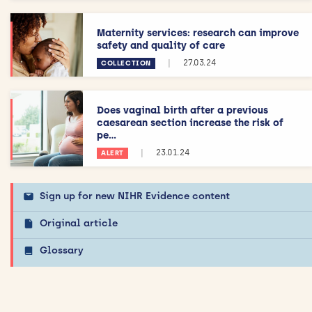
Maternity services: research can improve
safety and quality of care
|
27.03.24
COLLECTION
Does vaginal birth after a previous
caesarean section increase the risk of
pe...
|
23.01.24
ALERT
Sign up for new NIHR Evidence content
Original article
Glossary