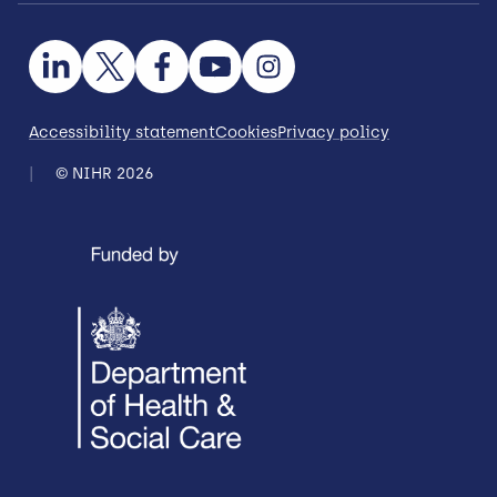
Accessibility statement
Cookies
Privacy policy
© NIHR 2026