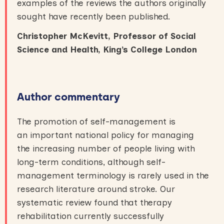
examples of the reviews the authors originally
sought have recently been published.
Christopher McKevitt, Professor of Social
Science and Health, King’s College London
Author commentary
The promotion of self-management is
an important national policy for managing
the increasing number of people living with
long-term conditions, although self-
management terminology is rarely used in the
research literature around stroke. Our
systematic review found that therapy
rehabilitation currently successfully