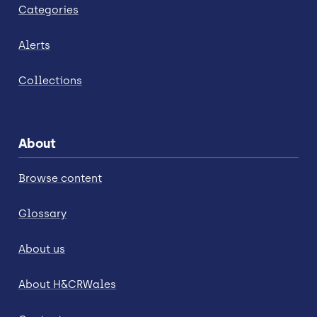
Categories
Alerts
Collections
About
Browse content
Glossary
About us
About H&CRWales