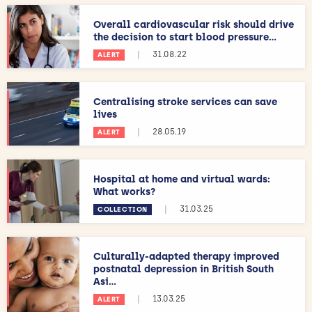
Overall cardiovascular risk should drive
the decision to start blood pressure...
|
31.08.22
ALERT
Centralising stroke services can save
lives
|
28.05.19
ALERT
Hospital at home and virtual wards:
What works?
|
31.03.25
COLLECTION
Culturally-adapted therapy improved
postnatal depression in British South
Asi...
|
13.03.25
ALERT