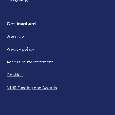
Contact us
Get involved
Site map
Privacy policy
Accessibility Statement
Cookies
NIHR Funding and Awards