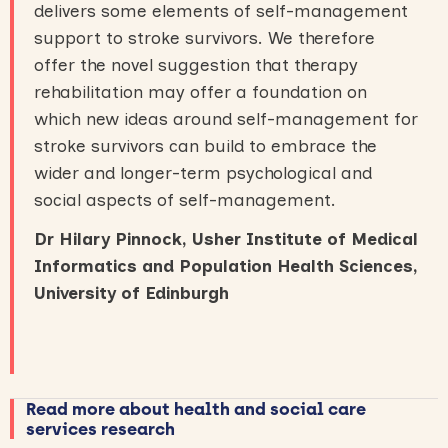
delivers some elements of self-management
support to stroke survivors. We therefore
offer the novel suggestion that therapy
rehabilitation may offer a foundation on
which new ideas around self-management for
stroke survivors can build to embrace the
wider and longer-term psychological and
social aspects of self-management.
Dr Hilary Pinnock, Usher Institute of Medical
Informatics and Population Health Sciences,
University of Edinburgh
Read more about health and social care
services research