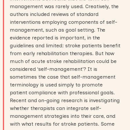
management was rarely used. Creatively, the
authors included reviews of standard
interventions employing components of self-
management, such as goal setting. The
evidence reported is important, in the
guidelines and limited: stroke patients benefit
from early rehabilitation therapies. But how
much of acute stroke rehabilitation could be
considered ‘self-management’? It is
sometimes the case that self-management
terminology is used simply to promote
patient compliance with professional goals.
Recent and on-going research is investigating
whether therapists can integrate self-
management strategies into their care, and
with what results for stroke patients. Some