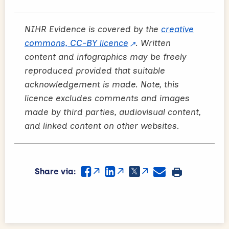
NIHR Evidence is covered by the
creative
commons, CC-BY licence
. Written
content and infographics may be freely
reproduced provided that suitable
acknowledgement is made. Note, this
licence excludes comments and images
made by third parties, audiovisual content,
and linked content on other websites.
Share via: