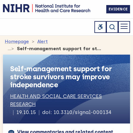
EVIDENCE
Homepage
Alert
Self-management support for stroke survivors may improve independence
Self-management support for
stroke survivors may improve
independence
HEALTH AND SOCIAL CARE SERVICES
RESEARCH
19.10.15
doi: 10.3310/signal-000134
View commentaries and related content