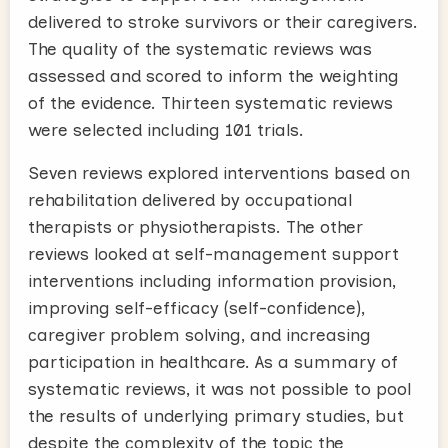
delivered to stroke survivors or their caregivers.
The quality of the systematic reviews was
assessed and scored to inform the weighting
of the evidence. Thirteen systematic reviews
were selected including 101 trials.
Seven reviews explored interventions based on
rehabilitation delivered by occupational
therapists or physiotherapists. The other
reviews looked at self-management support
interventions including information provision,
improving self-efficacy (self-confidence),
caregiver problem solving, and increasing
participation in healthcare. As a summary of
systematic reviews, it was not possible to pool
the results of underlying primary studies, but
despite the complexity of the topic the