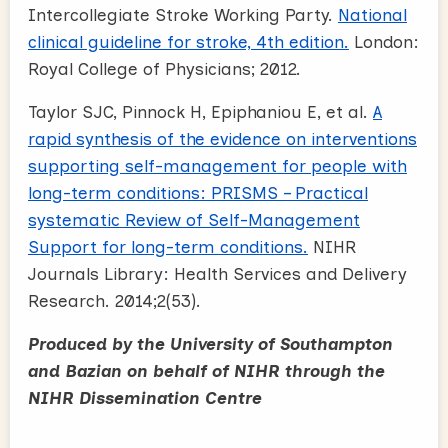
Intercollegiate Stroke Working Party.
National
clinical guideline for stroke, 4th edition.
London:
Royal College of Physicians; 2012.
Taylor SJC, Pinnock H, Epiphaniou E, et al.
A
rapid synthesis of the evidence on interventions
supporting self-management for people with
long-term conditions: PRISMS – Practical
systematic Review of Self-Management
Support for long-term conditions.
NIHR
Journals Library: Health Services and Delivery
Research. 2014;2(53).
Produced by the University of Southampton
and Bazian on behalf of NIHR through the
NIHR Dissemination Centre