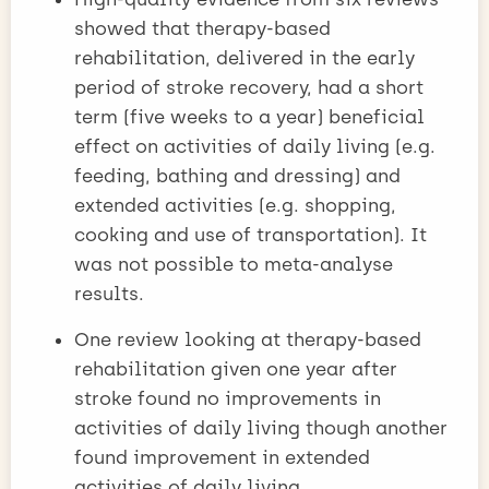
showed that therapy-based
rehabilitation, delivered in the early
period of stroke recovery, had a short
term (five weeks to a year) beneficial
effect on activities of daily living (e.g.
feeding, bathing and dressing) and
extended activities (e.g. shopping,
cooking and use of transportation). It
was not possible to meta-analyse
results.
One review looking at therapy-based
rehabilitation given one year after
stroke found no improvements in
activities of daily living though another
found improvement in extended
activities of daily living.