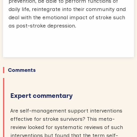
prevention, be able to perform functions of
daily life, reintegrate into their community and
deal with the emotional impact of stroke such
as post-stroke depression.
Comments
Expert commentary
Are self-management support interventions
effective for stroke survivors? This meta-
review looked for systematic reviews of such
interventions but found that the term self-