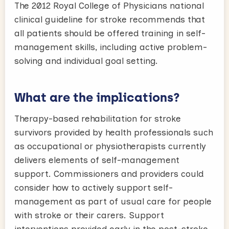
The 2012 Royal College of Physicians national
clinical guideline for stroke recommends that
all patients should be offered training in self-
management skills, including active problem-
solving and individual goal setting.
What are the implications?
Therapy-based rehabilitation for stroke
survivors provided by health professionals such
as occupational or physiotherapists currently
delivers elements of self-management
support. Commissioners and providers could
consider how to actively support self-
management as part of usual care for people
with stroke or their carers. Support
interventions provided early in the post-stroke