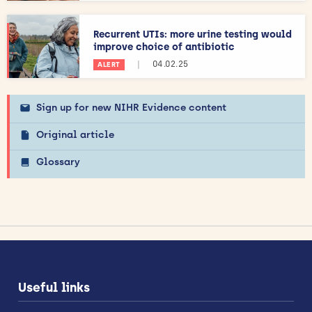
Recurrent UTIs: more urine testing would
improve choice of antibiotic
|
04.02.25
ALERT
Sign up for new NIHR Evidence content
Original article
Glossary
Useful links