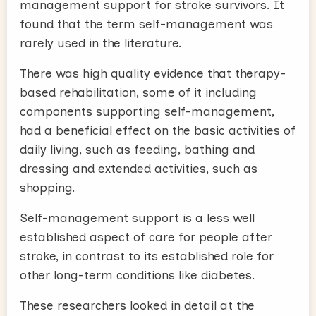
management support for stroke survivors. It
found that the term self-management was
rarely used in the literature.
There was high quality evidence that therapy-
based rehabilitation, some of it including
components supporting self-management,
had a beneficial effect on the basic activities of
daily living, such as feeding, bathing and
dressing and extended activities, such as
shopping.
Self-management support is a less well
established aspect of care for people after
stroke, in contrast to its established role for
other long-term conditions like diabetes.
These researchers looked in detail at the