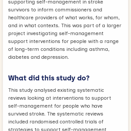
supporting self-management in stroke
survivors to inform commissioners and
healthcare providers of what works, for whom,
and in what contexts. This was part of a larger
project investigating self-management
support interventions for people with a range
of long-term conditions including asthma,
diabetes and depression.
What did this study do?
This study analysed existing systematic
reviews looking at interventions to support
self-management for people who have
survived stroke. The systematic reviews
included randomised controlled trials of
strategies to support self-management