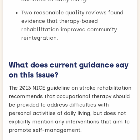
Two reasonable quality reviews found
evidence that therapy-based
rehabilitation improved community
reintegration.
What does current guidance say
on this issue?
The 2013 NICE guideline on stroke rehabilitation
recommends that occupational therapy should
be provided to address difficulties with
personal activities of daily living, but does not
explicitly mention any interventions that aim to
promote self-management.