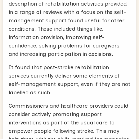
description of rehabilitation activities provided
in a range of reviews with a focus on the self-
management support found useful for other
conditions. These included things like,
information provision, improving self-
confidence, solving problems for caregivers
and increasing participation in decisions.
It found that post-stroke rehabilitation
services currently deliver some elements of
self-management support, even if they are not
labelled as such.
Commissioners and healthcare providers could
consider actively promoting support
interventions as part of the usual care to
empower people following stroke. This may