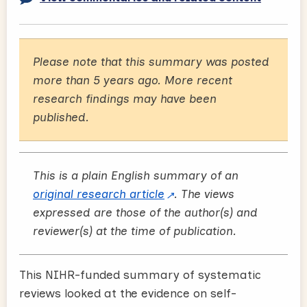
Please note that this summary was posted
more than 5 years ago. More recent
research findings may have been
published.
This is a plain English summary of an
original research article
. The views
expressed are those of the author(s) and
reviewer(s) at the time of publication.
This NIHR-funded summary of systematic
reviews looked at the evidence on self-