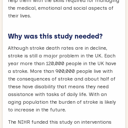
help them with the skills required for managing
the medical, emotional and social aspects of
their lives.
Why was this study needed?
Although stroke death rates are in decline,
stroke is still a major problem in the UK. Each
year more than 120,000 people in the UK have
a stroke. More than 900,000 people live with
the consequences of stroke and about half of
these have disability that means they need
assistance with tasks of daily life. With an
aging population the burden of stroke is likely
to increase in the future.
The NIHR funded this study on interventions