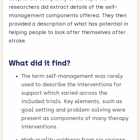
researchers did extract details of the self-
management components offered. They then
provided a description of what has potential in
helping people to look after themselves after
stroke.
What did it find?
The term self-management was rarely
used to describe the interventions for
support which varied across the
included trials. Key elements, such as
goal setting and problem solving were
present as components of many therapy
interventions.
High-quality evidence from six reviews