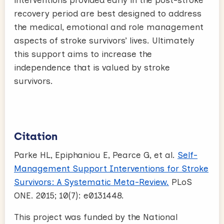
recovery period are best designed to address
the medical, emotional and role management
aspects of stroke survivors’ lives. Ultimately
this support aims to increase the
independence that is valued by stroke
survivors.
Citation
Parke HL, Epiphaniou E, Pearce G, et al.
Self-
Management Support Interventions for Stroke
Survivors: A Systematic Meta-Review.
PLoS
ONE. 2015; 10(7): e0131448.
This project was funded by the National