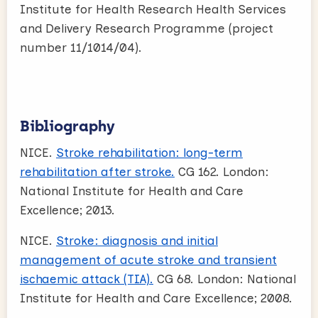
Institute for Health Research Health Services
and Delivery Research Programme (project
number 11/1014/04).
Bibliography
NICE.
Stroke rehabilitation: long-term
rehabilitation after stroke.
CG 162. London:
National Institute for Health and Care
Excellence; 2013.
NICE.
Stroke: diagnosis and initial
management of acute stroke and transient
ischaemic attack (TIA).
CG 68. London: National
Institute for Health and Care Excellence; 2008.