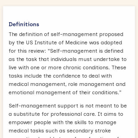
Definitions
The definition of self-management proposed
by the US Institute of Medicine was adopted
for this review: “Self-management is defined
as the task that individuals must undertake to
live with one or more chronic conditions. These
tasks include the confidence to deal with
medical management, role management and
emotional management of their conditions.”
Self-management support is not meant to be
a substitute for professional care. It aims to
empower people with the skills to manage
medical tasks such as secondary stroke