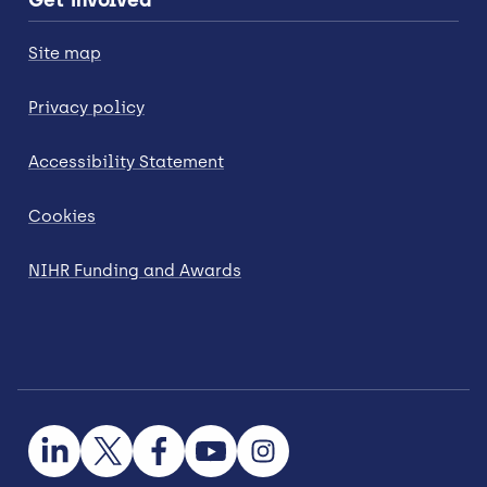
Site map
Privacy policy
Accessibility Statement
Cookies
NIHR Funding and Awards