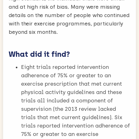
and at high risk of bias. Many were missing
details on the number of people who continued
with their exercise programmes, particularly
beyond six months.
What did it find?
Eight trials reported intervention
adherence of 75% or greater to an
exercise prescription that met current
physical activity guidelines and these
trials all included a component of
supervision (the 2013 review lacked
trials that met current guidelines). Six
trials reported intervention adherence of
75% or greater to an exercise