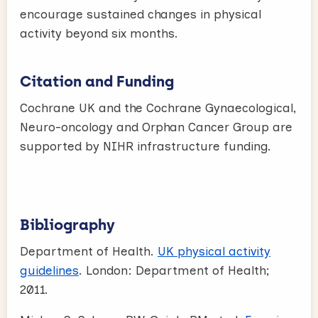
encourage sustained changes in physical
activity beyond six months.
Citation and Funding
Cochrane UK and the Cochrane Gynaecological,
Neuro-oncology and Orphan Cancer Group are
supported by NIHR infrastructure funding.
Bibliography
Department of Health.
UK physical activity
guidelines
. London: Department of Health;
2011.