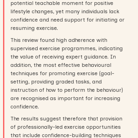
potential teachable moment for positive
lifestyle changes, yet many individuals lack
confidence and need support for initiating or
resuming exercise.
This review found high adherence with
supervised exercise programmes, indicating
the value of receiving expert guidance. In
addition, the most effective behavioural
techniques for promoting exercise (goal-
setting, providing graded tasks, and
instruction of how to perform the behaviour)
are recognised as important for increasing
confidence.
The results suggest therefore that provision
of professionally-led exercise opportunities
that include confidence-building techniques