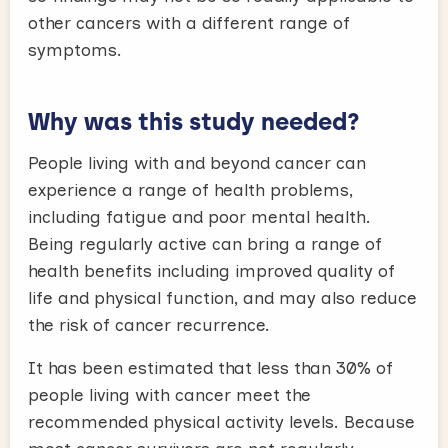
other cancers with a different range of
symptoms.
Why was this study needed?
People living with and beyond cancer can
experience a range of health problems,
including fatigue and poor mental health.
Being regularly active can bring a range of
health benefits including improved quality of
life and physical function, and may also reduce
the risk of cancer recurrence.
It has been estimated that less than 30% of
people living with cancer meet the
recommended physical activity levels. Because