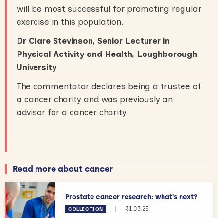
will be most successful for promoting regular
exercise in this population.
Dr Clare Stevinson, Senior Lecturer in
Physical Activity and Health, Loughborough
University
The commentator declares being a trustee of
a cancer charity and was previously an
advisor for a cancer charity
Read more about cancer
Prostate cancer research: what's next?
|
31.03.25
COLLECTION