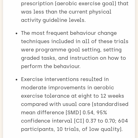
prescription (aerobic exercise goal) that
was less than the current physical
activity guideline levels.
The most frequent behaviour change
techniques included in all of these trials
were programme goal setting, setting
graded tasks, and instruction on how to
perform the behaviour.
Exercise interventions resulted in
moderate improvements in aerobic
exercise tolerance at eight to 12 weeks
compared with usual care (standardised
mean difference [SMD] 0.54, 95%
confidence interval [CI] 0.37 to 0.70; 604
participants, 10 trials, of low quality).