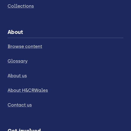
Collections
About
Browse content
Glossary
About us
About H&CRWales
Contact us
Get involved