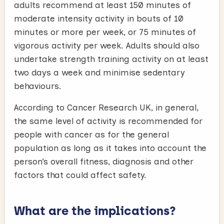
adults recommend at least 150 minutes of
moderate intensity activity in bouts of 10
minutes or more per week, or 75 minutes of
vigorous activity per week. Adults should also
undertake strength training activity on at least
two days a week and minimise sedentary
behaviours.
According to Cancer Research UK, in general,
the same level of activity is recommended for
people with cancer as for the general
population as long as it takes into account the
person’s overall fitness, diagnosis and other
factors that could affect safety.
What are the implications?