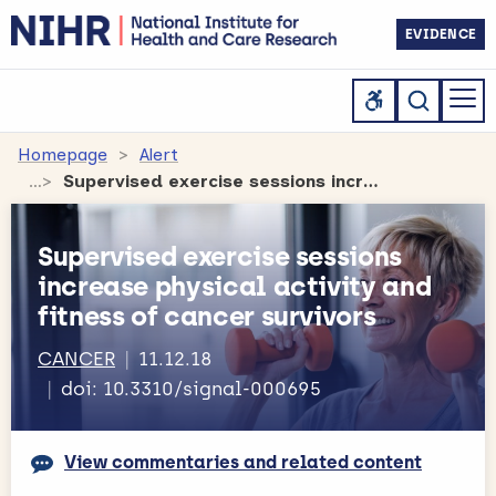
EVIDENCE
Homepage
Alert
Supervised exercise sessions increase physical activity and fitness of cancer survivors
Supervised exercise sessions
increase physical activity and
fitness of cancer survivors
CANCER
11.12.18
doi: 10.3310/signal-000695
View commentaries and related content