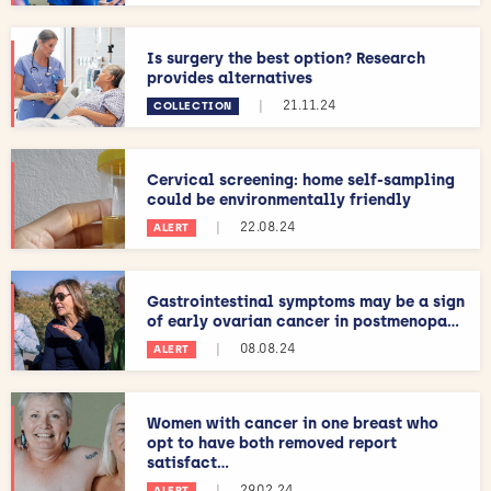
Is surgery the best option? Research
provides alternatives
|
21.11.24
COLLECTION
Cervical screening: home self-sampling
could be environmentally friendly
|
22.08.24
ALERT
Gastrointestinal symptoms may be a sign
of early ovarian cancer in postmenopa...
|
08.08.24
ALERT
Women with cancer in one breast who
opt to have both removed report
satisfact...
|
29.02.24
ALERT