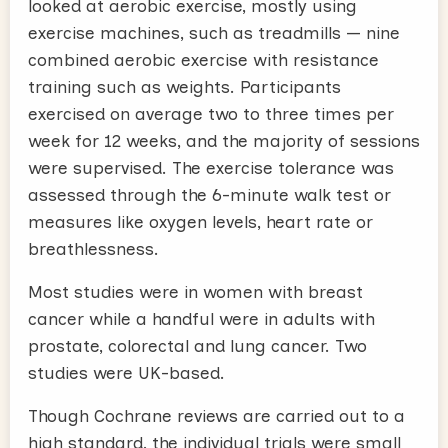
looked at aerobic exercise, mostly using
exercise machines, such as treadmills — nine
combined aerobic exercise with resistance
training such as weights. Participants
exercised on average two to three times per
week for 12 weeks, and the majority of sessions
were supervised. The exercise tolerance was
assessed through the 6-minute walk test or
measures like oxygen levels, heart rate or
breathlessness.
Most studies were in women with breast
cancer while a handful were in adults with
prostate, colorectal and lung cancer. Two
studies were UK-based.
Though Cochrane reviews are carried out to a
high standard, the individual trials were small