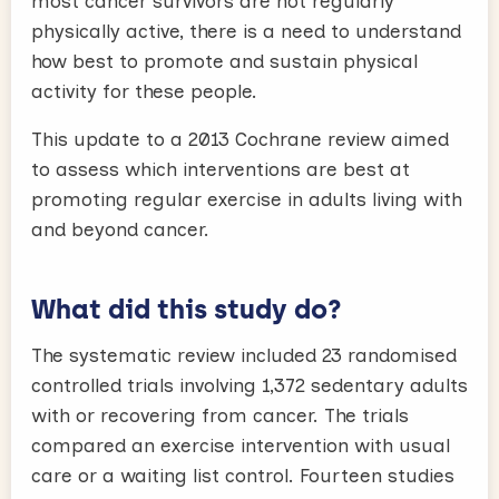
most cancer survivors are not regularly
physically active, there is a need to understand
how best to promote and sustain physical
activity for these people.
This update to a 2013 Cochrane review aimed
to assess which interventions are best at
promoting regular exercise in adults living with
and beyond cancer.
What did this study do?
The systematic review included 23 randomised
controlled trials involving 1,372 sedentary adults
with or recovering from cancer. The trials
compared an exercise intervention with usual
care or a waiting list control. Fourteen studies