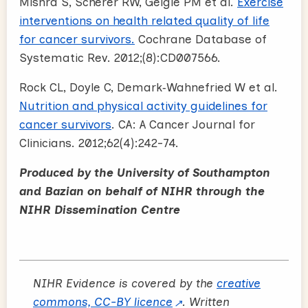
Mishra S, Scherer RW, Geigle PM et al.
Exercise
interventions on health related quality of life
for cancer survivors.
Cochrane Database of
Systematic Rev. 2012;(8):CD007566.
Rock CL, Doyle C, Demark‐Wahnefried W et al.
Nutrition and physical activity guidelines for
cancer survivors
. CA: A Cancer Journal for
Clinicians. 2012;62(4):242-74.
Produced by the University of Southampton
and Bazian on behalf of NIHR through the
NIHR Dissemination Centre
NIHR Evidence is covered by the
creative
commons, CC-BY licence
. Written