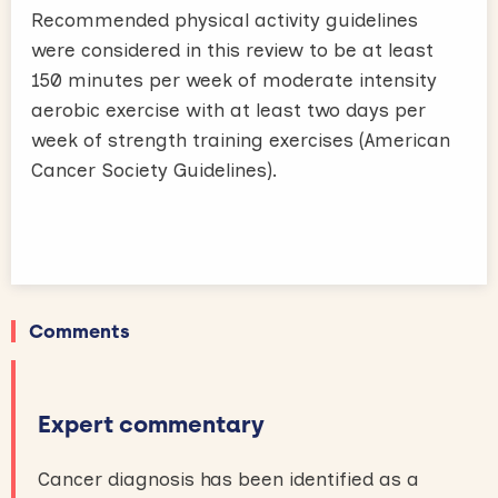
Recommended physical activity guidelines
were considered in this review to be at least
150 minutes per week of moderate intensity
aerobic exercise with at least two days per
week of strength training exercises (American
Cancer Society Guidelines).
Comments
Expert commentary
Cancer diagnosis has been identified as a