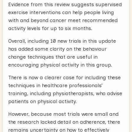
Evidence from this review suggests supervised
exercise interventions can help people living
with and beyond cancer meet recommended
activity levels for up to six months.
Overall, including 10 new trials in this update
has added some clarity on the behaviour
change techniques that are useful in
encouraging physical activity in this group.
There is now a clearer case for including these
techniques in healthcare professionals’
training, including physiotherapists, who advise
patients on physical activity.
However, because most trials were small and
the research lacked detail on adherence, there
remains uncertainty on how to effectively