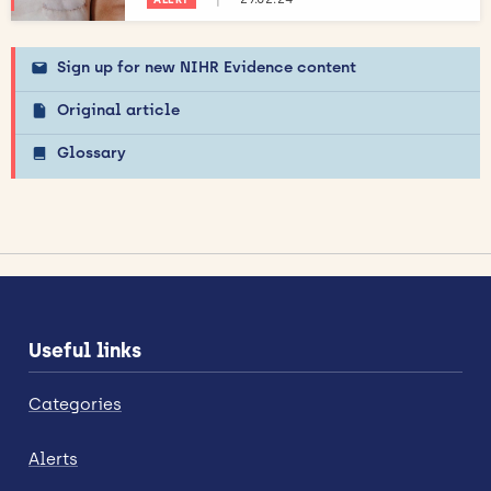
Sign up for new NIHR Evidence content
Original article
Glossary
Useful links
Categories
Alerts