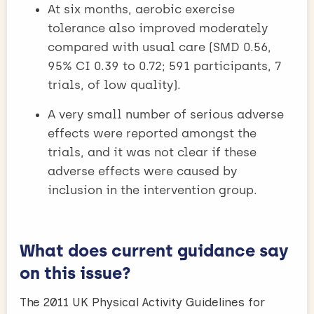
At six months, aerobic exercise
tolerance also improved moderately
compared with usual care (SMD 0.56,
95% CI 0.39 to 0.72; 591 participants, 7
trials, of low quality).
A very small number of serious adverse
effects were reported amongst the
trials, and it was not clear if these
adverse effects were caused by
inclusion in the intervention group.​
What does current guidance say
on this issue?
The 2011 UK Physical Activity Guidelines for