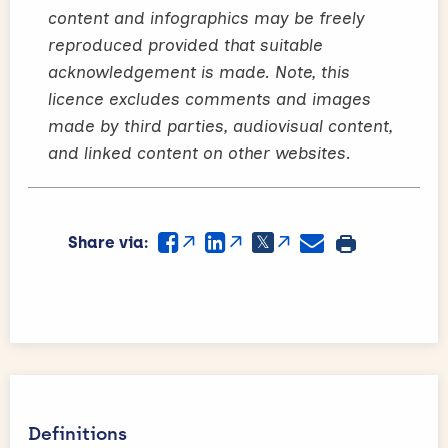
content and infographics may be freely
reproduced provided that suitable
acknowledgement is made. Note, this
licence excludes comments and images
made by third parties, audiovisual content,
and linked content on other websites.
Share via:
Definitions