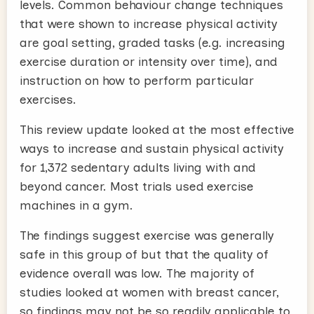
levels. Common behaviour change techniques
that were shown to increase physical activity
are goal setting, graded tasks (e.g. increasing
exercise duration or intensity over time), and
instruction on how to perform particular
exercises.
This review update looked at the most effective
ways to increase and sustain physical activity
for 1,372 sedentary adults living with and
beyond cancer. Most trials used exercise
machines in a gym.
The findings suggest exercise was generally
safe in this group of but that the quality of
evidence overall was low. The majority of
studies looked at women with breast cancer,
so findings may not be so readily applicable to