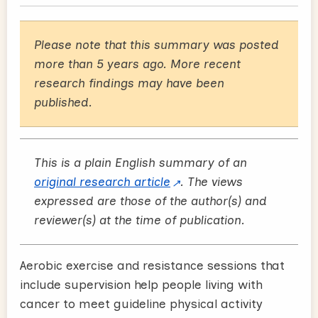
Please note that this summary was posted
more than 5 years ago. More recent
research findings may have been
published.
This is a plain English summary of an
original research article
. The views
expressed are those of the author(s) and
reviewer(s) at the time of publication.
Aerobic exercise and resistance sessions that
include supervision help people living with
cancer to meet guideline physical activity