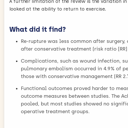
A further limitation of the review is the variation i
looked at the ability to return to exercise.
What did it find?
Re-rupture was less common after surgery, 
after conservative treatment (risk ratio [RR]
Complications, such as wound infection, sur
pulmonary embolism occurred in 4.9% of pe
those with conservative management (RR 2.76
Functional outcomes proved harder to measu
outcome measures between studies. The Ach
pooled, but most studies showed no signifi
operative treatment groups.