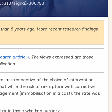
0.3310/signal-000750
than 5 years ago. More recent research findings
search article
. The views expressed are those
lication.
lar irrespective of the choice of intervention.
t while the risk of re-rupture with corrective
agement (immobilisation in a cast), the rate was
her in those who had surgery.