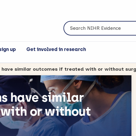
Search NIHR Evidence
sign up
Get involved in research
s have similar outcomes if treated with or without sur
ns have similar
 with or without