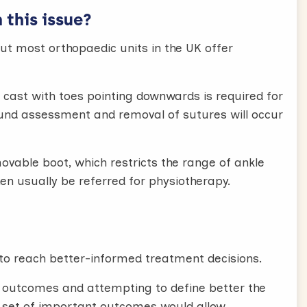
this issue?
but most orthopaedic units in the UK offer
cast with toes pointing downwards is required for
ound assessment and removal of sutures will occur
movable boot, which restricts the range of ankle
en usually be referred for physiotherapy.
to reach better-informed treatment decisions.
l outcomes and attempting to define better the
 set of important outcomes would allow