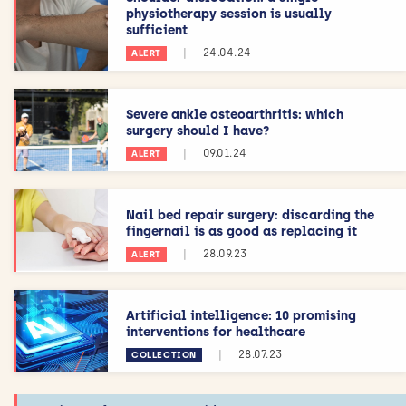
physiotherapy session is usually
sufficient
|
24.04.24
ALERT
Severe ankle osteoarthritis: which
surgery should I have?
|
09.01.24
ALERT
Nail bed repair surgery: discarding the
fingernail is as good as replacing it
|
28.09.23
ALERT
Artificial intelligence: 10 promising
interventions for healthcare
|
28.07.23
COLLECTION