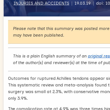
INJURIES AND ACCIDENTS
19.03.19
doi: 1
Please note that this summary was posted more 
may have been published.
This is a plain English summary of an
original re
of the author(s) and reviewer(s) at the time of pub
Outcomes for ruptured Achilles tendons appear simi
This systematic review and meta-analysis found tha
surgery was small at 2.3%, with conservative man
only 3.9%.
The complication rate at 4.9% was three times hig