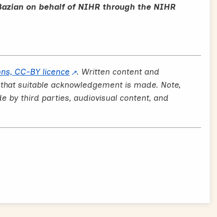
Bazian on behalf of NIHR through the NIHR
ns, CC-BY licence
. Written content and
 that suitable acknowledgement is made. Note,
by third parties, audiovisual content, and