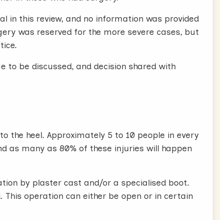
al in this review, and no information was provided
urgery was reserved for the more severe cases, but
tice.
e to be discussed, and decision shared with
to the heel. Approximately 5 to 10 people in every
 and as many as 80% of these injuries will happen
tion by plaster cast and/or a specialised boot.
d. This operation can either be open or in certain