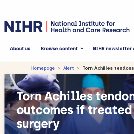
About us
Browse content
NIHR newsletter 
Homepage
Alert
Torn Achilles tendon
Torn Achilles tendo
outcomes if treated
surgery