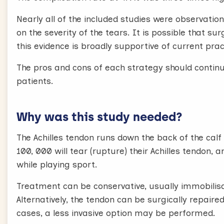
Nearly all of the included studies were observation
on the severity of the tears. It is possible that s
this evidence is broadly supportive of current prac
The pros and cons of each strategy should continu
patients.
Why was this study needed?
The Achilles tendon runs down the back of the calf 
100, 000 will tear (rupture) their Achilles tendon,
while playing sport.
Treatment can be conservative, usually immobilisa
Alternatively, the tendon can be surgically repaire
cases, a less invasive option may be performed.