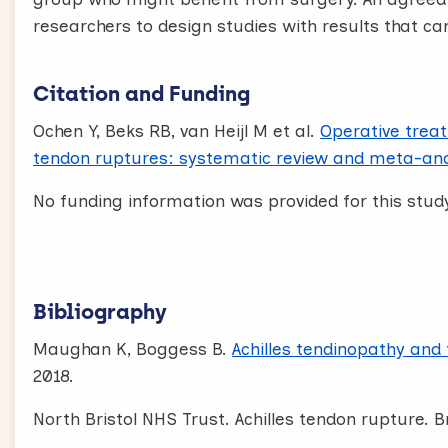
researchers to design studies with results that c
Citation and Funding
Ochen Y, Beks RB, van Heijl M et al.
Operative treat
tendon ruptures: systematic review and meta-ana
No funding information was provided for this study
Bibliography
Maughan K, Boggess B.
Achilles tendinopathy and
2018.
North Bristol NHS Trust. Achilles tendon rupture. Br