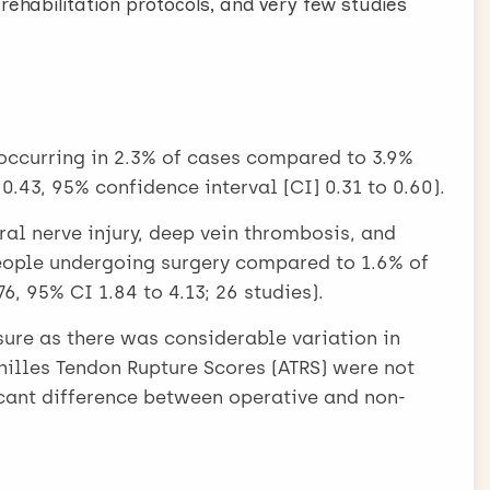
n rehabilitation protocols, and very few studies
occurring in 2.3% of cases compared to 3.9%
 0.43, 95% confidence interval [CI] 0.31 to 0.60).
al nerve injury, deep vein thrombosis, and
ople undergoing surgery compared to 1.6% of
, 95% CI 1.84 to 4.13; 26 studies).
re as there was considerable variation in
illes Tendon Rupture Scores (ATRS) were not
cant difference between operative and non-