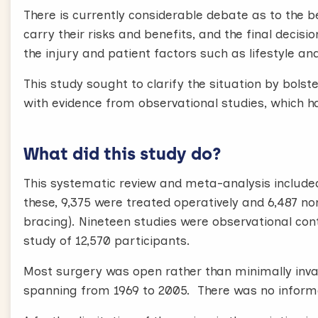
There is currently considerable debate as to the b
carry their risks and benefits, and the final decis
the injury and patient factors such as lifestyle an
This study sought to clarify the situation by bolst
with evidence from observational studies, which h
What did this study do?
This systematic review and meta-analysis included 
these, 9,375 were treated operatively and 6,487 no
bracing). Nineteen studies were observational cont
study of 12,570 participants.
Most surgery was open rather than minimally invas
spanning from 1969 to 2005. There was no informat