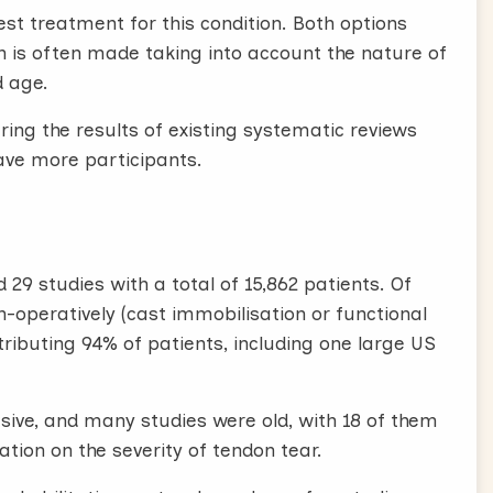
est treatment for this condition. Both options
ion is often made taking into account the nature of
d age.
ering the results of existing systematic reviews
ave more participants.
29 studies with a total of 15,862 patients. Of
n-operatively (cast immobilisation or functional
ributing 94% of patients, including one large US
ive, and many studies were old, with 18 of them
ion on the severity of tendon tear.