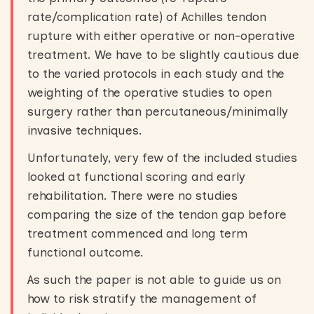
rate/complication rate) of Achilles tendon
rupture with either operative or non-operative
treatment. We have to be slightly cautious due
to the varied protocols in each study and the
weighting of the operative studies to open
surgery rather than percutaneous/minimally
invasive techniques.
Unfortunately, very few of the included studies
looked at functional scoring and early
rehabilitation. There were no studies
comparing the size of the tendon gap before
treatment commenced and long term
functional outcome.
As such the paper is not able to guide us on
how to risk stratify the management of