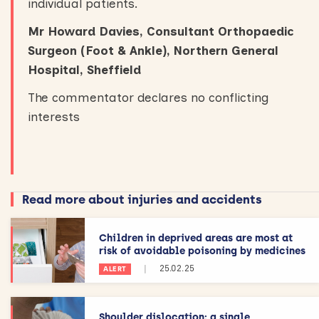
individual patients.
Mr Howard Davies, Consultant Orthopaedic
Surgeon (Foot & Ankle), Northern General
Hospital, Sheffield
The commentator declares no conflicting
interests
Read more about injuries and accidents
Children in deprived areas are most at
risk of avoidable poisoning by medicines
|
25.02.25
ALERT
Shoulder dislocation: a single