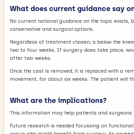
What does current guidance say on 
No current national guidance on the topic exists, 
conservative and surgical options.
Regardless of treatment chosen, a below the knee 
two to four weeks. If surgery does take place, w
after two weeks.
Once the cast is removed, it is replaced with a re
movement, for about six weeks. The patient will th
What are the implications?
This information may help patients and surgeons 
Future research is needed focussing on functiona
group who might benefit from surgery. An agreed