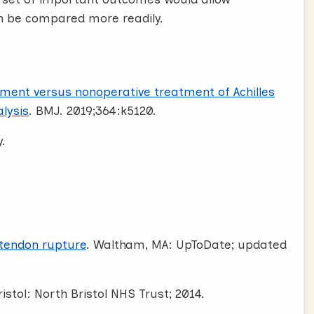
an be compared more readily.
ment versus nonoperative treatment of Achilles
lysis
. BMJ. 2019;364:k5120.
.
 tendon rupture
. Waltham, MA: UpToDate; updated
istol: North Bristol NHS Trust; 2014.