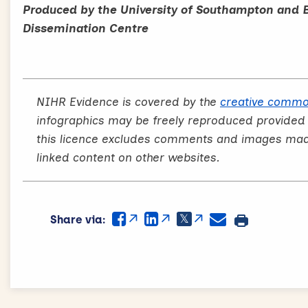
Produced by the University of Southampton and 
Dissemination Centre
NIHR Evidence is covered by the
creative commo
infographics may be freely reproduced provided
this licence excludes comments and images made 
linked content on other websites.
Share via: