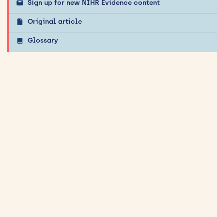
Sign up for new NIHR Evidence content
Original article
Glossary