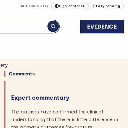
High contrast
Easy reading
ACCESSIBILITY
EVIDENCE
Submit search
gery
Comments
Expert commentary
The authors have confirmed the clinical
understanding that there is little difference in
the primary outcomes (re-rupture