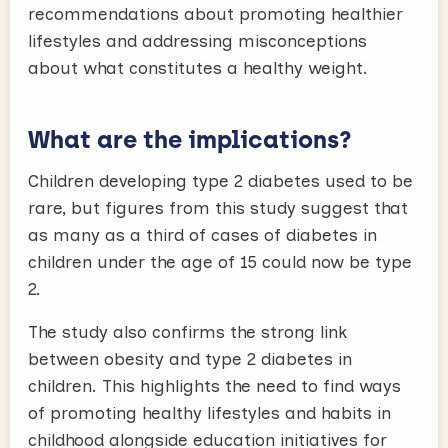
recommendations about promoting healthier
lifestyles and addressing misconceptions
about what constitutes a healthy weight.
What are the implications?
Children developing type 2 diabetes used to be
rare, but figures from this study suggest that
as many as a third of cases of diabetes in
children under the age of 15 could now be type
2.
The study also confirms the strong link
between obesity and type 2 diabetes in
children. This highlights the need to find ways
of promoting healthy lifestyles and habits in
childhood alongside education initiatives for