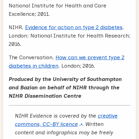
National Institute for Health and Care
Excellence; 2011.
NIHR.
Evidence for action on type 2 diabetes
.
London: National Institute for Health Research;
2016.
The Conversation.
How can we prevent type 2
diabetes in children
. London; 2016.
Produced by the University of Southampton
and Bazian on behalf of NIHR through the
NIHR Dissemination Centre
NIHR Evidence is covered by the
creative
commons, CC-BY licence
. Written
content and infographics may be freely