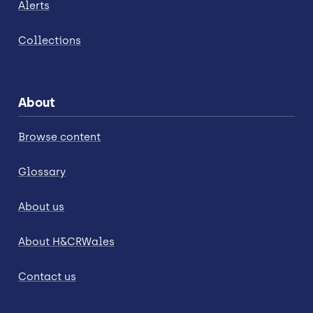
Alerts
Collections
About
Browse content
Glossary
About us
About H&CRWales
Contact us