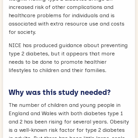
increased risk of other complications and
healthcare problems for individuals and is
associated with extra resource use and costs
for society.
NICE has produced guidance about preventing
type 2 diabetes, but it appears that more
needs to be done to promote healthier
lifestyles to children and their families.
Why was this study needed?
The number of children and young people in
England and Wales with both diabetes type 1
and 2 has been rising for several years. Obesity
is a well-known risk factor for type 2 diabetes