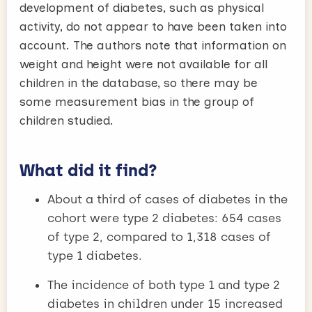
development of diabetes, such as physical
activity, do not appear to have been taken into
account. The authors note that information on
weight and height were not available for all
children in the database, so there may be
some measurement bias in the group of
children studied.
What did it find?
About a third of cases of diabetes in the
cohort were type 2 diabetes: 654 cases
of type 2, compared to 1,318 cases of
type 1 diabetes.
The incidence of both type 1 and type 2
diabetes in children under 15 increased