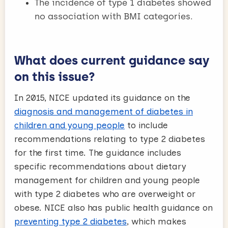
The incidence of type 1 diabetes showed
no association with BMI categories.
What does current guidance say
on this issue?
In 2015, NICE updated its guidance on the
diagnosis and management of diabetes in
children and young people
to include
recommendations relating to type 2 diabetes
for the first time. The guidance includes
specific recommendations about dietary
management for children and young people
with type 2 diabetes who are overweight or
obese. NICE also has public health guidance on
preventing type 2 diabetes
, which makes