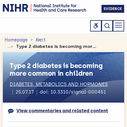
EVIDENCE
Homepage
Alert
Type 2 diabetes is becoming more common in children
Type 2 diabetes is becoming
more common in children
DIABETES, METABOLICS AND HORMONES
25.07.17
doi: 10.3310/signal-000451
View commentaries and related content