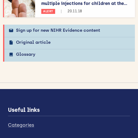
multiple injections for children at the...
|
20.11.18
ALERT
Sign up for new NIHR Evidence content
Original article
Glossary
Useful links
Categories