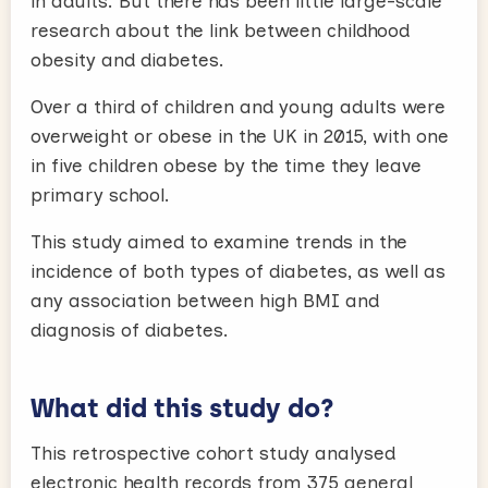
in adults. But there has been little large-scale
research about the link between childhood
obesity and diabetes.
Over a third of children and young adults were
overweight or obese in the UK in 2015, with one
in five children obese by the time they leave
primary school.
This study aimed to examine trends in the
incidence of both types of diabetes, as well as
any association between high BMI and
diagnosis of diabetes.
What did this study do?
This retrospective cohort study analysed
electronic health records from 375 general