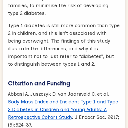
families, to minimise the risk of developing
type 2 diabetes.
Type 1 diabetes is still more common than type
2 in children, and this isn’t associated with
being overweight. The findings of this study
illustrate the differences, and why it is
important not to just refer to “diabetes”, but
to distinguish between types 1 and 2.
Citation and Funding
Abbasi A, Juszczyk D, van Jaarsveld C, et al.
Body Mass Index and Incident Type 1 and Type
2 Diabetes in Children and Young Adults: A
Retrospective Cohort Study
. J Endocr Soc. 2017;
(5):524-37.