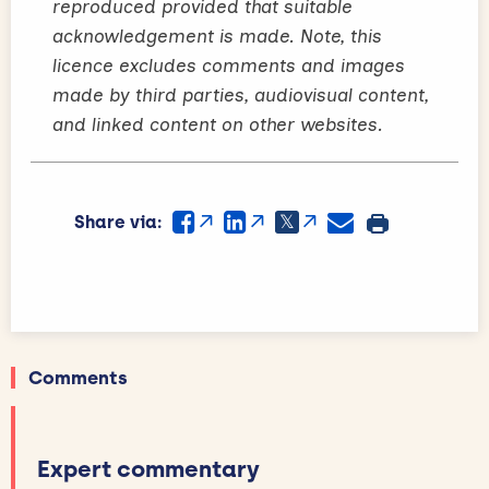
reproduced provided that suitable
acknowledgement is made. Note, this
licence excludes comments and images
made by third parties, audiovisual content,
and linked content on other websites.
Share via:
Comments
Expert commentary