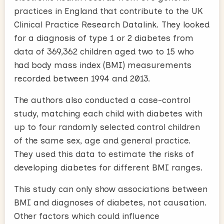
practices in England that contribute to the UK
Clinical Practice Research Datalink. They looked
for a diagnosis of type 1 or 2 diabetes from
data of 369,362 children aged two to 15 who
had body mass index (BMI) measurements
recorded between 1994 and 2013.
The authors also conducted a case-control
study, matching each child with diabetes with
up to four randomly selected control children
of the same sex, age and general practice.
They used this data to estimate the risks of
developing diabetes for different BMI ranges.
This study can only show associations between
BMI and diagnoses of diabetes, not causation.
Other factors which could influence