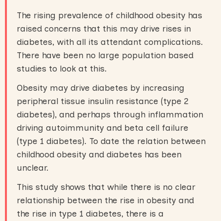
The rising prevalence of childhood obesity has
raised concerns that this may drive rises in
diabetes, with all its attendant complications.
There have been no large population based
studies to look at this.
Obesity may drive diabetes by increasing
peripheral tissue insulin resistance (type 2
diabetes), and perhaps through inflammation
driving autoimmunity and beta cell failure
(type 1 diabetes). To date the relation between
childhood obesity and diabetes has been
unclear.
This study shows that while there is no clear
relationship between the rise in obesity and
the rise in type 1 diabetes, there is a