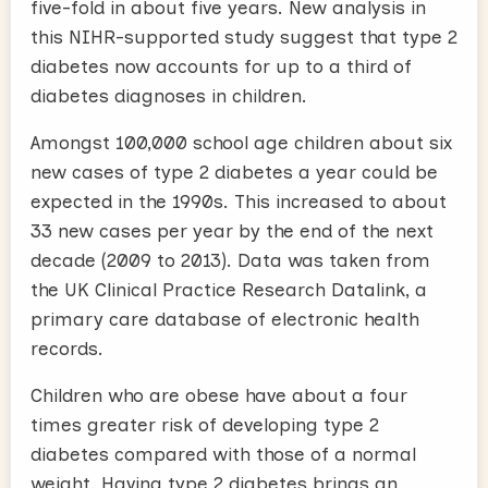
five-fold in about five years. New analysis in
this NIHR-supported study suggest that type 2
diabetes now accounts for up to a third of
diabetes diagnoses in children.
Amongst 100,000 school age children about six
new cases of type 2 diabetes a year could be
expected in the 1990s. This increased to about
33 new cases per year by the end of the next
decade (2009 to 2013). Data was taken from
the UK Clinical Practice Research Datalink, a
primary care database of electronic health
records.
Children who are obese have about a four
times greater risk of developing type 2
diabetes compared with those of a normal
weight. Having type 2 diabetes brings an