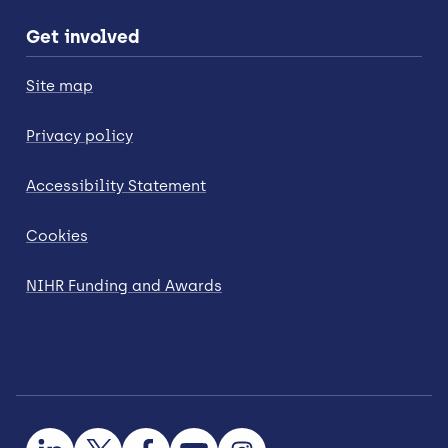
Get involved
Site map
Privacy policy
Accessibility Statement
Cookies
NIHR Funding and Awards