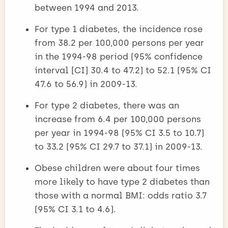
between 1994 and 2013.
For type 1 diabetes, the incidence rose
from 38.2 per 100,000 persons per year
in the 1994-98 period (95% confidence
interval [CI] 30.4 to 47.2) to 52.1 (95% CI
47.6 to 56.9) in 2009-13.
For type 2 diabetes, there was an
increase from 6.4 per 100,000 persons
per year in 1994-98 (95% CI 3.5 to 10.7)
to 33.2 (95% CI 29.7 to 37.1) in 2009-13.
Obese children were about four times
more likely to have type 2 diabetes than
those with a normal BMI: odds ratio 3.7
(95% CI 3.1 to 4.6).