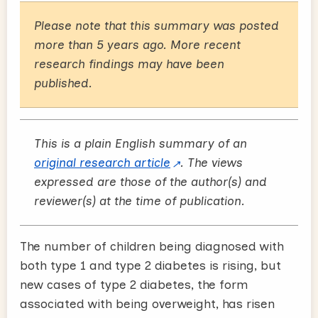
Please note that this summary was posted
more than 5 years ago. More recent
research findings may have been
published.
This is a plain English summary of an
original research article
. The views
expressed are those of the author(s) and
reviewer(s) at the time of publication.
The number of children being diagnosed with
both type 1 and type 2 diabetes is rising, but
new cases of type 2 diabetes, the form
associated with being overweight, has risen