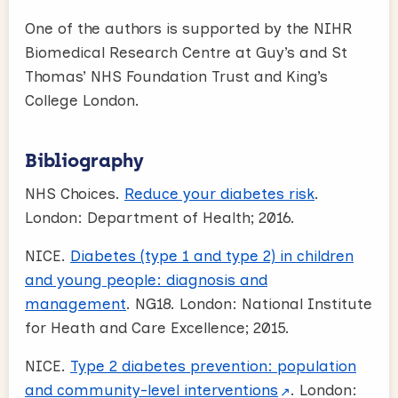
One of the authors is supported by the NIHR
Biomedical Research Centre at Guy’s and St
Thomas’ NHS Foundation Trust and King’s
College London.
Bibliography
NHS Choices.
Reduce your diabetes risk
.
London: Department of Health; 2016.
NICE.
Diabetes (type 1 and type 2) in children
and young people: diagnosis and
management
. NG18. London: National Institute
for Heath and Care Excellence; 2015.
NICE.
Type 2 diabetes prevention: population
and community-level interventions
. London: