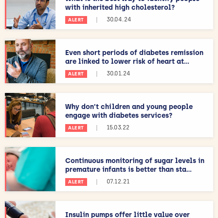
with inherited high cholesterol?
|
30.04.24
ALERT
Even short periods of diabetes remission
are linked to lower risk of heart at...
|
30.01.24
ALERT
Why don’t children and young people
engage with diabetes services?
|
15.03.22
ALERT
Continuous monitoring of sugar levels in
premature infants is better than sta...
|
07.12.21
ALERT
Insulin pumps offer little value over