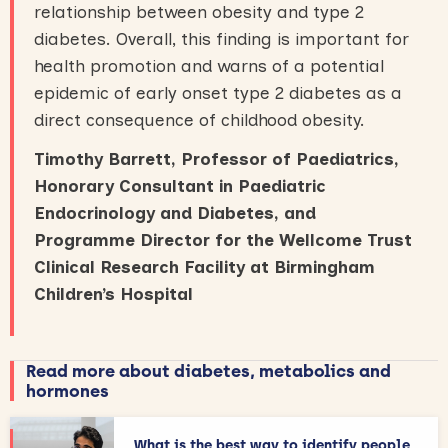
relationship between obesity and type 2
diabetes. Overall, this finding is important for
health promotion and warns of a potential
epidemic of early onset type 2 diabetes as a
direct consequence of childhood obesity.
Timothy Barrett, Professor of Paediatrics,
Honorary Consultant in Paediatric
Endocrinology and Diabetes, and
Programme Director for the Wellcome Trust
Clinical Research Facility at Birmingham
Children’s Hospital
Read more about diabetes, metabolics and
hormones
What is the best way to identify people