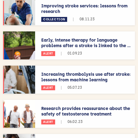
Improving stroke services: lessons from
research
|
08.11.23
COLLECTION
Early, intense therapy for language
problems after a stroke is linked to the ...
|
01.09.23
ALERT
Increasing thrombolysis use after stroke:
lessons from machine learning
|
05.07.23
ALERT
Research provides reassurance about the
safety of testosterone treatment
|
06.02.23
ALERT