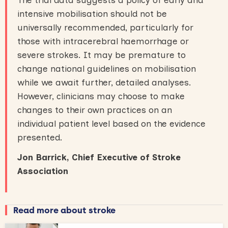
intensive mobilisation should not be
universally recommended, particularly for
those with intracerebral haemorrhage or
severe strokes. It may be premature to
change national guidelines on mobilisation
while we await further, detailed analyses.
However, clinicians may choose to make
changes to their own practices on an
individual patient level based on the evidence
presented.
Jon Barrick, Chief Executive of Stroke
Association
Read more about stroke