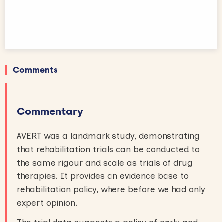
Comments
Commentary
AVERT was a landmark study, demonstrating
that rehabilitation trials can be conducted to
the same rigour and scale as trials of drug
therapies. It provides an evidence base to
rehabilitation policy, where before we had only
expert opinion.
The trial data suggests a policy of early and