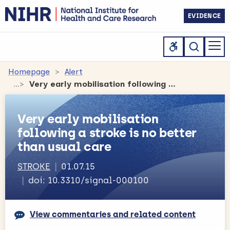
EVIDENCE
Homepage
Alert
Very early mobilisation following a stroke is no better than usual care
Very early mobilisation
following a stroke is no better
than usual care
STROKE
01.07.15
doi: 10.3310/signal-000100
View commentaries and related content