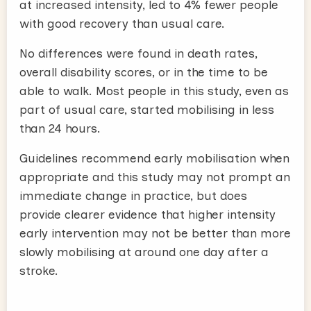
at increased intensity, led to 4% fewer people
with good recovery than usual care.
No differences were found in death rates,
overall disability scores, or in the time to be
able to walk. Most people in this study, even as
part of usual care, started mobilising in less
than 24 hours.
Guidelines recommend early mobilisation when
appropriate and this study may not prompt an
immediate change in practice, but does
provide clearer evidence that higher intensity
early intervention may not be better than more
slowly mobilising at around one day after a
stroke.