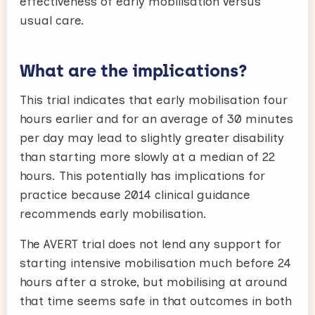
effectiveness of early mobilisation versus
usual care.
What are the implications?
This trial indicates that early mobilisation four
hours earlier and for an average of 30 minutes
per day may lead to slightly greater disability
than starting more slowly at a median of 22
hours. This potentially has implications for
practice because 2014 clinical guidance
recommends early mobilisation.
The AVERT trial does not lend any support for
starting intensive mobilisation much before 24
hours after a stroke, but mobilising at around
that time seems safe in that outcomes in both