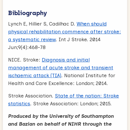
Bibliography
Lynch E, Hillier S, Cadilhac D.
When should
physical rehabilitation commence after stroke:
a systematic review
. Int J Stroke. 2014
Jun;9(4):468-78
NICE. Stroke:
Diagnosis and initial
management of acute stroke and transient
ischaemic attack (TIA)
. National Institute for
Health and Care Excellence: London; 2014.
Stroke Association.
State of the nation: Stroke
statistics
. Stroke Association: London; 2015.
Produced by the University of Southampton
and Bazian on behalf of NIHR through the