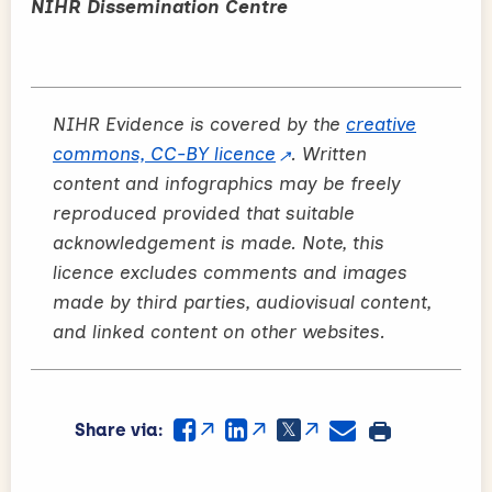
NIHR Dissemination Centre
NIHR Evidence is covered by the
creative
commons, CC-BY licence
. Written
content and infographics may be freely
reproduced provided that suitable
acknowledgement is made. Note, this
licence excludes comments and images
made by third parties, audiovisual content,
and linked content on other websites.
Share via: