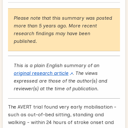
Please note that this summary was posted
more than 5 years ago. More recent
research findings may have been
published.
This is a plain English summary of an
original research article
. The views
expressed are those of the author(s) and
reviewer(s) at the time of publication.
The AVERT trial found very early mobilisation -
such as out-of-bed sitting, standing and
walking - within 24 hours of stroke onset and