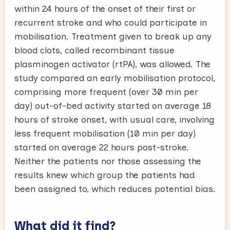
within 24 hours of the onset of their first or
recurrent stroke and who could participate in
mobilisation. Treatment given to break up any
blood clots, called recombinant tissue
plasminogen activator (rtPA), was allowed. The
study compared an early mobilisation protocol,
comprising more frequent (over 30 min per
day) out-of-bed activity started on average 18
hours of stroke onset, with usual care, involving
less frequent mobilisation (10 min per day)
started on average 22 hours post-stroke.
Neither the patients nor those assessing the
results knew which group the patients had
been assigned to, which reduces potential bias.
What did it find?