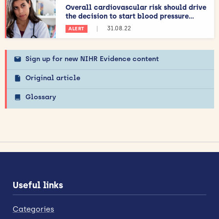
Overall cardiovascular risk should drive
the decision to start blood pressure...
|
31.08.22
ALERT
Sign up for new NIHR Evidence content
Original article
Glossary
Useful links
Categories