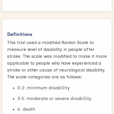
Definitions
This trial used a modified Rankin Scale to
measure level of disability in people after
stroke. The scale was modified to make it more
applicable to people who have experienced a
stroke or other cause of neurological disability.
The scale categories are as follows:
0-2: minimum disability
3-5: moderate or severe disability
6: death