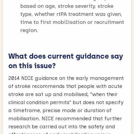
based on age, stroke severity, stroke
type, whether rtPA treatment was given,
time to first mobilisation or recruitment
region.
What does current guidance say
on this issue?
2014 NICE guidance on the early management
of stroke recommends that people with acute
stroke are sat up and mobilised, “when their
clinical condition permits” but does not specify
a timeframe, precise mode or duration of
mobilisation. NICE recommended that further
research be carried out into the safety and