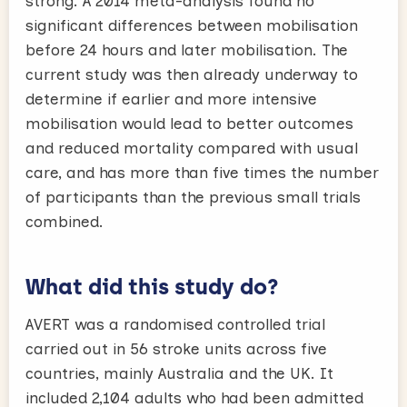
strong. A 2014 meta-analysis found no
significant differences between mobilisation
before 24 hours and later mobilisation. The
current study was then already underway to
determine if earlier and more intensive
mobilisation would lead to better outcomes
and reduced mortality compared with usual
care, and has more than five times the number
of participants than the previous small trials
combined.
What did this study do?
AVERT was a randomised controlled trial
carried out in 56 stroke units across five
countries, mainly Australia and the UK. It
included 2,104 adults who had been admitted