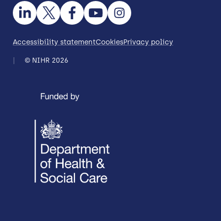
Accessibility statement
Cookies
Privacy policy
© NIHR 2026