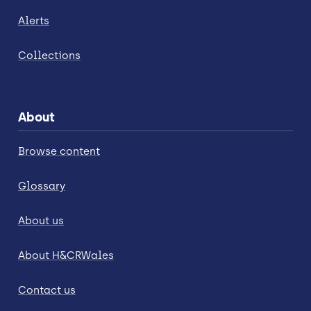
Alerts
Collections
About
Browse content
Glossary
About us
About H&CRWales
Contact us