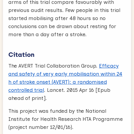
arms of this trial compare favourably with
previous audit results. Few people in this trial
started mobilising after 48 hours so no
conclusions can be drawn about resting for
more than a day after a stroke.
Citation
The AVERT Trial Collaboration Group.
Efficacy
and safety of very early mobilisation within 24
h of stroke onset (AVERT): a randomised
controlled trial
. Lancet. 2015 Apr 16 [Epub
ahead of print].
This project was funded by the National
Institute for Health Research HTA Programme
(project number 12/01/16).