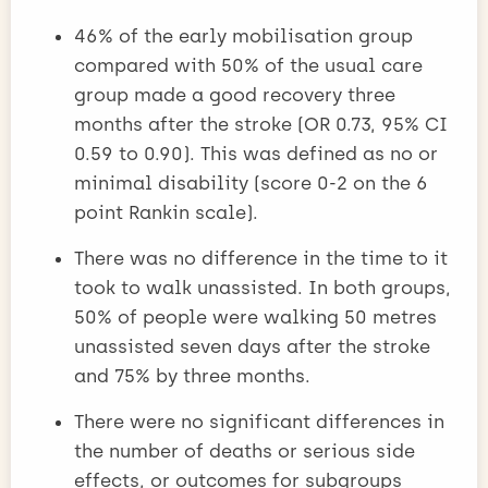
46% of the early mobilisation group
compared with 50% of the usual care
group made a good recovery three
months after the stroke (OR 0.73, 95% CI
0.59 to 0.90). This was defined as no or
minimal disability (score 0-2 on the 6
point Rankin scale).
There was no difference in the time to it
took to walk unassisted. In both groups,
50% of people were walking 50 metres
unassisted seven days after the stroke
and 75% by three months.
There were no significant differences in
the number of deaths or serious side
effects, or outcomes for subgroups