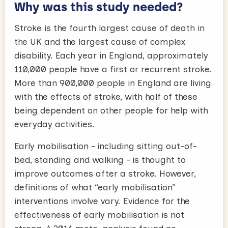
Why was this study needed?
Stroke is the fourth largest cause of death in
the UK and the largest cause of complex
disability. Each year in England, approximately
110,000 people have a first or recurrent stroke.
More than 900,000 people in England are living
with the effects of stroke, with half of these
being dependent on other people for help with
everyday activities.
Early mobilisation – including sitting out-of-
bed, standing and walking – is thought to
improve outcomes after a stroke. However,
definitions of what “early mobilisation”
interventions involve vary. Evidence for the
effectiveness of early mobilisation is not