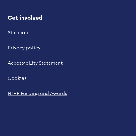
Get involved
Site map
Privacy policy
Accessibility Statement
Cookies
NIHR Funding and Awards