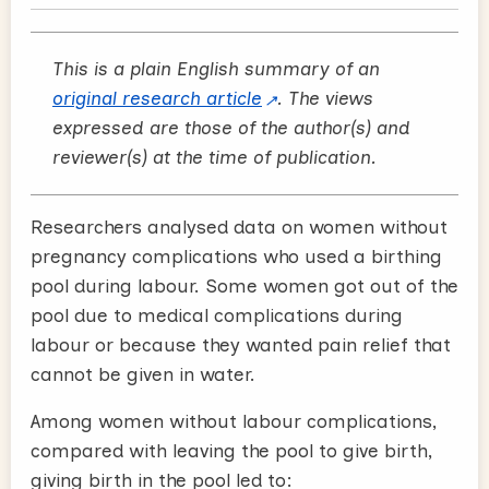
This is a plain English summary of an
original research article
. The views
expressed are those of the author(s) and
reviewer(s) at the time of publication.
Researchers analysed data on women without
pregnancy complications who used a birthing
pool during labour. Some women got out of the
pool due to medical complications during
labour or because they wanted pain relief that
cannot be given in water.
Among women without labour complications,
compared with leaving the pool to give birth,
giving birth in the pool led to: