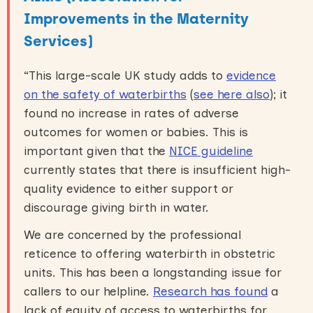
Improvements in the Maternity
Services)
“This large-scale UK study adds to
evidence
on the safety of waterbirths
(
see here also
); it
found no increase in rates of adverse
outcomes for women or babies. This is
important given that the
NICE guideline
currently states that there is insufficient high-
quality evidence to either support or
discourage giving birth in water.
We are concerned by the professional
reticence to offering waterbirth in obstetric
units. This has been a longstanding issue for
callers to our helpline.
Research has found
a
lack of equity of access to waterbirths for