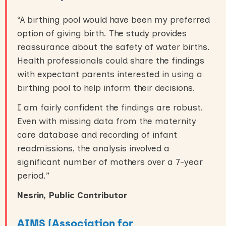
“A birthing pool would have been my preferred
option of giving birth. The study provides
reassurance about the safety of water births.
Health professionals could share the findings
with expectant parents interested in using a
birthing pool to help inform their decisions.
I am fairly confident the findings are robust.
Even with missing data from the maternity
care database and recording of infant
readmissions, the analysis involved a
significant number of mothers over a 7-year
period.”
Nesrin, Public Contributor
AIMS (Association for