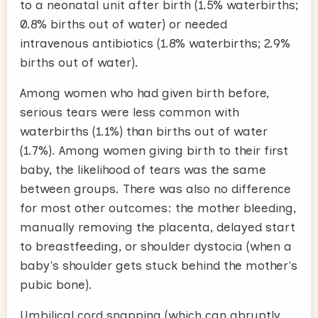
to a neonatal unit after birth (1.5% waterbirths;
0.8% births out of water) or needed
intravenous antibiotics (1.8% waterbirths; 2.9%
births out of water).
Among women who had given birth before,
serious tears were less common with
waterbirths (1.1%) than births out of water
(1.7%). Among women giving birth to their first
baby, the likelihood of tears was the same
between groups. There was also no difference
for most other outcomes: the mother bleeding,
manually removing the placenta, delayed start
to breastfeeding, or shoulder dystocia (when a
baby's shoulder gets stuck behind the mother's
pubic bone).
Umbilical cord snapping (which can abruptly