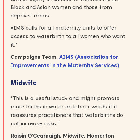
Black and Asian women and those from
deprived areas.
AIMS calls for all maternity units to offer
access to waterbirth to all women who want
it.”
Campaigns Team,
AIMS (Association for
Improvements in the Maternity Services)
Midwife
“This is a useful study and might promote
more births in water on labour wards if it
reassures practitioners that waterbirths do
not increase risks.”
Roisin O’Cearnaigh, Midwife, Homerton