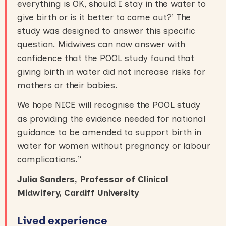
everything is OK, should I stay in the water to
give birth or is it better to come out?’ The
study was designed to answer this specific
question. Midwives can now answer with
confidence that the POOL study found that
giving birth in water did not increase risks for
mothers or their babies.
We hope NICE will recognise the POOL study
as providing the evidence needed for national
guidance to be amended to support birth in
water for women without pregnancy or labour
complications.”
Julia Sanders, Professor of Clinical
Midwifery, Cardiff University
Lived experience