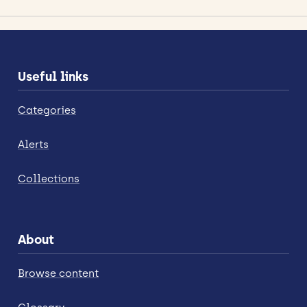
Useful links
Categories
Alerts
Collections
About
Browse content