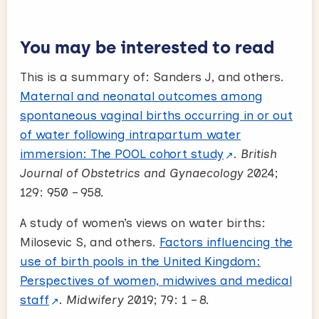
You may be interested to read
This is a summary of: Sanders J, and others.
Maternal and neonatal outcomes among
spontaneous vaginal births occurring in or out
of water following intrapartum water
immersion: The POOL cohort study
.
British
Journal of Obstetrics and Gynaecology
2024;
129: 950 – 958.
A study of women’s views on water births:
Milosevic S, and others.
Factors influencing the
use of birth pools in the United Kingdom:
Perspectives of women, midwives and medical
staff
.
Midwifery
2019; 79: 1 – 8.