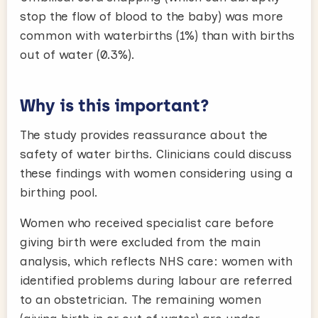
stop the flow of blood to the baby) was more
common with waterbirths (1%) than with births
out of water (0.3%).
Why is this important?
The study provides reassurance about the
safety of water births. Clinicians could discuss
these findings with women considering using a
birthing pool.
Women who received specialist care before
giving birth were excluded from the main
analysis, which reflects NHS care: women with
identified problems during labour are referred
to an obstetrician. The remaining women