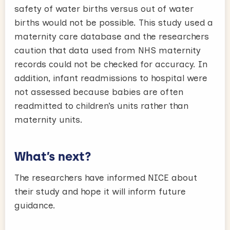
safety of water births versus out of water
births would not be possible. This study used a
maternity care database and the researchers
caution that data used from NHS maternity
records could not be checked for accuracy. In
addition, infant readmissions to hospital were
not assessed because babies are often
readmitted to children’s units rather than
maternity units.
What’s next?
The researchers have informed NICE about
their study and hope it will inform future
guidance.