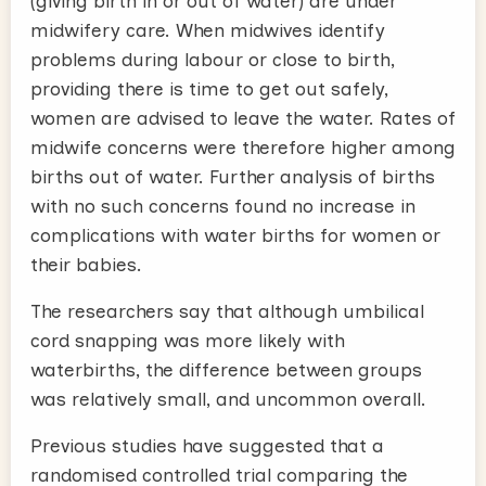
(giving birth in or out of water) are under
midwifery care. When midwives identify
problems during labour or close to birth,
providing there is time to get out safely,
women are advised to leave the water. Rates of
midwife concerns were therefore higher among
births out of water. Further analysis of births
with no such concerns found no increase in
complications with water births for women or
their babies.
The researchers say that although umbilical
cord snapping was more likely with
waterbirths, the difference between groups
was relatively small, and uncommon overall.
Previous studies have suggested that a
randomised controlled trial comparing the