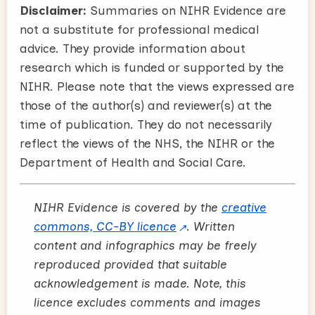
Disclaimer:
Summaries on NIHR Evidence are
not a substitute for professional medical
advice. They provide information about
research which is funded or supported by the
NIHR. Please note that the views expressed are
those of the author(s) and reviewer(s) at the
time of publication. They do not necessarily
reflect the views of the NHS, the NIHR or the
Department of Health and Social Care.
NIHR Evidence is covered by the
creative
commons, CC-BY licence
. Written
content and infographics may be freely
reproduced provided that suitable
acknowledgement is made. Note, this
licence excludes comments and images