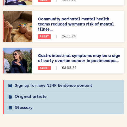
Community perinatal mental health
teams reduced women’s risk of mental
illnes...
|
26.11.24
ALERT
Gastrointestinal symptoms may be a sign
of early ovarian cancer in postmenopa...
|
08.08.24
ALERT
Sign up for new NIHR Evidence content
Original article
Glossary