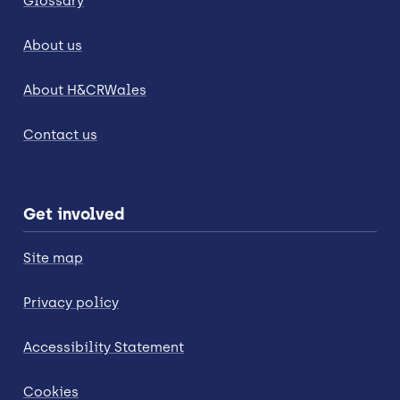
Glossary
About us
About H&CRWales
Contact us
Get involved
Site map
Privacy policy
Accessibility Statement
Cookies