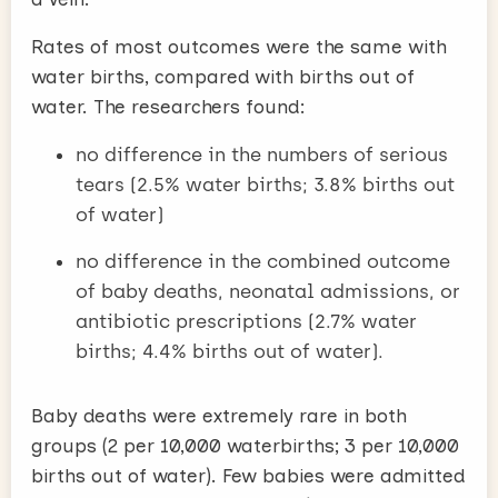
Rates of most outcomes were the same with
water births, compared with births out of
water. The researchers found:
no difference in the numbers of serious
tears (2.5% water births; 3.8% births out
of water)
no difference in the combined outcome
of baby deaths, neonatal admissions, or
antibiotic prescriptions (2.7% water
births; 4.4% births out of water).
Baby deaths were extremely rare in both
groups (2 per 10,000 waterbirths; 3 per 10,000
births out of water). Few babies were admitted