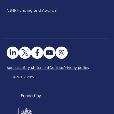
NIHR Funding and Awards
Accessibility statement
Cookies
Privacy policy
© NIHR 2026