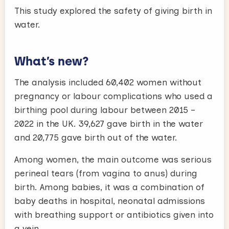
This study explored the safety of giving birth in
water.
What’s new?
The analysis included 60,402 women without
pregnancy or labour complications who used a
birthing pool during labour between 2015 –
2022 in the UK. 39,627 gave birth in the water
and 20,775 gave birth out of the water.
Among women, the main outcome was serious
perineal tears (from vagina to anus) during
birth. Among babies, it was a combination of
baby deaths in hospital, neonatal admissions
with breathing support or antibiotics given into
a vein.