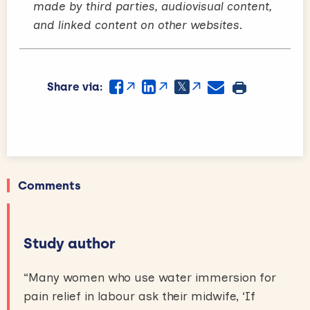
made by third parties, audiovisual content,
and linked content on other websites.
Share via:
Comments
Study author
“Many women who use water immersion for
pain relief in labour ask their midwife, ‘If