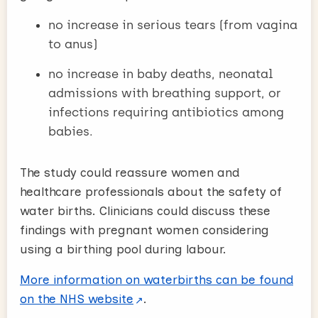
no increase in serious tears (from vagina
to anus)
no increase in baby deaths, neonatal
admissions with breathing support, or
infections requiring antibiotics among
babies.
The study could reassure women and
healthcare professionals about the safety of
water births. Clinicians could discuss these
findings with pregnant women considering
using a birthing pool during labour.
More information on waterbirths can be found
on the NHS website
.