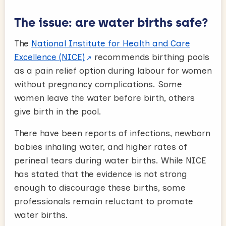
The issue: are water births safe?
The
National Institute for Health and Care
Excellence (NICE)
recommends birthing pools
as a pain relief option during labour for women
without pregnancy complications. Some
women leave the water before birth, others
give birth in the pool.
There have been reports of infections, newborn
babies inhaling water, and higher rates of
perineal tears during water births. While NICE
has stated that the evidence is not strong
enough to discourage these births, some
professionals remain reluctant to promote
water births.