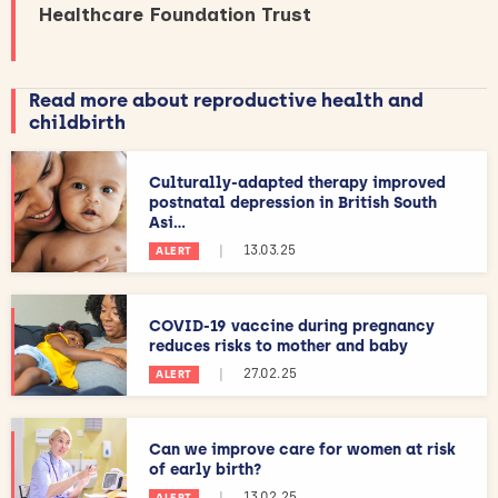
Healthcare Foundation Trust
Read more about reproductive health and
childbirth
Culturally-adapted therapy improved
postnatal depression in British South
Asi...
|
13.03.25
ALERT
COVID-19 vaccine during pregnancy
reduces risks to mother and baby
|
27.02.25
ALERT
Can we improve care for women at risk
of early birth?
|
13.02.25
ALERT