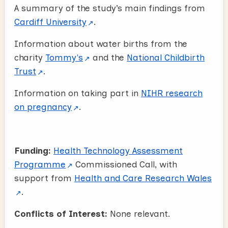
A summary of the study’s main findings from
Cardiff University
.
Information about water births from the
charity
Tommy's
and the
National Childbirth
Trust
.
Information on taking part in
NIHR research
on pregnancy
.
Funding:
Health Technology Assessment
Programme
Commissioned Call, with
support from
Health and Care Research Wales
.
Conflicts of Interest:
None relevant.