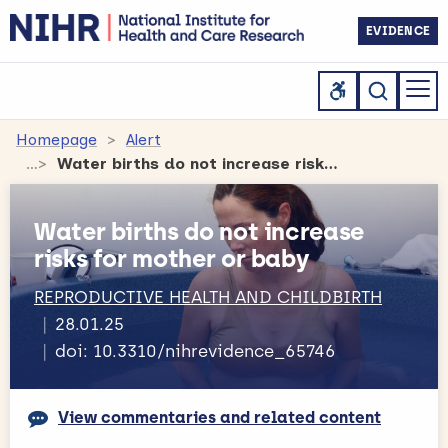
EVIDENCE
Homepage
Alert
Water births do not increase risks for mother or baby
Water births do not increase
risks for mother or baby
REPRODUCTIVE HEALTH AND CHILDBIRTH
28.01.25
doi: 10.3310/nihrevidence_65746
View commentaries and related content