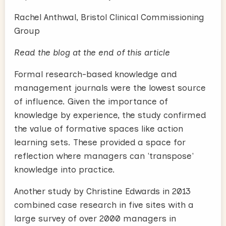
Rachel Anthwal, Bristol Clinical Commissioning
Group
Read the blog at the end of this article
Formal research-based knowledge and
management journals were the lowest source
of influence. Given the importance of
knowledge by experience, the study confirmed
the value of formative spaces like action
learning sets. These provided a space for
reflection where managers can 'transpose'
knowledge into practice.
Another study by Christine Edwards in 2013
combined case research in five sites with a
large survey of over 2000 managers in