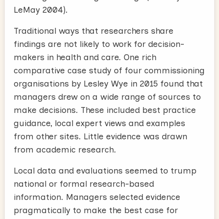
LeMay 2004).
Traditional ways that researchers share
findings are not likely to work for decision-
makers in health and care. One rich
comparative case study of four commissioning
organisations by Lesley Wye in 2015 found that
managers drew on a wide range of sources to
make decisions. These included best practice
guidance, local expert views and examples
from other sites. Little evidence was drawn
from academic research.
Local data and evaluations seemed to trump
national or formal research-based
information. Managers selected evidence
pragmatically to make the best case for