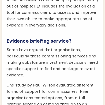
out of hospital. It includes the evaluation of a
tool for commissioners to assess and improve
their own ability to make appropriate use of
evidence in everyday decisions.
Evidence briefing service?
Some have argued that organisations,
particularly those commissioning services and
making substantive investment decisions, need
specific support to find and package relevant
evidence.
One study by Paul Wilson evaluated different
forms of support for commissioners. Nine
organisations tested options, from a full
briefing service on demand through to an