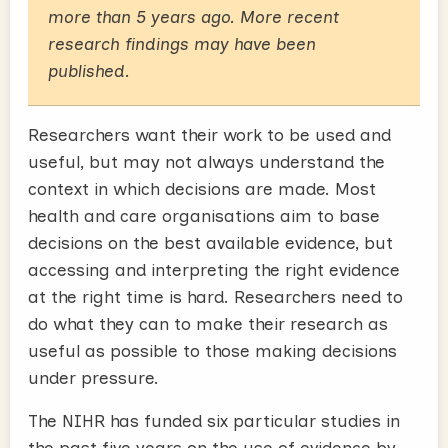
more than 5 years ago. More recent
research findings may have been
published.
Researchers want their work to be used and
useful, but may not always understand the
context in which decisions are made. Most
health and care organisations aim to base
decisions on the best available evidence, but
accessing and interpreting the right evidence
at the right time is hard. Researchers need to
do what they can to make their research as
useful as possible to those making decisions
under pressure.
The NIHR has funded six particular studies in
the past five years on the use of evidence by