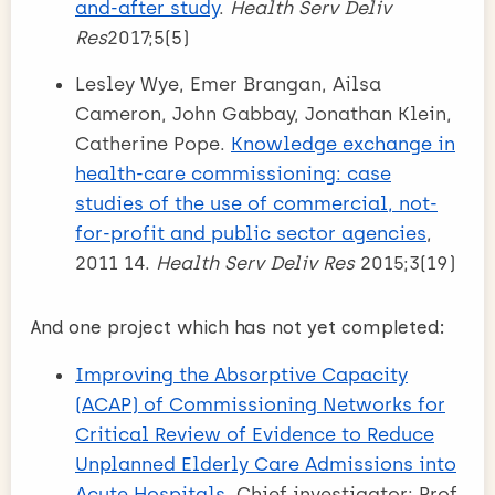
and-after study
.
Health Serv Deliv
Res
2017;5(5)
Lesley Wye, Emer Brangan, Ailsa
Cameron, John Gabbay, Jonathan Klein,
Catherine Pope.
Knowledge exchange in
health-care commissioning: case
studies of the use of commercial, not-
for-profit and public sector agencies
,
2011 14.
Health Serv Deliv Res
2015;3(19)
And one project which has not yet completed:
Improving the Absorptive Capacity
(ACAP) of Commissioning Networks for
Critical Review of Evidence to Reduce
Unplanned Elderly Care Admissions into
Acute Hospitals
. Chief investigator: Prof