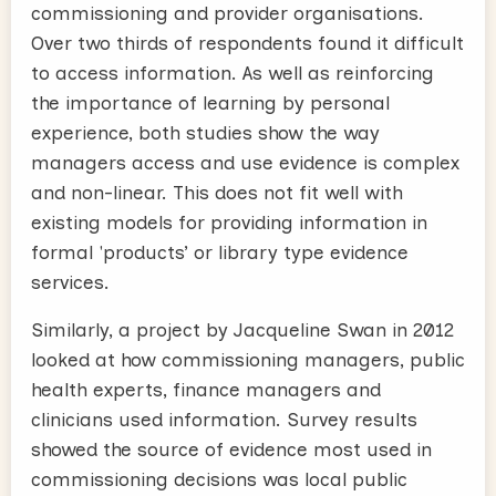
commissioning and provider organisations.
Over two thirds of respondents found it difficult
to access information. As well as reinforcing
the importance of learning by personal
experience, both studies show the way
managers access and use evidence is complex
and non-linear. This does not fit well with
existing models for providing information in
formal 'products’ or library type evidence
services.
Similarly, a project by Jacqueline Swan in 2012
looked at how commissioning managers, public
health experts, finance managers and
clinicians used information. Survey results
showed the source of evidence most used in
commissioning decisions was local public