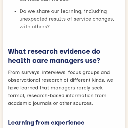
Do we share our learning, including
unexpected results of service changes,
with others?
What research evidence do
health care managers use?
From surveys, interviews, focus groups and
observational research of different kinds, we
have learned that managers rarely seek
formal, research-based information from
academic journals or other sources.
Learning from experience