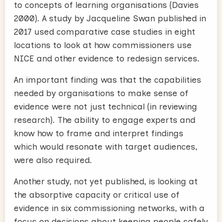
to concepts of learning organisations (Davies
2000). A study by Jacqueline Swan published in
2017 used comparative case studies in eight
locations to look at how commissioners use
NICE and other evidence to redesign services.
An important finding was that the capabilities
needed by organisations to make sense of
evidence were not just technical (in reviewing
research). The ability to engage experts and
know how to frame and interpret findings
which would resonate with target audiences,
were also required.
Another study, not yet published, is looking at
the absorptive capacity or critical use of
evidence in six commissioning networks, with a
focus on decisions about keeping people safely