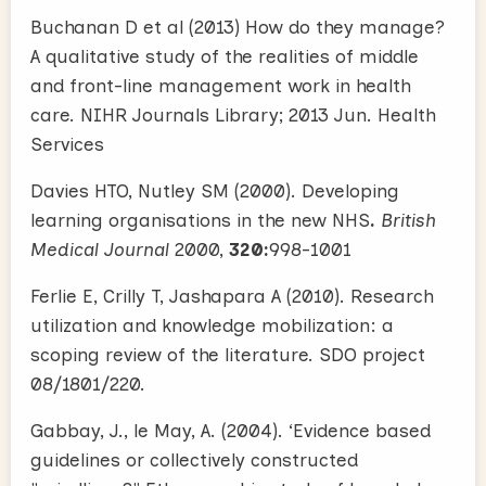
Buchanan D et al (2013) How do they manage?
A qualitative study of the realities of middle
and front-line management work in health
care. NIHR Journals Library; 2013 Jun. Health
Services
Davies HTO, Nutley SM (2000). Developing
learning organisations in the new NHS
.
British
Medical Journal
2000,
320:
998-1001
Ferlie E, Crilly T, Jashapara A (2010). Research
utilization and knowledge mobilization: a
scoping review of the literature. SDO project
08/1801/220.
Gabbay, J., le May, A. (2004). ‘Evidence based
guidelines or collectively constructed