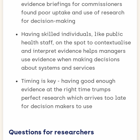
evidence briefings for commissioners
found poor uptake and use of research
for decision-making
Having skilled individuals, like public
health staff, on the spot to contextualise
and interpret evidence helps managers
use evidence when making decisions
about systems and services
Timing is key - having good enough
evidence at the right time trumps
perfect research which arrives too late
for decision makers to use
Questions for researchers