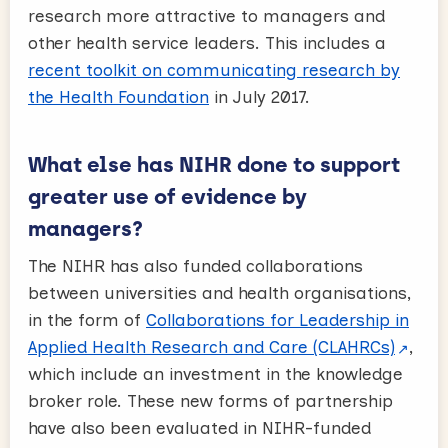
research more attractive to managers and
other health service leaders. This includes a
recent toolkit on communicating research by
the Health Foundation
in July 2017.
What else has NIHR done to support
greater use of evidence by
managers?
The NIHR has also funded collaborations
between universities and health organisations,
in the form of
Collaborations for Leadership in
Applied Health Research and Care (CLAHRCs)
,
which include an investment in the knowledge
broker role. These new forms of partnership
have also been evaluated in NIHR-funded