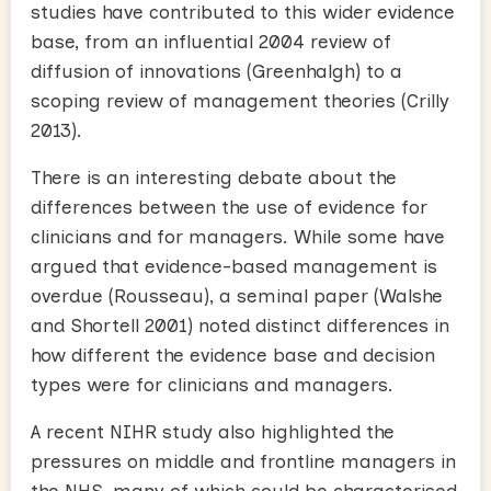
studies have contributed to this wider evidence
base, from an influential 2004 review of
diffusion of innovations (Greenhalgh) to a
scoping review of management theories (Crilly
2013).
There is an interesting debate about the
differences between the use of evidence for
clinicians and for managers. While some have
argued that evidence-based management is
overdue (Rousseau), a seminal paper (Walshe
and Shortell 2001) noted distinct differences in
how different the evidence base and decision
types were for clinicians and managers.
A recent NIHR study also highlighted the
pressures on middle and frontline managers in
the NHS, many of which could be characterised