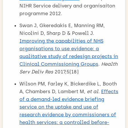
NIHR Service delivery and organisaiton
programme 2012.
Swan J, Gkeredakis E, Manning RM,
Nicolini D, Sharp D & Powell J.
Improving the capabilities of NHS
organisations to use evidence: a
qualitative study of redesign projects in
Clinical Commissioning Groups
.
Health
Serv Deliv Res
2017;5(18)
Wilson PM, Farley K, Bickerdike L, Booth
A, Chambers D, Lambert M,
et al.
Effects
of a demand-led evidence briefing
service on the uptake and use of
research evidence by commissioners of
health services: a controlled before-