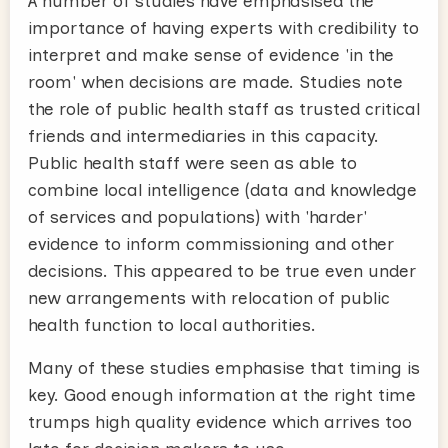
A number of studies have emphasised the
importance of having experts with credibility to
interpret and make sense of evidence 'in the
room' when decisions are made. Studies note
the role of public health staff as trusted critical
friends and intermediaries in this capacity.
Public health staff were seen as able to
combine local intelligence (data and knowledge
of services and populations) with 'harder'
evidence to inform commissioning and other
decisions. This appeared to be true even under
new arrangements with relocation of public
health function to local authorities.
Many of these studies emphasise that timing is
key. Good enough information at the right time
trumps high quality evidence which arrives too