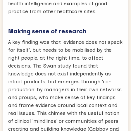
health intelligence and examples of good
practice from other healthcare sites.
Making sense of research
A key finding was that 'evidence does not speak
for itself', but needs to be mobilised by the
right people, at the right time, to affect
decisions. The Swan study found that
knowledge does not exist independently as
intact products, but emerges through 'co-
production' by managers in their own networks
and groups, who make sense of key findings
and frame evidence around local context and
real issues. This chimes with the useful notion
of clinical 'mindlines' or communities of peers
creating and building knowledge (Gabbay and