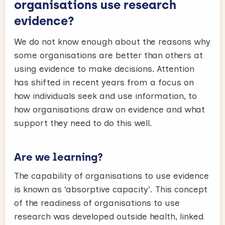
organisations use research
evidence?
We do not know enough about the reasons why
some organisations are better than others at
using evidence to make decisions. Attention
has shifted in recent years from a focus on
how individuals seek and use information, to
how organisations draw on evidence and what
support they need to do this well.
Are we learning?
The capability of organisations to use evidence
is known as ‘absorptive capacity’. This concept
of the readiness of organisations to use
research was developed outside health, linked