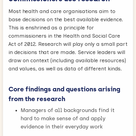
Most health and care organisations aim to
base decisions on the best available evidence.
This is enshrined as a principle for
commissioners in the Health and Social Care
Act of 2012. Research will play only a small part
in decisions that are made. Service leaders will
draw on context (including available resources)
and values, as well as data of different kinds.
Core findings and questions arising
from the research
Managers of all backgrounds find it
hard to make sense of and apply
evidence in their everyday work