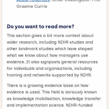
Graeme Currie
Do you want to read more?
This section gives a bit more context about
wider research, including NIHR studies and
other landmark studies which have shaped
what we know about how managers use
evidence. It also signposts general resources
for individuals and organisations, including
training and networks supported by NIHR.
There is a growing evidence base on how
evidence is used. This field is variously known
as knowledge mobilisation, knowledge transfer
and implementation science. NIHR-funded