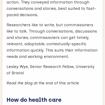
action. They conveyed information through
conversations and stories, best suited to fast-
paced decisions.
Researchers like to write, but commissioners
like to talk. Through conversations, discussions
and stories, commissioners can get timely,
relevant, adaptable, contextually-specific
information quickly. This suits their information
needs and working environment.
Lesley Wye, Senior Research Fellow, University
of Bristol
Read the blog at the end of this article
How do health care