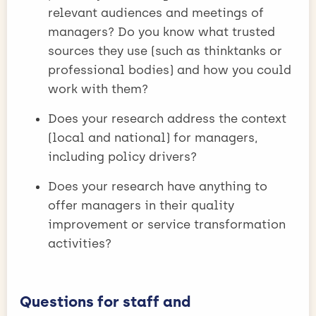
relevant audiences and meetings of
managers? Do you know what trusted
sources they use (such as thinktanks or
professional bodies) and how you could
work with them?
Does your research address the context
(local and national) for managers,
including policy drivers?
Does your research have anything to
offer managers in their quality
improvement or service transformation
activities?
Questions for staff and