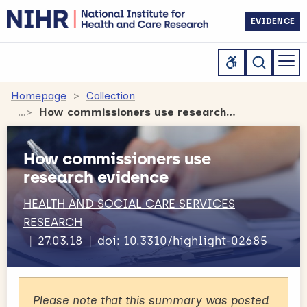
EVIDENCE
Homepage
Collection
How commissioners use research evidence
How commissioners use
research evidence
HEALTH AND SOCIAL CARE SERVICES
RESEARCH
27.03.18
doi: 10.3310/highlight-02685
Please note that this summary was posted