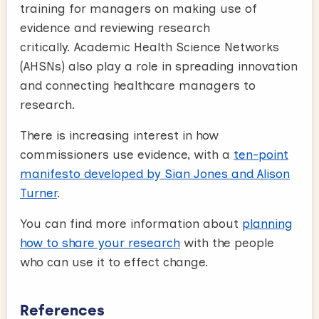
training for managers on making use of
evidence and reviewing research
critically. Academic Health Science Networks
(AHSNs) also play a role in spreading innovation
and connecting healthcare managers to
research.
There is increasing interest in how
commissioners use evidence, with a
ten-point
manifesto developed by Sian Jones and Alison
Turner
.
You can find more information about
planning
how to share your research
with the people
who can use it to effect change.
References