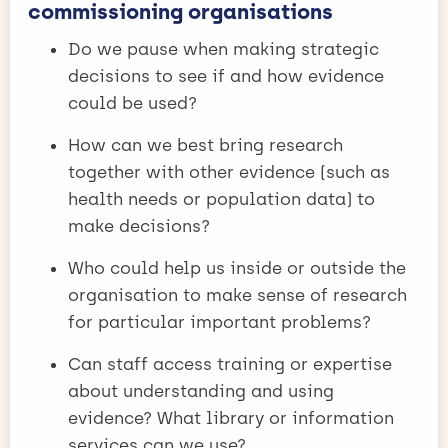
commissioning organisations
Do we pause when making strategic
decisions to see if and how evidence
could be used?
How can we best bring research
together with other evidence (such as
health needs or population data) to
make decisions?
Who could help us inside or outside the
organisation to make sense of research
for particular important problems?
Can staff access training or expertise
about understanding and using
evidence? What library or information
services can we use?