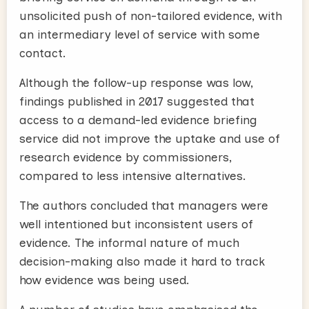
unsolicited push of non-tailored evidence, with
an intermediary level of service with some
contact.
Although the follow-up response was low,
findings published in 2017 suggested that
access to a demand-led evidence briefing
service did not improve the uptake and use of
research evidence by commissioners,
compared to less intensive alternatives.
The authors concluded that managers were
well intentioned but inconsistent users of
evidence. The informal nature of much
decision-making also made it hard to track
how evidence was being used.