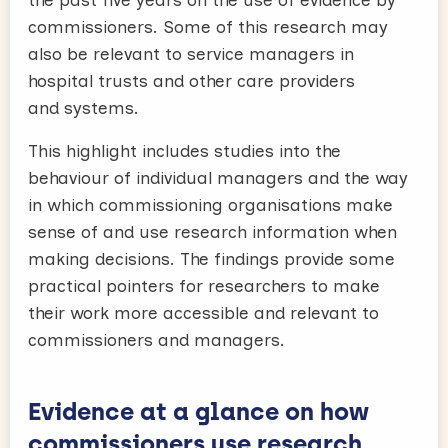
commissioners. Some of this research may
also be relevant to service managers in
hospital trusts and other care providers
and systems.
This highlight includes studies into the
behaviour of individual managers and the way
in which commissioning organisations make
sense of and use research information when
making decisions. The findings provide some
practical pointers for researchers to make
their work more accessible and relevant to
commissioners and managers.
Evidence at a glance on how
commissioners use research