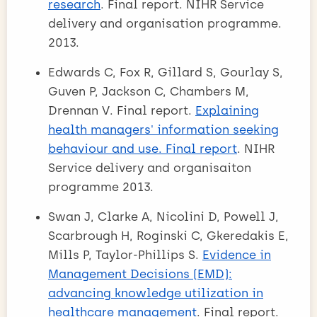
research
. Final report. NIHR Service
delivery and organisation programme.
2013.
Edwards C, Fox R, Gillard S, Gourlay S,
Guven P, Jackson C, Chambers M,
Drennan V. Final report.
Explaining
health managers' information seeking
behaviour and use. Final report
. NIHR
Service delivery and organisaiton
programme 2013.
Swan J, Clarke A, Nicolini D, Powell J,
Scarbrough H, Roginski C, Gkeredakis E,
Mills P, Taylor-Phillips S.
Evidence in
Management Decisions (EMD):
advancing knowledge utilization in
healthcare management
. Final report.