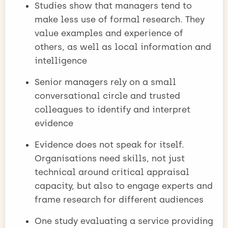
Studies show that managers tend to
make less use of formal research. They
value examples and experience of
others, as well as local information and
intelligence
Senior managers rely on a small
conversational circle and trusted
colleagues to identify and interpret
evidence
Evidence does not speak for itself.
Organisations need skills, not just
technical around critical appraisal
capacity, but also to engage experts and
frame research for different audiences
One study evaluating a service providing