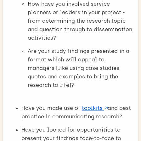
How have you involved service
planners or leaders in your project -
from determining the research topic
and question through to dissemination
activities?
Are your study findings presented in a
format which will appeal to
managers (like using case studies,
quotes and examples to bring the
research to life)?
Have you made use of
toolkits
and best
practice in communicating research?
Have you looked for opportunities to
present your findings face-to-face to