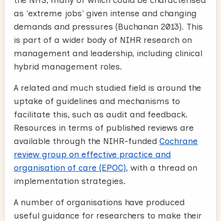
as 'extreme jobs' given intense and changing
demands and pressures (Buchanan 2013). This
is part of a wider body of NIHR research on
management and leadership, including clinical
hybrid management roles.
A related and much studied field is around the
uptake of guidelines and mechanisms to
facilitate this, such as audit and feedback.
Resources in terms of published reviews are
available through the NIHR-funded
Cochrane
review group on effective practice and
organisation of care (EPOC)
, with a thread on
implementation strategies.
A number of organisations have produced
useful guidance for researchers to make their