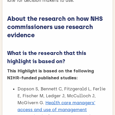
late for decision makers to use.
About the research on how NHS
commissioners use research
evidence
What is the research that this
highlight is based on?
This Highlight is based on the following
NIHR-funded published studies:
Dopson S, Bennett C, Fitzgerald L, Ferlie
E, Fischer M, Ledger J, McCulloch J,
McGivern G.
Health care managers’
access and use of management