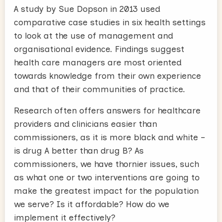
A study by Sue Dopson in 2013 used
comparative case studies in six health settings
to look at the use of management and
organisational evidence. Findings suggest
health care managers are most oriented
towards knowledge from their own experience
and that of their communities of practice.
Research often offers answers for healthcare
providers and clinicians easier than
commissioners, as it is more black and white –
is drug A better than drug B? As
commissioners, we have thornier issues, such
as what one or two interventions are going to
make the greatest impact for the population
we serve? Is it affordable? How do we
implement it effectively?