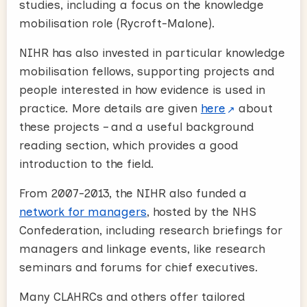
studies, including a focus on the knowledge
mobilisation role (Rycroft-Malone).
NIHR has also invested in particular knowledge
mobilisation fellows, supporting projects and
people interested in how evidence is used in
practice. More details are given
here
about
these projects – and a useful background
reading section, which provides a good
introduction to the field.
From 2007-2013, the NIHR also funded a
network for managers
, hosted by the NHS
Confederation, including research briefings for
managers and linkage events, like research
seminars and forums for chief executives.
Many CLAHRCs and others offer tailored