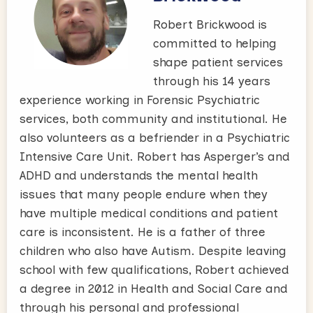
Robert Brickwood is
committed to helping
shape patient services
through his 14 years
experience working in Forensic Psychiatric
services, both community and institutional. He
also volunteers as a befriender in a Psychiatric
Intensive Care Unit. Robert has Asperger’s and
ADHD and understands the mental health
issues that many people endure when they
have multiple medical conditions and patient
care is inconsistent. He is a father of three
children who also have Autism. Despite leaving
school with few qualifications, Robert achieved
a degree in 2012 in Health and Social Care and
through his personal and professional