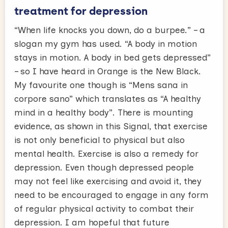
treatment for depression
“When life knocks you down, do a burpee.” – a
slogan my gym has used. “A body in motion
stays in motion. A body in bed gets depressed”
– so I have heard in Orange is the New Black.
My favourite one though is “Mens sana in
corpore sano” which translates as “A healthy
mind in a healthy body”. There is mounting
evidence, as shown in this Signal, that exercise
is not only beneficial to physical but also
mental health. Exercise is also a remedy for
depression. Even though depressed people
may not feel like exercising and avoid it, they
need to be encouraged to engage in any form
of regular physical activity to combat their
depression. I am hopeful that future