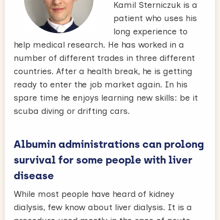
Kamil Sterniczuk is a
patient who uses his
long experience to
help medical research. He has worked in a
number of different trades in three different
countries. After a health break, he is getting
ready to enter the job market again. In his
spare time he enjoys learning new skills: be it
scuba diving or drifting cars.
Albumin administrations can prolong
survival for some people with liver
disease
While most people have heard of kidney
dialysis, few know about liver dialysis. It is a