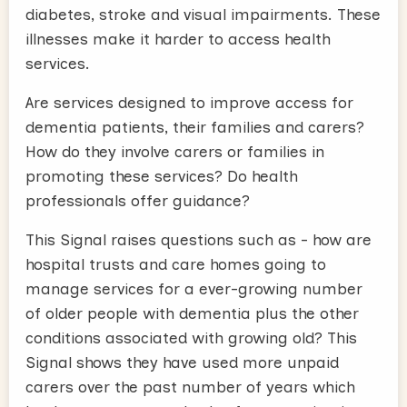
diabetes, stroke and visual impairments. These
illnesses make it harder to access health
services.
Are services designed to improve access for
dementia patients, their families and carers?
How do they involve carers or families in
promoting these services? Do health
professionals offer guidance?
This Signal raises questions such as - how are
hospital trusts and care homes going to
manage services for a ever-growing number
of older people with dementia plus the other
conditions associated with growing old? This
Signal shows they have used more unpaid
carers over the past number of years which