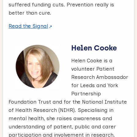
suffered funding cuts. Prevention really is
better than cure.
Read the Signal
Helen Cooke
Helen Cooke is a
volunteer Patient
Research Ambassador
for Leeds and York
Partnership
Foundation Trust and for the National Institute
of Health Research (NIHR). Specialising in
mental health, she raises awareness and
understanding of patient, public and carer
participation and involvement in research.