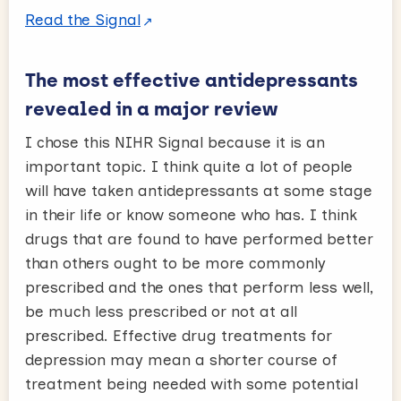
Read the Signal
The most effective antidepressants
revealed in a major review
I chose this NIHR Signal because it is an
important topic. I think quite a lot of people
will have taken antidepressants at some stage
in their life or know someone who has. I think
drugs that are found to have performed better
than others ought to be more commonly
prescribed and the ones that perform less well,
be much less prescribed or not at all
prescribed. Effective drug treatments for
depression may mean a shorter course of
treatment being needed with some potential