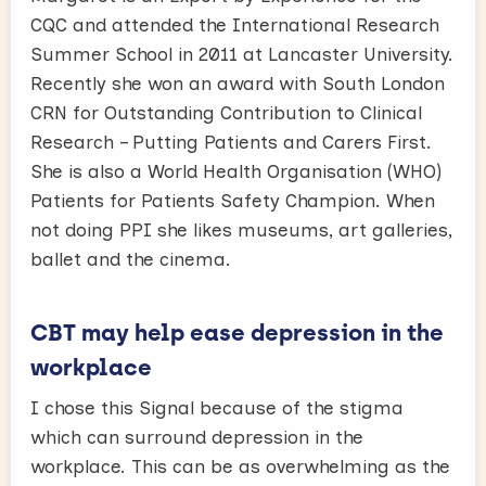
CQC and attended the International Research
Summer School in 2011 at Lancaster University.
Recently she won an award with South London
CRN for Outstanding Contribution to Clinical
Research – Putting Patients and Carers First.
She is also a World Health Organisation (WHO)
Patients for Patients Safety Champion. When
not doing PPI she likes museums, art galleries,
ballet and the cinema.
CBT may help ease depression in the
workplace
I chose this Signal because of the stigma
which can surround depression in the
workplace. This can be as overwhelming as the