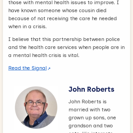
those with mental health issues to improve. I
have known someone whose cousin died
because of not receiving the care he needed
when in a crisis.
I believe that this partnership between police
and the health care services when people are in
a mental health crisis is vital.
Read the Signal
John Roberts
John Roberts is
married with two
grown up sons, one
grandson and two