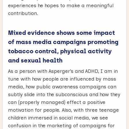
experiences he hopes to make a meaningful
contribution.
Mixed evidence shows some impact
of mass media campaigns promoting
tobacco control, physical activity
and sexual health
As a person with Asperger’s and ADHD, I am in
tune with how people are influenced by mass
media, how public awareness campaigns can
subtly slide into the subconscious and how they
can (properly managed) effect a positive
motivation for people. Also, with three teenage
children immersed in social media, we see
confusion in the marketing of campaigns for