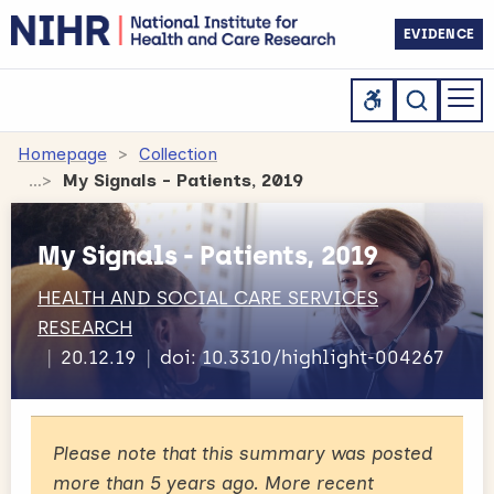
EVIDENCE
Homepage
Collection
My Signals - Patients, 2019
My Signals - Patients, 2019
HEALTH AND SOCIAL CARE SERVICES
RESEARCH
20.12.19
doi: 10.3310/highlight-004267
Please note that this summary was posted
more than 5 years ago. More recent