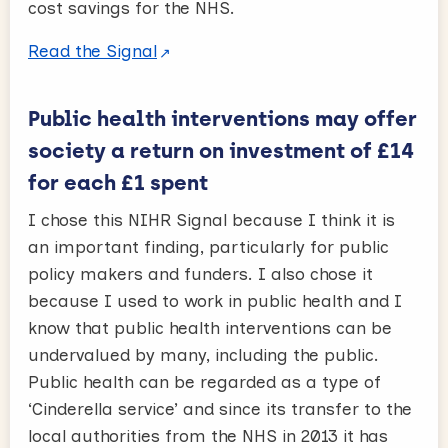
cost savings for the NHS.
Read the Signal
Public health interventions may offer
society a return on investment of £14
for each £1 spent
I chose this NIHR Signal because I think it is
an important finding, particularly for public
policy makers and funders. I also chose it
because I used to work in public health and I
know that public health interventions can be
undervalued by many, including the public.
Public health can be regarded as a type of
‘Cinderella service’ and since its transfer to the
local authorities from the NHS in 2013 it has