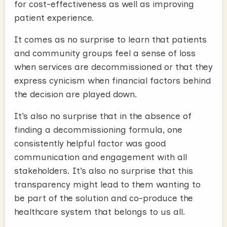
for cost-effectiveness as well as improving
patient experience.
It comes as no surprise to learn that patients
and community groups feel a sense of loss
when services are decommissioned or that they
express cynicism when financial factors behind
the decision are played down.
It’s also no surprise that in the absence of
finding a decommissioning formula, one
consistently helpful factor was good
communication and engagement with all
stakeholders. It’s also no surprise that this
transparency might lead to them wanting to
be part of the solution and co-produce the
healthcare system that belongs to us all.