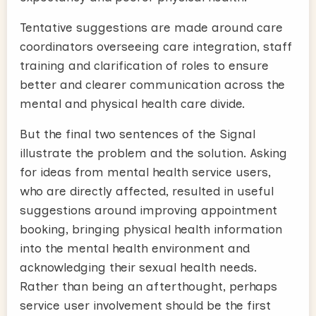
Tentative suggestions are made around care
coordinators overseeing care integration, staff
training and clarification of roles to ensure
better and clearer communication across the
mental and physical health care divide.
But the final two sentences of the Signal
illustrate the problem and the solution. Asking
for ideas from mental health service users,
who are directly affected, resulted in useful
suggestions around improving appointment
booking, bringing physical health information
into the mental health environment and
acknowledging their sexual health needs.
Rather than being an afterthought, perhaps
service user involvement should be the first