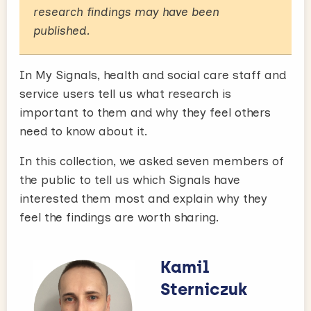
research findings may have been
published.
In My Signals, health and social care staff and
service users tell us what research is
important to them and why they feel others
need to know about it.
In this collection, we asked seven members of
the public to tell us which Signals have
interested them most and explain why they
feel the findings are worth sharing.
Kamil
Sterniczuk