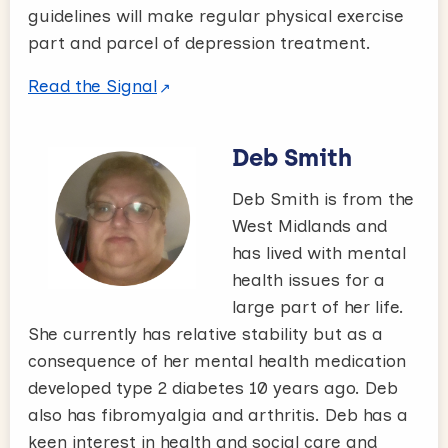
guidelines will make regular physical exercise
part and parcel of depression treatment.
Read the Signal
Deb Smith
Deb Smith is from the
West Midlands and
has lived with mental
health issues for a
large part of her life.
She currently has relative stability but as a
consequence of her mental health medication
developed type 2 diabetes 10 years ago. Deb
also has fibromyalgia and arthritis. Deb has a
keen interest in health and social care and