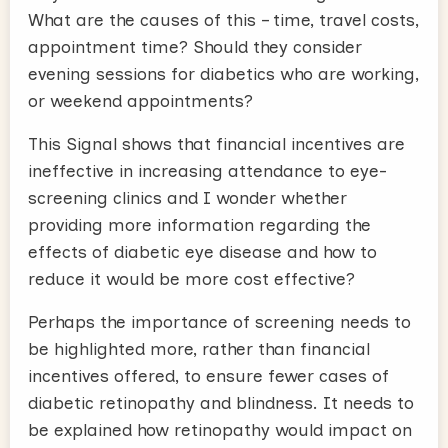
What are the causes of this – time, travel costs,
appointment time? Should they consider
evening sessions for diabetics who are working,
or weekend appointments?
This Signal shows that financial incentives are
ineffective in increasing attendance to eye-
screening clinics and I wonder whether
providing more information regarding the
effects of diabetic eye disease and how to
reduce it would be more cost effective?
Perhaps the importance of screening needs to
be highlighted more, rather than financial
incentives offered, to ensure fewer cases of
diabetic retinopathy and blindness. It needs to
be explained how retinopathy would impact on