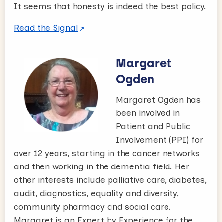
It seems that honesty is indeed the best policy.
Read the Signal
Margaret
Ogden
Margaret Ogden has
been involved in
Patient and Public
Involvement (PPI) for
over 12 years, starting in the cancer networks
and then working in the dementia field. Her
other interests include palliative care, diabetes,
audit, diagnostics, equality and diversity,
community pharmacy and social care.
Margaret is an Expert by Experience for the