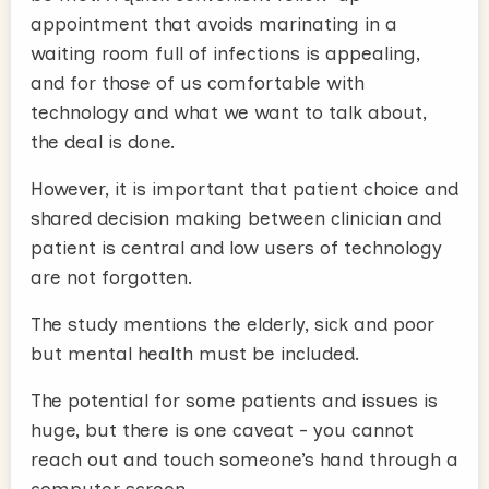
appointment that avoids marinating in a
waiting room full of infections is appealing,
and for those of us comfortable with
technology and what we want to talk about,
the deal is done.
However, it is important that patient choice and
shared decision making between clinician and
patient is central and low users of technology
are not forgotten.
The study mentions the elderly, sick and poor
but mental health must be included.
The potential for some patients and issues is
huge, but there is one caveat - you cannot
reach out and touch someone’s hand through a
computer screen.