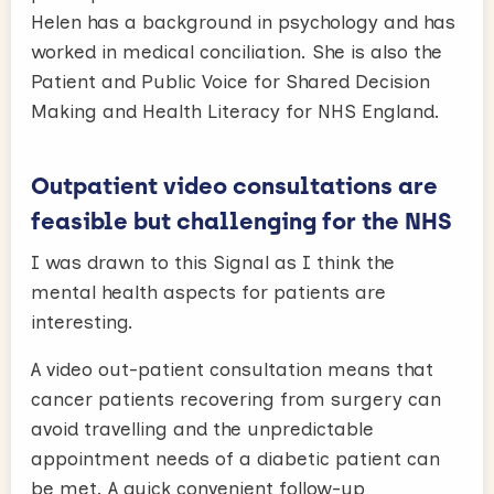
Helen has a background in psychology and has
worked in medical conciliation. She is also the
Patient and Public Voice for Shared Decision
Making and Health Literacy for NHS England.
Outpatient video consultations are
feasible but challenging for the NHS
I was drawn to this Signal as I think the
mental health aspects for patients are
interesting.
A video out-patient consultation means that
cancer patients recovering from surgery can
avoid travelling and the unpredictable
appointment needs of a diabetic patient can
be met. A quick convenient follow-up