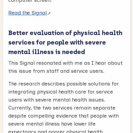
Read the Signal
Better evaluation of physical health
services for people with severe
mental illness is needed
This Signal resonated with me as I hear about
this issue from staff and service users.
The research describes possible solutions for
integrating physical health care for service
users with severe mental health issues.
Currently, the two services remain separate
despite compelling evidence that people with
severe mental illness have lower life
expectancy and poorer physical health.