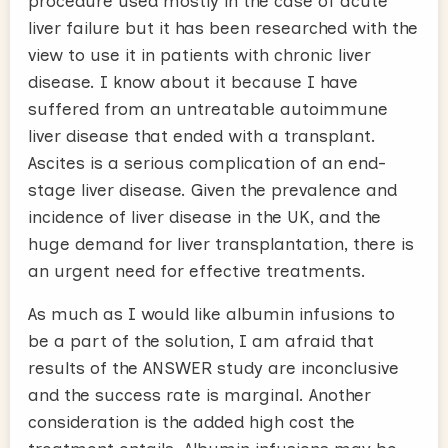
procedure used mostly in the case of acute
liver failure but it has been researched with the
view to use it in patients with chronic liver
disease. I know about it because I have
suffered from an untreatable autoimmune
liver disease that ended with a transplant.
Ascites is a serious complication of an end-
stage liver disease. Given the prevalence and
incidence of liver disease in the UK, and the
huge demand for liver transplantation, there is
an urgent need for effective treatments.
As much as I would like albumin infusions to
be a part of the solution, I am afraid that
results of the ANSWER study are inconclusive
and the success rate is marginal. Another
consideration is the added high cost the