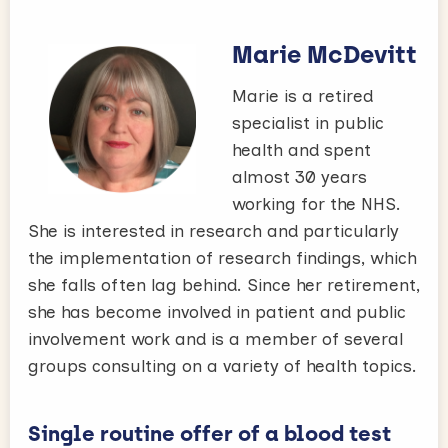
Marie McDevitt
Marie is a retired
specialist in public
health and spent
almost 30 years
working for the NHS.
She is interested in research and particularly
the implementation of research findings, which
she falls often lag behind. Since her retirement,
she has become involved in patient and public
involvement work and is a member of several
groups consulting on a variety of health topics.
Single routine offer of a blood test