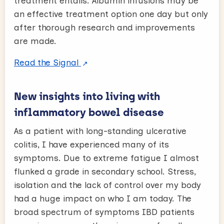
treatment entails. Albumin infusions may be
an effective treatment option one day but only
after thorough research and improvements
are made.
Read the Signal
New insights into living with
inflammatory bowel disease
As a patient with long-standing ulcerative
colitis, I have experienced many of its
symptoms. Due to extreme fatigue I almost
flunked a grade in secondary school. Stress,
isolation and the lack of control over my body
had a huge impact on who I am today. The
broad spectrum of symptoms IBD patients