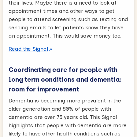
their lives. Maybe there is a need to look at
appointment times and other ways to get
people to attend screening such as texting and
sending emails to let patients know they have
an appointment. This would save money too.
Read the Signal
Coordinating care for people with
long term conditions and dementia:
room for improvement
Dementia is becoming more prevalent in the
older generation and 80% of people with
dementia are over 75 years old. This Signal
highlights that people with dementia are more
likely to have other health conditions such as