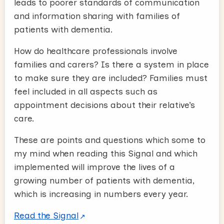
leads to poorer standards of communication
and information sharing with families of
patients with dementia.
How do healthcare professionals involve
families and carers? Is there a system in place
to make sure they are included? Families must
feel included in all aspects such as
appointment decisions about their relative’s
care.
These are points and questions which some to
my mind when reading this Signal and which
implemented will improve the lives of a
growing number of patients with dementia,
which is increasing in numbers every year.
Read the Signal