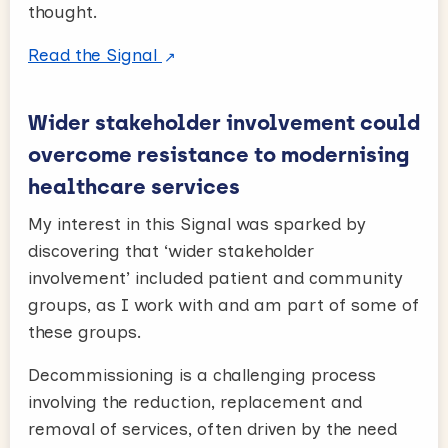
thought.
Read the Signal
Wider stakeholder involvement could
overcome resistance to modernising
healthcare services
My interest in this Signal was sparked by
discovering that ‘wider stakeholder
involvement’ included patient and community
groups, as I work with and am part of some of
these groups.
Decommissioning is a challenging process
involving the reduction, replacement and
removal of services, often driven by the need