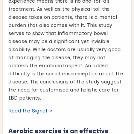
experience means there is no one-for-all
treatment. As well as the physical toll the
disease takes on patients, there is a mental
burden that also comes with it. This study
serves to show that inflammatory bowel
disease may be a significant yet invisible
disability. While doctors are usually very good
at managing the disease, they may not
address the emotional aspect. An added
difficulty is the social misconception about the
disease. The conclusions of the study suggest
the need for customised and holistic care for
IBD patients.
Read the Signal
Aerobic exercise is an effective