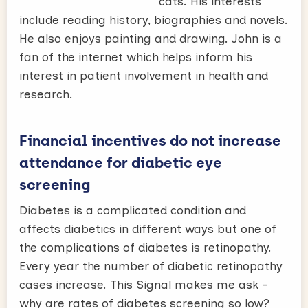
cats. His interests
include reading history, biographies and novels.
He also enjoys painting and drawing. John is a
fan of the internet which helps inform his
interest in patient involvement in health and
research.
Financial incentives do not increase
attendance for diabetic eye
screening
Diabetes is a complicated condition and
affects diabetics in different ways but one of
the complications of diabetes is retinopathy.
Every year the number of diabetic retinopathy
cases increase. This Signal makes me ask -
why are rates of diabetes screening so low?