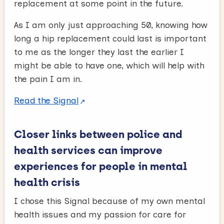
replacement at some point in the future.
As I am only just approaching 50, knowing how
long a hip replacement could last is important
to me as the longer they last the earlier I
might be able to have one, which will help with
the pain I am in.
Read the Signal
Closer links between police and
health services can improve
experiences for people in mental
health crisis
I chose this Signal because of my own mental
health issues and my passion for care for