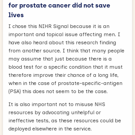
for prostate cancer did not save
lives
I chose this NIHR Signal because it is an
important and topical issue affecting men. I
have also heard about this research finding
from another source. I think that many people
may assume that just because there is a
blood test for a specific condition that it must
therefore improve their chance of a long life,
when in the case of prostate-specific-antigen
(PSA) this does not seem to be the case.
It is also important not to misuse NHS
resources by advocating unhelpful or
ineffective tests, as these resources could be
deployed elsewhere in the service.