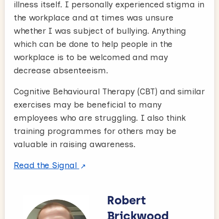
illness itself. I personally experienced stigma in
the workplace and at times was unsure
whether I was subject of bullying. Anything
which can be done to help people in the
workplace is to be welcomed and may
decrease absenteeism.
Cognitive Behavioural Therapy (CBT) and similar
exercises may be beneficial to many
employees who are struggling. I also think
training programmes for others may be
valuable in raising awareness.
Read the Signal
Robert
Brickwood