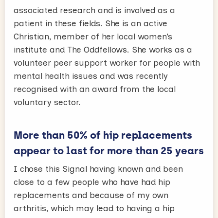
associated research and is involved as a
patient in these fields. She is an active
Christian, member of her local women’s
institute and The Oddfellows. She works as a
volunteer peer support worker for people with
mental health issues and was recently
recognised with an award from the local
voluntary sector.
More than 50% of hip replacements
appear to last for more than 25 years
I chose this Signal having known and been
close to a few people who have had hip
replacements and because of my own
arthritis, which may lead to having a hip