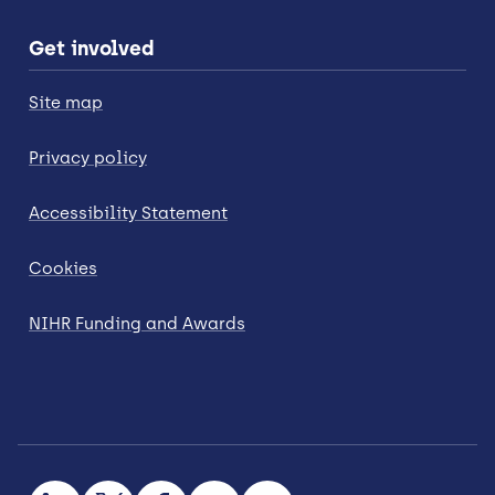
Get involved
Site map
Privacy policy
Accessibility Statement
Cookies
NIHR Funding and Awards