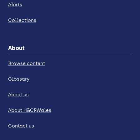
Alerts
Collections
About
Browse content
Glossary
About us
About H&CRWales
Contact us