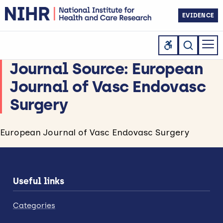
EVIDENCE
Journal Source:
European
Journal of Vasc Endovasc
Surgery
European Journal of Vasc Endovasc Surgery
Useful links
Categories