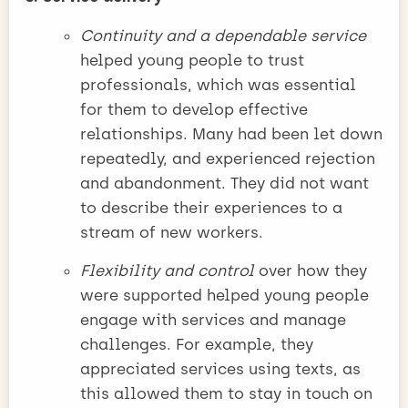
Continuity and a dependable service
helped young people to trust
professionals, which was essential
for them to develop effective
relationships. Many had been let down
repeatedly, and experienced rejection
and abandonment. They did not want
to describe their experiences to a
stream of new workers.
Flexibility and control
over how they
were supported helped young people
engage with services and manage
challenges. For example, they
appreciated services using texts, as
this allowed them to stay in touch on