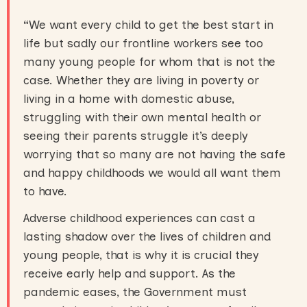
“
We want every child to get the best start in
life but sadly our frontline workers see too
many young people for whom that is not the
case. Whether they are living in poverty or
living in a home with domestic abuse,
struggling with their own mental health or
seeing their parents struggle it’s deeply
worrying that so many are not having the safe
and happy childhoods we would all want them
to have.
Adverse childhood experiences can cast a
lasting shadow over the lives of children and
young people, that is why it is crucial they
receive early help and support. As the
pandemic eases, the Government must