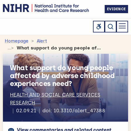
EVIDENCE
Homepage
Alert
What support do young people affected by adverse childhood experiences need?
What support do young people
affected by adverse childhood
experiences need?
HEALTH AND SOCIAL CARE SERVICES
RESEARCH
02.09.21
doi: 10.3310/alert_47388
View commentaries and related content