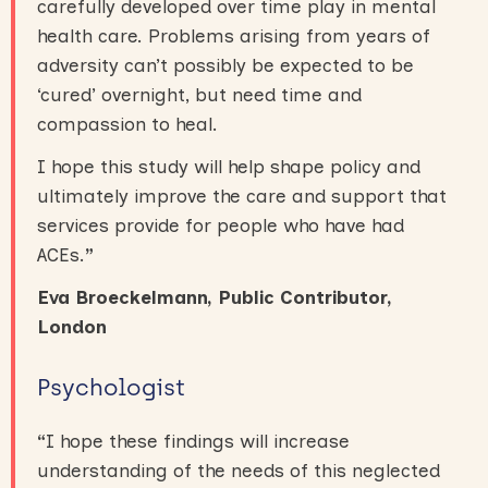
carefully developed over time play in mental
health care. Problems arising from years of
adversity can’t possibly be expected to be
‘cured’ overnight, but need time and
compassion to heal.
I hope this study will help shape policy and
ultimately improve the care and support that
services provide for people who have had
ACEs.
”
Eva Broeckelmann, Public Contributor,
London
Psychologist
“
I hope these findings will increase
understanding of the needs of this neglected