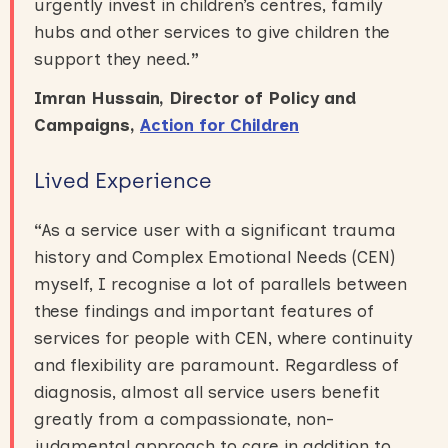
urgently invest in children’s centres, family
hubs and other services to give children the
support they need
.
”
Imran Hussain, Director of Policy and
Campaigns,
Action for Children
Lived Experience
“
As a service user with a significant trauma
history and Complex Emotional Needs (CEN)
myself, I recognise a lot of parallels between
these findings and important features of
services for people with CEN, where continuity
and flexibility are paramount. Regardless of
diagnosis, almost all service users benefit
greatly from a compassionate, non-
judgmental approach to care in addition to