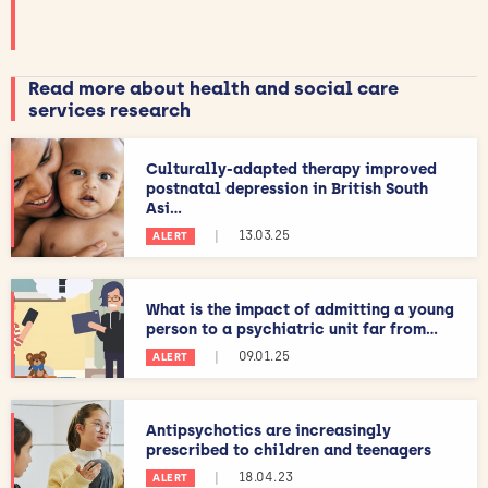
Read more about health and social care
services research
Culturally-adapted therapy improved
postnatal depression in British South
Asi...
|
13.03.25
ALERT
What is the impact of admitting a young
person to a psychiatric unit far from...
|
09.01.25
ALERT
Antipsychotics are increasingly
prescribed to children and teenagers
|
18.04.23
ALERT