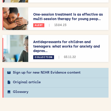
One-session treatment is as effective as
multi-session therapy for young peop...
|
13.04.23
ALERT
Antidepressants for children and
teenagers: what works for anxiety and
depres...
|
03.11.22
COLLECTION
Sign up for new NIHR Evidence content
Original article
Glossary