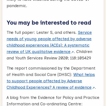
pandemic.
You may be interested to read
The full paper: Lester S, and others.
Service
needs of young people affected by adverse
childhood experiences (ACEs): A systematic
review of UK qualitative evidence
.
Children
and Youth Services Review
2020; 118:105429
The report commissioned by the Department
of Health and Social Care (DHSC)
:
What helps
to support people affected by Adverse
Childhood Experiences? A review of evidence
.
A blog from the Evidence for Policy and Practice
Information and Co-ordinating Centre: