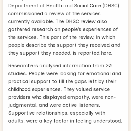
Department of Health and Social Care (DHSC)
commissioned a review of the services
currently available. The DHSC review also
gathered research on people’s experiences of
the services. This part of the review, in which
people describe the support they received and
they support they needed, is reported here.
Researchers analysed information from 20
studies. People were looking for emotional and
practical support to fill the gaps left by their
childhood experiences. They valued service
providers who displayed empathy, were non-
judgmental, and were active listeners.
Supportive relationships, especially with
adults, were a key factor in feeling understood.