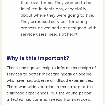
their own terms. They wanted to be
involved in decisions, especially
about where they were going to live.
They criticised services for being
process-driven and not designed with
service users’ needs at heart.
Why is this important?
These findings will help to inform the design of
services to better meet the needs of people
who have had adverse childhood experiences.
There was wide variation in the nature of the
childhood experiences, but the young people
affected had common needs from services.