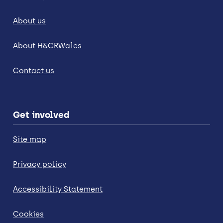
About us
About H&CRWales
Contact us
Get involved
Site map
Privacy policy
Accessibility Statement
Cookies