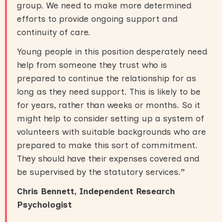
group. We need to make more determined
efforts to provide ongoing support and
continuity of care.
Young people in this position desperately need
help from someone they trust who is
prepared to continue the relationship for as
long as they need support. This is likely to be
for years, rather than weeks or months. So it
might help to consider setting up a system of
volunteers with suitable backgrounds who are
prepared to make this sort of commitment.
They should have their expenses covered and
be supervised by the statutory services.
”
Chris Bennett, Independent Research
Psychologist