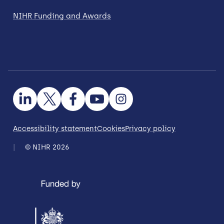
NIHR Funding and Awards
Accessibility statement
Cookies
Privacy policy
© NIHR 2026