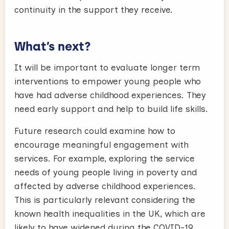
continuity in the support they receive.
What’s next?
It will be important to evaluate longer term
interventions to empower young people who
have had adverse childhood experiences. They
need early support and help to build life skills.
Future research could examine how to
encourage meaningful engagement with
services. For example, exploring the service
needs of young people living in poverty and
affected by adverse childhood experiences.
This is particularly relevant considering the
known health inequalities in the UK, which are
likely to have widened during the COVID-19