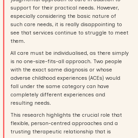
support for their practical needs. However,
especially considering the basic nature of
such care needs, it is really disappointing to
see that services continue to struggle to meet
them.
All care must be individualised, as there simply
is no one-size-fits-all approach. Two people
with the exact same diagnosis or whose
adverse childhood experiences (ACEs) would
fall under the same category can have
completely different experiences and
resulting needs.
This research highlights the crucial role that
flexible, person-centred approaches and a
trusting therapeutic relationship that is