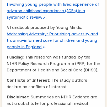
Involving young people with lived experience of
adverse childhood experience (ACEs) in a
systematic review
.
A handbook produced by Young Minds:
Addressing Adversity: Prioritising adversity and
trauma-informed care for children and young
people in England
.
Funding:
This research was funded by the
NIHR Policy Research Programme (PRP) for the
Department of Health and Social Care (DHSC).
Conflicts of Interest:
The study authors
declare no conflicts of interest.
Disclaimer:
Summaries on NIHR Evidence are
not a substitute for professional medical