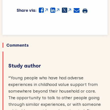
Share via:
Comments
Study author
“
Young people who have had adverse
experiences in childhood value support from
somewhere beyond their household or care.
The opportunity to talk to other people going
through similar experiences, or with someone