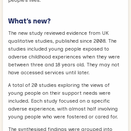
people’s lives.
What’s new?
The new study reviewed evidence from UK
qualitative studies, published since 2008. The
studies included young people exposed to
adverse childhood experiences when they were
between three and 18 years old. They may not
have accessed services until later.
A total of 20 studies exploring the views of
young people on their support needs were
included. Each study focused on a specific
adverse experience, with almost half involving
young people who were fostered or cared for.
The synthesised findings were grouped into