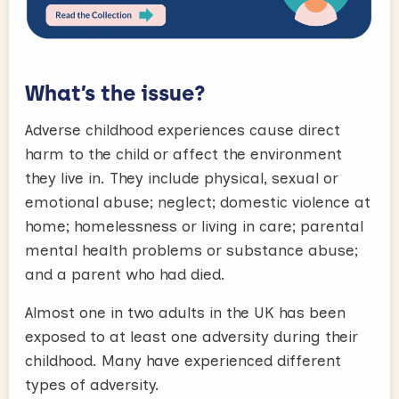
What’s the issue?
Adverse childhood experiences cause direct
harm to the child or affect the environment
they live in. They include physical, sexual or
emotional abuse; neglect; domestic violence at
home; homelessness or living in care; parental
mental health problems or substance abuse;
and a parent who had died.
Almost one in two adults in the UK has been
exposed to at least one adversity during their
childhood. Many have experienced different
types of adversity.