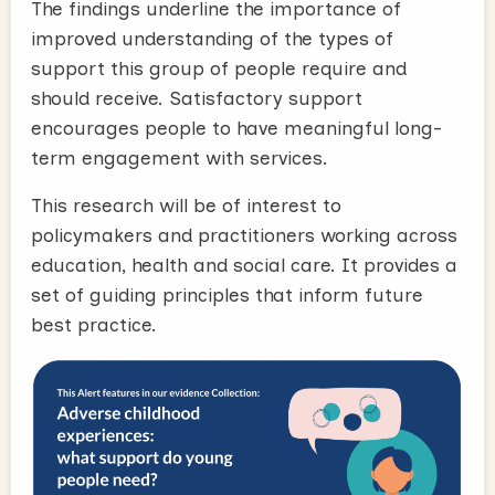
The findings underline the importance of
improved understanding of the types of
support this group of people require and
should receive. Satisfactory support
encourages people to have meaningful long-
term engagement with services.
This research will be of interest to
policymakers and practitioners working across
education, health and social care. It
provides a
set of guiding principles that inform future
best practice.