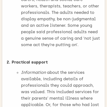
workers, therapists, teachers, or other
professionals. The adults needed to
display empathy, be non-judgmental
and an active listener. Some young
people said professional adults need
a genuine sense of caring and ‘not just
some act they’re putting on’.
2. Practical support
Information
about the services
available, including details of
professionals they could approach,
was valued. This included services for
their parents’ mental illness where
applicable. Or, for those who had lost