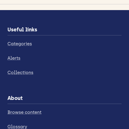
Useful links
Categories
Alerts
Collections
About
Browse content
Glossary