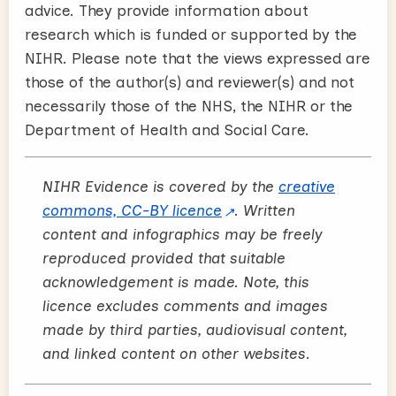
advice. They provide information about
research which is funded or supported by the
NIHR. Please note that the views expressed are
those of the author(s) and reviewer(s) and not
necessarily those of the NHS, the NIHR or the
Department of Health and Social Care.
NIHR Evidence is covered by the
creative
commons, CC-BY licence
. Written
content and infographics may be freely
reproduced provided that suitable
acknowledgement is made. Note, this
licence excludes comments and images
made by third parties, audiovisual content,
and linked content on other websites.