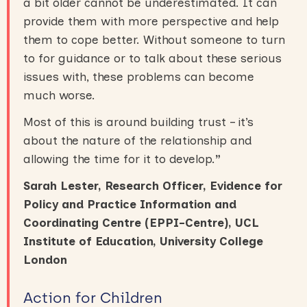
a bit older cannot be underestimated. It can
provide them with more perspective and help
them to cope better. Without someone to turn
to for guidance or to talk about these serious
issues with, these problems can become
much worse.
Most of this is around building trust – it’s
about the nature of the relationship and
allowing the time for it to develop.
”
Sarah Lester, Research Officer, Evidence for
Policy and Practice Information and
Coordinating Centre (EPPI-Centre), UCL
Institute of Education, University College
London
Action for Children