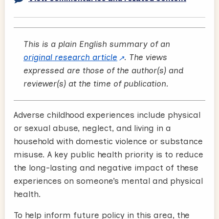
This is a plain English summary of an
original research article
. The views
expressed are those of the author(s) and
reviewer(s) at the time of publication.
Adverse childhood experiences include physical
or sexual abuse, neglect, and living in a
household with domestic violence or substance
misuse. A key public health priority is to reduce
the long-lasting and negative impact of these
experiences on someone’s mental and physical
health.
To help inform future policy in this area, the