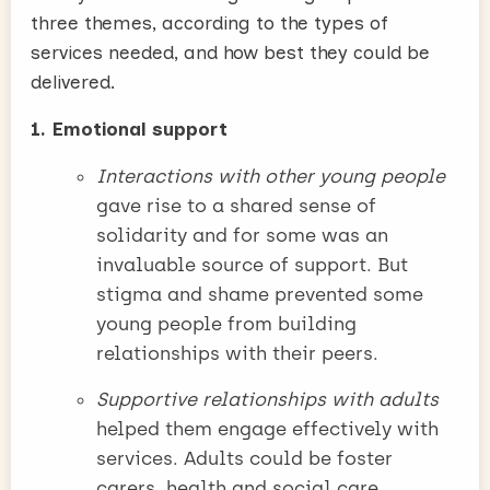
three themes, according to the types of
services needed, and how best they could be
delivered.
1. Emotional support
Interactions with other young people
gave rise to a shared sense of
solidarity and for some was an
invaluable source of support. But
stigma and shame prevented some
young people from building
relationships with their peers.
Supportive relationships with adults
helped them engage effectively with
services. Adults could be foster
carers, health and social care