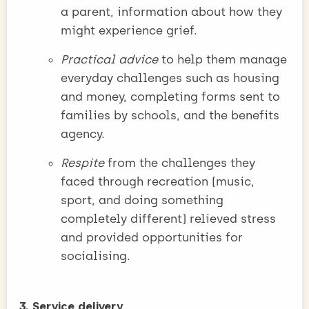
a parent, information about how they
might experience grief.
Practical advice
to help them manage
everyday challenges such as housing
and money, completing forms sent to
families by schools, and the benefits
agency.
Respite
from the challenges they
faced through recreation (music,
sport, and doing something
completely different) relieved stress
and provided opportunities for
socialising.
3. Service delivery