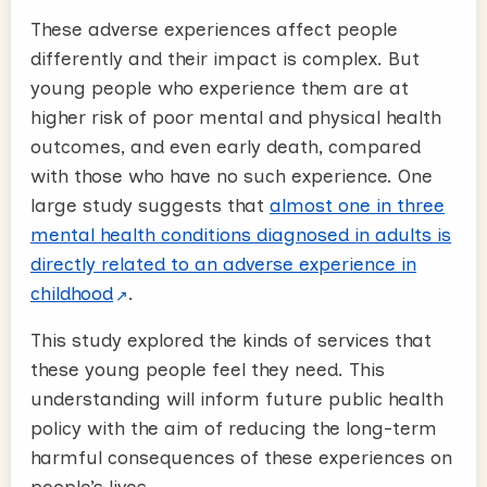
These adverse experiences affect people
differently and their impact is complex. But
young people who experience them are at
higher risk of poor mental and physical health
outcomes, and even early death, compared
with those who have no such experience. One
large study suggests that
almost one in three
mental health conditions diagnosed in adults is
directly related to an adverse experience in
childhood
.
This study explored the kinds of services that
these young people feel they need. This
understanding will inform future public health
policy with the aim of reducing the long-term
harmful consequences of these experiences on