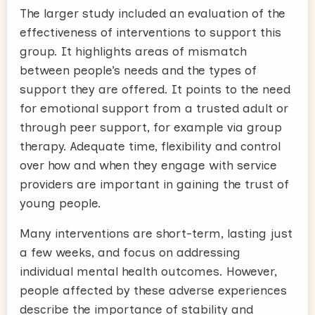
The larger study included an evaluation of the
effectiveness of interventions to support this
group. It highlights areas of mismatch
between people’s needs and the types of
support they are offered. It points to the need
for emotional support from a trusted adult or
through peer support, for example via group
therapy. Adequate time, flexibility and control
over how and when they engage with service
providers are important in gaining the trust of
young people.
Many interventions are short-term, lasting just
a few weeks, and focus on addressing
individual mental health outcomes. However,
people affected by these adverse experiences
describe the importance of stability and