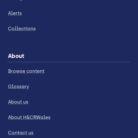
Alerts
Collections
About
Browse content
Glossary
About us
About H&CRWales
Contact us