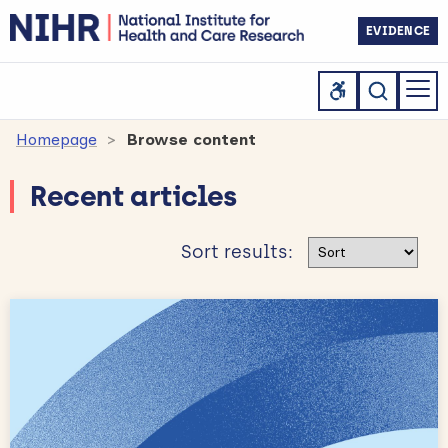
EVIDENCE
Homepage
Browse content
Recent articles
Sort results
Sort results: