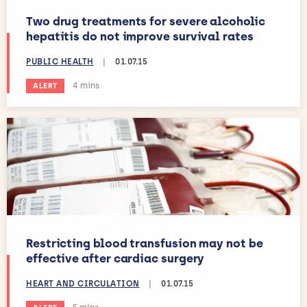
Two drug treatments for severe alcoholic
hepatitis do not improve survival rates
PUBLIC HEALTH
|
01.07.15
Estimated reading time:
4 mins
ALERT
Restricting blood transfusion may not be
effective after cardiac surgery
HEART AND CIRCULATION
|
01.07.15