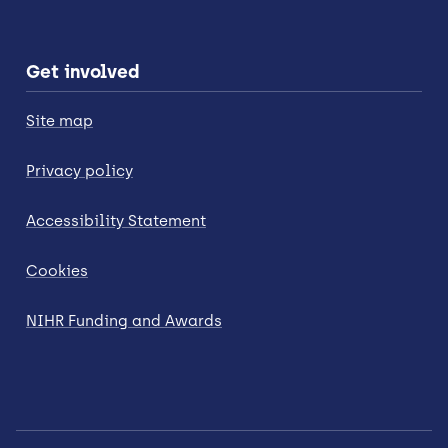
Get involved
Site map
Privacy policy
Accessibility Statement
Cookies
NIHR Funding and Awards