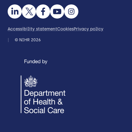
Accessibility statement
Cookies
Privacy policy
© NIHR 2026