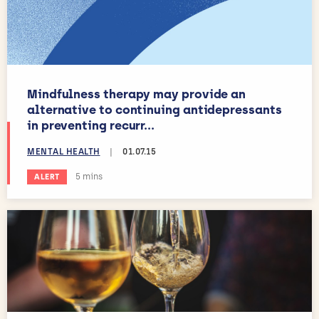
Mindfulness therapy may provide an
alternative to continuing antidepressants
in preventing recurr...
MENTAL HEALTH
|
01.07.15
Estimated reading time:
5 mins
ALERT