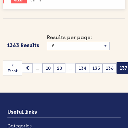
Estimated reading time:
5 mins
ALERT
Results per page:
1363 Results
«
10
20
134
135
136
137
...
...
First
Useful links
Categories