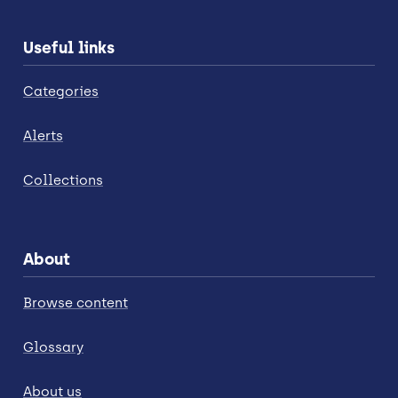
Useful links
Categories
Alerts
Collections
About
Browse content
Glossary
About us