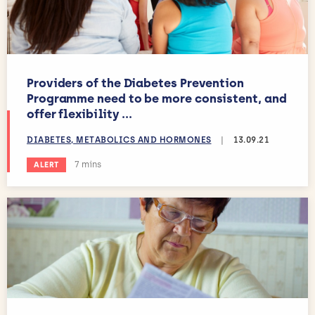
Providers of the Diabetes Prevention
Programme need to be more consistent, and
offer flexibility ...
DIABETES, METABOLICS AND HORMONES
|
13.09.21
Estimated reading time:
7 mins
ALERT