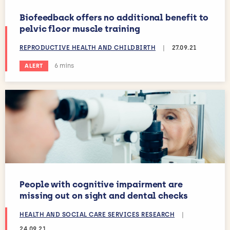
Biofeedback offers no additional benefit to
pelvic floor muscle training
REPRODUCTIVE HEALTH AND CHILDBIRTH
|
27.09.21
Estimated reading time:
6 mins
ALERT
People with cognitive impairment are
missing out on sight and dental checks
HEALTH AND SOCIAL CARE SERVICES RESEARCH
|
24.09.21