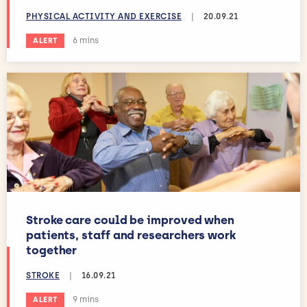
PHYSICAL ACTIVITY AND EXERCISE
|
20.09.21
Estimated reading time:
6 mins
ALERT
Stroke care could be improved when
patients, staff and researchers work
together
STROKE
|
16.09.21
Estimated reading time:
9 mins
ALERT