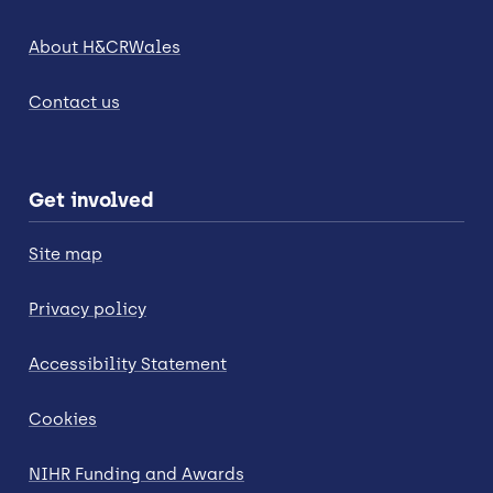
About H&CRWales
Contact us
Get involved
Site map
Privacy policy
Accessibility Statement
Cookies
NIHR Funding and Awards