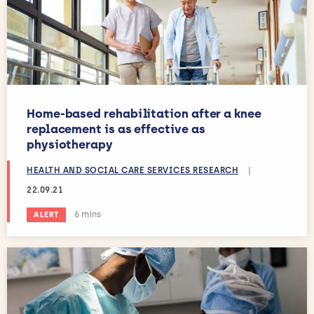
Home-based rehabilitation after a knee
replacement is as effective as
physiotherapy
HEALTH AND SOCIAL CARE SERVICES RESEARCH
|
22.09.21
Estimated reading time:
6 mins
ALERT