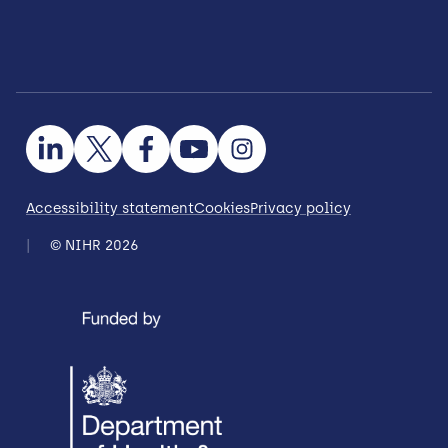
Accessibility statement
Cookies
Privacy policy
© NIHR 2026