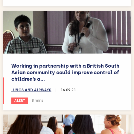
Working in partnership with a British South
Asian community could improve control of
children’s a...
LUNGS AND AIRWAYS
|
16.09.21
Estimated reading time:
8 mins
ALERT