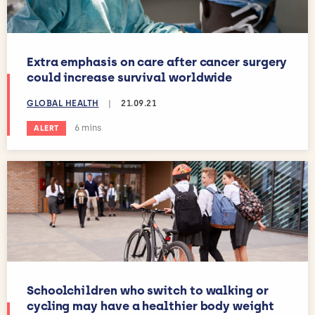
Extra emphasis on care after cancer surgery
could increase survival worldwide
GLOBAL HEALTH
|
21.09.21
Estimated reading time:
6 mins
ALERT
Schoolchildren who switch to walking or
cycling may have a healthier body weight