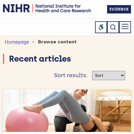
EVIDENCE
Homepage
Browse content
Recent articles
Sort results
Sort results: