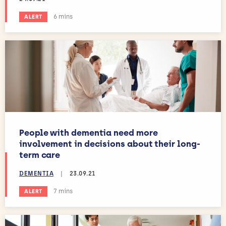
Estimated reading time:
6 mins
ALERT
People with dementia need more
involvement in decisions about their long-
term care
DEMENTIA
|
23.09.21
Estimated reading time:
7 mins
ALERT