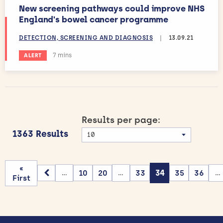
New screening pathways could improve NHS
England's bowel cancer programme
DETECTION, SCREENING AND DIAGNOSIS
|
13.09.21
Estimated reading time:
7 mins
ALERT
Results per page:
1363 Results
«
10
20
33
34
35
36
...
...
...
First