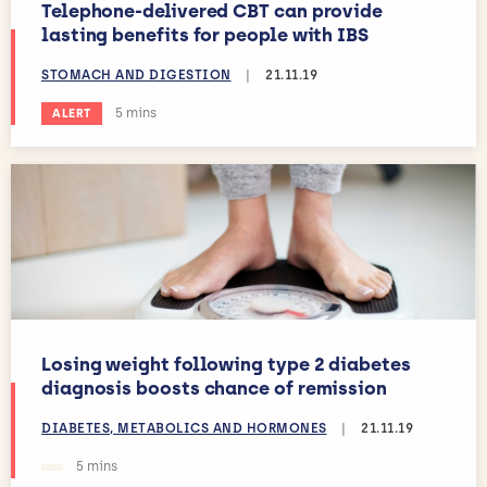
Telephone-delivered CBT can provide
lasting benefits for people with IBS
STOMACH AND DIGESTION
|
21.11.19
Estimated reading time:
5 mins
ALERT
Losing weight following type 2 diabetes
diagnosis boosts chance of remission
DIABETES, METABOLICS AND HORMONES
|
21.11.19
Estimated reading time:
5 mins