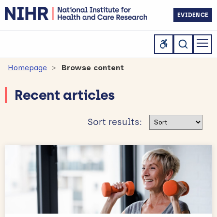
EVIDENCE
Homepage
Browse content
Recent articles
Sort results
Sort results: