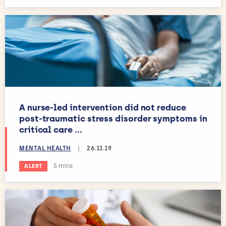
A nurse-led intervention did not reduce
post-traumatic stress disorder symptoms in
critical care ...
MENTAL HEALTH
|
26.11.19
Estimated reading time:
5 mins
ALERT