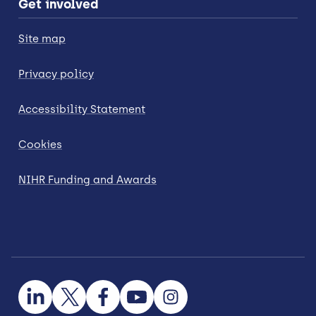
Get involved
Site map
Privacy policy
Accessibility Statement
Cookies
NIHR Funding and Awards