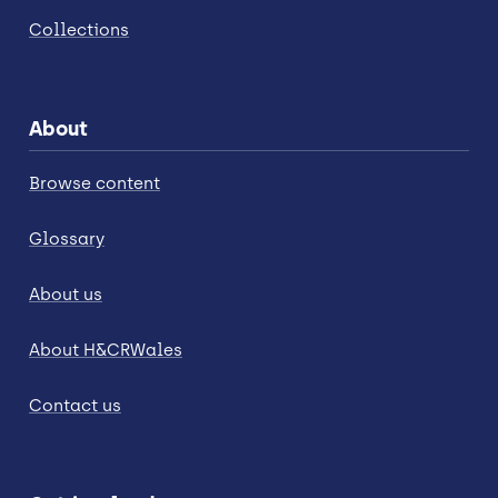
Collections
About
Browse content
Glossary
About us
About H&CRWales
Contact us