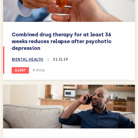
Combined drug therapy for at least 36
weeks reduces relapse after psychotic
depression
MENTAL HEALTH
|
21.11.19
Estimated reading time:
4 mins
ALERT