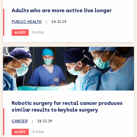
Adults who are more active live longer
PUBLIC HEALTH
|
26.11.19
Estimated reading time:
5 mins
ALERT
Robotic surgery for rectal cancer produces
similar results to keyhole surgery
CANCER
|
26.11.19
Estimated reading time:
5 mins
ALERT