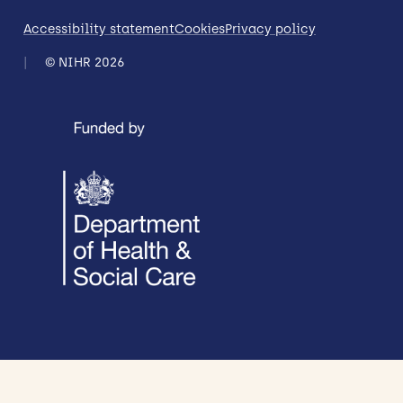
Accessibility statement
Cookies
Privacy policy
© NIHR 2026