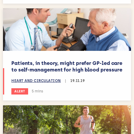
Patients, in theory, might prefer GP-led care
to self-management for high blood pressure
HEART AND CIRCULATION
|
19.11.19
Estimated reading time:
5 mins
ALERT