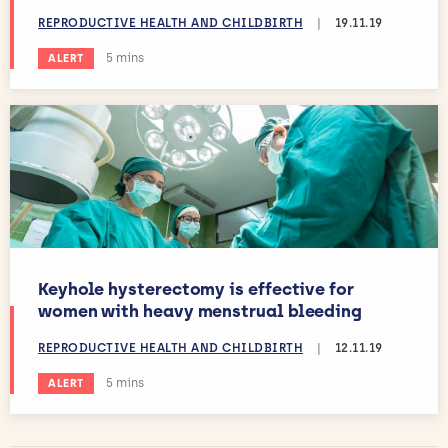
REPRODUCTIVE HEALTH AND CHILDBIRTH
|
19.11.19
Estimated reading time:
5 mins
ALERT
Keyhole hysterectomy is effective for
women with heavy menstrual bleeding
REPRODUCTIVE HEALTH AND CHILDBIRTH
|
12.11.19
Estimated reading time:
5 mins
ALERT