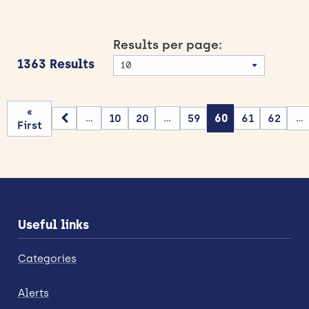
Results per page:
1363 Results
«
10
20
59
60
61
62
...
...
...
First
Useful links
Categories
Alerts