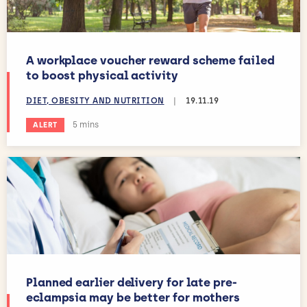
A workplace voucher reward scheme failed
to boost physical activity
DIET, OBESITY AND NUTRITION
|
19.11.19
Estimated reading time:
5 mins
ALERT
Planned earlier delivery for late pre-
eclampsia may be better for mothers