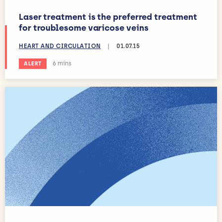
Laser treatment is the preferred treatment
for troublesome varicose veins
HEART AND CIRCULATION
|
01.07.15
Estimated reading time:
6 mins
ALERT