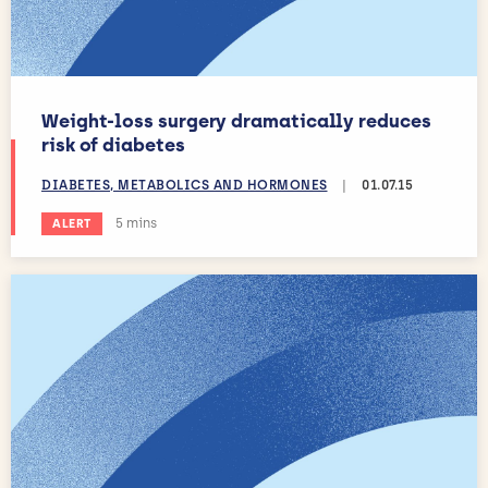
Weight-loss surgery dramatically reduces
risk of diabetes
DIABETES, METABOLICS AND HORMONES
|
01.07.15
Estimated reading time:
5 mins
ALERT