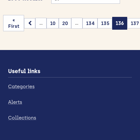
«
10
20
134
135
136
137
...
...
First
Useful links
Categories
Alerts
Collections