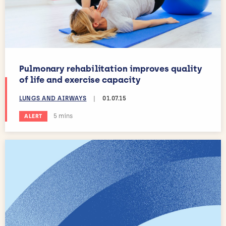
Pulmonary rehabilitation improves quality
of life and exercise capacity
LUNGS AND AIRWAYS
|
01.07.15
Estimated reading time:
5 mins
ALERT