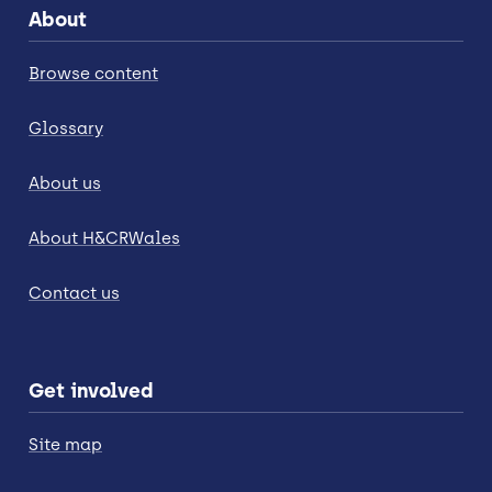
About
Browse content
Glossary
About us
About H&CRWales
Contact us
Get involved
Site map