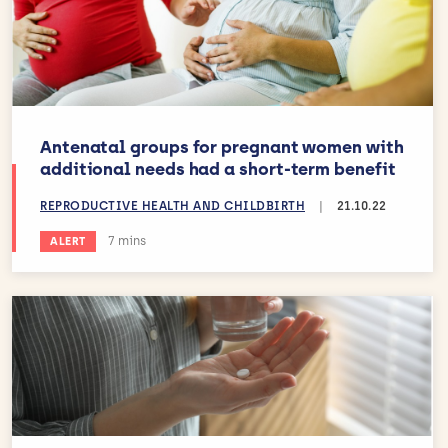
Antenatal groups for pregnant women with
additional needs had a short-term benefit
REPRODUCTIVE HEALTH AND CHILDBIRTH
|
21.10.22
Estimated reading time:
7 mins
ALERT