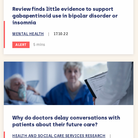
Review finds little evidence to support
gabapentinoid use in bipolar disorder or
insomnia
MENTAL HEALTH
|
17.10.22
Estimated reading time:
5 mins
ALERT
Why do doctors delay conversations with
patients about their future care?
HEALTH AND SOCIAL CARE SERVICES RESEARCH
|