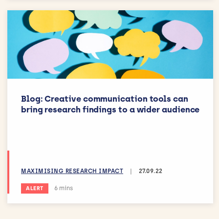
Blog: Creative communication tools can
bring research findings to a wider audience
MAXIMISING RESEARCH IMPACT
|
27.09.22
Estimated reading time:
6 mins
ALERT