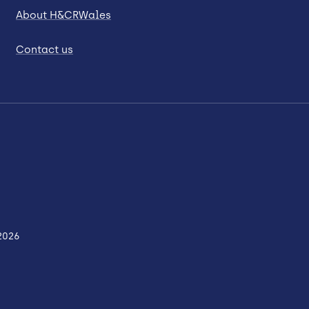
About H&CRWales
Contact us
2026