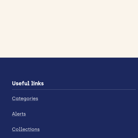
Useful links
Categories
Alerts
Collections