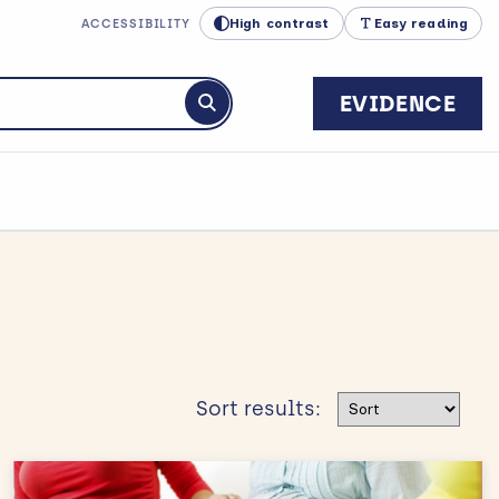
High contrast
Easy reading
ACCESSIBILITY
EVIDENCE
Submit search
Sort results
Sort results: