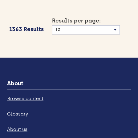
Results per page:
1363 Results
About
Browse content
Glossary
About us