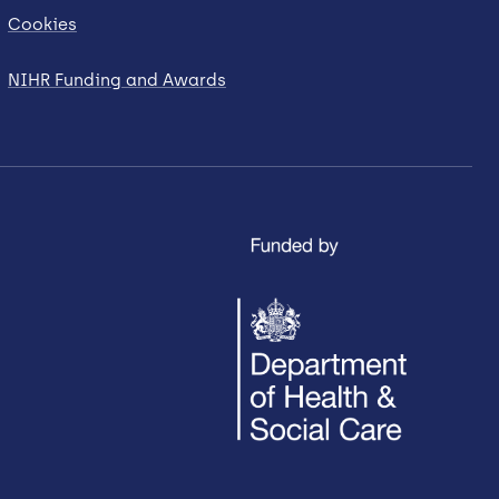
Cookies
NIHR Funding and Awards