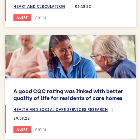
HEART AND CIRCULATION
|
06.10.22
Estimated reading time:
7 mins
ALERT
A good CQC rating was linked with better
quality of life for residents of care homes
HEALTH AND SOCIAL CARE SERVICES RESEARCH
|
29.09.22
Estimated reading time:
9 mins
ALERT