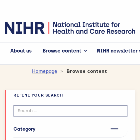
About us
Browse content
NIHR newsletter 
Homepage
Browse content
REFINE YOUR SEARCH
Search by text
Category