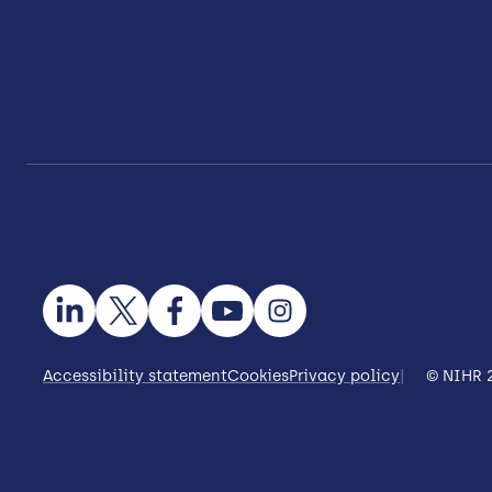
Accessibility statement
Cookies
Privacy policy
© NIHR 