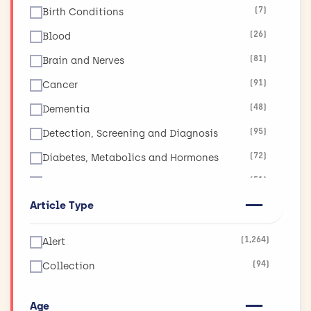
(7)
Birth Conditions
(26)
Blood
(81)
Brain and Nerves
(91)
Cancer
(48)
Dementia
(95)
Detection, Screening and Diagnosis
(72)
Diabetes, Metabolics and Hormones
(51)
Diet, Obesity and Nutrition
Article Type
(17)
Ear, Nose and Throat
(19)
Eyes and Vision
(1,264)
Alert
(11)
Global Health
(94)
Collection
(265)
Health and Social Care Services Research
(130)
Heart and Circulation
Age