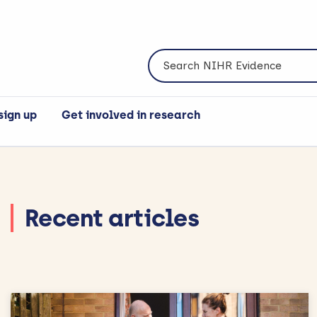
Search NIHR Evidence
sign up
Get involved in research
Recent articles