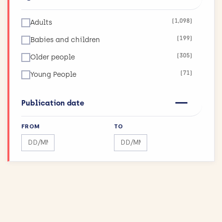
(123)
Infections
(1,098)
Adults
(26)
Inflammatory and Immune System Disorders
(199)
Babies and children
(36)
Injuries and Accidents
(305)
Older people
(42)
Kidneys and the Urogenital System
(71)
Young People
(90)
Lungs and Airways
(11)
Maximising Research Impact
Publication date
(189)
Mental Health
FROM
TO
(12)
Mouth and Teeth
Search by date range
Search by date range
(75)
Muscle and Bone
(43)
Physical Activity and Exercise
(155)
Public Health
(144)
Reproductive health and childbirth
(27)
Skin Conditions