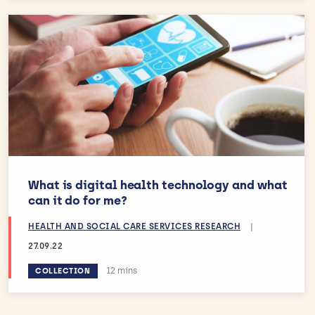
What is digital health technology and what
can it do for me?
HEALTH AND SOCIAL CARE SERVICES RESEARCH
|
27.09.22
Estimated reading time:
12 mins
COLLECTION