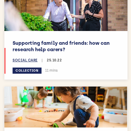
Supporting family and friends: how can
research help carers?
SOCIAL CARE
|
25.10.22
Estimated reading time:
11 mins
COLLECTION