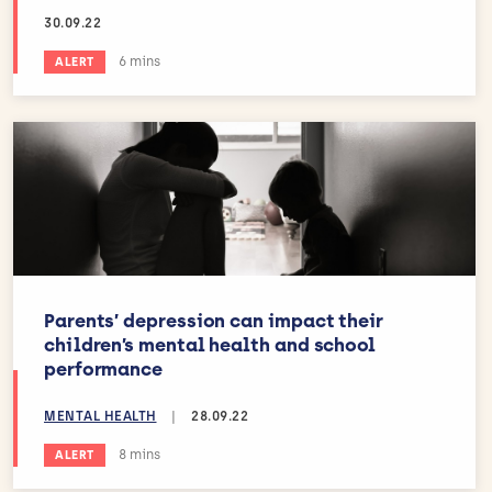
30.09.22
Estimated reading time:
6 mins
ALERT
Parents’ depression can impact their
children’s mental health and school
performance
MENTAL HEALTH
|
28.09.22
Estimated reading time:
8 mins
ALERT