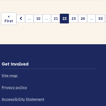
«
10
21
22
23
24
30
...
...
...
First
Get involved
Site map
Privacy policy
Accessibility Statement