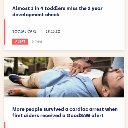
Almost 1 in 4 toddlers miss the 2 year
development check
SOCIAL CARE
|
19.10.22
Estimated reading time:
6 mins
ALERT
More people survived a cardiac arrest when
first aiders received a GoodSAM alert