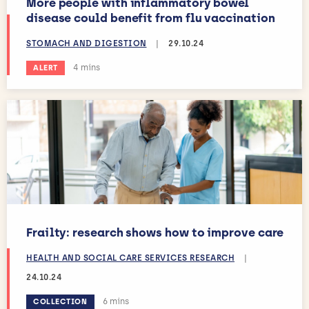
More people with inflammatory bowel
disease could benefit from flu vaccination
STOMACH AND DIGESTION
|
29.10.24
Estimated reading time:
4 mins
ALERT
Frailty: research shows how to improve care
HEALTH AND SOCIAL CARE SERVICES RESEARCH
|
24.10.24
Estimated reading time:
6 mins
COLLECTION