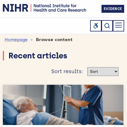
EVIDENCE
Homepage
Browse content
Recent articles
Sort results
Sort results: