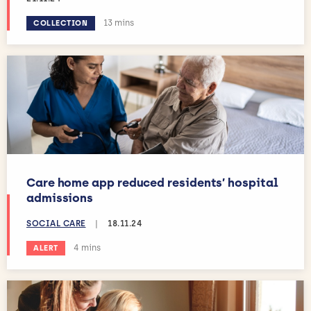
Estimated reading time:
13 mins
COLLECTION
Care home app reduced residents’ hospital
admissions
SOCIAL CARE
|
18.11.24
Estimated reading time:
4 mins
ALERT