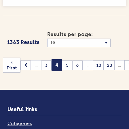
Results per page:
1363 Results
«
3
4
5
6
10
20
...
...
...
First
Useful links
Categories