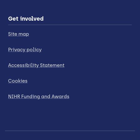
Get involved
Site map
Privacy policy
Accessibility Statement
Cookies
NIHR Funding and Awards