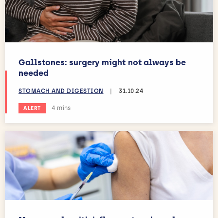
Gallstones: surgery might not always be
needed
STOMACH AND DIGESTION
|
31.10.24
Estimated reading time:
4 mins
ALERT