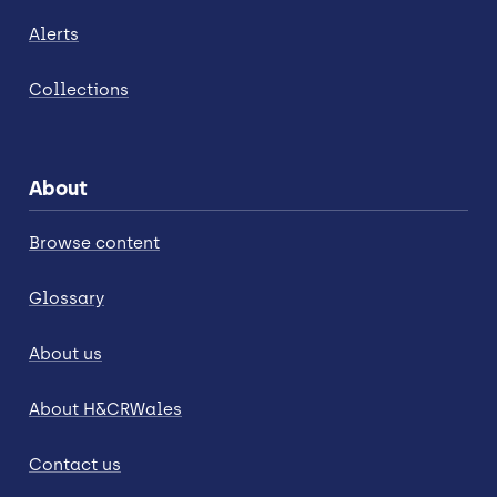
Alerts
Collections
About
Browse content
Glossary
About us
About H&CRWales
Contact us