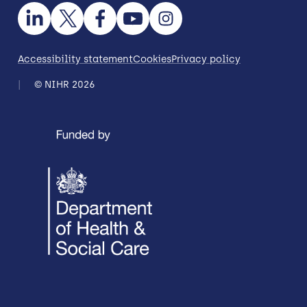
Accessibility statement
Cookies
Privacy policy
© NIHR 2026