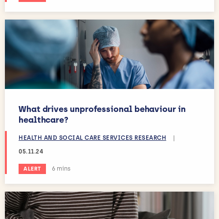
What drives unprofessional behaviour in
healthcare?
HEALTH AND SOCIAL CARE SERVICES RESEARCH
|
05.11.24
Estimated reading time:
6 mins
ALERT