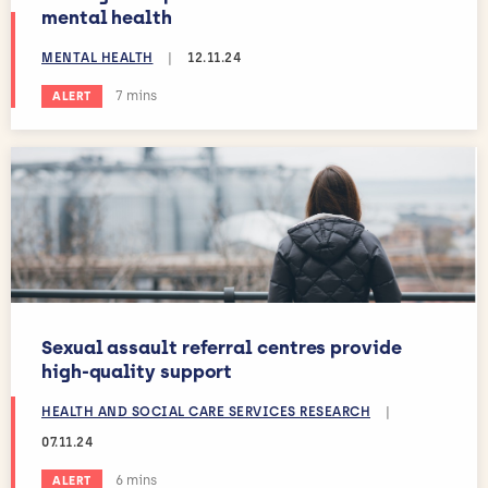
mental health
MENTAL HEALTH
|
12.11.24
Estimated reading time:
7 mins
ALERT
Sexual assault referral centres provide
high-quality support
HEALTH AND SOCIAL CARE SERVICES RESEARCH
|
07.11.24
Estimated reading time:
6 mins
ALERT