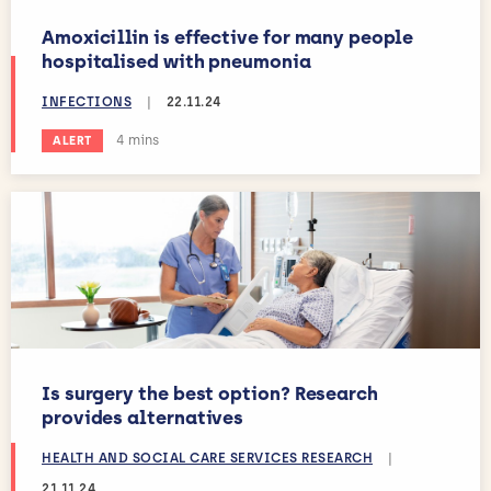
Amoxicillin is effective for many people
hospitalised with pneumonia
INFECTIONS
|
22.11.24
Estimated reading time:
4 mins
ALERT
Is surgery the best option? Research
provides alternatives
HEALTH AND SOCIAL CARE SERVICES RESEARCH
|
21.11.24