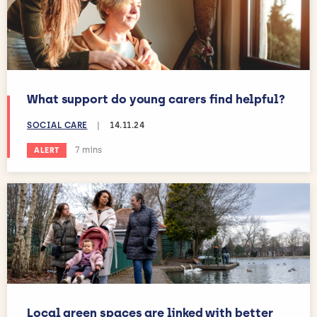
What support do young carers find helpful?
SOCIAL CARE
|
14.11.24
Estimated reading time:
7 mins
ALERT
Local green spaces are linked with better