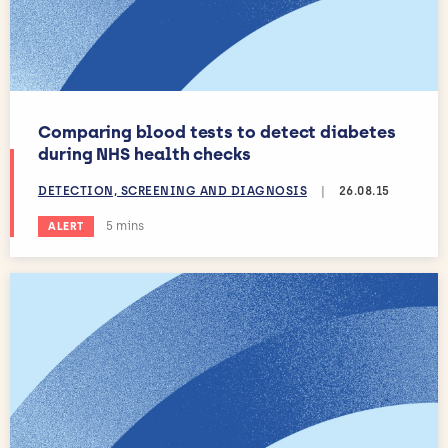
Comparing blood tests to detect diabetes
during NHS health checks
DETECTION, SCREENING AND DIAGNOSIS
|
26.08.15
Estimated reading time:
5 mins
ALERT