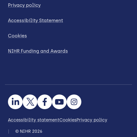
Privacy policy
Accessibility Statement
Cookies
NIHR Funding and Awards
Accessibility statement
Cookies
Privacy policy
© NIHR 2026