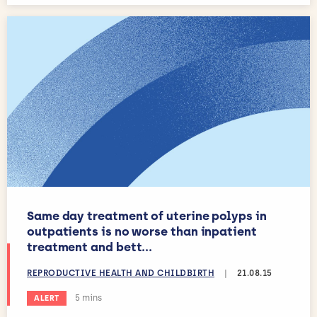
Same day treatment of uterine polyps in
outpatients is no worse than inpatient
treatment and bett...
REPRODUCTIVE HEALTH AND CHILDBIRTH
|
21.08.15
Estimated reading time:
5 mins
ALERT