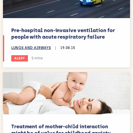
Pre-hospital non-invasive ventilation for
people with acute respiratory failure
LUNGS AND AIRWAYS
|
19.08.15
Estimated reading time:
5 mins
ALERT
Treatment of mother-child interaction