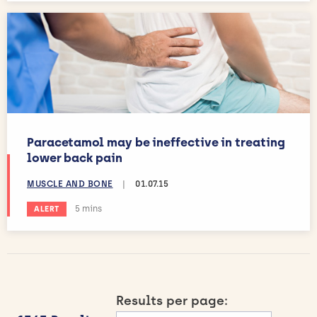
Paracetamol may be ineffective in treating
lower back pain
MUSCLE AND BONE
|
01.07.15
Estimated reading time:
5 mins
ALERT
Results per page: