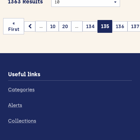
1363 Results
«
10
20
134
135
136
137
...
...
First
Useful links
Categories
Alerts
Collections