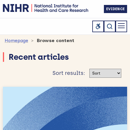
EVIDENCE
Homepage
Browse content
Recent articles
Sort results
Sort results: