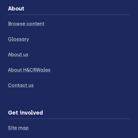
About
Browse content
Glossary
About us
About H&CRWales
Contact us
Get involved
Site map