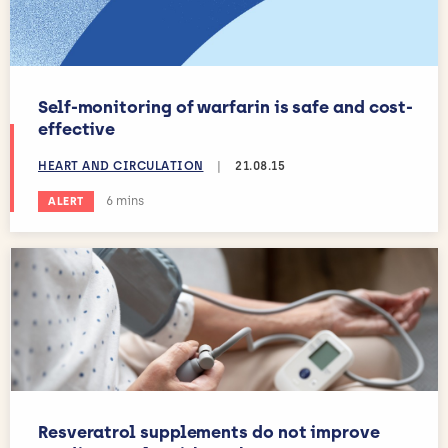
Self-monitoring of warfarin is safe and cost-
effective
HEART AND CIRCULATION
|
21.08.15
Estimated reading time:
6 mins
ALERT
Resveratrol supplements do not improve