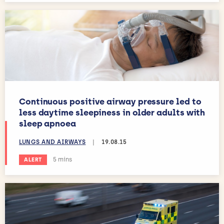
Continuous positive airway pressure led to
less daytime sleepiness in older adults with
sleep apnoea
LUNGS AND AIRWAYS
|
19.08.15
Estimated reading time:
5 mins
ALERT