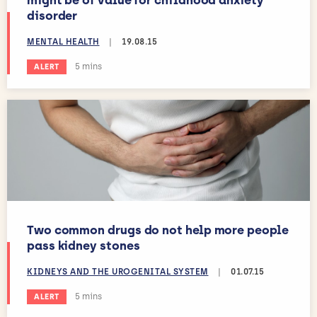
might be of value for childhood anxiety
disorder
MENTAL HEALTH
|
19.08.15
Estimated reading time:
5 mins
ALERT
Two common drugs do not help more people
pass kidney stones
KIDNEYS AND THE UROGENITAL SYSTEM
|
01.07.15
Estimated reading time:
5 mins
ALERT