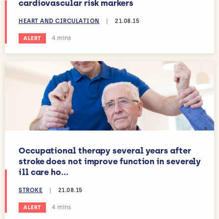
cardiovascular risk markers
HEART AND CIRCULATION
|
21.08.15
Estimated reading time:
4 mins
ALERT
Occupational therapy several years after
stroke does not improve function in severely
ill care ho...
STROKE
|
21.08.15
Estimated reading time:
4 mins
ALERT