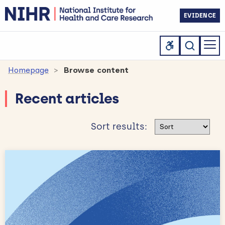
EVIDENCE
Homepage
Browse content
Recent articles
Sort results
Sort results: