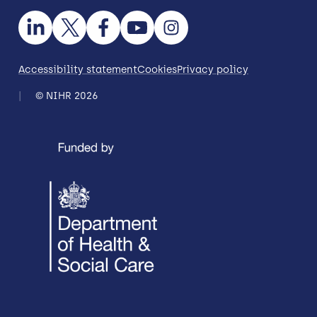
Accessibility statement
Cookies
Privacy policy
© NIHR 2026