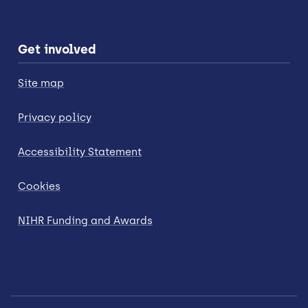
Get involved
Site map
Privacy policy
Accessibility Statement
Cookies
NIHR Funding and Awards