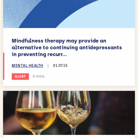
Mindfulness therapy may provide an
alternative to continuing antidepressants
in preventing recurr...
MENTAL HEALTH
|
01.07.15
Estimated reading time:
5 mins
ALERT