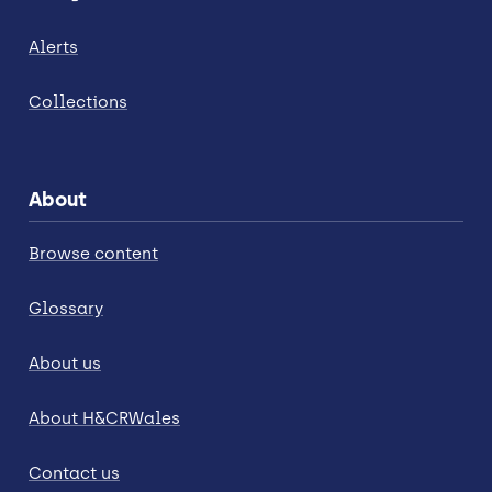
Alerts
Collections
About
Browse content
Glossary
About us
About H&CRWales
Contact us