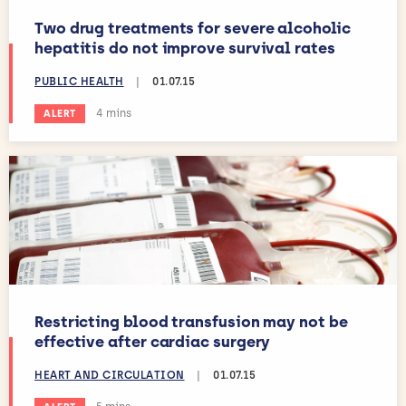
Two drug treatments for severe alcoholic
hepatitis do not improve survival rates
PUBLIC HEALTH
|
01.07.15
Estimated reading time:
4 mins
ALERT
Restricting blood transfusion may not be
effective after cardiac surgery
HEART AND CIRCULATION
|
01.07.15