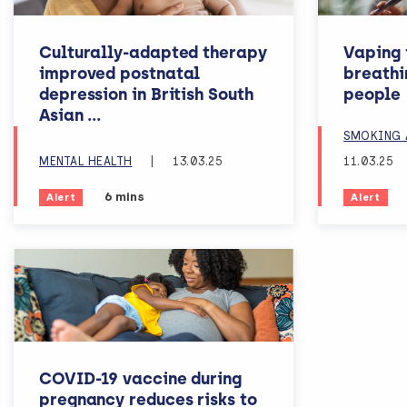
Culturally-adapted therapy
Vaping i
improved postnatal
breathi
depression in British South
people
women
Asian
...
SMOKING 
MENTAL HEALTH
|
13.03.25
11.03.25
Estimated reading time:
6 mins
Alert
Alert
COVID-19 vaccine during
pregnancy reduces risks to