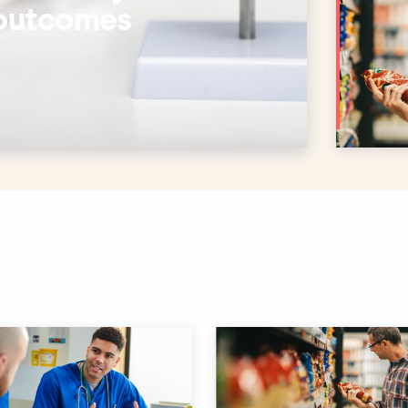
 outcomes