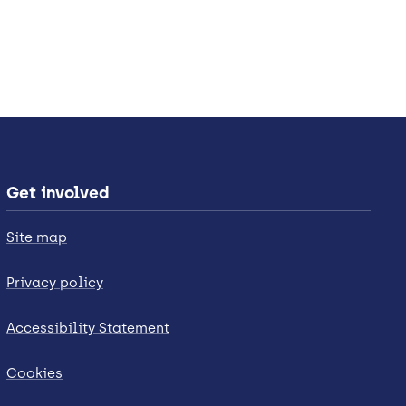
Get involved
Site map
Privacy policy
Accessibility Statement
Cookies