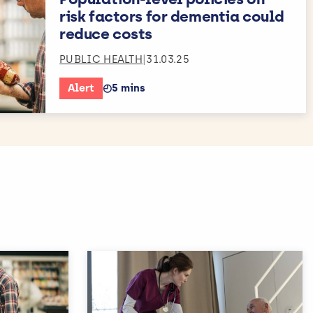
risk factors for dementia could
reduce costs
PUBLIC HEALTH
|
31.03.25
Alert
◴
5 mins
Estimated reading time: