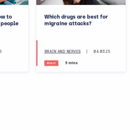
ow to
Which drugs are best for
 people
migraine attacks?
rning disabilities or dementia
5
BRAIN AND NERVES
|
04.03.25
reading time:
Estimated reading time:
5 mins
Alert