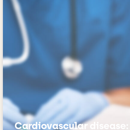
Cardiovascular disease: