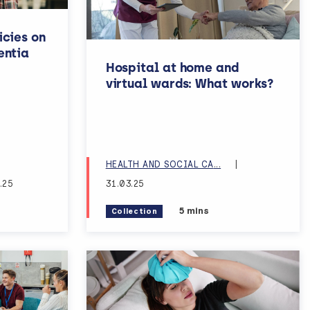
icies on
entia
Hospital at home and
virtual wards: What works?
RE SERVICES RESE
HEALTH AND SOCIAL CA
...
|
.25
31.03.25
ng time:
Estimated reading time:
5 mins
Collection