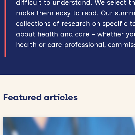
difficult to understand. We select 
make them easy to read. Our summar
collections of research on specific t
about health and care – whether you
health or care professional, commis
Featured articles