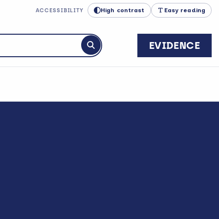
High contrast
Easy reading
ACCESSIBILITY
EVIDENCE
Submit search