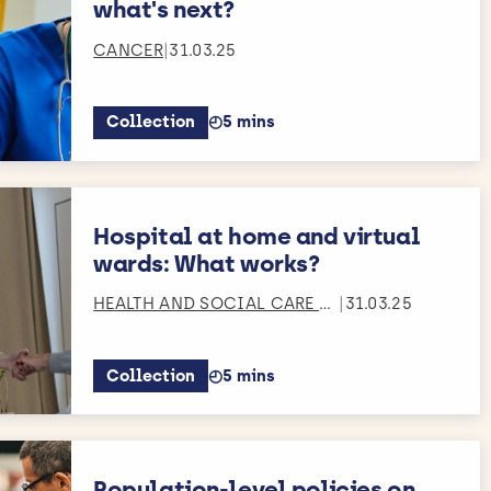
what's next?
CANCER
|
31.03.25
Collection
◴
5 mins
Estimated reading time:
Hospital at home and virtual
wards: What works?
ERVICES RESEAR
HEALTH AND SOCIAL CARE S
...
|
31.03.25
Collection
◴
5 mins
Estimated reading time:
Population-level policies on