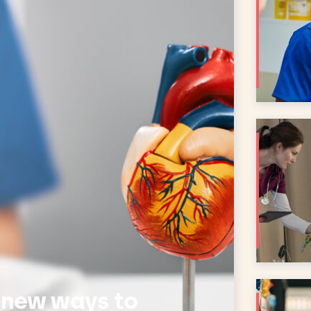
 new ways to