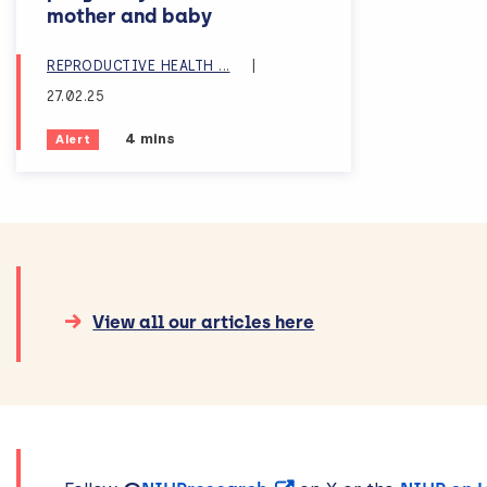
mother and baby
AND CHILDBIRTH
REPRODUCTIVE HEALTH
...
|
27.02.25
Estimated reading time:
4 mins
Alert
View all our articles here