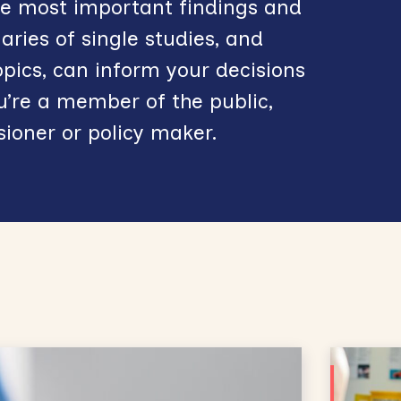
the most important findings and
ies of single studies, and
opics, can inform your decisions
’re a member of the public,
sioner or policy maker.