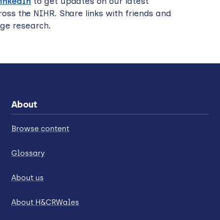
LinkedIn
to get updates on our latest
oss the NIHR. Share links with friends and
dge research.
About
Browse content
Glossary
About us
About H&CRWales