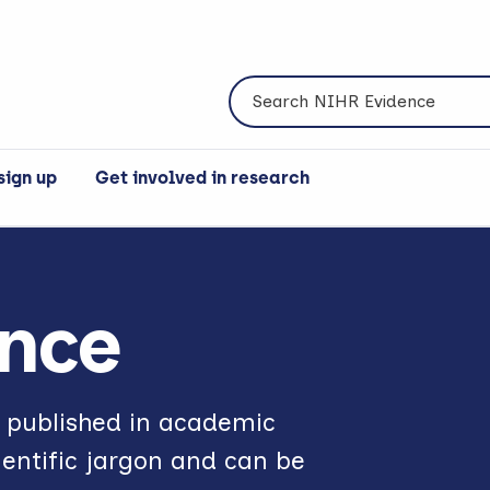
Search NIHR Evidence
sign up
Get involved in research
nce
e published in academic
ientific jargon and can be