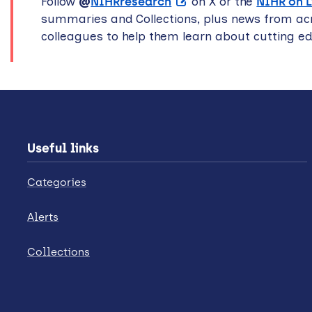
Follow
@
NIHRresearch
on X or the
NIHR on 
summaries and Collections, plus news from acr
colleagues to help them learn about cutting e
Useful links
Categories
Alerts
Collections