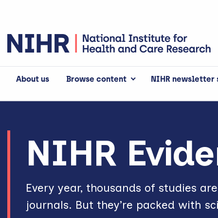
About us
Browse content
NIHR newsletter 
NIHR Evidence
NIHR Evide
Every year, thousands of studies ar
journals. But they’re packed with sc