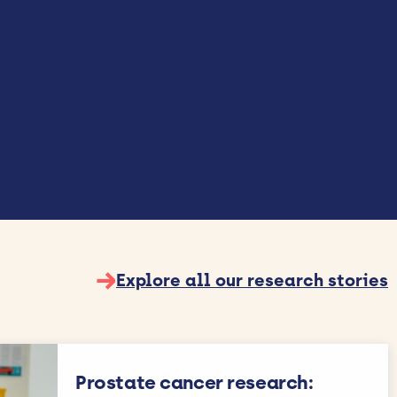
→
Explore all our research stories
Prostate cancer research: