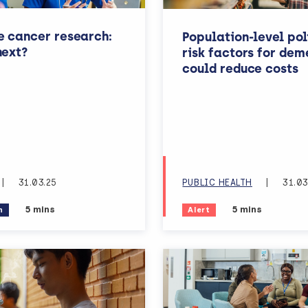
e cancer research:
Population-level pol
next?
risk factors for dem
could reduce costs
|
31.03.25
PUBLIC HEALTH
|
31.03
Estimated reading time:
Estimated readi
5 mins
5 mins
n
Alert