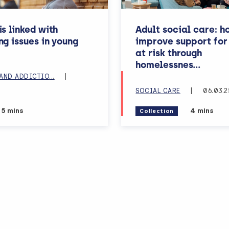
s linked with
Adult social care: h
ng issues in young
improve support for
at risk through
s, lea
homelessnes
...
N
AND ADDICTIO
...
|
SOCIAL CARE
|
06.03.2
Estimated reading time:
Estimated 
5 mins
4 mins
Collection