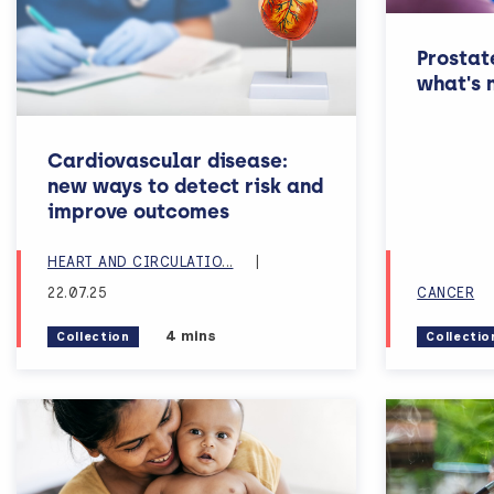
Prostat
what's 
Cardiovascular disease:
new ways to detect risk and
improve outcomes
N
HEART AND CIRCULATIO
...
|
22.07.25
CANCER
Estimated reading time:
4 mins
Collection
Collectio