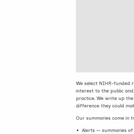
We select NIHR-funded re
interest to the public and
practice. We write up the f
difference they could ma
Our summaries come in t
Alerts — summaries of 