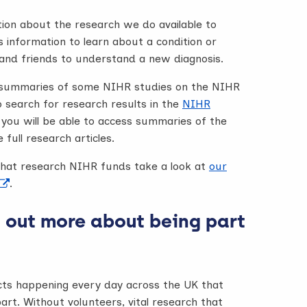
on about the research we do available to
s information to learn about a condition or
y and friends to understand a new diagnosis.
sh summaries of some NIHR studies on the NIHR
o search for research results in the
NIHR
 you will be able to access summaries of the
 full research articles.
hat research NIHR funds take a look at
our
.
 out more about being part
cts happening every day across the UK that
art. Without volunteers, vital research that