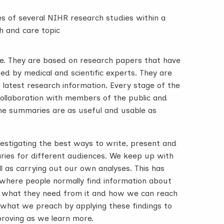
s of several NIHR research studies within a
h and care topic
le. They are based on research papers that have
d by medical and scientific experts. They are
e latest research information. Every stage of the
 collaboration with members of the public and
the summaries are as useful and usable as
vestigating the best ways to write, present and
es for different audiences. We keep up with
ll as carrying out our own analyses. This has
where people normally find information about
, what they need from it and how we can reach
 what we preach by applying these findings to
roving as we learn more.