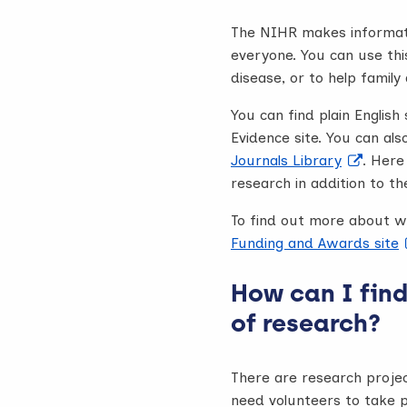
The NIHR makes informati
everyone. You can use thi
disease, or to help famil
You can find plain Engli
Evidence site. You can als
Journals Library
. Here
research in addition to the
To find out more about w
Funding and Awards site
How can I find
of research?
There are research proje
need volunteers to take p