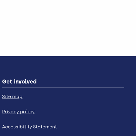
Get involved
Site map
Privacy policy
Accessibility Statement