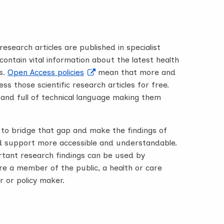
esearch articles are published in specialist
ontain vital information about the latest health
s.
Open Access policies
mean that more and
s those scientific research articles for free.
 and full of technical language making them
to bridge that gap and make the findings of
 support more accessible and understandable.
ortant research findings can be used by
e a member of the public, a health or care
r or policy maker.