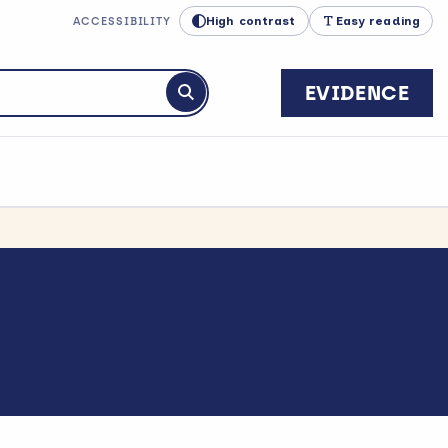
High contrast
Easy reading
ACCESSIBILITY
EVIDENCE
Submit search