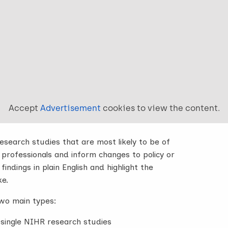
Accept
Advertisement
cookies to view the content.
search studies that are most likely to be of
 professionals and inform changes to policy or
indings in plain English and highlight the
ke.
wo main types:
single NIHR research studies