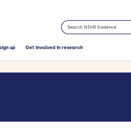
Search NIHR Evidence
sign up
Get involved in research