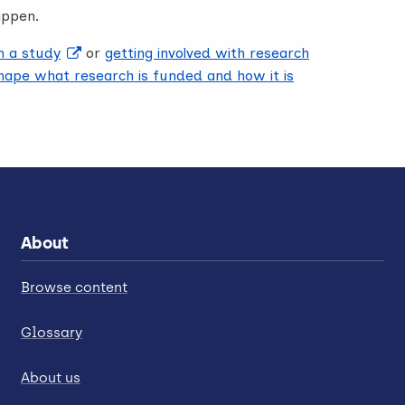
appen.
in a study
or
getting involved with research
ape what research is funded and how it is
About
Browse content
Glossary
About us