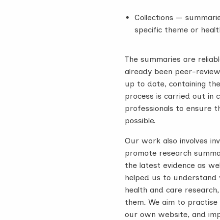
Collections — summarie
specific theme or healt
The summaries are reliab
already been peer-reviewe
up to date, containing th
process is carried out in
professionals to ensure 
possible.
Our work also involves in
promote research summari
the latest evidence as we
helped us to understand 
health and care research
them. We aim to practise
our own website, and imp