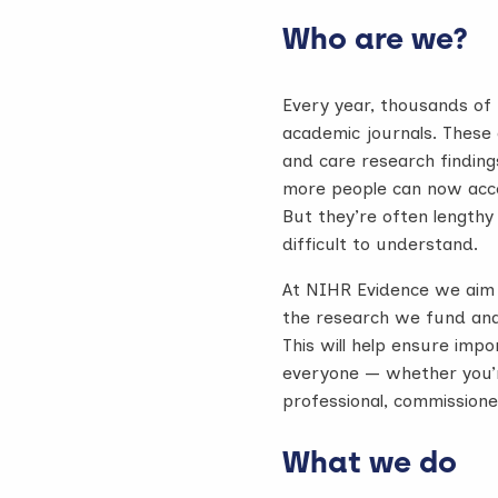
Who are we?
Every year, thousands of r
academic journals. These c
and care research finding
more people can now acces
But they’re often lengthy
difficult to understand.
At NIHR Evidence we aim 
the research we fund and
This will help ensure imp
everyone — whether you’r
professional, commissione
What we do