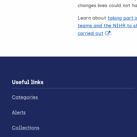
changes lives could not h
Learn about
taking part 
teams and the NIHR to sh
carried out
.
Useful links
Categories
Alerts
Collections