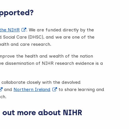
pported?
 the NIHR
. We are funded directly by the
 Social Care (DHSC), and we are one of the
ealth and care research.
improve the health and wealth of the nation
ve dissemination of NIHR research evidence is a
collaborate closely with the devolved
and
Northern Ireland
to share learning and
ch.
d out more about NIHR