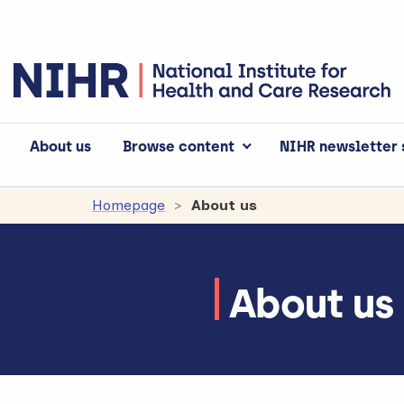
About us
Browse content
NIHR newsletter 
Homepage
About us
About us