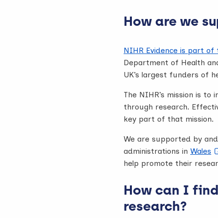
How are we su
NIHR Evidence is part of
Department of Health and
UK’s largest funders of h
The NIHR’s mission is to 
through research. Effecti
key part of that mission.
We are supported by and 
administrations in
Wales
help promote their resear
How can I fin
research?