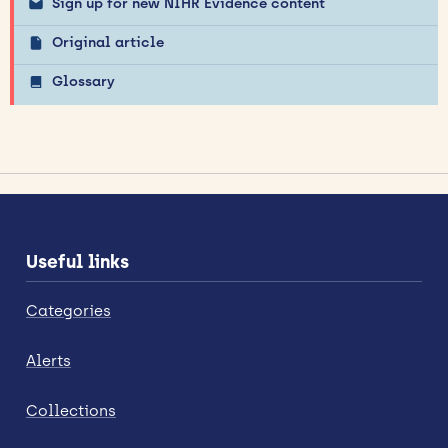
Sign up for new NIHR Evidence content
Original article
Glossary
Useful links
Categories
Alerts
Collections