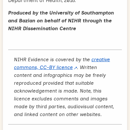
Department of Health; 2016.
Produced by the University of Southampton
and Bazian on behalf of NIHR through the
NIHR Dissemination Centre
NIHR Evidence is covered by the
creative
commons, CC-BY licence
. Written
content and infographics may be freely
reproduced provided that suitable
acknowledgement is made. Note, this
licence excludes comments and images
made by third parties, audiovisual content,
and linked content on other websites.