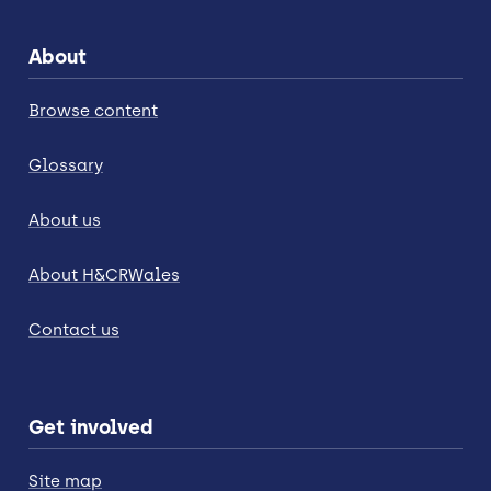
About
Browse content
Glossary
About us
About H&CRWales
Contact us
Get involved
Site map