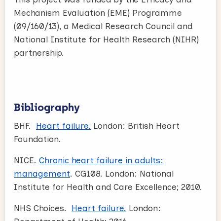
Mechanism Evaluation (EME) Programme
(09/160/13), a Medical Research Council and
National Institute for Health Research (NIHR)
partnership.
Bibliography
BHF.
Heart failure.
London: British Heart
Foundation.
NICE.
Chronic heart failure in adults:
management
. CG108. London: National
Institute for Health and Care Excellence; 2010.
NHS Choices.
Heart failure.
London: