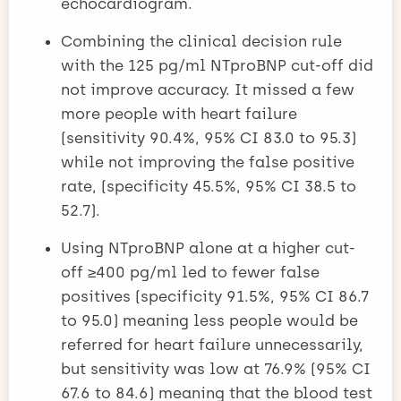
echocardiogram.
Combining the clinical decision rule
with the 125 pg/ml NTproBNP cut-off did
not improve accuracy. It missed a few
more people with heart failure
(sensitivity 90.4%, 95% CI 83.0 to 95.3)
while not improving the false positive
rate, (specificity 45.5%, 95% CI 38.5 to
52.7).
Using NTproBNP alone at a higher cut-
off ≥400 pg/ml led to fewer false
positives (specificity 91.5%, 95% CI 86.7
to 95.0) meaning less people would be
referred for heart failure unnecessarily,
but sensitivity was low at 76.9% (95% CI
67.6 to 84.6) meaning that the blood test