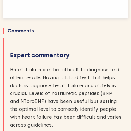
Comments
Expert commentary
Heart failure can be difficult to diagnose and
often deadly. Having a blood test that helps
doctors diagnose heart failure accurately is
crucial. Levels of natriuretic peptides (BNP
and NTproBNP) have been useful but setting
the optimal level to correctly identify people
with heart failure has been difficult and varies
across guidelines.