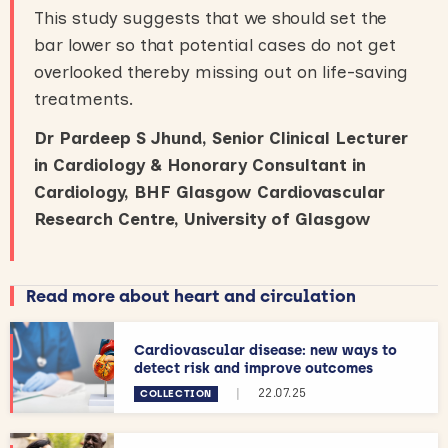
This study suggests that we should set the
bar lower so that potential cases do not get
overlooked thereby missing out on life-saving
treatments.
Dr Pardeep S Jhund, Senior Clinical Lecturer
in Cardiology & Honorary Consultant in
Cardiology, BHF Glasgow Cardiovascular
Research Centre, University of Glasgow
Read more about heart and circulation
Cardiovascular disease: new ways to
detect risk and improve outcomes
|
22.07.25
COLLECTION