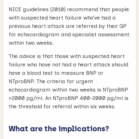
NICE guidelines (2010) recommend that people
with suspected heart failure who’ve had a
previous heart attack are referred by their GP
for echocardiogram and specialist assessment
within two weeks.
The advice is that those with suspected heart
failure who have not had a heart attack should
have a blood test to measure BNP or
NTproBNP. The criteria for urgent
echocardiogram within two weeks is NTproBNP
>2000 pg/ml. An NTproBNP 400-2000 pg/ml is
the threshold for referral within six weeks.
What are the implications?