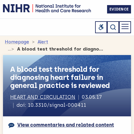
EVIDENCE
Homepage
Alert
A blood test threshold for diagnosing heart failure in general practice is reviewed
A blood test threshold for
diagnosing heart failure in
general practice is reviewed
HEART AND CIRCULATION
03.05.17
doi: 10.3310/signal-000411
View commentaries and related content