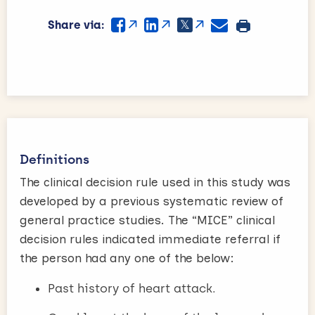
Share via:
Definitions
The clinical decision rule used in this study was
developed by a previous systematic review of
general practice studies. The “MICE” clinical
decision rules indicated immediate referral if
the person had any one of the below:
Past history of heart attack.