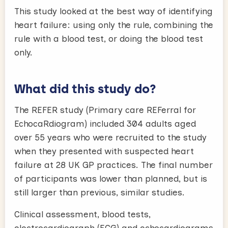
This study looked at the best way of identifying
heart failure: using only the rule, combining the
rule with a blood test, or doing the blood test
only.
What did this study do?
The REFER study (Primary care REFerral for
EchocaRdiogram) included 304 adults aged
over 55 years who were recruited to the study
when they presented with suspected heart
failure at 28 UK GP practices. The final number
of participants was lower than planned, but is
still larger than previous, similar studies.
Clinical assessment, blood tests,
electrocardiograph (ECG) and echocardiograms