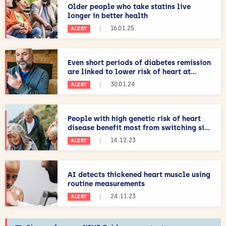
Older people who take statins live
longer in better health
|
16.01.25
ALERT
Even short periods of diabetes remission
are linked to lower risk of heart at...
|
30.01.24
ALERT
People with high genetic risk of heart
disease benefit most from switching si...
|
14.12.23
ALERT
AI detects thickened heart muscle using
routine measurements
|
24.11.23
ALERT