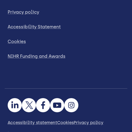
Privacy policy
Accessibility Statement
Cookies
NIHR Funding and Awards
Accessibility statement
Cookies
Privacy policy