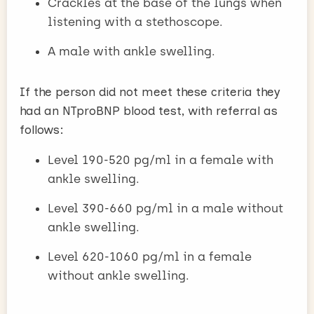
Crackles at the base of the lungs when
listening with a stethoscope.
A male with ankle swelling.
If the person did not meet these criteria they
had an NTproBNP blood test, with referral as
follows:
Level 190-520 pg/ml in a female with
ankle swelling.
Level 390-660 pg/ml in a male without
ankle swelling.
Level 620-1060 pg/ml in a female
without ankle swelling.