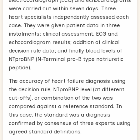
were carried out within seven days. Three
heart specialists independently assessed each
case. They were given patient data in three
instalments: clinical assessment, ECG and
echocardiogram results; addition of clinical
decision rule data; and finally blood levels of
NTproBNP (N-Terminal pro-B type natriuretic
peptide).
The accuracy of heart failure diagnosis using
the decision rule, NTproBNP level (at different
cut-offs), or combination of the two was
compared against a reference standard. In
this case, the standard was a diagnosis
confirmed by consensus of three experts using
agreed standard definitions.