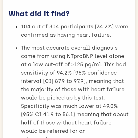
What did it find?
104 out of 304 participants (34.2%) were
confirmed as having heart failure.
The most accurate overall diagnosis
came from using NTproBNP level alone
at a low cut-off of ≥125 pg/ml. This had
sensitivity of 94.2% (95% confidence
interval [CI] 87.9 to 97.9), meaning that
the majority of those with heart failure
would be picked up by this test.
Specificity was much lower at 49.0%
(95% CI 41.9 to 56.1) meaning that about
half of those without heart failure
would be referred for an