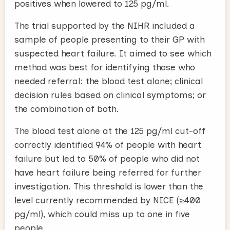
positives when lowered to 125 pg/ml.
The trial supported by the NIHR included a
sample of people presenting to their GP with
suspected heart failure. It aimed to see which
method was best for identifying those who
needed referral: the blood test alone; clinical
decision rules based on clinical symptoms; or
the combination of both.
The blood test alone at the 125 pg/ml cut-off
correctly identified 94% of people with heart
failure but led to 50% of people who did not
have heart failure
being referred for further
investigation. This threshold is lower than the
level currently recommended by NICE (≥400
pg/ml), which could miss up to one in five
people.