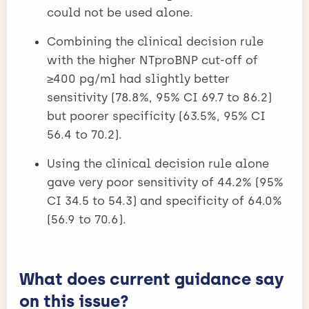
could not be used alone.
Combining the clinical decision rule
with the higher NTproBNP cut-off of
≥400 pg/ml had slightly better
sensitivity (78.8%, 95% CI 69.7 to 86.2)
but poorer specificity (63.5%, 95% CI
56.4 to 70.2).
Using the clinical decision rule alone
gave very poor sensitivity of 44.2% (95%
CI 34.5 to 54.3) and specificity of 64.0%
(56.9 to 70.6).
What does current guidance say
on this issue?