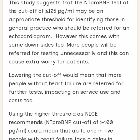
This study suggests that the NTproBNP test at
the cut-off of ≥125 pg/ml may be an
appropriate threshold for identifying those in
general practice who should be referred for an
echocardiogram. However this comes with
some down-sides too. More people will be
referred for testing unnecessarily and this can
cause extra worry for patients.
Lowering the cut-off would mean that more
people without heart failure are referred for
further tests, impacting on service use and
costs too.
Using the higher threshold as NICE
recommends (NTproBNP cut-off of ≥400
pg/ml) could mean that up to one in five
people with heart failure face a delay in