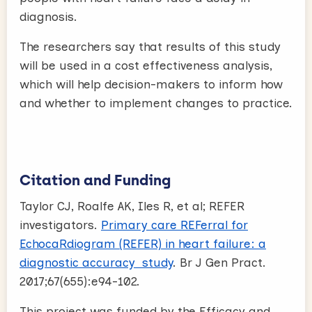
diagnosis.
The researchers say that results of this study
will be used in a cost effectiveness analysis,
which will help decision-makers to inform how
and whether to implement changes to practice.
Citation and Funding
Taylor CJ, Roalfe AK, Iles R, et al; REFER
investigators.
Primary care REFerral for
EchocaRdiogram (REFER) in heart failure: a
diagnostic accuracy study
. Br J Gen Pract.
2017;67(655):e94-102.
This project was funded by the Efficacy and