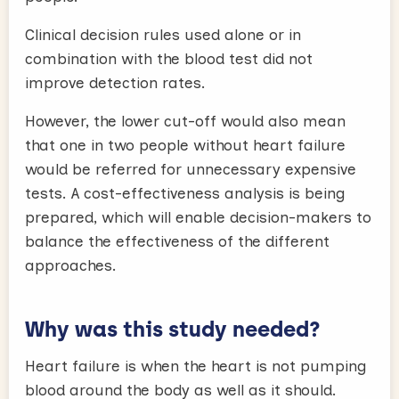
Clinical decision rules used alone or in
combination with the blood test did not
improve detection rates.
However, the lower cut-off would also mean
that one in two people without heart failure
would be referred for unnecessary expensive
tests. A cost-effectiveness analysis is being
prepared, which will enable decision-makers to
balance the effectiveness of the different
approaches.
Why was this study needed?
Heart failure is when the heart is not pumping
blood around the body as well as it should.