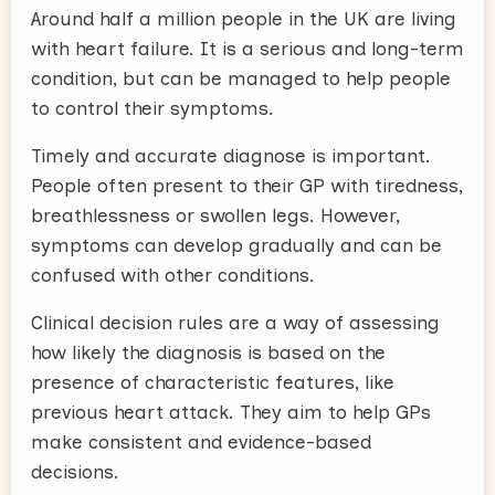
Around half a million people in the UK are living
with heart failure. It is a serious and long-term
condition, but can be managed to help people
to control their symptoms.
Timely and accurate diagnose is important.
People often present to their GP with tiredness,
breathlessness or swollen legs. However,
symptoms can develop gradually and can be
confused with other conditions.
Clinical decision rules are a way of assessing
how likely the diagnosis is based on the
presence of characteristic features, like
previous heart attack. They aim to help GPs
make consistent and evidence-based
decisions.