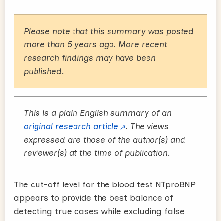
Please note that this summary was posted
more than 5 years ago. More recent
research findings may have been
published.
This is a plain English summary of an
original research article
. The views
expressed are those of the author(s) and
reviewer(s) at the time of publication.
The cut-off level for the blood test NTproBNP
appears to provide the best balance of
detecting true cases while excluding false