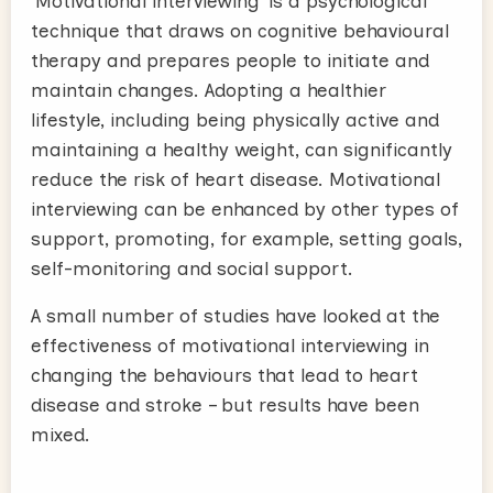
‘Motivational interviewing’ is a psychological
technique that draws on cognitive behavioural
therapy and prepares people to initiate and
maintain changes. Adopting a healthier
lifestyle, including being physically active and
maintaining a healthy weight, can significantly
reduce the risk of heart disease. Motivational
interviewing can be enhanced by other types of
support, promoting, for example, setting goals,
self-monitoring and social support.
A small number of studies have looked at the
effectiveness of motivational interviewing in
changing the behaviours that lead to heart
disease and stroke – but results have been
mixed.