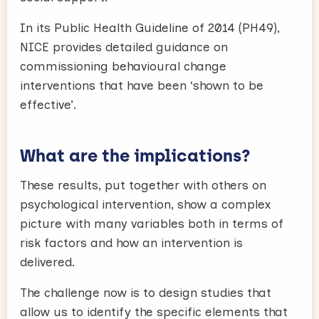
In its Public Health Guideline of 2014 (PH49),
NICE provides detailed guidance on
commissioning behavioural change
interventions that have been ‘shown to be
effective’.
What are the implications?
These results, put together with others on
psychological intervention, show a complex
picture with many variables both in terms of
risk factors and how an intervention is
delivered.
The challenge now is to design studies that
allow us to identify the specific elements that