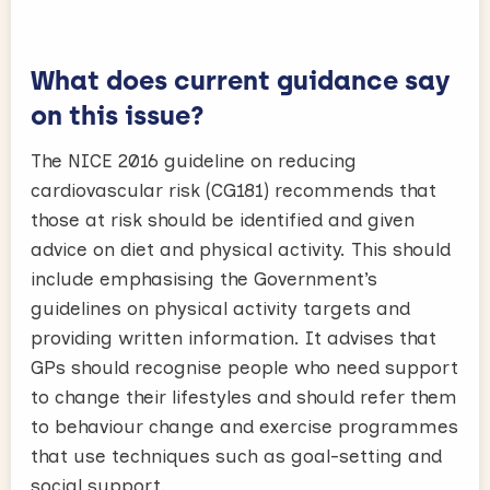
What does current guidance say
on this issue?
The NICE 2016 guideline on reducing
cardiovascular risk (CG181) recommends that
those at risk should be identified and given
advice on diet and physical activity. This should
include emphasising the Government’s
guidelines on physical activity targets and
providing written information. It advises that
GPs should recognise people who need support
to change their lifestyles and should refer them
to behaviour change and exercise programmes
that use techniques such as goal-setting and
social support.