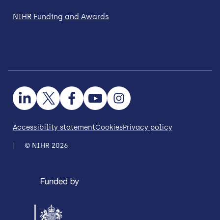
NIHR Funding and Awards
Accessibility statement
Cookies
Privacy policy
© NIHR 2026