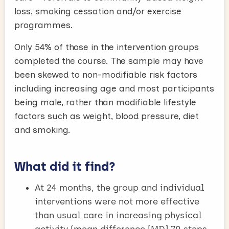
loss, smoking cessation and/or exercise
programmes.
Only 54% of those in the intervention groups
completed the course. The sample may have
been skewed to non-modifiable risk factors
including increasing age and most participants
being male, rather than modifiable lifestyle
factors such as weight, blood pressure, diet
and smoking.
What did it find?
At 24 months, the group and individual
interventions were not more effective
than usual care in increasing physical
activity (mean difference [MD] 70 steps,