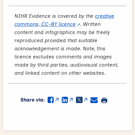
NIHR Evidence is covered by the
creative
commons, CC-BY licence
. Written
content and infographics may be freely
reproduced provided that suitable
acknowledgement is made. Note, this
licence excludes comments and images
made by third parties, audiovisual content,
and linked content on other websites.
Share via: