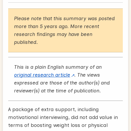
Please note that this summary was posted
more than 5 years ago. More recent
research findings may have been
published.
This is a plain English summary of an
original research article
. The views
expressed are those of the author(s) and
reviewer(s) at the time of publication.
A package of extra support, including
motivational interviewing, did not add value in
terms of boosting weight loss or physical