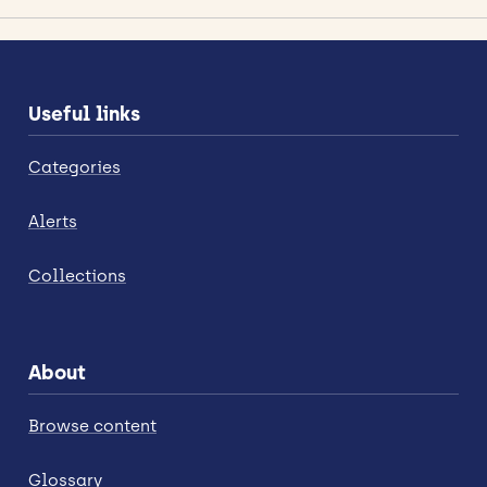
Useful links
Categories
Alerts
Collections
About
Browse content
Glossary