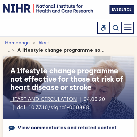
EVIDENCE
Homepage
Alert
A lifestyle change programme not effective for those at risk of heart disease or stroke
A lifestyle change programme
not effective for those at risk of
heart disease or stroke
HEART AND CIRCULATION
04.03.20
doi: 10.3310/signal-000888
View commentaries and related content