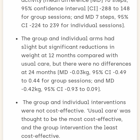
95% confidence interval [CI] -288 to 148
for group sessions; and MD 7 steps, 95%
CI -224 to 239 for individual sessions).
The group and individual arms had
slight but significant reductions in
weight at 12 months compared with
usual care, but there were no differences
at 24 months (MD -0.03kg, 95% CI -0.49
to 0.44 for group sessions; and MD
-0.42kg, 95% CI -0.93 to 0.09).
The group and individual interventions
were not cost-effective. ‘Usual care’ was
thought to be the most cost-effective,
and the group intervention the least
cost-effective.