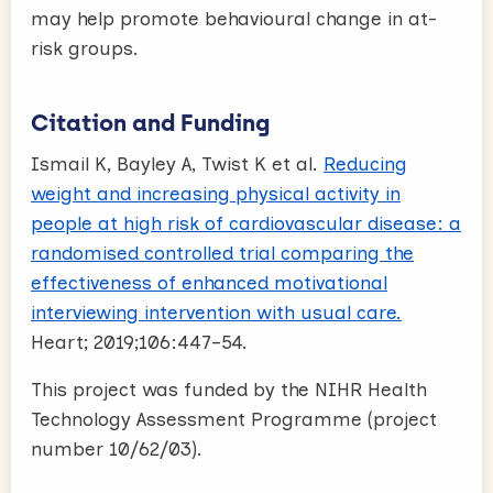
may help promote behavioural change in at-
risk groups.
Citation and Funding
Ismail K, Bayley A, Twist K et al.
Reducing
weight and increasing physical activity in
people at high risk of cardiovascular disease: a
randomised controlled trial comparing the
effectiveness of enhanced motivational
interviewing intervention with usual care.
Heart; 2019;106:447–54.
This project was funded by the NIHR Health
Technology Assessment Programme (project
number 10/62/03).