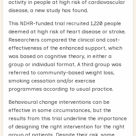
activity in people at high risk of cardiovascular
disease, a new study has found.
This NIHR-funded trial recruited 1,220 people
deemed at high risk of heart disease or stroke.
Researchers compared the clinical and cost-
effectiveness of the enhanced support, which
was based on cognitive theory, in either a
group or individual format. A third group was
referred to community-based weight loss,
smoking cessation and/or exercise
programmes according to usual practice.
Behavioural change interventions can be
effective in some circumstances, but the
results from this trial underline the importance
of designing the right intervention for the right
group of patients. Despite their risk, some