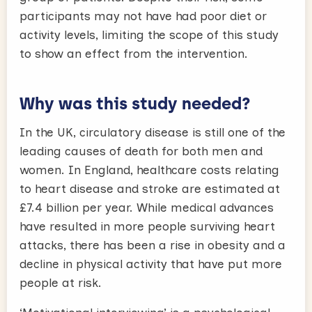
participants may not have had poor diet or
activity levels, limiting the scope of this study
to show an effect from the intervention.
Why was this study needed?
In the UK, circulatory disease is still one of the
leading causes of death for both men and
women. In England, healthcare costs relating
to heart disease and stroke are estimated at
£7.4 billion per year. While medical advances
have resulted in more people surviving heart
attacks, there has been a rise in obesity and a
decline in physical activity that have put more
people at risk.