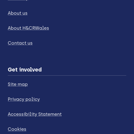
About us
About H&CRWales
Contact us
Get involved
Site map
Privacy policy
Accessibility Statement
Cookies