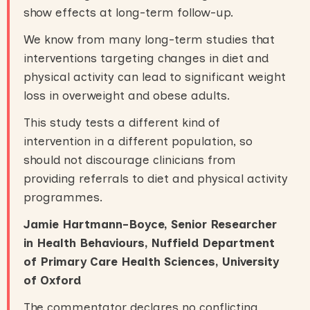
show effects at long-term follow-up.
We know from many long-term studies that
interventions targeting changes in diet and
physical activity can lead to significant weight
loss in overweight and obese adults.
This study tests a different kind of
intervention in a different population, so
should not discourage clinicians from
providing referrals to diet and physical activity
programmes.
Jamie Hartmann-Boyce, Senior Researcher
in Health Behaviours, Nuffield Department
of Primary Care Health Sciences, University
of Oxford
The commentator declares no conflicting