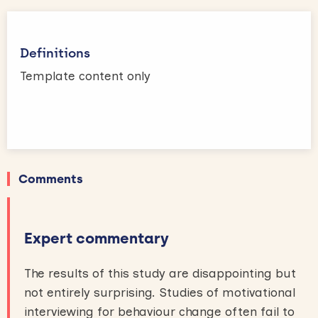
Definitions
Template content only
Comments
Expert commentary
The results of this study are disappointing but
not entirely surprising. Studies of motivational
interviewing for behaviour change often fail to