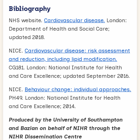
Bibliography
NHS website.
Cardiovascular disease.
London:
Department of Health and Social Care;
updated 2018.
NICE.
Cardiovascular disease: risk assessment
and reduction, including lipid modification.
CG181. London: National Institute for Health
and Care Excellence; updated September 2016.
NICE.
Behaviour change: individual approaches.
PH49. London: National Institute for Health
and Care Excellence; 2014.
Produced by the University of Southampton
and Bazian on behalf of NIHR through the
NIHR Dissemination Centre