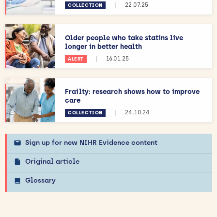
|
22.07.25
COLLECTION
Older people who take statins live
longer in better health
|
16.01.25
ALERT
Frailty: research shows how to improve
care
|
24.10.24
COLLECTION
Sign up for new NIHR Evidence content
Original article
Glossary