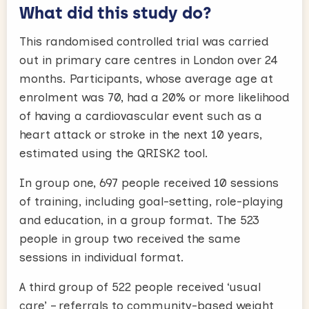
What did this study do?
This randomised controlled trial was carried
out in primary care centres in London over 24
months. Participants, whose average age at
enrolment was 70, had a 20% or more likelihood
of having a cardiovascular event such as a
heart attack or stroke in the next 10 years,
estimated using the QRISK2 tool.
In group one, 697 people received 10 sessions
of training, including goal-setting, role-playing
and education, in a group format. The 523
people in group two received the same
sessions in individual format.
A third group of 522 people received ‘usual
care’ – referrals to community-based weight