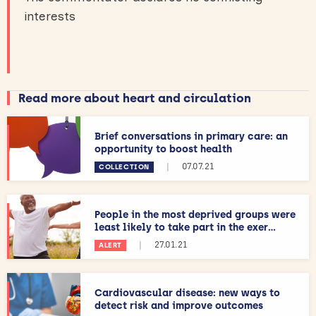
interests
Read more about heart and circulation
Brief conversations in primary care: an
opportunity to boost health
|
07.07.21
COLLECTION
People in the most deprived groups were
least likely to take part in the exer...
|
27.01.21
ALERT
Cardiovascular disease: new ways to
detect risk and improve outcomes