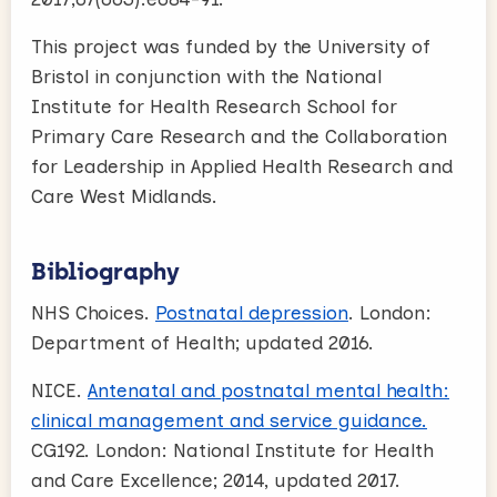
This project was funded by the University of
Bristol in conjunction with the National
Institute for Health Research School for
Primary Care Research and the Collaboration
for Leadership in Applied Health Research and
Care West Midlands.
Bibliography
NHS Choices.
Postnatal depression
. London:
Department of Health; updated 2016.
NICE.
Antenatal and postnatal mental health:
clinical management and service guidance.
CG192. London: National Institute for Health
and Care Excellence; 2014, updated 2017.