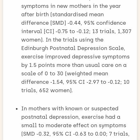
symptoms in new mothers in the year
after birth (standardised mean
difference [SMD] ‑0.44, 95% confidence
interval [CI] ‑0.75­ to ‑0.12; 13 trials, 1,307
women). In the trials using the
Edinburgh Postnatal Depression Scale,
exercise improved depressive symptoms
by 1.5 points more than usual care on a
scale of 0 to 30 (weighted mean
difference ‑1.54, 95% CI ‑2.97 to ‑0.12; 10
trials, 652 women).
In mothers with known or suspected
postnatal depression, exercise had a
small to moderate effect on symptoms
(SMD ‑0.32, 95% CI ‑0.63 to 0.00; 7 trials,