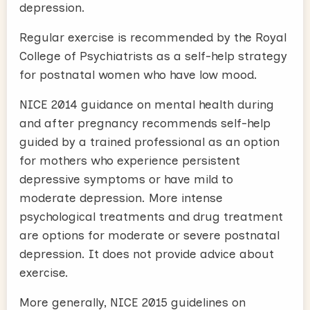
depression.
Regular exercise is recommended by the Royal
College of Psychiatrists as a self-help strategy
for postnatal women who have low mood.
NICE 2014 guidance on mental health during
and after pregnancy recommends self-help
guided by a trained professional as an option
for mothers who experience persistent
depressive symptoms or have mild to
moderate depression. More intense
psychological treatments and drug treatment
are options for moderate or severe postnatal
depression. It does not provide advice about
exercise.
More generally, NICE 2015 guidelines on