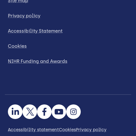
Site map
Privacy policy
Accessibility Statement
Cookies
NIHR Funding and Awards
Accessibility statement
Cookies
Privacy policy