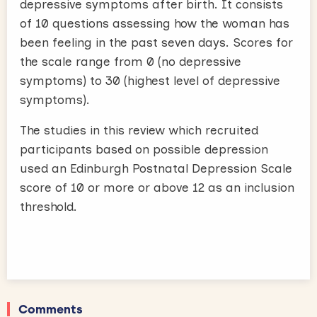
depressive symptoms after birth. It consists
of 10 questions assessing how the woman has
been feeling in the past seven days. Scores for
the scale range from 0 (no depressive
symptoms) to 30 (highest level of depressive
symptoms).
The studies in this review which recruited
participants based on possible depression
used an Edinburgh Postnatal Depression Scale
score of 10 or more or above 12 as an inclusion
threshold.
Comments