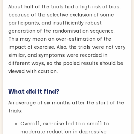
About half of the trials had a high risk of bias,
because of the selective exclusion of some
participants, and insufficiently robust
generation of the randomisation sequence.
This may mean an over-estimation of the
impact of exercise. Also, the trials were not very
similar, and symptoms were recorded in
different ways, so the pooled results should be
viewed with caution.
What did it find?
An average of six months after the start of the
trials:
Overall, exercise led to a small to
moderate reduction in depressive