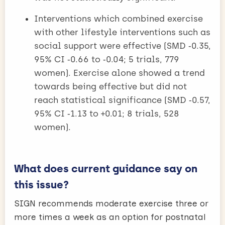
Interventions which combined exercise
with other lifestyle interventions such as
social support were effective (SMD ‑0.35,
95% CI ‑0.66 to ‑0.04; 5 trials, 779
women). Exercise alone showed a trend
towards being effective but did not
reach statistical significance (SMD ‑0.57,
95% CI ‑1.13 to +0.01; 8 trials, 528
women).
What does current guidance say on
this issue?
SIGN recommends moderate exercise three or
more times a week as an option for postnatal