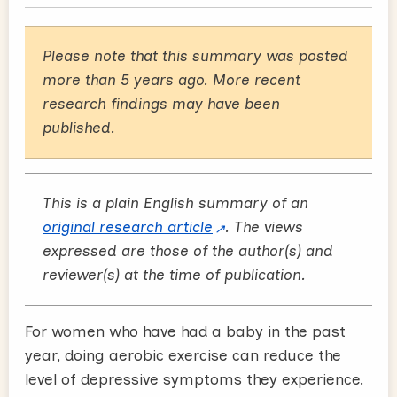
Please note that this summary was posted
more than 5 years ago. More recent
research findings may have been
published.
This is a plain English summary of an
original research article
. The views
expressed are those of the author(s) and
reviewer(s) at the time of publication.
For women who have had a baby in the past
year, doing aerobic exercise can reduce the
level of depressive symptoms they experience.