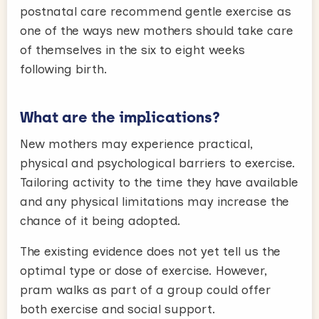
postnatal care recommend gentle exercise as
one of the ways new mothers should take care
of themselves in the six to eight weeks
following birth.
What are the implications?
New mothers may experience practical,
physical and psychological barriers to exercise.
Tailoring activity to the time they have available
and any physical limitations may increase the
chance of it being adopted.
The existing evidence does not yet tell us the
optimal type or dose of exercise. However,
pram walks as part of a group could offer
both exercise and social support.