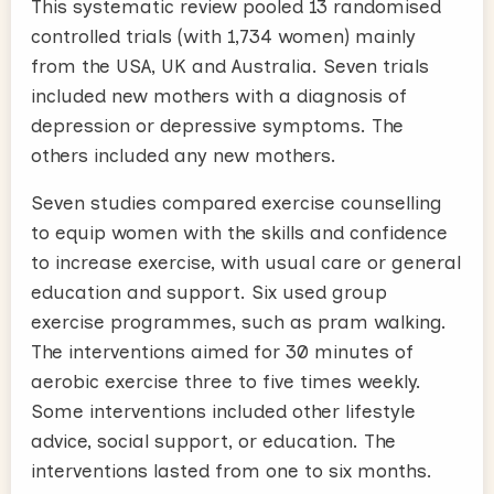
This systematic review pooled 13 randomised
controlled trials (with 1,734 women) mainly
from the USA, UK and Australia. Seven trials
included new mothers with a diagnosis of
depression or depressive symptoms. The
others included any new mothers.
Seven studies compared exercise counselling
to equip women with the skills and confidence
to increase exercise, with usual care or general
education and support. Six used group
exercise programmes, such as pram walking.
The interventions aimed for 30 minutes of
aerobic exercise three to five times weekly.
Some interventions included other lifestyle
advice, social support, or education. The
interventions lasted from one to six months.