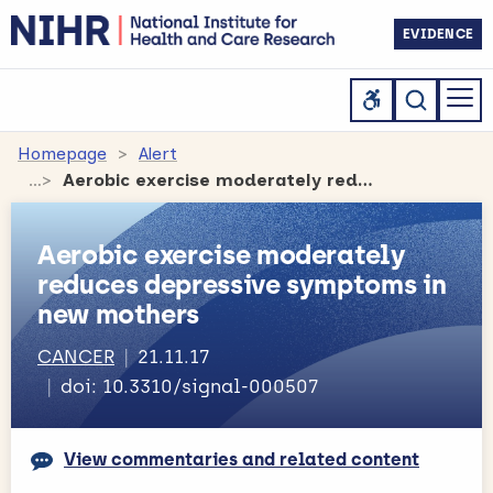
EVIDENCE
Homepage
Alert
Aerobic exercise moderately reduces depressive symptoms in new mothers
Aerobic exercise moderately
reduces depressive symptoms in
new mothers
CANCER
21.11.17
doi: 10.3310/signal-000507
View commentaries and related content