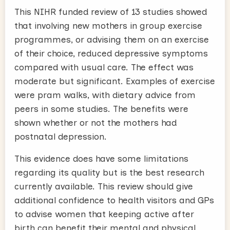
This NIHR funded review of 13 studies showed
that involving new mothers in group exercise
programmes, or advising them on an exercise
of their choice, reduced depressive symptoms
compared with usual care. The effect was
moderate but significant. Examples of exercise
were pram walks, with dietary advice from
peers in some studies. The benefits were
shown whether or not the mothers had
postnatal depression.
This evidence does have some limitations
regarding its quality but is the best research
currently available. This review should give
additional confidence to health visitors and GPs
to advise women that keeping active after
birth can benefit their mental and physical