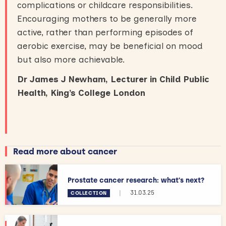
complications or childcare responsibilities.
Encouraging mothers to be generally more
active, rather than performing episodes of
aerobic exercise, may be beneficial on mood
but also more achievable.
Dr James J Newham, Lecturer in Child Public
Health, King’s College London
Read more about cancer
Prostate cancer research: what's next?
|
31.03.25
COLLECTION