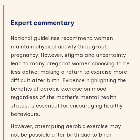
Expert commentary
National guidelines recommend women
maintain physical activity throughout
pregnancy. However, stigma and uncertainty
lead to many pregnant women choosing to be
less active; making a return to exercise more
difficult after birth. Evidence highlighting the
benefits of aerobic exercise on mood,
regardless of the mother’s mental health
status, is essential for encouraging healthy
behaviours.
However, attempting aerobic exercise may
not be possible after birth due to birth