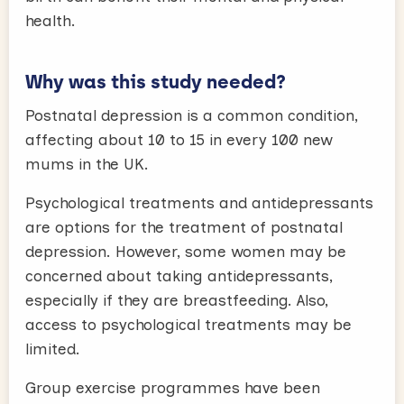
health.
Why was this study needed?
Postnatal depression is a common condition,
affecting about 10 to 15 in every 100 new
mums in the UK.
Psychological treatments and antidepressants
are options for the treatment of postnatal
depression. However, some women may be
concerned about taking antidepressants,
especially if they are breastfeeding. Also,
access to psychological treatments may be
limited.
Group exercise programmes have been