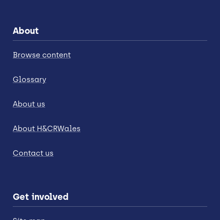
About
Browse content
Glossary
About us
About H&CRWales
Contact us
Get involved