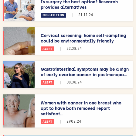
Is surgery the best option? Research
provides alternatives
|
21.11.24
COLLECTION
Cervical screening: home self-sampling
could be environmentally friendly
|
22.08.24
ALERT
Gastrointestinal symptoms may be a sign
of early ovarian cancer in postmenopa...
|
08.08.24
ALERT
Women with cancer in one breast who
opt to have both removed report
satisfact...
|
29.02.24
ALERT