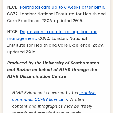
NICE.
Postnatal care up to 8 weeks after birth.
CG37. London: National Institute for Health and
Care Excellence; 2006, updated 2015.
NICE.
Depression in adults: recognition and
management.
CG90. London: National
Institute for Health and Care Excellence; 2009,
updated 2016.
Produced by the University of Southampton
and Bazian on behalf of NIHR through the
NIHR Dissemination Centre
NIHR Evidence is covered by the
creative
commons, CC-BY licence
. Written
content and infographics may be freely
reproduced provided that suitable