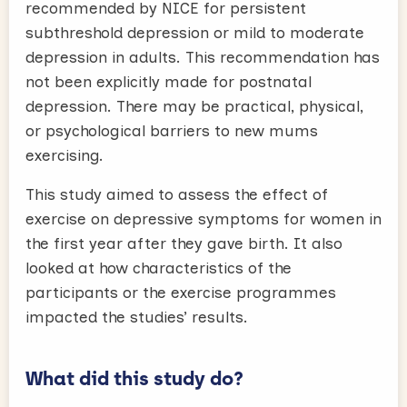
recommended by NICE for persistent
subthreshold depression or mild to moderate
depression in adults. This recommendation has
not been explicitly made for postnatal
depression. There may be practical, physical,
or psychological barriers to new mums
exercising.
This study aimed to assess the effect of
exercise on depressive symptoms for women in
the first year after they gave birth. It also
looked at how characteristics of the
participants or the exercise programmes
impacted the studies’ results.
What did this study do?