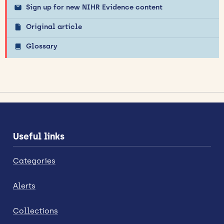
Sign up for new NIHR Evidence content
Original article
Glossary
Useful links
Categories
Alerts
Collections