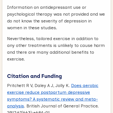
Information on antidepressant use or
psychological therapy was not provided and we
do not know the severity of depression in
women in these studies.
Nevertheless, tailored exercise in addition to
any other treatments is unlikely to cause harm
and there are many additional benefits to
exercise.
Citation and Funding
Pritchett R V, Daley A J, Jolly K.
Does aerobic
exercise reduce postpartum depressive
symptoms? A systematic review and meta-
analysis
. British Journal of General Practice.
2017;67(663):e684-91.