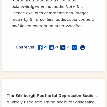
acknowledgement is made. Note, this
licence excludes comments and images
made by third parties, audiovisual content,
and linked content on other websites.
Share via:
The Edinburgh Postnatal Depression Scale
is
a widely used self-rating scale for assessing