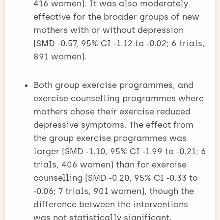
416 women). It was also moderately
effective for the broader groups of new
mothers with or without depression
(SMD ‑0.57, 95% CI ‑1.12 to ‑0.02; 6 trials,
891 women).
Both group exercise programmes, and
exercise counselling programmes where
mothers chose their exercise reduced
depressive symptoms. The effect from
the group exercise programmes was
larger (SMD ‑1.10, 95% CI ‑1.99 to ‑0.21; 6
trials, 406 women) than for exercise
counselling (SMD ‑0.20, 95% CI ‑0.33 to
‑0.06; 7 trials, 901 women), though the
difference between the interventions
was not statistically significant.