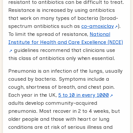
resistant to antibiotics can be difficult to treat.
Resistance is increased by using antibiotics
that work on many types of bacteria (broad-
spectrum antibiotics such as
co-amoxiclav
).
To limit the spread of resistance,
National
Institute for Health and Care Excellence (NICE)
guidelines recommend that clinicians use
this class of antibiotics only when essential.
Pneumonia is an infection of the lungs, usually
caused by bacteria. Symptoms include a
cough, shortness of breath, and chest pain.
Each year in the UK,
5 to 10 in every 1000
adults develop community-acquired
pneumonia. Most recover in 2 to 4 weeks, but
older people and those with heart or lung
conditions are at risk of serious illness and