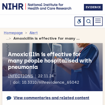
EVIDENCE
Homepage
Alert
Amoxicillin is effective for many people hospitalised with pneumonia
Amoxicillin is effective for
many people hospitalised with
pneumonia
INFECTIONS
22.11.24
doi: 10.3310/nihrevidence_65042
View commentaries and related content