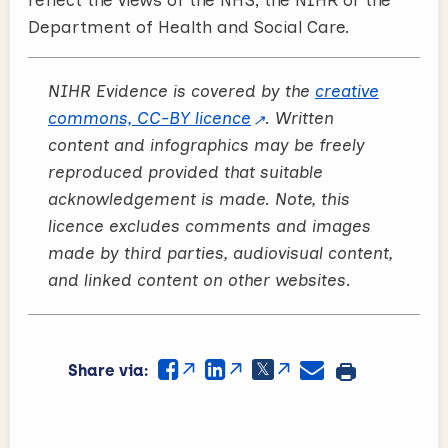
reflect the views of the NHS, the NIHR or the
Department of Health and Social Care.
NIHR Evidence is covered by the
creative
commons, CC-BY licence
. Written
content and infographics may be freely
reproduced provided that suitable
acknowledgement is made. Note, this
licence excludes comments and images
made by third parties, audiovisual content,
and linked content on other websites.
Share via: