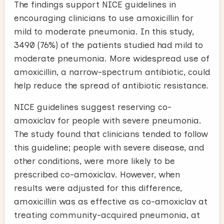
The findings support NICE guidelines in
encouraging clinicians to use amoxicillin for
mild to moderate pneumonia. In this study,
3490 (76%) of the patients studied had mild to
moderate pneumonia. More widespread use of
amoxicillin, a narrow-spectrum antibiotic, could
help reduce the spread of antibiotic resistance.
NICE guidelines suggest reserving co-
amoxiclav for people with severe pneumonia.
The study found that clinicians tended to follow
this guideline; people with severe disease, and
other conditions, were more likely to be
prescribed co-amoxiclav. However, when
results were adjusted for this difference,
amoxicillin was as effective as co-amoxiclav at
treating community-acquired pneumonia, at