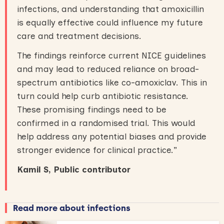
infections, and understanding that amoxicillin
is equally effective could influence my future
care and treatment decisions.
The findings reinforce current NICE guidelines
and may lead to reduced reliance on broad-
spectrum antibiotics like co-amoxiclav. This in
turn could help curb antibiotic resistance.
These promising findings need to be
confirmed in a randomised trial. This would
help address any potential biases and provide
stronger evidence for clinical practice.”
Kamil S, Public contributor
Read more about infections