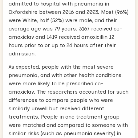
admitted to hospital with pneumonia in
Oxfordshire between 2016 and 2023. Most (96%)
were White, half (52%) were male, and their
average age was 79 years. 3167 received co-
amoxiclav and 1419 received amoxicillin 12
hours prior to or up to 24 hours after their
admission.
As expected, people with the most severe
pneumonia, and with other health conditions,
were more likely to be prescribed co-
amoxiclav. The researchers accounted for such
differences to compare people who were
similarly unwell but received different
treatments. People in one treatment group
were matched and compared to someone with
similar risks (such as pneumonia severity) in