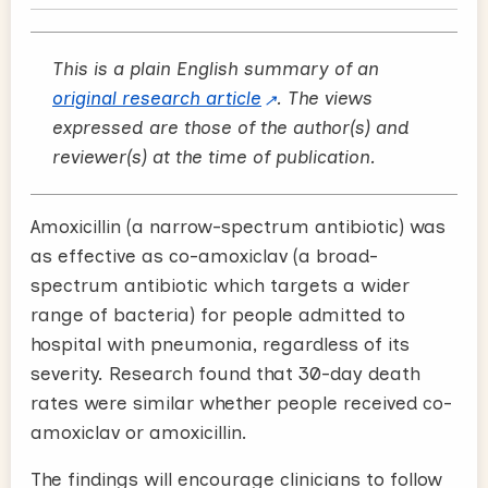
This is a plain English summary of an
original research article
. The views
expressed are those of the author(s) and
reviewer(s) at the time of publication.
Amoxicillin (a narrow-spectrum antibiotic) was
as effective as co-amoxiclav (a broad-
spectrum antibiotic which targets a wider
range of bacteria) for people admitted to
hospital with pneumonia, regardless of its
severity. Research found that 30-day death
rates were similar whether people received co-
amoxiclav or amoxicillin.
The findings will encourage clinicians to follow