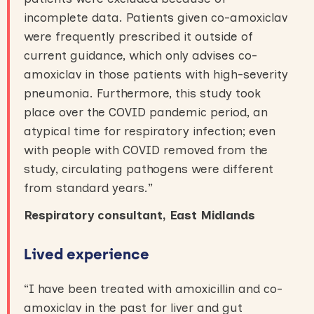
incomplete data. Patients given co-amoxiclav
were frequently prescribed it outside of
current guidance, which only advises co-
amoxiclav in those patients with high-severity
pneumonia. Furthermore, this study took
place over the COVID pandemic period, an
atypical time for respiratory infection; even
with people with COVID removed from the
study, circulating pathogens were different
from standard years.”
R
espiratory consultant
, East Midlands
Lived experience
“I have been treated with amoxicillin and co-
amoxiclav in the past for liver and gut