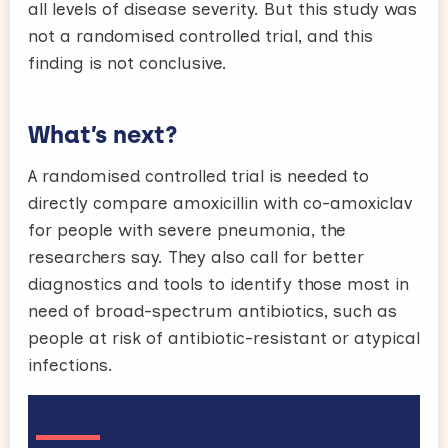
all levels of disease severity. But this study was
not a randomised controlled trial, and this
finding is not conclusive.
What’s next?
A randomised controlled trial is needed to
directly compare amoxicillin with co-amoxiclav
for people with severe pneumonia, the
researchers say. They also call for better
diagnostics and tools to identify those most in
need of broad-spectrum antibiotics, such as
people at risk of antibiotic-resistant or atypical
infections.