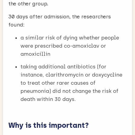
the other group.
30 days after admission, the researchers
found:
a similar risk of dying whether people
were prescribed co-amoxiclav or
amoxicillin
taking additional antibiotics (for
instance, clarithromycin or doxycycline
to treat other rarer causes of
pneumonia) did not change the risk of
death within 30 days.
Why is this important?