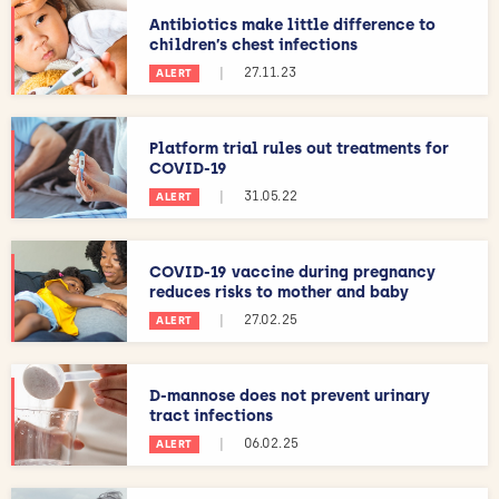
Antibiotics make little difference to
children’s chest infections
|
27.11.23
ALERT
Platform trial rules out treatments for
COVID-19
|
31.05.22
ALERT
COVID-19 vaccine during pregnancy
reduces risks to mother and baby
|
27.02.25
ALERT
D-mannose does not prevent urinary
tract infections
|
06.02.25
ALERT