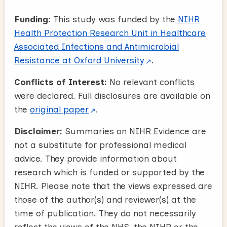
Funding:
This study was funded by the
NIHR
Health Protection Research Unit in Healthcare
Associated Infections and Antimicrobial
Resistance at Oxford University
.
Conflicts of Interest:
No relevant conflicts
were declared. Full disclosures are available on
the
original paper
.
Disclaimer:
Summaries on NIHR Evidence are
not a substitute for professional medical
advice. They provide information about
research which is funded or supported by the
NIHR. Please note that the views expressed are
those of the author(s) and reviewer(s) at the
time of publication. They do not necessarily