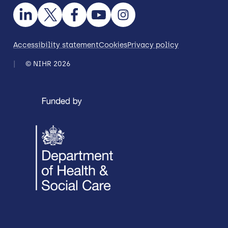
Accessibility statement
Cookies
Privacy policy
© NIHR 2026