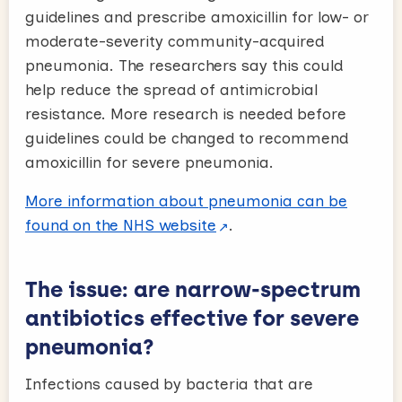
guidelines and prescribe amoxicillin for low- or
moderate-severity community-acquired
pneumonia. The researchers say this could
help reduce the spread of antimicrobial
resistance. More research is needed before
guidelines could be changed to recommend
amoxicillin for severe pneumonia.
More information about pneumonia can be
found on the NHS website
.
The issue: are narrow-spectrum
antibiotics effective for severe
pneumonia?
Infections caused by bacteria that are