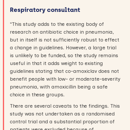
Respiratory consultant
“This study adds to the existing body of
research on antibiotic choice in pneumonia,
but in itself is not sufficiently robust to effect
a change in guidelines. However, a large trial
is unlikely to be funded, so the study remains
useful in that it adds weight to existing
guidelines stating that co-amoxiclav does not
benefit people with low- or moderate-severity
pneumonia, with amoxicillin being a safe
choice in these groups.
There are several caveats to the findings. This
study was not undertaken as a randomised
control trial and a substantial proportion of
patients were excluded because of