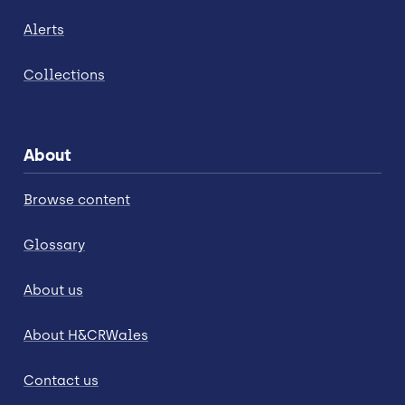
Alerts
Collections
About
Browse content
Glossary
About us
About H&CRWales
Contact us