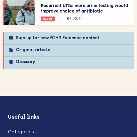
Recurrent UTIs: more urine testing would
improve choice of antibiotic
|
04.02.25
ALERT
Sign up for new NIHR Evidence content
Original article
Glossary
Useful links
Categories