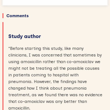
Comments
Study author
“Before starting this study, like many
clinicians, I was concerned that sometimes by
using amoxicillin rather than co-amoxiclav we
might not be treating all the possible causes
in patients coming to hospital with
pneumonia. However, the findings have
changed how I think about pneumonia
treatment, as we found there was no evidence
that co-amoxiclav was any better than
amoxicillin.