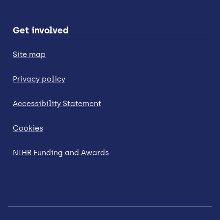
Get involved
Site map
Privacy policy
Accessibility Statement
Cookies
NIHR Funding and Awards