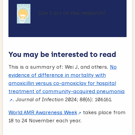
Can I act on this research?
You may be interested to read
This is a summary of: Wei J, and others.
No
evidence of difference in mortality with
amoxicillin versus co-amoxiclav for hospital
treatment of community-acquired pneumonia
.
Journal of Infection
2024; 88(6): 106161.
World AMR Awareness Week
takes place from
18 to 24 November each year.