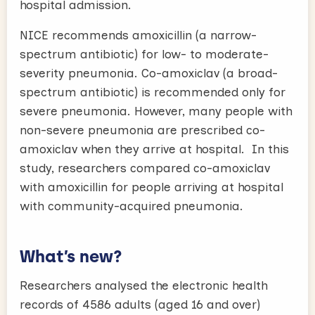
hospital admission.
NICE recommends amoxicillin (a narrow-
spectrum antibiotic) for low- to moderate-
severity pneumonia. Co-amoxiclav (a broad-
spectrum antibiotic) is recommended only for
severe pneumonia. However, many people with
non-severe pneumonia are prescribed co-
amoxiclav when they arrive at hospital. In this
study, researchers compared co-amoxiclav
with amoxicillin for people arriving at hospital
with community-acquired pneumonia.
What’s new?
Researchers analysed the electronic health
records of 4586 adults (aged 16 and over)