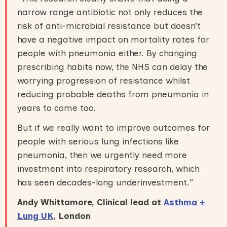
narrow range antibiotic not only reduces the
risk of anti-microbial resistance but doesn’t
have a negative impact on mortality rates for
people with pneumonia either. By changing
prescribing habits now, the NHS can delay the
worrying progression of resistance whilst
reducing probable deaths from pneumonia in
years to come too.
But if we really want to improve outcomes for
people with serious lung infections like
pneumonia, then we urgently need more
investment into respiratory research, which
has seen decades-long underinvestment.”
Andy Whittamore, Clinical lead at
Asthma +
Lung UK
, London