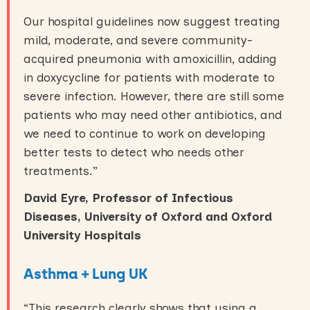
Our hospital guidelines now suggest treating
mild, moderate, and severe community-
acquired pneumonia with amoxicillin, adding
in doxycycline for patients with moderate to
severe infection. However, there are still some
patients who may need other antibiotics, and
we need to continue to work on developing
better tests to detect who needs other
treatments.”
David Eyre, Professor of Infectious
Diseases, University of Oxford and Oxford
University Hospitals
Asthma + Lung UK
“This research clearly shows that using a