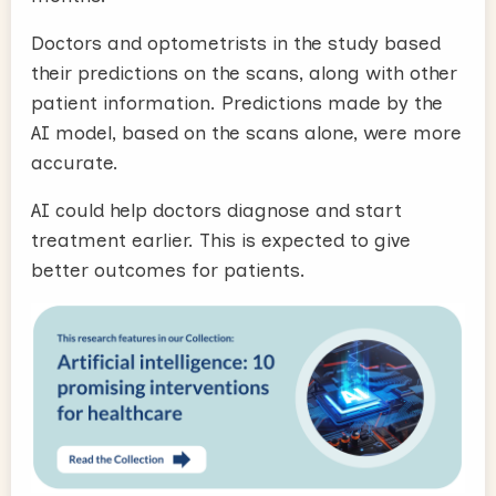
Doctors and optometrists in the study based
their predictions on the scans, along with other
patient information. Predictions made by the
AI model, based on the scans alone, were more
accurate.
AI could help doctors diagnose and start
treatment earlier. This is expected to give
better outcomes for patients.