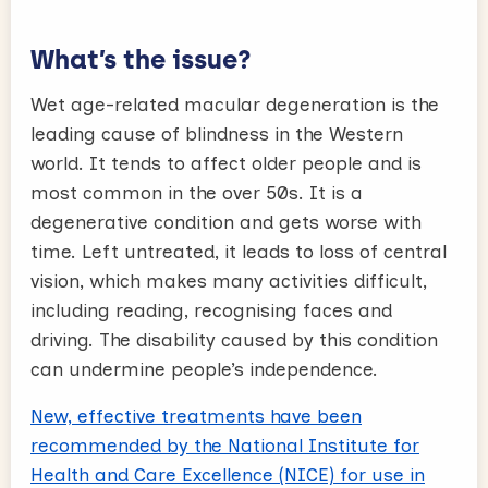
What’s the issue?
Wet age-related macular degeneration is the
leading cause of blindness in the Western
world. It tends to affect older people and is
most common in the over 50s. It is a
degenerative condition and gets worse with
time. Left untreated, it leads to loss of central
vision, which makes many activities difficult,
including reading, recognising faces and
driving. The disability caused by this condition
can undermine people’s independence.
New, effective treatments have been
recommended by the National Institute for
Health and Care Excellence (NICE) for use in