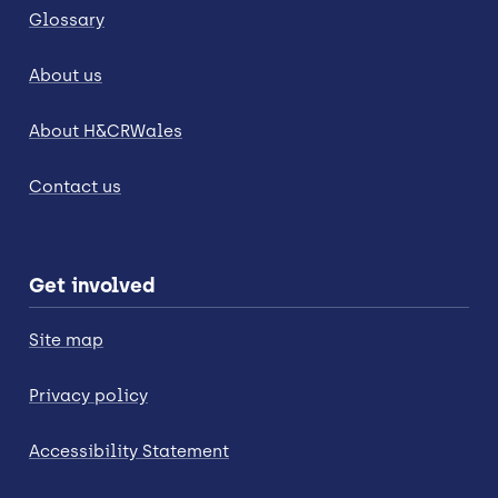
Glossary
About us
About H&CRWales
Contact us
Get involved
Site map
Privacy policy
Accessibility Statement