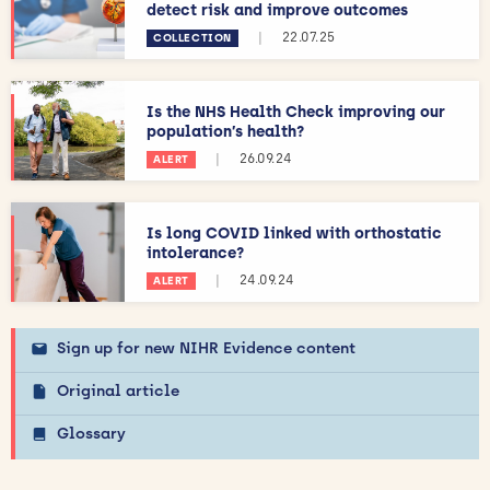
detect risk and improve outcomes
|
22.07.25
COLLECTION
Is the NHS Health Check improving our
population’s health?
|
26.09.24
ALERT
Is long COVID linked with orthostatic
intolerance?
|
24.09.24
ALERT
Sign up for new NIHR Evidence content
Original article
Glossary