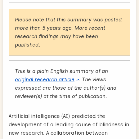
Please note that this summary was posted
more than 5 years ago. More recent
research findings may have been
published.
This is a plain English summary of an
original research article
. The views
expressed are those of the author(s) and
reviewer(s) at the time of publication.
Artificial intelligence (AI) predicted the
development of a leading cause of blindness in
new research. A collaboration between