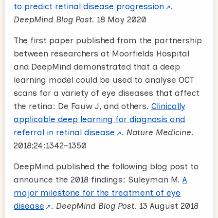
to predict retinal disease progression
.
DeepMind Blog Post
. 18 May 2020
The first paper published from the partnership
between researchers at Moorfields Hospital
and DeepMind demonstrated that a deep
learning model could be used to analyse OCT
scans for a variety of eye diseases that affect
the retina: De Fauw J, and others.
Clinically
applicable deep learning for diagnosis and
referral in retinal disease
.
Nature Medicine
.
2018;24:1342–1350
DeepMind published the following blog post to
announce the 2018 findings: Suleyman M.
A
major milestone for the treatment of eye
disease
.
DeepMind Blog Post
. 13 August 2018