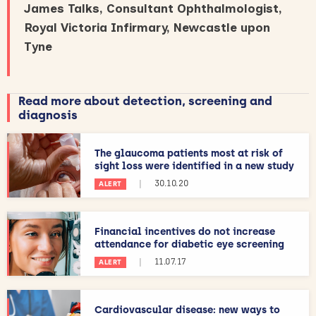
James Talks, Consultant Ophthalmologist,
Royal Victoria Infirmary, Newcastle upon
Tyne
Read more about detection, screening and
diagnosis
The glaucoma patients most at risk of
sight loss were identified in a new study
|
30.10.20
ALERT
Financial incentives do not increase
attendance for diabetic eye screening
|
11.07.17
ALERT
Cardiovascular disease: new ways to