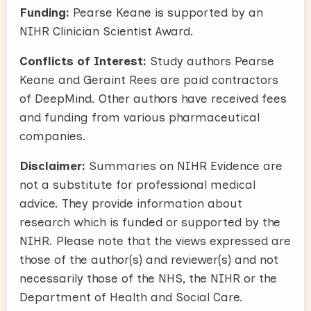
Funding:
Pearse Keane is supported by an
NIHR Clinician Scientist Award.
Conflicts of Interest:
Study authors Pearse
Keane and Geraint Rees are paid contractors
of DeepMind. Other authors have received fees
and funding from various pharmaceutical
companies.
Disclaimer:
Summaries on NIHR Evidence are
not a substitute for professional medical
advice. They provide information about
research which is funded or supported by the
NIHR. Please note that the views expressed are
those of the author(s) and reviewer(s) and not
necessarily those of the NHS, the NIHR or the
Department of Health and Social Care.