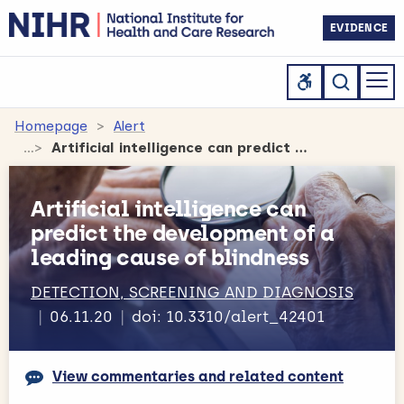
EVIDENCE
Homepage
Alert
Artificial intelligence can predict the development of a leading cause of blindness
Artificial intelligence can
predict the development of a
leading cause of blindness
DETECTION, SCREENING AND DIAGNOSIS
06.11.20
doi: 10.3310/alert_42401
View commentaries and related content