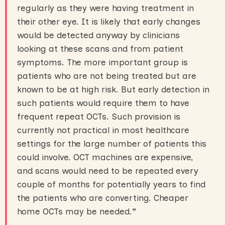
regularly as they were having treatment in
their other eye. It is likely that early changes
would be detected anyway by clinicians
looking at these scans and from patient
symptoms. The more important group is
patients who are not being treated but are
known to be at high risk. But early detection in
such patients would require them to have
frequent repeat OCTs. Such provision is
currently not practical in most healthcare
settings for the large number of patients this
could involve. OCT machines are expensive,
and scans would need to be repeated every
couple of months for potentially years to find
the patients who are converting. Cheaper
home OCTs may be needed.
”