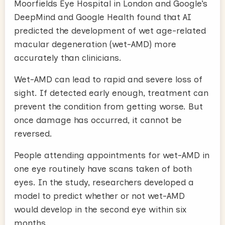
Moorfields Eye Hospital in London and Google’s
DeepMind and Google Health found that AI
predicted the development of wet age-related
macular degeneration (wet-AMD) more
accurately than clinicians.
Wet-AMD can lead to rapid and severe loss of
sight. If detected early enough, treatment can
prevent the condition from getting worse. But
once damage has occurred, it cannot be
reversed.
People attending appointments for wet-AMD in
one eye routinely have scans taken of both
eyes. In the study, researchers developed a
model to predict whether or not wet-AMD
would develop in the second eye within six
months.