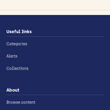
Useful links
Categories
Alerts
Collections
About
Browse content