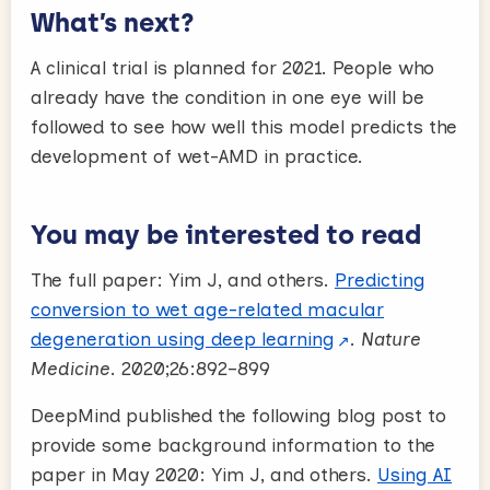
What’s next?
A clinical trial is planned for 2021. People who
already have the condition in one eye will be
followed to see how well this model predicts the
development of wet-AMD in practice.
You may be interested to read
The full paper: Yim J, and others.
Predicting
conversion to wet age-related macular
degeneration using deep learning
.
Nature
Medicine
. 2020;26:892–899
DeepMind published the following blog post to
provide some background information to the
paper in May 2020: Yim J, and others.
Using AI