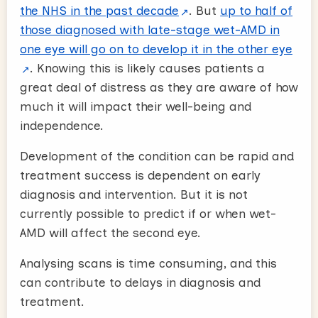
the NHS in the past decade
. But
up to half of
those diagnosed with late-stage wet-AMD in
one eye will go on to develop it in the other eye
. Knowing this is likely causes patients a
great deal of distress as they are aware of how
much it will impact their well-being and
independence.
Development of the condition can be rapid and
treatment success is dependent on early
diagnosis and intervention. But it is not
currently possible to predict if or when wet-
AMD will affect the second eye.
Analysing scans is time consuming, and this
can contribute to delays in diagnosis and
treatment.