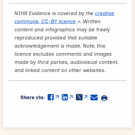
NIHR Evidence is covered by the
creative
commons, CC-BY licence
. Written
content and infographics may be freely
reproduced provided that suitable
acknowledgement is made. Note, this
licence excludes comments and images
made by third parties, audiovisual content,
and linked content on other websites.
Share via: