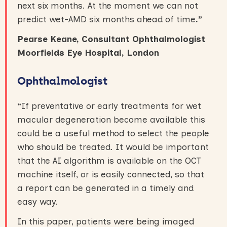
next six months. At the moment we can not
predict wet-AMD six months ahead of time
.”
Pearse Keane, Consultant Ophthalmologist
Moorfields Eye Hospital, London
Ophthalmologist
“
If preventative or early treatments for wet
macular degeneration become available this
could be a useful method to select the people
who should be treated. It would be important
that the AI algorithm is available on the OCT
machine itself, or is easily connected, so that
a report can be generated in a timely and
easy way.
In this paper, patients were being imaged