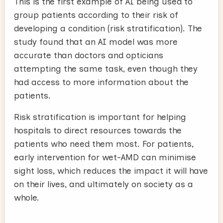
This is the first example of AI being used to
group patients according to their risk of
developing a condition (risk stratification). The
study found that an AI model was more
accurate than doctors and opticians
attempting the same task, even though they
had access to more information about the
patients.
Risk stratification is important for helping
hospitals to direct resources towards the
patients who need them most. For patients,
early intervention for wet-AMD can minimise
sight loss, which reduces the impact it will have
on their lives, and ultimately on society as a
whole.