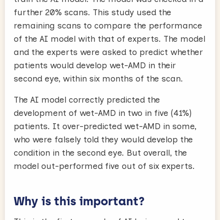
further 20% scans. This study used the
remaining scans to compare the performance
of the AI model with that of experts. The model
and the experts were asked to predict whether
patients would develop wet-AMD in their
second eye, within six months of the scan.
The AI model correctly predicted the
development of wet-AMD in two in five (41%)
patients. It over-predicted wet-AMD in some,
who were falsely told they would develop the
condition in the second eye. But overall, the
model out-performed five out of six experts.
Why is this important?