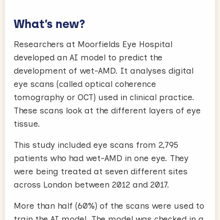
What’s new?
Researchers at Moorfields Eye Hospital
developed an AI model to predict the
development of wet-AMD. It analyses digital
eye scans (called optical coherence
tomography or OCT) used in clinical practice.
These scans look at the different layers of eye
tissue.
This study included eye scans from 2,795
patients who had wet-AMD in one eye. They
were being treated at seven different sites
across London between 2012 and 2017.
More than half (60%) of the scans were used to
train the AI model. The model was checked in a