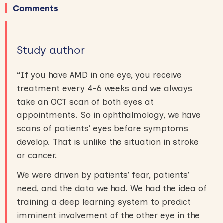
Comments
Study author
“
If you have AMD in one eye, you receive
treatment every 4-6 weeks and we always
take an OCT scan of both eyes at
appointments. So in ophthalmology, we have
scans of patients’ eyes before symptoms
develop. That is unlike the situation in stroke
or cancer.
We were driven by patients’ fear, patients’
need, and the data we had. We had the idea of
training a deep learning system to predict
imminent involvement of the other eye in the