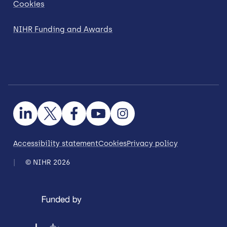
Cookies
NIHR Funding and Awards
Accessibility statement
Cookies
Privacy policy
© NIHR 2026