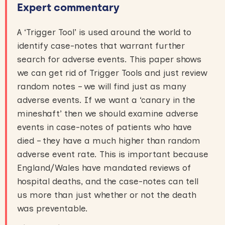
Expert commentary
A ‘Trigger Tool’ is used around the world to
identify case-notes that warrant further
search for adverse events. This paper shows
we can get rid of Trigger Tools and just review
random notes – we will find just as many
adverse events. If we want a ‘canary in the
mineshaft’ then we should examine adverse
events in case-notes of patients who have
died – they have a much higher than random
adverse event rate. This is important because
England/Wales have mandated reviews of
hospital deaths, and the case-notes can tell
us more than just whether or not the death
was preventable.