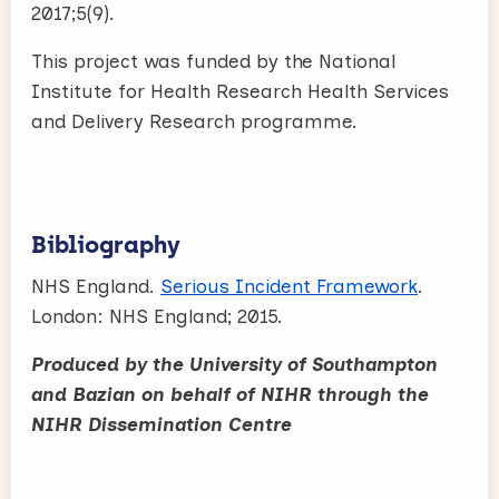
2017;5(9).
This project was funded by the National
Institute for Health Research Health Services
and Delivery Research programme.
Bibliography
NHS England.
Serious Incident Framework
.
London: NHS England; 2015.
Produced by the University of Southampton
and Bazian on behalf of NIHR through the
NIHR Dissemination Centre