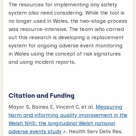
The resources for implementing any safety
system also need considering. While the tool is
no longer used in Wales, the two-stage process
was resource-intensive. The team who carried
out this research is developing a replacement
system for ongoing adverse event monitoring
in Wales using the concept of risk signatures
and using incident reports.
Citation and Funding
Mayor S, Baines E, Vincent C, et al.
Measuring
harm and informing quality improvement in the
Welsh NHS: the longitudinal Welsh national
adverse events study
. Health Serv Deliv Res.