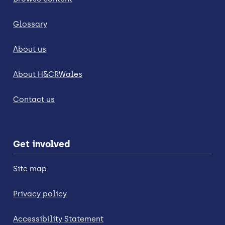
Glossary
About us
About H&CRWales
Contact us
Get involved
Site map
Privacy policy
Accessibility Statement