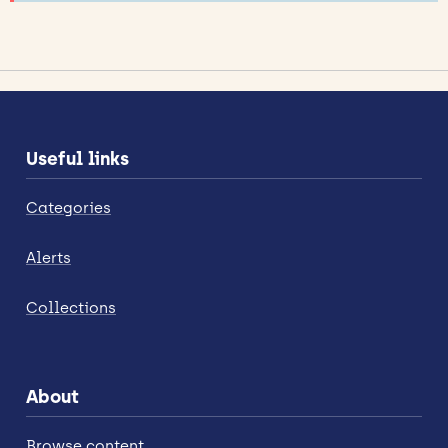
Useful links
Categories
Alerts
Collections
About
Browse content