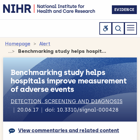
EVIDENCE
Homepage
Alert
Benchmarking study helps hospitals improve measurement of adverse events
Benchmarking study helps
hospitals improve measurement
of adverse events
DETECTION, SCREENING AND DIAGNOSIS
20.06.17
doi: 10.3310/signal-000428
View commentaries and related content