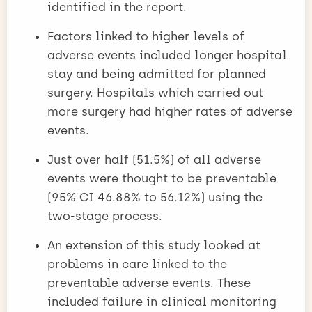
identified in the report.
Factors linked to higher levels of
adverse events included longer hospital
stay and being admitted for planned
surgery. Hospitals which carried out
more surgery had higher rates of adverse
events.
Just over half (51.5%) of all adverse
events were thought to be preventable
(95% CI 46.88% to 56.12%) using the
two-stage process.
An extension of this study looked at
problems in care linked to the
preventable adverse events. These
included failure in clinical monitoring