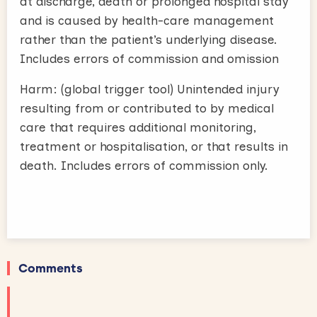
at discharge, death or prolonged hospital stay
and is caused by health-care management
rather than the patient’s underlying disease.
Includes errors of commission and omission
Harm: (global trigger tool) Unintended injury
resulting from or contributed to by medical
care that requires additional monitoring,
treatment or hospitalisation, or that results in
death. Includes errors of commission only.
Comments