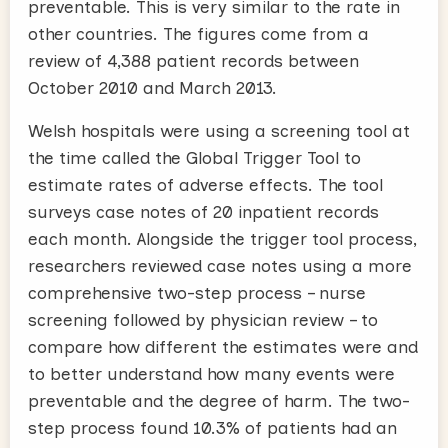
preventable. This is very similar to the rate in
other countries. The figures come from a
review of 4,388 patient records between
October 2010 and March 2013.
Welsh hospitals were using a screening tool at
the time called the Global Trigger Tool to
estimate rates of adverse effects. The tool
surveys case notes of 20 inpatient records
each month. Alongside the trigger tool process,
researchers reviewed case notes using a more
comprehensive two-step process – nurse
screening followed by physician review – to
compare how different the estimates were and
to better understand how many events were
preventable and the degree of harm. The two-
step process found 10.3% of patients had an