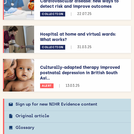
Cardiovascular disease: new ways to
detect risk and improve outcomes
|
22.07.25
COLLECTION
Hospital at home and virtual wards:
What works?
|
31.03.25
COLLECTION
Culturally-adapted therapy improved
postnatal depression in British South
Asi...
|
13.03.25
ALERT
Sign up for new NIHR Evidence content
Original article
Glossary