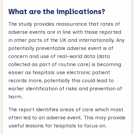
What are the implications?
The study provides reassurance that rates of
adverse events are in line with those reported
in other parts of the UK and internationally. Any
potentially preventable adverse event is of
concern and use of real-world data (data
collected as part of routine care) is becoming
easier as hospitals use electronic patient
records more, potentially this could lead to
earlier identification of risks and prevention of
harm.
The report identifies areas of care which most
often led to an adverse event. This may provide
useful lessons for hospitals to focus on.