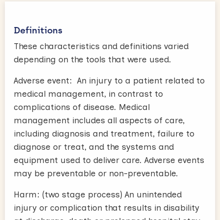
Definitions
These characteristics and definitions varied
depending on the tools that were used.
Adverse event: An injury to a patient related to
medical management, in contrast to
complications of disease. Medical
management includes all aspects of care,
including diagnosis and treatment, failure to
diagnose or treat, and the systems and
equipment used to deliver care. Adverse events
may be preventable or non-preventable.
Harm: (two stage process) An unintended
injury or complication that results in disability