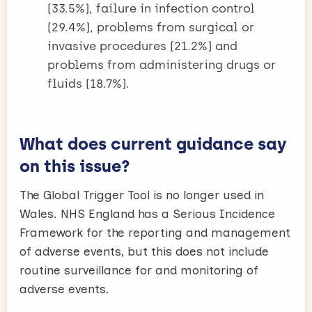
(33.5%), failure in infection control
(29.4%), problems from surgical or
invasive procedures (21.2%) and
problems from administering drugs or
fluids (18.7%).
What does current guidance say
on this issue?
The Global Trigger Tool is no longer used in
Wales. NHS England has a Serious Incidence
Framework for the reporting and management
of adverse events, but this does not include
routine surveillance for and monitoring of
adverse events.