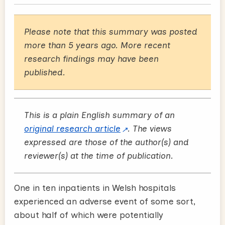
Please note that this summary was posted
more than 5 years ago. More recent
research findings may have been
published.
This is a plain English summary of an
original research article
. The views
expressed are those of the author(s) and
reviewer(s) at the time of publication.
One in ten inpatients in Welsh hospitals
experienced an adverse event of some sort,
about half of which were potentially