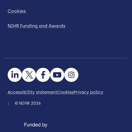
Cookies
NIHR Funding and Awards
Accessibility statement
Cookies
Privacy policy
© NIHR 2026