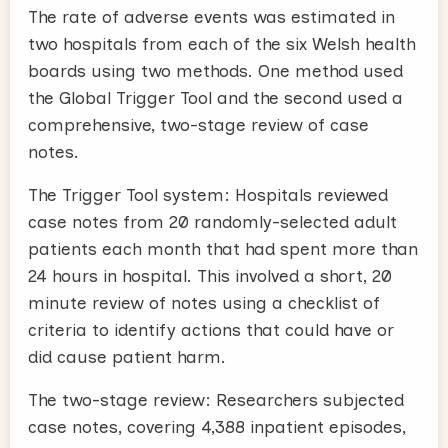
The rate of adverse events was estimated in
two hospitals from each of the six Welsh health
boards using two methods. One method used
the Global Trigger Tool and the second used a
comprehensive, two-stage review of case
notes.
The Trigger Tool system: Hospitals reviewed
case notes from 20 randomly-selected adult
patients each month that had spent more than
24 hours in hospital. This involved a short, 20
minute review of notes using a checklist of
criteria to identify actions that could have or
did cause patient harm.
The two-stage review: Researchers subjected
case notes, covering 4,388 inpatient episodes,