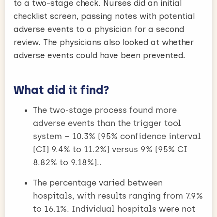
to a two-stage check. Nurses did an initial
checklist screen, passing notes with potential
adverse events to a physician for a second
review. The physicians also looked at whether
adverse events could have been prevented.
What did it find?
The two-stage process found more
adverse events than the trigger tool
system – 10.3% (95% confidence interval
(CI) 9.4% to 11.2%) versus 9% (95% CI
8.82% to 9.18%)..
The percentage varied between
hospitals, with results ranging from 7.9%
to 16.1%. Individual hospitals were not