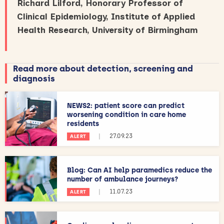
Richard Lilford, Honorary Professor of
Clinical Epidemiology, Institute of Applied
Health Research, University of Birmingham
Read more about detection, screening and
diagnosis
NEWS2: patient score can predict
worsening condition in care home
residents
|
27.09.23
ALERT
Blog: Can AI help paramedics reduce the
number of ambulance journeys?
|
11.07.23
ALERT