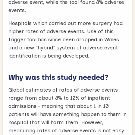
adverse event, while the tool found 8% adverse
events.
Hospitals which carried out more surgery had
higher rates of adverse events. Use of this
trigger tool has since been dropped in Wales
and a new “hybrid” system of adverse event
identification is being developed.
Why was this study needed?
Global estimates of rates of adverse events
range from about 8% to 12% of inpatient
admissions – meaning that about 1 in 10
patients will have something happen to them in
hospital that will harm them. However,
measuring rates of adverse events is not easy.