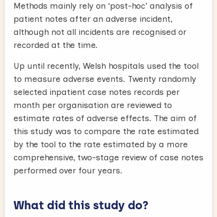
Methods mainly rely on ‘post-hoc’ analysis of
patient notes after an adverse incident,
although not all incidents are recognised or
recorded at the time.
Up until recently, Welsh hospitals used the tool
to measure adverse events. Twenty randomly
selected inpatient case notes records per
month per organisation are reviewed to
estimate rates of adverse effects. The aim of
this study was to compare the rate estimated
by the tool to the rate estimated by a more
comprehensive, two-stage review of case notes
performed over four years.
What did this study do?