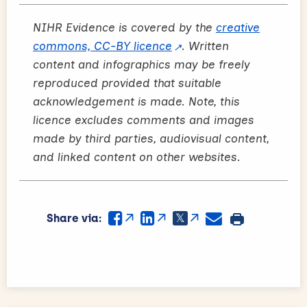
NIHR Evidence is covered by the
creative
commons, CC-BY licence
. Written
content and infographics may be freely
reproduced provided that suitable
acknowledgement is made. Note, this
licence excludes comments and images
made by third parties, audiovisual content,
and linked content on other websites.
Share via: