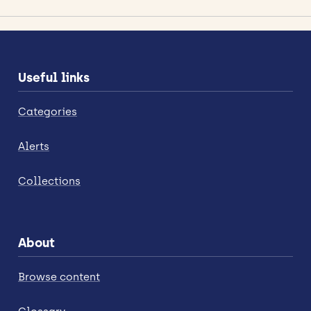
Useful links
Categories
Alerts
Collections
About
Browse content