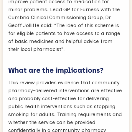
improve patient access to medication for
minor problems. Lead GP for Furness with the
Cumbria Clinical Commissioning Group, Dr
Geoff Jolliffe said: “The idea of this scheme is
for eligible patients to have access to a range
of basic medicines and helpful advice from
their local pharmacist”.
What are the implications?
This review provides evidence that community
pharmacy-delivered interventions are effective
and probably cost-effective for delivering
public health interventions such as stopping
smoking for adults. Training requirements and
whether the service can be provided
confidentially in a community pharmacy