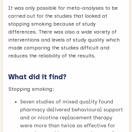
It was only possible for meta-analyses to be
carried out for the studies that looked at
stopping smoking because of study
differences. There was also a wide variety of
interventions and levels of study quality which
made comparing the studies difficult and
reduces the reliability of the results.
What did it find?
Stopping smoking:
Seven studies of mixed quality found
pharmacy delivered behavioural support
and or nicotine replacement therapy
were more than twice as effective for