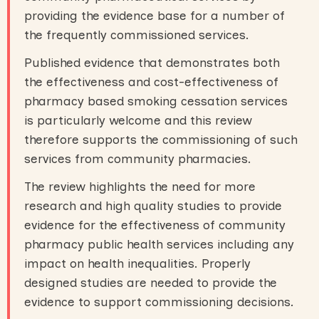
providing the evidence base for a number of
the frequently commissioned services.
Published evidence that demonstrates both
the effectiveness and cost-effectiveness of
pharmacy based smoking cessation services
is particularly welcome and this review
therefore supports the commissioning of such
services from community pharmacies.
The review highlights the need for more
research and high quality studies to provide
evidence for the effectiveness of community
pharmacy public health services including any
impact on health inequalities. Properly
designed studies are needed to provide the
evidence to support commissioning decisions
.