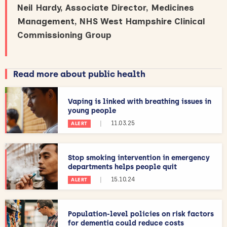
Neil Hardy, Associate Director, Medicines
Management, NHS West Hampshire Clinical
Commissioning Group
Read more about public health
Vaping is linked with breathing issues in
young people
|
11.03.25
ALERT
Stop smoking intervention in emergency
departments helps people quit
|
15.10.24
ALERT
Population-level policies on risk factors
for dementia could reduce costs