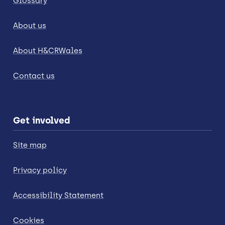
Glossary
About us
About H&CRWales
Contact us
Get involved
Site map
Privacy policy
Accessibility Statement
Cookies