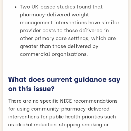
Two UK-based studies found that
pharmacy-delivered weight
management interventions have similar
provider costs to those delivered in
other primary care settings, which are
greater than those delivered by
commercial organisations.
What does current guidance say
on this issue?
There are no specific NICE recommendations
for using community-pharmacy-delivered
interventions for public health priorities such
as alcohol reduction, stopping smoking or