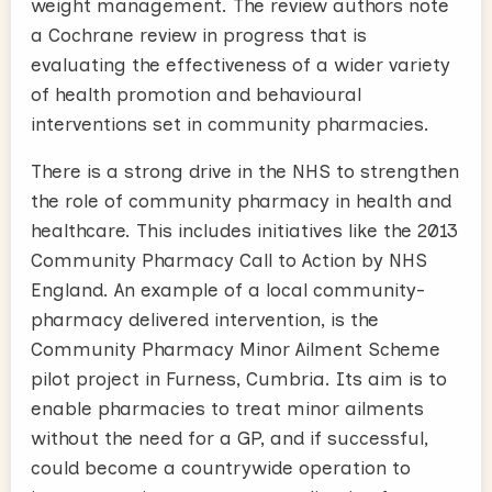
weight management. The review authors note
a Cochrane review in progress that is
evaluating the effectiveness of a wider variety
of health promotion and behavioural
interventions set in community pharmacies.
There is a strong drive in the NHS to strengthen
the role of community pharmacy in health and
healthcare. This includes initiatives like the 2013
Community Pharmacy Call to Action by NHS
England. An example of a local community-
pharmacy delivered intervention, is the
Community Pharmacy Minor Ailment Scheme
pilot project in Furness, Cumbria. Its aim is to
enable pharmacies to treat minor ailments
without the need for a GP, and if successful,
could become a countrywide operation to