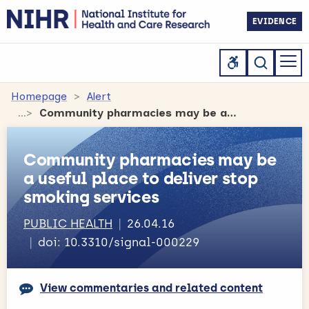
EVIDENCE
Homepage
Alert
Community pharmacies may be a useful place to deliver stop smoking services
Community pharmacies may be
a useful place to deliver stop
smoking services
PUBLIC HEALTH
26.04.16
doi: 10.3310/signal-000229
View commentaries and related content