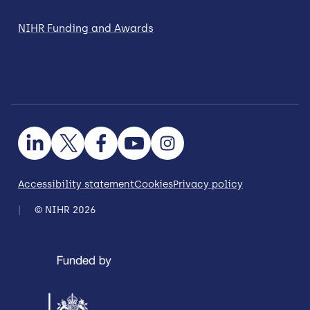
NIHR Funding and Awards
Accessibility statement
Cookies
Privacy policy
© NIHR 2026