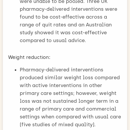
were unable to be pooled. Three UK
pharmacy-delivered interventions were
found to be cost-effective across a
range of quit rates and an Australian
study showed it was cost-effective
compared to usual advice.
Weight reduction:
Pharmacy-delivered interventions
produced similar weight loss compared
with active interventions in other
primary care settings; however, weight
loss was not sustained longer term in a
range of primary care and commercial
settings when compared with usual care
(five studies of mixed quality).