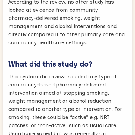
According to the review, no other study has
looked at evidence from community
pharmacy-delivered smoking, weight
management and alcohol interventions and
directly compared it to other primary care and
community healthcare settings.
What did this study do?
This systematic review included any type of
community-based pharmacy-delivered
intervention aimed at stopping smoking,
weight management or alcohol reduction
compared to another type of intervention. For
smoking, these could be “active” e.g. NRT
patches, or “non-active” such as usual care.
Usual care varied but was generally an