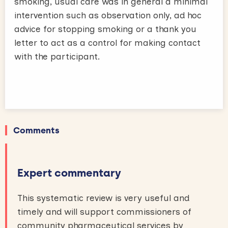
smoking, usual care was in general a minimal
intervention such as observation only, ad hoc
advice for stopping smoking or a thank you
letter to act as a control for making contact
with the participant.
Comments
Expert commentary
This systematic review is very useful and
timely and will support commissioners of
community pharmaceutical services by