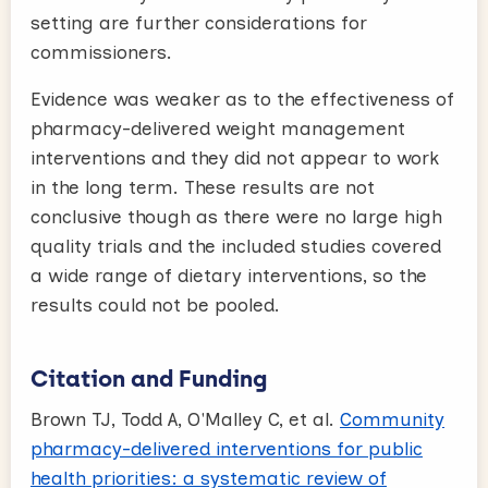
setting are further considerations for
commissioners.
Evidence was weaker as to the effectiveness of
pharmacy-delivered weight management
interventions and they did not appear to work
in the long term. These results are not
conclusive though as there were no large high
quality trials and the included studies covered
a wide range of dietary interventions, so the
results could not be pooled.
Citation and Funding
Brown TJ, Todd A, O'Malley C, et al.
Community
pharmacy-delivered interventions for public
health priorities: a systematic review of