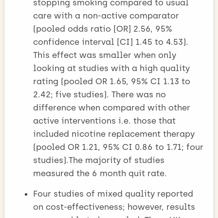
stopping smoking compared to usual
care with a non-active comparator
(pooled odds ratio [OR] 2.56, 95%
confidence interval [CI] 1.45 to 4.53).
This effect was smaller when only
looking at studies with a high quality
rating (pooled OR 1.65, 95% CI 1.13 to
2.42; five studies). There was no
difference when compared with other
active interventions i.e. those that
included nicotine replacement therapy
(pooled OR 1.21, 95% CI 0.86 to 1.71; four
studies).The majority of studies
measured the 6 month quit rate.
Four studies of mixed quality reported
on cost-effectiveness; however, results