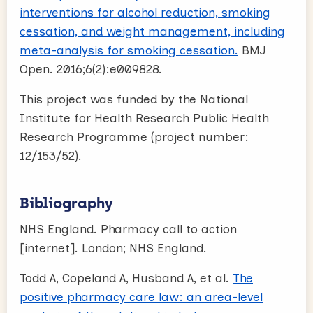
interventions for alcohol reduction, smoking
cessation, and weight management, including
meta-analysis for smoking cessation.
BMJ
Open. 2016;6(2):e009828.
This project was funded by the National
Institute for Health Research Public Health
Research Programme (project number:
12/153/52).
Bibliography
NHS England. Pharmacy call to action
[internet]. London; NHS England.
Todd A, Copeland A, Husband A, et al.
The
positive pharmacy care law: an area-level