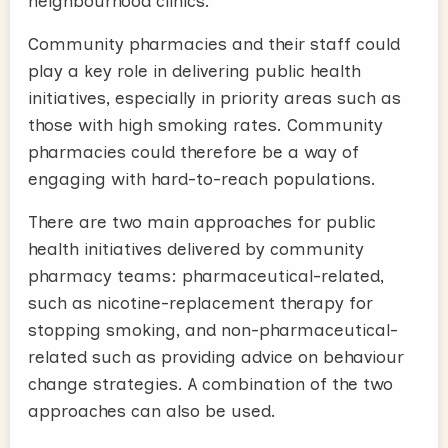
neighbourhood clinics.
Community pharmacies and their staff could
play a key role in delivering public health
initiatives, especially in priority areas such as
those with high smoking rates. Community
pharmacies could therefore be a way of
engaging with hard-to-reach populations.
There are two main approaches for public
health initiatives delivered by community
pharmacy teams: pharmaceutical-related,
such as nicotine-replacement therapy for
stopping smoking, and non-pharmaceutical-
related such as providing advice on behaviour
change strategies. A combination of the two
approaches can also be used.