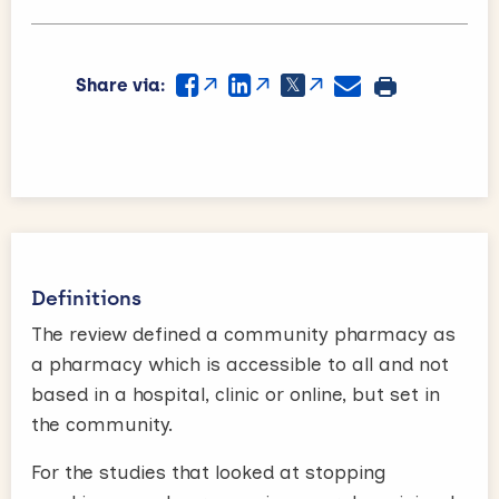
Share via:
Definitions
The review defined a community pharmacy as
a pharmacy which is accessible to all and not
based in a hospital, clinic or online, but set in
the community.
For the studies that looked at stopping