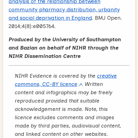
analysis of the relationship between
community pharmacy distribution, urbanity
and social deprivation in England
. BMJ Open.
2014;4(8):e005764.
Produced by the University of Southampton
and Bazian on behalf of NIHR through the
NIHR Dissemination Centre
NIHR Evidence is covered by the
creative
commons, CC-BY licence
. Written
content and infographics may be freely
reproduced provided that suitable
acknowledgement is made. Note, this
licence excludes comments and images
made by third parties, audiovisual content,
and linked content on other websites.