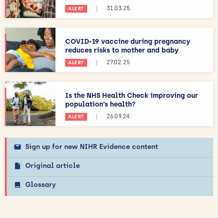
|
31.03.25
ALERT
COVID-19 vaccine during pregnancy
reduces risks to mother and baby
|
27.02.25
ALERT
Is the NHS Health Check improving our
population’s health?
|
26.09.24
ALERT
Sign up for new NIHR Evidence content
Original article
Glossary