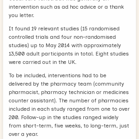
intervention such as ad hoc advice or a thank
you letter.
It found 19 relevant studies (15 randomised
controlled trials and four non-randomised
studies) up to May 2014 with approximately
13,500 adult participants in total. Eight studies
were carried out in the UK.
To be included, interventions had to be
delivered by the pharmacy team (community
pharmacist, pharmacy technician or medicines
counter assistant). The number of pharmacies
included in each study ranged from one to over
200. Follow-up in the studies ranged widely
from short-term, five weeks, to long-term, just
over a year.