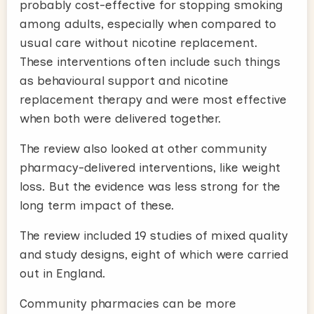
probably cost-effective for stopping smoking
among adults, especially when compared to
usual care without nicotine replacement.
These interventions often include such things
as behavioural support and nicotine
replacement therapy and were most effective
when both were delivered together.
The review also looked at other community
pharmacy-delivered interventions, like weight
loss. But the evidence was less strong for the
long term impact of these.
The review included 19 studies of mixed quality
and study designs, eight of which were carried
out in England.
Community pharmacies can be more