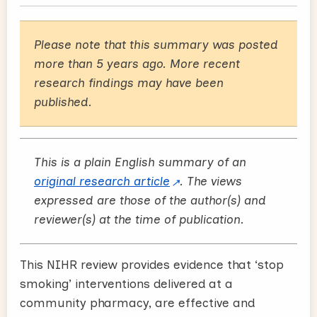
Please note that this summary was posted
more than 5 years ago. More recent
research findings may have been
published.
This is a plain English summary of an
original research article
. The views
expressed are those of the author(s) and
reviewer(s) at the time of publication.
This NIHR review provides evidence that ‘stop
smoking’ interventions delivered at a
community pharmacy, are effective and