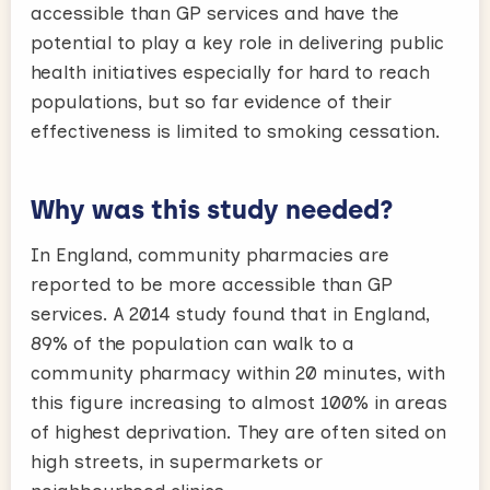
accessible than GP services and have the
potential to play a key role in delivering public
health initiatives especially for hard to reach
populations, but so far evidence of their
effectiveness is limited to smoking cessation.
Why was this study needed?
In England, community pharmacies are
reported to be more accessible than GP
services. A 2014 study found that in England,
89% of the population can walk to a
community pharmacy within 20 minutes, with
this figure increasing to almost 100% in areas
of highest deprivation. They are often sited on
high streets, in supermarkets or