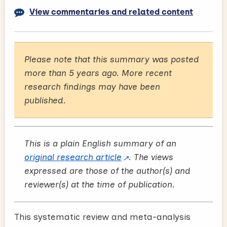
View commentaries and related content
Please note that this summary was posted
more than 5 years ago. More recent
research findings may have been
published.
This is a plain English summary of an
original research article
. The views
expressed are those of the author(s) and
reviewer(s) at the time of publication.
This systematic review and meta-analysis