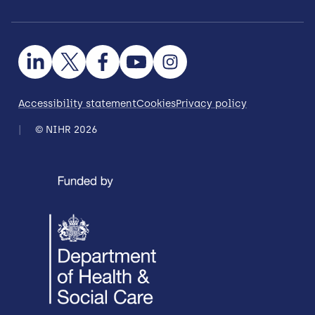
Accessibility statement
Cookies
Privacy policy
© NIHR 2026