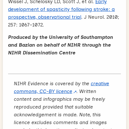
Wissel J, Schelosky LD, Scott J, et al.
Early
development of spasticity following stroke: a
prospective, observational trial
. J Neurol. 2010;
257: 1067–1072.
Produced by the University of Southampton
and Bazian on behalf of NIHR through the
NIHR Dissemination Centre
NIHR Evidence is covered by the
creative
commons, CC-BY licence
. Written
content and infographics may be freely
reproduced provided that suitable
acknowledgement is made. Note, this
licence excludes comments and images