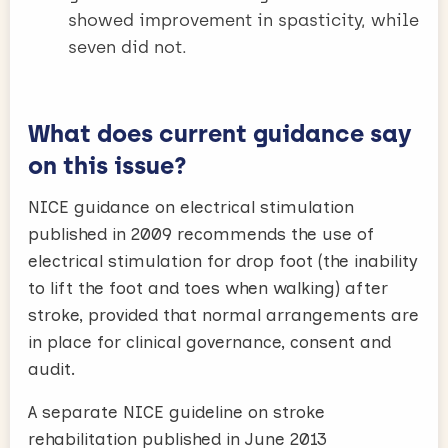
showed improvement in spasticity, while
seven did not.
What does current guidance say
on this issue?
NICE guidance on electrical stimulation
published in 2009 recommends the use of
electrical stimulation for drop foot (the inability
to lift the foot and toes when walking) after
stroke, provided that normal arrangements are
in place for clinical governance, consent and
audit.
A separate NICE guideline on stroke
rehabilitation published in June 2013