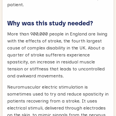
patient.
Why was this study needed?
More than 900,000 people in England are living
with the effects of stroke, the fourth largest
cause of complex disability in the UK. About a
quarter of stroke sufferers experience
spasticity, an increase in residual muscle
tension or stiffness that leads to uncontrolled
and awkward movements.
Neuromuscular electric stimulation is
sometimes used to try and reduce spasticity in
patients recovering from a stroke. It uses
electrical stimuli, delivered through electrodes
on the skin, to mimic signals from the nervous