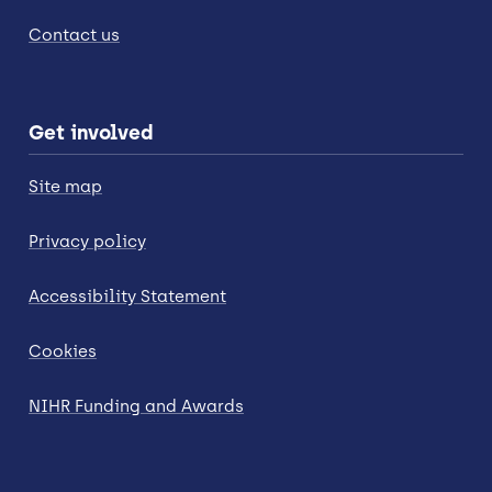
Contact us
Get involved
Site map
Privacy policy
Accessibility Statement
Cookies
NIHR Funding and Awards