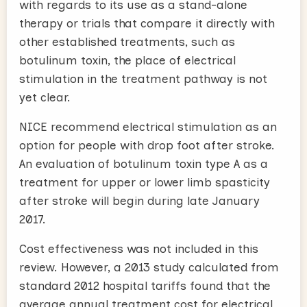
with regards to its use as a stand-alone
therapy or trials that compare it directly with
other established treatments, such as
botulinum toxin, the place of electrical
stimulation in the treatment pathway is not
yet clear.
NICE recommend electrical stimulation as an
option for people with drop foot after stroke.
An evaluation of botulinum toxin type A as a
treatment for upper or lower limb spasticity
after stroke will begin during late January
2017.
Cost effectiveness was not included in this
review. However, a 2013 study calculated from
standard 2012 hospital tariffs found that the
average annual treatment cost for electrical