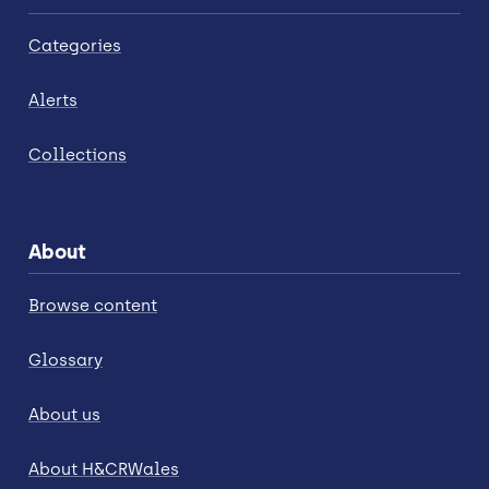
Categories
Alerts
Collections
About
Browse content
Glossary
About us
About H&CRWales