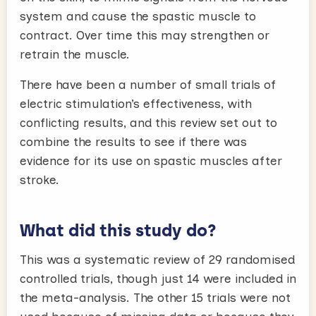
system and cause the spastic muscle to
contract. Over time this may strengthen or
retrain the muscle.
There have been a number of small trials of
electric stimulation’s effectiveness, with
conflicting results, and this review set out to
combine the results to see if there was
evidence for its use on spastic muscles after
stroke.
What did this study do?
This was a systematic review of 29 randomised
controlled trials, though just 14 were included in
the meta-analysis. The other 15 trials were not