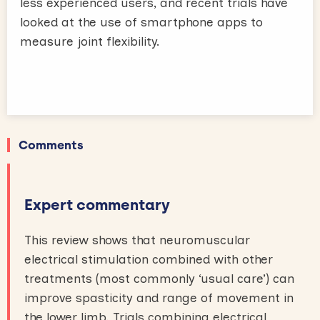
less experienced users, and recent trials have
looked at the use of smartphone apps to
measure joint flexibility.
Comments
Expert commentary
This review shows that neuromuscular
electrical stimulation combined with other
treatments (most commonly ‘usual care’) can
improve spasticity and range of movement in
the lower limb. Trials combining electrical