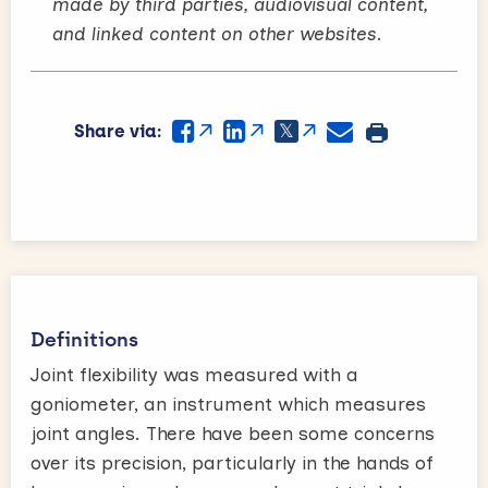
made by third parties, audiovisual content,
and linked content on other websites.
Share via:
Definitions
Joint flexibility was measured with a
goniometer, an instrument which measures
joint angles. There have been some concerns
over its precision, particularly in the hands of