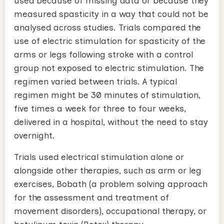
used because of missing data or because they
measured spasticity in a way that could not be
analysed across studies. Trials compared the
use of electric stimulation for spasticity of the
arms or legs following stroke with a control
group not exposed to electric stimulation. The
regimen varied between trials. A typical
regimen might be 30 minutes of stimulation,
five times a week for three to four weeks,
delivered in a hospital, without the need to stay
overnight.
Trials used electrical stimulation alone or
alongside other therapies, such as arm or leg
exercises, Bobath (a problem solving approach
for the assessment and treatment of
movement disorders), occupational therapy, or