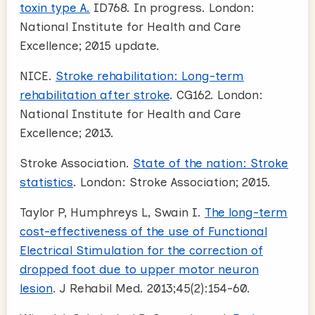
toxin type A.
ID768. In progress. London:
National Institute for Health and Care
Excellence; 2015 update.
NICE.
Stroke rehabilitation: Long-term
rehabilitation after stroke
. CG162. London:
National Institute for Health and Care
Excellence; 2013.
Stroke Association.
State of the nation: Stroke
statistics
. London: Stroke Association; 2015.
Taylor P, Humphreys L, Swain I.
The long-term
cost-effectiveness of the use of Functional
Electrical Stimulation for the correction of
dropped foot due to upper motor neuron
lesion
. J Rehabil Med. 2013;45(2):154-60.