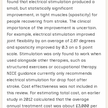
found that electrical stimulation produced a
small, but statistically significant
improvement, in tight muscles (spasticity) for
people recovering from stroke. The clinical
importance of the improvement is uncertain.
For example, electrical stimulation improved
joint flexibility by an average of 2.87 degrees
and spasticity improved by 0.3 on a 5 point
scale. Stimulation was only found to work when
used alongside other therapies, such as
structured exercises or occupational therapy.
NICE guidance currently only recommends
electrical stimulation for drop foot after
stroke. Cost effectiveness was not included in
this review. For estimating total cost, an earlier
study in 2012 calculated that the average
annual treatment cost was about £3,000 per