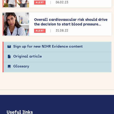
|
06.02.23
ALERT
Overall cardiovascular risk should drive
the decision to start blood pressure...
|
31.08.22
ALERT
Sign up for new NIHR Evidence content
Original article
Glossary
Useful links