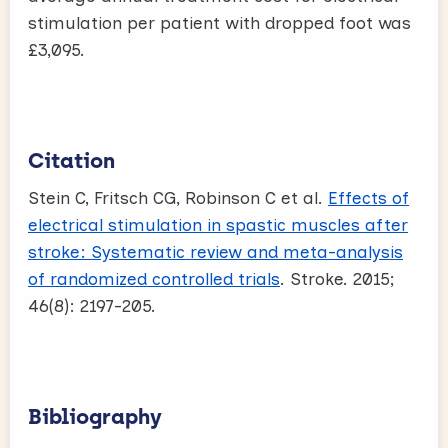
stimulation per patient with dropped foot was
£3,095.
Citation
Stein C, Fritsch CG, Robinson C et al.
Effects of
electrical stimulation in spastic muscles after
stroke: Systematic review and meta-analysis
of randomized controlled trials
. Stroke. 2015;
46(8): 2197-205.
Bibliography