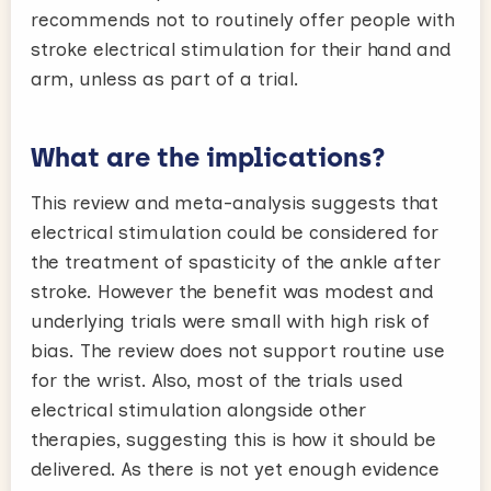
recommends not to routinely offer people with
stroke electrical stimulation for their hand and
arm, unless as part of a trial.
What are the implications?
This review and meta-analysis suggests that
electrical stimulation could be considered for
the treatment of spasticity of the ankle after
stroke. However the benefit was modest and
underlying trials were small with high risk of
bias. The review does not support routine use
for the wrist. Also, most of the trials used
electrical stimulation alongside other
therapies, suggesting this is how it should be
delivered. As there is not yet enough evidence