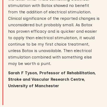
stimulation with Botox showed no benefit
from the addition of electrical stimulation.
Clinical significance of the reported changes is
unconsidered but probably small. As Botox
has proven efficacy and is quicker and easier
to apply than electrical stimulation, it would
continue to be my first choice treatment,
unless Botox is unavailable. Then electrical
stimulation combined with something else
may be worth a punt.
Sarah F Tyson, Professor of Rehabilitation,
Stroke and Vascular Research Centre,
University of Manchester