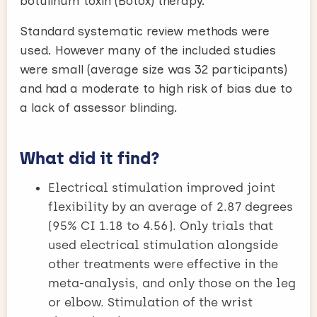
botulinum toxin (Botox) therapy.
Standard systematic review methods were
used. However many of the included studies
were small (average size was 32 participants)
and had a moderate to high risk of bias due to
a lack of assessor blinding.
What did it find?
Electrical stimulation improved joint
flexibility by an average of 2.87 degrees
(95% CI 1.18 to 4.56). Only trials that
used electrical stimulation alongside
other treatments were effective in the
meta-analysis, and only those on the leg
or elbow. Stimulation of the wrist