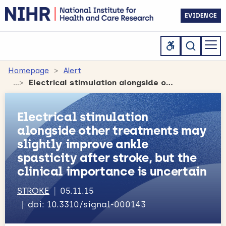
EVIDENCE
Homepage
Alert
Electrical stimulation alongside other treatments may slightly improve ankle spasticity after stroke, but the clinical importance is uncertain
Electrical stimulation
alongside other treatments may
slightly improve ankle
spasticity after stroke, but the
clinical importance is uncertain
STROKE
05.11.15
doi: 10.3310/signal-000143