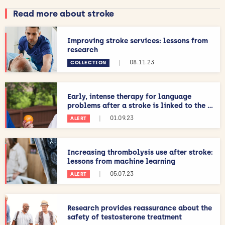
Read more about stroke
Improving stroke services: lessons from
research
|
08.11.23
COLLECTION
Early, intense therapy for language
problems after a stroke is linked to the ...
|
01.09.23
ALERT
Increasing thrombolysis use after stroke:
lessons from machine learning
|
05.07.23
ALERT
Research provides reassurance about the
safety of testosterone treatment