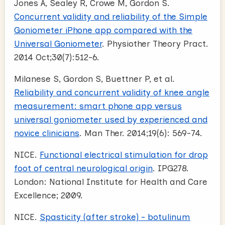
Jones A, Sealey R, Crowe M, Gordon S.
Concurrent validity and reliability of the Simple
Goniometer iPhone app compared with the
Universal Goniometer
. Physiother Theory Pract.
2014 Oct;30(7):512-6.
Milanese S, Gordon S, Buettner P, et al.
Reliability and concurrent validity of knee angle
measurement: smart phone app versus
universal goniometer used by experienced and
novice clinicians
. Man Ther. 2014;19(6): 569-74.
NICE.
Functional electrical stimulation for drop
foot of central neurological origin
. IPG278.
London: National Institute for Health and Care
Excellence; 2009.
NICE.
Spasticity (after stroke) - botulinum