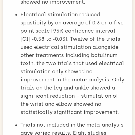
showed no improvement.
Electrical stimulation reduced
spasticity by an average of 0.3 on a five
point scale (95% confidence interval
[CI] ‑0.58 to ‑0.03). Twelve of the trials
used electrical stimulation alongside
other treatments including botulinum
toxin; the two trials that used electrical
stimulation only showed no
improvement in the meta-analysis. Only
trials on the leg and ankle showed a
significant reduction – stimulation of
the wrist and elbow showed no
statistically significant improvement.
Trials not included in the meta-analysis
gave varied results. Eight studies