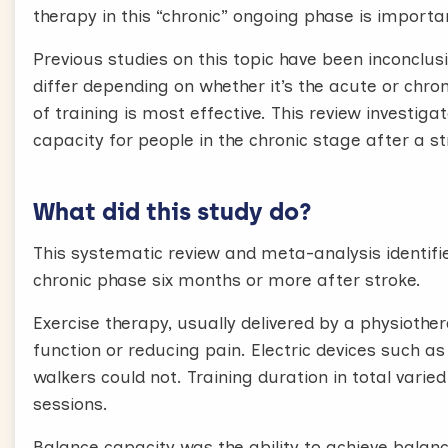
therapy in this “chronic” ongoing phase is importa
Previous studies on this topic have been inconclus
differ depending on whether it’s the acute or chron
of training is most effective. This review investig
capacity for people in the chronic stage after a st
What did this study do?
This systematic review and meta-analysis identifie
chronic phase six months or more after stroke.
Exercise therapy, usually delivered by a physiothe
function or reducing pain. Electric devices such as 
walkers could not. Training duration in total varied
sessions.
Balance capacity was the ability to achieve balan