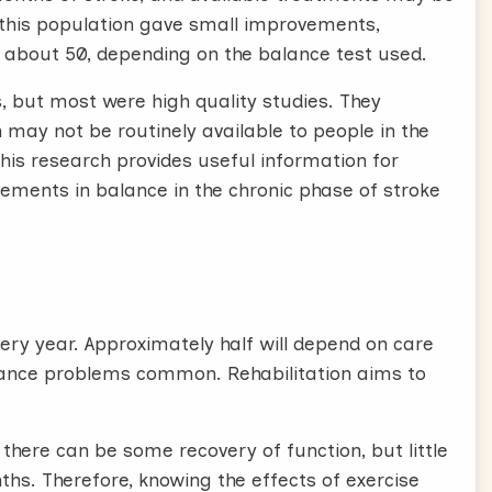
n this population gave small improvements,
of about 50, depending on the balance test used.
s, but most were high quality studies. They
 may not be routinely available to people in the
this research provides useful information for
vements in balance in the chronic phase of stroke
ery year. Approximately half will depend on care
balance problems common. Rehabilitation aims to
 there can be some recovery of function, but little
ths. Therefore, knowing the effects of exercise