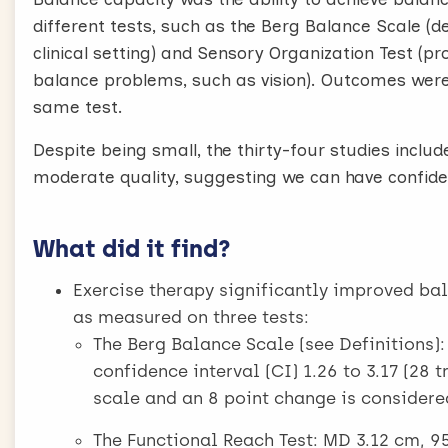
different tests, such as the Berg Balance Scale (d
clinical setting) and Sensory Organization Test (p
balance problems, such as vision). Outcomes were
same test.
Despite being small, the thirty-four studies inclu
moderate quality, suggesting we can have confiden
What did it find?
Exercise therapy significantly improved ba
as measured on three tests:
The Berg Balance Scale (see Definitions)
confidence interval (CI) 1.26 to 3.17 (28 t
scale and an 8 point change is considere
The Functional Reach Test: MD 3.12 cm, 95%