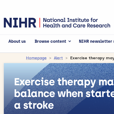
About us
Browse content
NIHR newsletter 
Homepage
Alert
Exercise therapy ma
balance when starte
a stroke