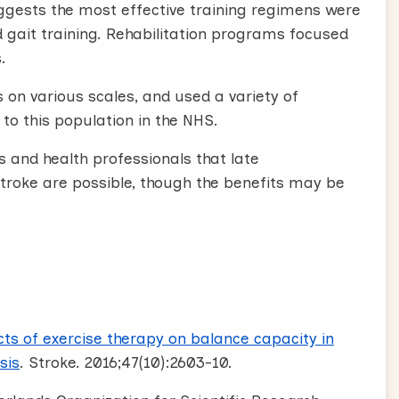
uggests the most effective training regimens were
d gait training. Rehabilitation programs focused
.
 on various scales, and used a variety of
 to this population in the NHS.
s and health professionals that late
troke are possible, though the benefits may be
cts of exercise therapy on balance capacity in
sis
. Stroke. 2016;47(10):2603-10.