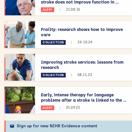
stroke does not improve function in ...
|
21.08.15
ALERT
Frailty: research shows how to improve
care
|
24.10.24
COLLECTION
Improving stroke services: lessons from
research
|
08.11.23
COLLECTION
Early, intense therapy for language
problems after a stroke is linked to the ...
|
01.09.23
ALERT
Sign up for new NIHR Evidence content