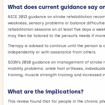
What does current guidance say on 
NICE 2013 guidance on stroke rehabilitation rec
weakness, sensory problems or balance difficulties
rehabilitation sessions on at least five days a wee
may then be tailored to the person’s needs if more 
Therapy is advised to continue until the person is 
independently or with assistance from others.
SIGN’s 2010 guidance on management of stroke r
mobility problems: ankle foot orthoses, individuali
training, muscle strength training and increased in
What are the implications?
This review found that for people in the chronic p