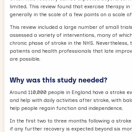
limited. This review found that exercise therapy i
generally in the scale of a few points on a scale 
This review included a large number of small trial
assessed a variety of interventions, many of which
chronic phase of stroke in the NHS. Nevertheless, 
patients and health professionals that late impro
are possible.
Why was this study needed?
Around 110,000 people in England have a stroke ev
and help with daily activities after stroke, with 
help people regain function and independence.
In the first two to three months following a stroke
if any further recovery is expected beyond six mon