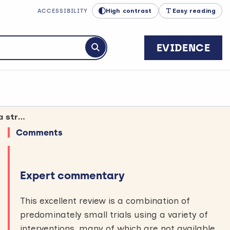
High contrast
Easy reading
ACCESSIBILITY
EVIDENCE
Submit search
Exercise therapy may still improve balance when started a long time after a stroke
Comments
Expert commentary
This excellent review is a combination of
predominately small trials using a variety of
interventions, many of which are not available