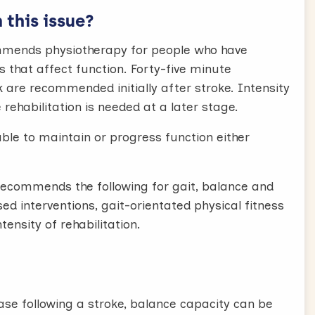
this issue?
ommends physiotherapy for people who have
 that affect function. Forty-five minute
k are recommended initially after stroke. Intensity
rehabilitation is needed at a later stage.
able to maintain or progress function either
ecommends the following for gait, balance and
sed interventions, gait-orientated physical fitness
tensity of rehabilitation.
hase following a stroke, balance capacity can be