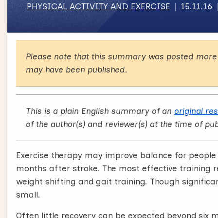
PHYSICAL ACTIVITY AND EXERCISE
15.11.16
Please note that this summary was posted more 
may have been published.
This is a plain English summary of an
original re
of the author(s) and reviewer(s) at the time of pub
Exercise therapy may improve balance for people i
months after stroke. The most effective training 
weight shifting and gait training. Though significa
small.
Often little recovery can be expected beyond six 