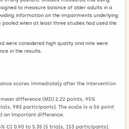
esigned to measure balance of older adults in a
roviding information on the impairments underlying
 pooled when at least three studies had used the
ded were considered high quality and nine were
ce in the results.
lance scores immediately after the intervention
: mean difference (MD) 2.22 points, 95%
rials, 985 participants). The scale is a 56 point
d an important difference.
 CI 0.90 to 5.35 (5 trials, 153 participants).