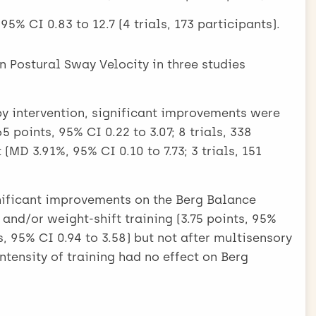
5% CI 0.83 to 12.7 (4 trials, 173 participants).
n Postural Sway Velocity in three studies
py intervention, significant improvements were
 points, 95% CI 0.22 to 3.07; 8 trials, 338
(MD 3.91%, 95% CI 0.10 to 7.73; 3 trials, 151
gnificant improvements on the Berg Balance
nd/or weight-shift training (3.75 points, 95%
ts, 95% CI 0.94 to 3.58) but not after multisensory
Intensity of training had no effect on Berg