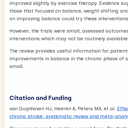
improved slightly by exercise therapy. Evidence s
those that focused on balance, weight shifting an
on improving balance could try these interventions
However, the trials were small, assessed outcomes
interventions which may not be routinely available
The review provides useful information for patient
improvements in balance in the chronic phase of s
small.
Citation and Funding
van Duijnhoven HJ, Heeren A, Peters MA, et al.
Effe
chronic stroke: systematic review and meta-analy