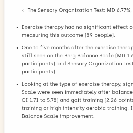
The Sensory Organization Test: MD 6.77%, 9
Exercise therapy had no significant effect o
measuring this outcome (89 people).
One to five months after the exercise thera
still seen on the Berg Balance Scale (MD 1.65
participants) and Sensory Organization Test 
participants).
Looking at the type of exercise therapy, si
Scale were seen immediately after balance a
CI 1.71 to 5.78) and gait training (2.26 poin
training or high intensity aerobic training. 
Balance Scale improvement.