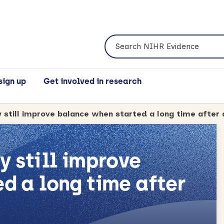
Search NIHR Evidence
sign up
Get involved in research
y still improve
d a long time after