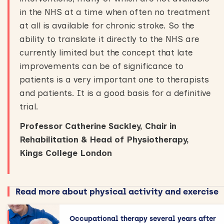
in the NHS at a time when often no treatment
at all is available for chronic stroke. So the
ability to translate it directly to the NHS are
currently limited but the concept that late
improvements can be of significance to
patients is a very important one to therapists
and patients. It is a good basis for a definitive
trial.
Professor Catherine Sackley, Chair in
Rehabilitation & Head of Physiotherapy,
Kings College London
Read more about physical activity and exercise
Occupational therapy several years after