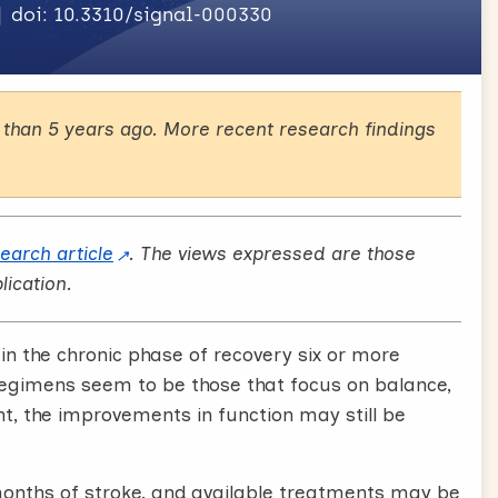
doi: 10.3310/signal-000330
than 5 years ago. More recent research findings
search article
. The views expressed are those
lication.
n the chronic phase of recovery six or more
regimens seem to be those that focus on balance,
nt, the improvements in function may still be
months of stroke, and available treatments may be