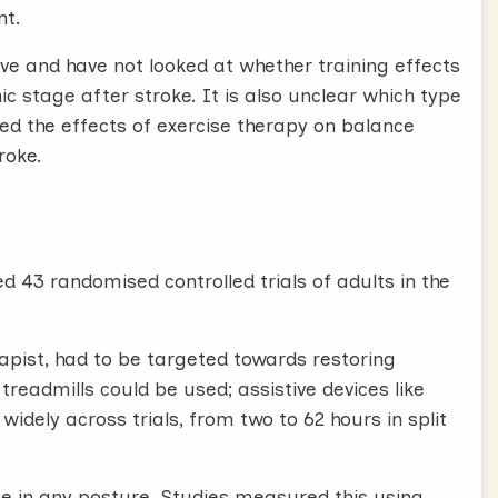
nt.
ive and have not looked at whether training effects
ic stage after stroke. It is also unclear which type
ated the effects of exercise therapy on balance
roke.
d 43 randomised controlled trials of adults in the
rapist, had to be targeted towards restoring
treadmills could be used; assistive devices like
 widely across trials, from two to 62 hours in split
ce in any posture. Studies measured this using