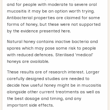
and for people with moderate to severe oral
mucositis it may be an option worth trying.
Antibacterial properties are claimed for some
forms of honey, but these were not supported
by the evidence presented here.
Natural honey contains inactive bacteria and
spores which may pose some risk to people
with reduced defences. Sterilised ‘medical’
honeys are available.
These results are of research interest. Larger
carefully designed studies are needed to
decide how useful honey might be in mucositis
alongside other current treatments as well as
the best dosage and timing, and any
important side effects.