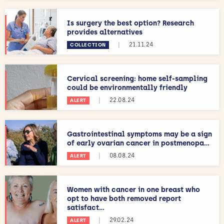
Is surgery the best option? Research
provides alternatives
|
21.11.24
COLLECTION
Cervical screening: home self-sampling
could be environmentally friendly
|
22.08.24
ALERT
Gastrointestinal symptoms may be a sign
of early ovarian cancer in postmenopa...
|
08.08.24
ALERT
Women with cancer in one breast who
opt to have both removed report
satisfact...
|
29.02.24
ALERT