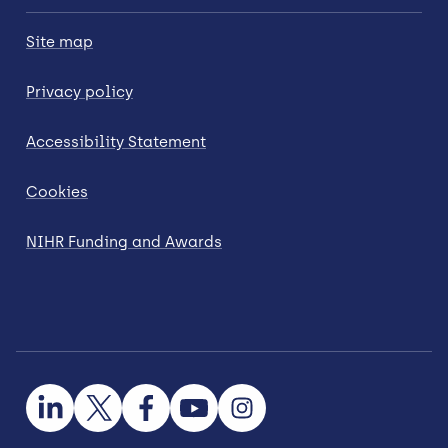
Site map
Privacy policy
Accessibility Statement
Cookies
NIHR Funding and Awards