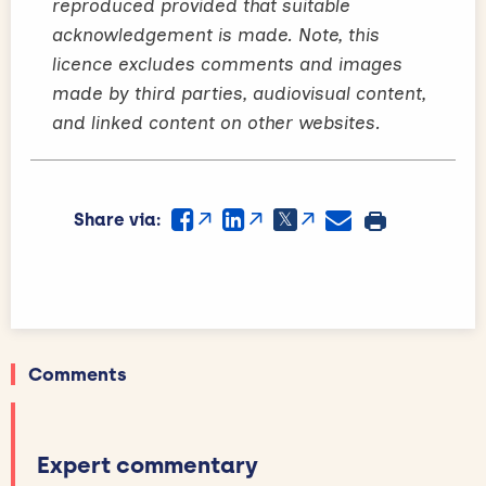
reproduced provided that suitable
acknowledgement is made. Note, this
licence excludes comments and images
made by third parties, audiovisual content,
and linked content on other websites.
Share via:
Comments
Expert commentary