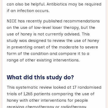
can also be helpful. Antibiotics may be required
if an infection occurs.
NICE has recently published recommendations
on the use of low-level laser therapy, but the
use of honey is not currently advised. This
study was designed to review the use of honey
in preventing onset of the moderate to severe
form of the condition and compare it to a
range of other existing interventions.
What did this study do?
This systematic review looked at 17 randomised
trials of 1,265 patients comparing the use of
honey with other interventions for people
receiving chemotherapy or radiotherapy.