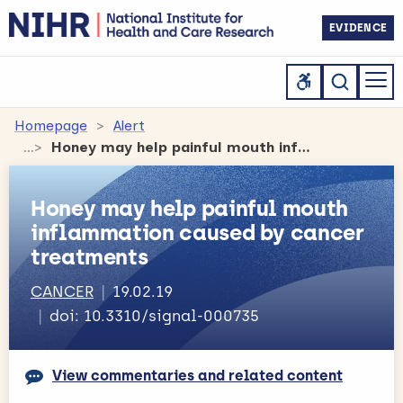
EVIDENCE
Homepage
Alert
Honey may help painful mouth inflammation caused by cancer treatments
Honey may help painful mouth
inflammation caused by cancer
treatments
CANCER
19.02.19
doi: 10.3310/signal-000735
View commentaries and related content