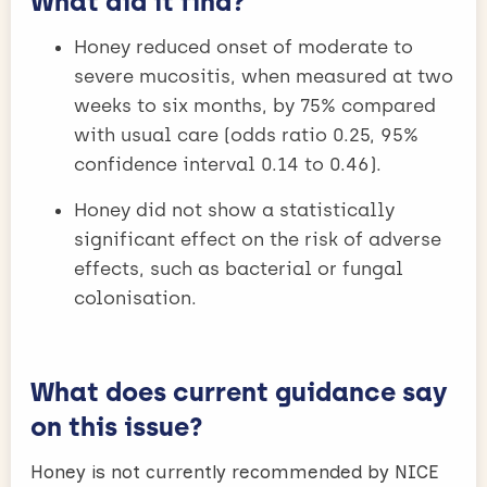
What did it find?
Honey reduced onset of moderate to
severe mucositis, when measured at two
weeks to six months, by 75% compared
with usual care (odds ratio 0.25, 95%
confidence interval 0.14 to 0.46).
Honey did not show a statistically
significant effect on the risk of adverse
effects, such as bacterial or fungal
colonisation.
What does current guidance say
on this issue?
Honey is not currently recommended by NICE