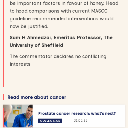
be important factors in favour of honey. Head
to head comparisons with current MASCC
guideline recommended interventions would
now be justified.
Sam H Ahmedzai, Emeritus Professor, The
University of Sheffield
The commentator declares no conflicting
interests
Read more about cancer
Prostate cancer research: what's next?
|
31.03.25
COLLECTION