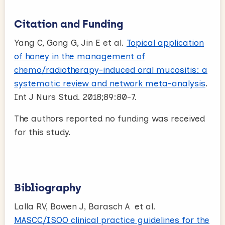
Citation and Funding
Yang C, Gong G, Jin E et al.
Topical application
of honey in the management of
chemo/radiotherapy-induced oral mucositis: a
systematic review and network meta-analysis
.
Int J Nurs Stud. 2018;89:80-7.
The authors reported no funding was received
for this study.
Bibliography
Lalla RV, Bowen J, Barasch A et al.
MASCC/ISOO clinical practice guidelines for the