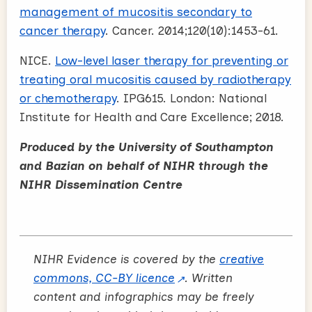
management of mucositis secondary to
cancer therapy
. Cancer. 2014;120(10):1453-61.
NICE.
Low-level laser therapy for preventing or
treating oral mucositis caused by radiotherapy
or chemotherapy
. IPG615. London: National
Institute for Health and Care Excellence; 2018.
Produced by the University of Southampton
and Bazian on behalf of NIHR through the
NIHR Dissemination Centre
NIHR Evidence is covered by the
creative
commons, CC-BY licence
. Written
content and infographics may be freely