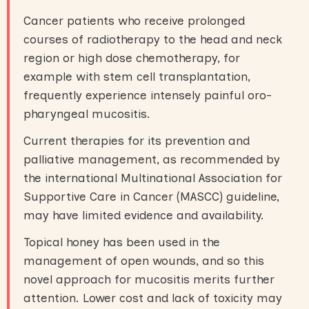
Cancer patients who receive prolonged
courses of radiotherapy to the head and neck
region or high dose chemotherapy, for
example with stem cell transplantation,
frequently experience intensely painful oro-
pharyngeal mucositis.
Current therapies for its prevention and
palliative management, as recommended by
the international Multinational Association for
Supportive Care in Cancer (MASCC) guideline,
may have limited evidence and availability.
Topical honey has been used in the
management of open wounds, and so this
novel approach for mucositis merits further
attention. Lower cost and lack of toxicity may