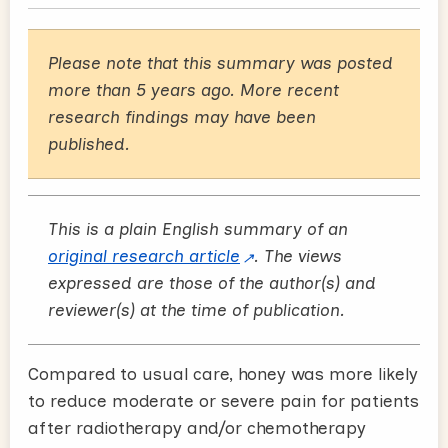
Please note that this summary was posted
more than 5 years ago. More recent
research findings may have been
published.
This is a plain English summary of an
original research article
. The views
expressed are those of the author(s) and
reviewer(s) at the time of publication.
Compared to usual care, honey was more likely
to reduce moderate or severe pain for patients
after radiotherapy and/or chemotherapy