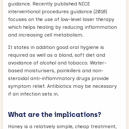
guidance. Recently published NICE
interventional procedures guidance (2018)
focuses on the use of low-level laser therapy
which helps healing by reducing inflammation
and increasing cell metabolism.
It states in addition good oral hygiene is
required as well as a bland, soft diet and
avoidance of alcohol and tobacco. Water-
based moisturisers, painkillers and non-
steroidal anti-inflammatory drugs provide
symptom relief. Antibiotics may be necessary
if an infection sets in.
What are the implications?
Honey is a relatively simple, cheap treatment,