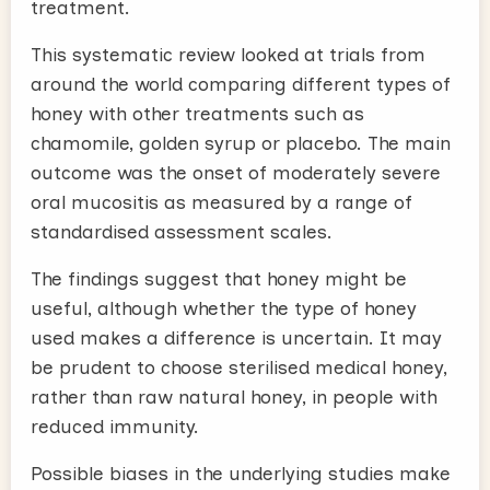
treatment.
This systematic review looked at trials from
around the world comparing different types of
honey with other treatments such as
chamomile, golden syrup or placebo. The main
outcome was the onset of moderately severe
oral mucositis as measured by a range of
standardised assessment scales.
The findings suggest that honey might be
useful, although whether the type of honey
used makes a difference is uncertain. It may
be prudent to choose sterilised medical honey,
rather than raw natural honey, in people with
reduced immunity.
Possible biases in the underlying studies make