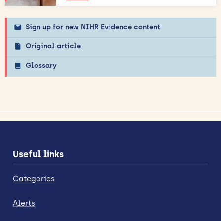
Sign up for new NIHR Evidence content
Original article
Glossary
Useful links
Categories
Alerts