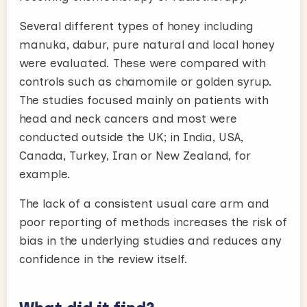
Several different types of honey including
manuka, dabur, pure natural and local honey
were evaluated. These were compared with
controls such as chamomile or golden syrup.
The studies focused mainly on patients with
head and neck cancers and most were
conducted outside the UK; in India, USA,
Canada, Turkey, Iran or New Zealand, for
example.
The lack of a consistent usual care arm and
poor reporting of methods increases the risk of
bias in the underlying studies and reduces any
confidence in the review itself.