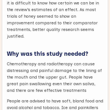
it is difficult to know how certain we can be in
the review’s estimates of an effect. As most
trials of honey seemed to show an
improvement compared to their comparator
treatments, better quality research seems
justified.
Why was this study needed?
Chemotherapy and radiotherapy can cause
distressing and painful damage to the lining of
the mouth and the upper gut. People have
great pain swallowing even their own saliva,
and there are few effective treatments
People are advised to have soft, bland food and
avoid alcohol and tobacco. Ice and painkillers