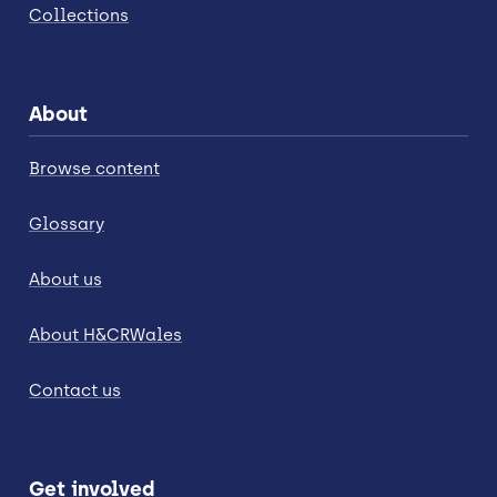
Collections
About
Browse content
Glossary
About us
About H&CRWales
Contact us
Get involved