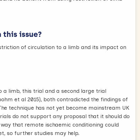
this issue?
triction of circulation to a limb and its impact on
 a limb, this trial and a second large trial
ohm et al 2015), both contradicted the findings of
5). The technique has not yet become mainstream UK
 trials do not support any proposal that it should do
 way that remote ischaemic conditioning could
et, so further studies may help.