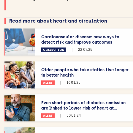
Read more about heart and circulation
Cardiovascular disease: new ways to
detect risk and improve outcomes
|
22.07.25
COLLECTION
Older people who take statins live longer
in better health
|
16.01.25
ALERT
Even short periods of diabetes remission
are linked to lower risk of heart at...
|
30.01.24
ALERT