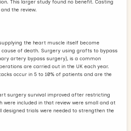
on. This larger study found no benefit. Casting
s and the review.
 supplying the heart muscle itself become
 cause of death. Surgery using grafts to bypass
onary artery bypass surgery), is a common
erations are carried out in the UK each year.
tacks occur in 5 to 10% of patients and are the
art surgery survival improved after restricting
ich were included in that review were small and at
ell designed trials were needed to strengthen the