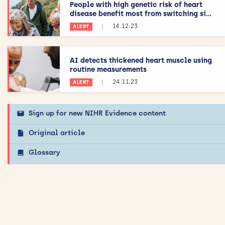
People with high genetic risk of heart
disease benefit most from switching si...
|
14.12.23
ALERT
AI detects thickened heart muscle using
routine measurements
|
24.11.23
ALERT
Sign up for new NIHR Evidence content
Original article
Glossary