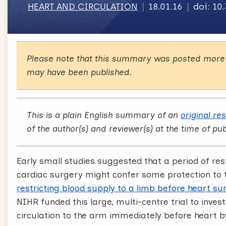
HEART AND CIRCULATION
18.01.16
doi: 10
Please note that this summary was posted more 
may have been published.
This is a plain English summary of an
original re
of the author(s) and reviewer(s) at the time of pub
Early small studies suggested that a period of res
cardiac surgery might confer some protection to 
restricting blood supply to a limb before heart sur
NIHR funded this large, multi-centre trial to inves
circulation to the arm immediately before heart 