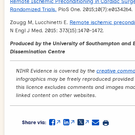
Remote Ischemic Preconditioning in Cardiac Surge
Randomized Trials.
PloS One. 2015;10(7):e0134264.
Zaugg M, Lucchinetti E.
Remote ischemic preconditi
N Engl J Med. 2015: 373(15):1470-1472.
Produced by the University of Southampton and 
Dissemination Centre
NIHR Evidence is covered by the
creative commo
infographics may be freely reproduced provided
this licence excludes comments and images made 
linked content on other websites.
Share via: