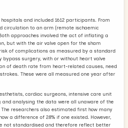
hospitals and included 1612 participants. From
ood circulation to an arm (remote ischaemic
oth approaches involved the act of inflating a
n, but with the air valve open for the sham
 risk of complications as measured by a standard
 bypass surgery, with or without heart valve
n of death rate from heart-related causes, need
 strokes. These were all measured one year after
esthetists, cardiac surgeons, intensive care unit
ng and analysing the data were all unaware of the
. The researchers also estimated first how many
how a difference of 28% if one existed. However,
 not standardised and therefore reflect better