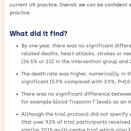
current UK practice. Overall, we can be confident in
practice.
What did it find?
By one year, there was no significant differ
related deaths, heart attacks, strokes or n
(26.5% or 212 in the intervention group and
The death rate was higher, numerically, in t
significant (5.9% compared with 3.9%, P=0.0
There was no significant difference between
for example blood Troponin T levels as an 
Although the trial protocol did not specify
that over 92% of trial participants receive
similar 2015 multi-centre trial which also f