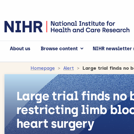
About us
Browse content
NIHR newsletter 
Homepage
Alert
Large trial finds no
restricting limb blo
heart surgery