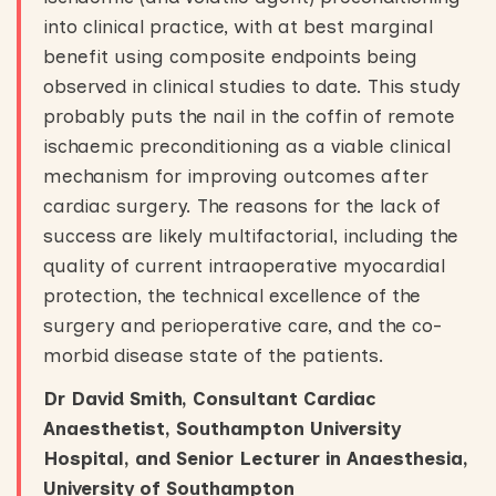
into clinical practice, with at best marginal
benefit using composite endpoints being
observed in clinical studies to date. This study
probably puts the nail in the coffin of remote
ischaemic preconditioning as a viable clinical
mechanism for improving outcomes after
cardiac surgery. The reasons for the lack of
success are likely multifactorial, including the
quality of current intraoperative myocardial
protection, the technical excellence of the
surgery and perioperative care, and the co-
morbid disease state of the patients.
Dr David Smith, Consultant Cardiac
Anaesthetist, Southampton University
Hospital, and Senior Lecturer in Anaesthesia,
University of Southampton