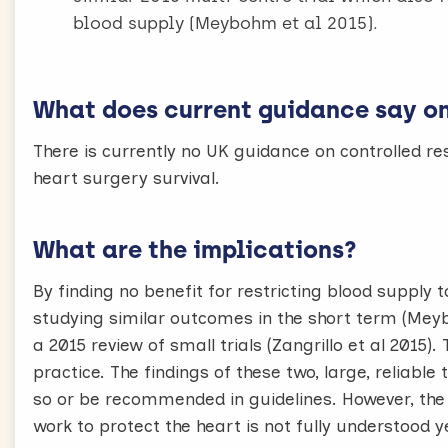
blood supply (Meybohm et al 2015).
What does current guidance say on 
There is currently no UK guidance on controlled res
heart surgery survival.
What are the implications?
By finding no benefit for restricting blood supply to
studying similar outcomes in the short term (Meyb
a 2015 review of small trials (Zangrillo et al 201
practice. The findings of these two, large, reliable
so or be recommended in guidelines. However, the
work to protect the heart is not fully understood y