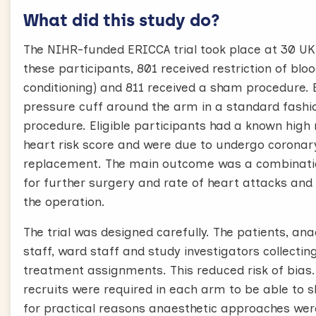
What did this study do?
The NIHR-funded ERICCA trial took place at 30 UK 
these participants, 801 received restriction of bl
conditioning) and 811 received a sham procedure. B
pressure cuff around the arm in a standard fashio
procedure. Eligible participants had a known high
heart risk score and were due to undergo coronary
replacement. The main outcome was a combinatio
for further surgery and rate of heart attacks and
the operation.
The trial was designed carefully. The patients, ana
staff, ward staff and study investigators collecti
treatment assignments. This reduced risk of bias
recruits were required in each arm to be able to s
for practical reasons anaesthetic approaches were