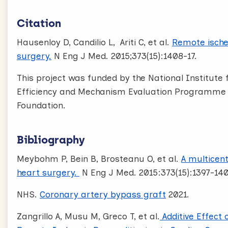
Citation
Hausenloy D, Candilio L, Ariti C, et al.
Remote ische
surgery.
N Eng J Med. 2015;373(15):1408-17.
This project was funded by the National Institute
Efficiency and Mechanism Evaluation Programme (
Foundation.
Bibliography
Meybohm P, Bein B, Brosteanu O, et al.
A multicent
heart surgery.
N Eng J Med. 2015:373(15):1397-140
NHS.
Coronary artery bypass graft
2021.
Zangrillo A, Musu M, Greco T, et al.
Additive Effect 