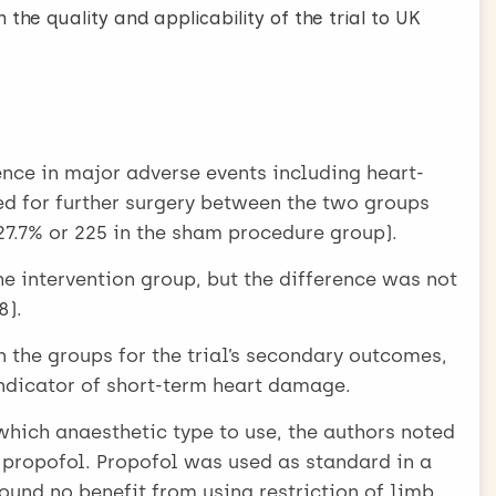
 the quality and applicability of the trial to UK
ence in major adverse events including heart-
eed for further surgery between the two groups
 27.7% or 225 in the sham procedure group).
he intervention group, but the difference was not
8).
 the groups for the trial’s secondary outcomes,
indicator of short-term heart damage.
 which anaesthetic type to use, the authors noted
d propofol. Propofol was used as standard in a
ound no benefit from using restriction of limb