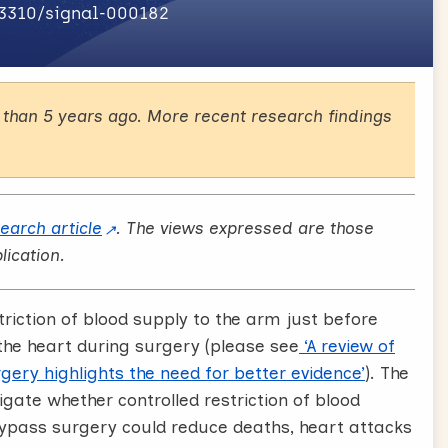
.3310/signal-000182
than 5 years ago. More recent research findings
search article
. The views expressed are those
lication.
triction of blood supply to the arm just before
the heart during surgery (please see
‘A review of
gery highlights the need for better evidence’
). The
tigate whether controlled restriction of blood
bypass surgery could reduce deaths, heart attacks