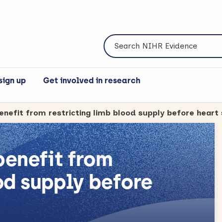
Search NIHR Evidence
sign up
Get involved in research
 benefit from
od supply before