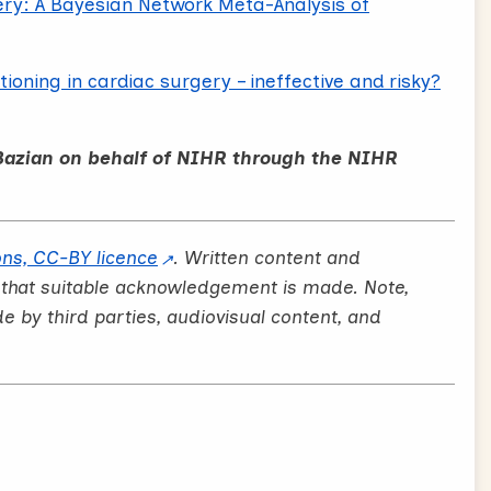
ry: A Bayesian Network Meta-Analysis of
oning in cardiac surgery – ineffective and risky?
Bazian on behalf of NIHR through the NIHR
ns, CC-BY licence
. Written content and
 that suitable acknowledgement is made. Note,
by third parties, audiovisual content, and