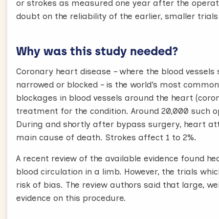
or strokes as measured one year after the operati
doubt on the reliability of the earlier, smaller trial
Why was this study needed?
Coronary heart disease – where the blood vessels
narrowed or blocked – is the world’s most common
blockages in blood vessels around the heart (cor
treatment for the condition. Around 20,000 such op
During and shortly after bypass surgery, heart at
main cause of death. Strokes affect 1 to 2%.
A recent review of the available evidence found he
blood circulation in a limb. However, the trials wh
risk of bias. The review authors said that large, w
evidence on this procedure.