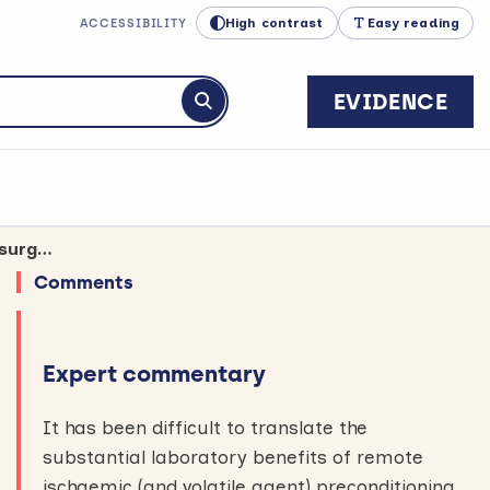
High contrast
Easy reading
ACCESSIBILITY
EVIDENCE
Submit search
Large trial finds no benefit from restricting limb blood supply before heart surgery
Comments
Expert commentary
It has been difficult to translate the
substantial laboratory benefits of remote
ischaemic (and volatile agent) preconditioning