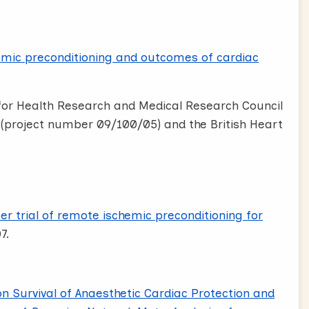
mic preconditioning and outcomes of cardiac
 for Health Research and Medical Research Council
project number 09/100/05) and the British Heart
er trial of remote ischemic preconditioning for
7.
on Survival of Anaesthetic Cardiac Protection and