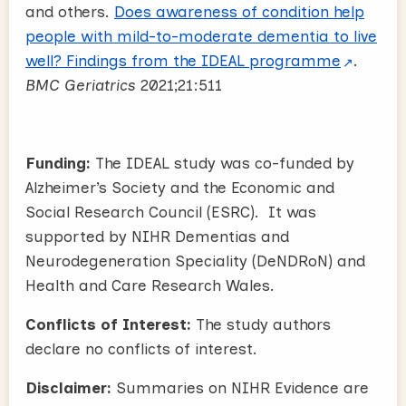
and others.
Does awareness of condition help
people with mild-to-moderate dementia to live
well? Findings from the IDEAL programme
.
BMC Geriatrics
2021;21:511
Funding:
The IDEAL study was co-funded by
Alzheimer’s Society and the Economic and
Social Research Council (ESRC). It was
supported by NIHR Dementias and
Neurodegeneration Speciality (DeNDRoN) and
Health and Care Research Wales.
Conflicts of Interest:
The study authors
declare no conflicts of interest.
Disclaimer:
Summaries on NIHR Evidence are