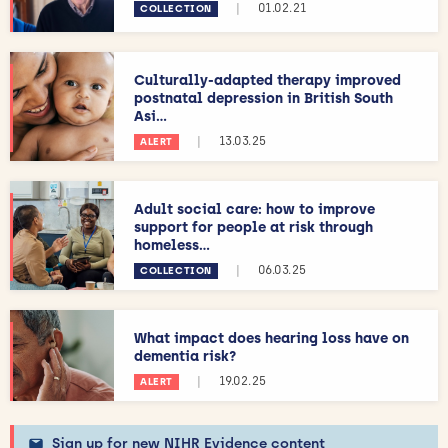
|
01.02.21
COLLECTION
Culturally-adapted therapy improved
postnatal depression in British South
Asi...
|
13.03.25
ALERT
Adult social care: how to improve
support for people at risk through
homeless...
|
06.03.25
COLLECTION
What impact does hearing loss have on
dementia risk?
|
19.02.25
ALERT
Sign up for new NIHR Evidence content