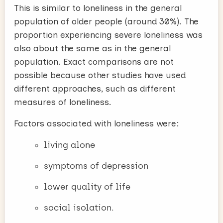
This is similar to loneliness in the general
population of older people (around 30%). The
proportion experiencing severe loneliness was
also about the same as in the general
population. Exact comparisons are not
possible because other studies have used
different approaches, such as different
measures of loneliness.
Factors associated with loneliness were:
living alone
symptoms of depression
lower quality of life
social isolation.