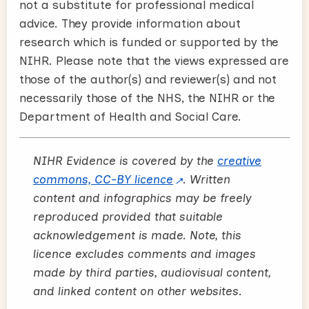
not a substitute for professional medical
advice. They provide information about
research which is funded or supported by the
NIHR. Please note that the views expressed are
those of the author(s) and reviewer(s) and not
necessarily those of the NHS, the NIHR or the
Department of Health and Social Care.
NIHR Evidence is covered by the
creative
commons, CC-BY licence
. Written
content and infographics may be freely
reproduced provided that suitable
acknowledgement is made. Note, this
licence excludes comments and images
made by third parties, audiovisual content,
and linked content on other websites.