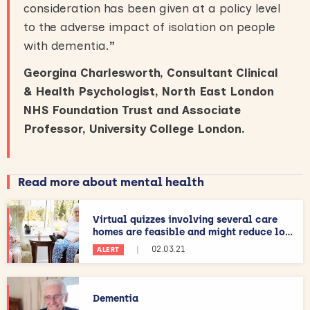
consideration has been given at a policy level
to the adverse impact of isolation on people
with dementia.
”
Georgina Charlesworth, Consultant Clinical
& Health Psychologist, North East London
NHS Foundation Trust and Associate
Professor, University College London.
Read more about mental health
Virtual quizzes involving several care
homes are feasible and might reduce lo...
|
02.03.21
ALERT
Dementia