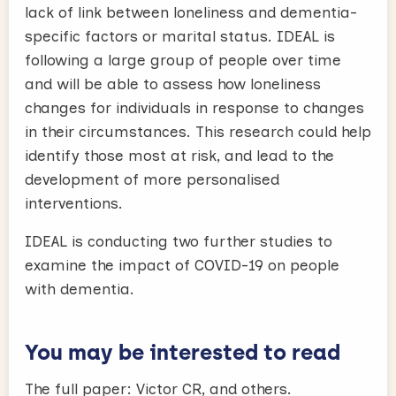
lack of link between loneliness and dementia-
specific factors or marital status. IDEAL is
following a large group of people over time
and will be able to assess how loneliness
changes for individuals in response to changes
in their circumstances. This research could help
identify those most at risk, and lead to the
development of more personalised
interventions.
IDEAL is conducting two further studies to
examine the impact of COVID-19 on people
with dementia.
You may be interested to read
The full paper: Victor CR, and others.