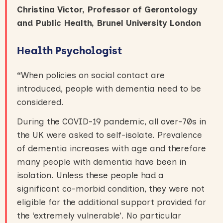
Christina Victor, Professor of Gerontology
and Public Health, Brunel University London
Health Psychologist
“
When policies on social contact are
introduced, people with dementia need to be
considered.
During the COVID-19 pandemic, all over-70s in
the UK were asked to self-isolate. Prevalence
of dementia increases with age and therefore
many people with dementia have been in
isolation. Unless these people had a
significant co-morbid condition, they were not
eligible for the additional support provided for
the ‘extremely vulnerable’. No particular