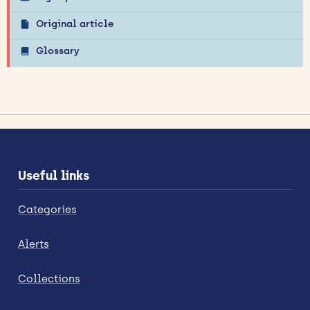
Original article
Glossary
Useful links
Categories
Alerts
Collections