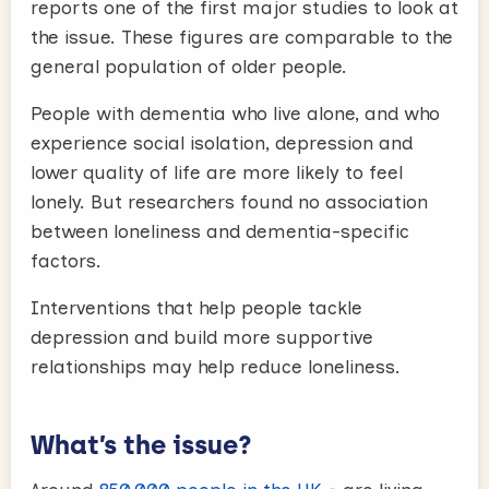
reports one of the first major studies to look at
the issue. These figures are comparable to the
general population of older people.
People with dementia who live alone, and who
experience social isolation, depression and
lower quality of life are more likely to feel
lonely. But researchers found no association
between loneliness and dementia-specific
factors.
Interventions that help people tackle
depression and build more supportive
relationships may help reduce loneliness.
What’s the issue?