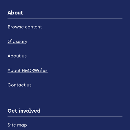
About
Browse content
Glossary
About us
About H&CRWales
Contact us
Get involved
Site map