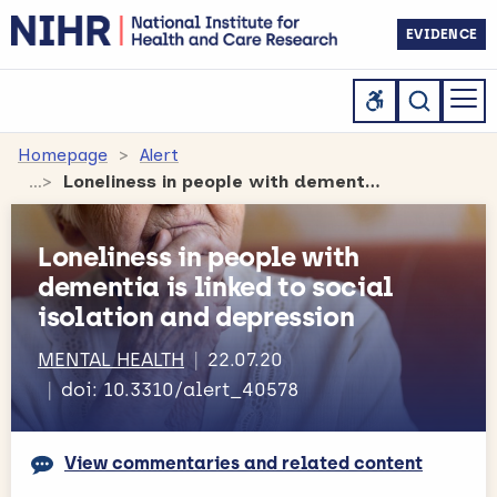
EVIDENCE
Homepage
Alert
Loneliness in people with dementia is linked to social isolation and depression
Loneliness in people with
dementia is linked to social
isolation and depression
MENTAL HEALTH
22.07.20
doi: 10.3310/alert_40578
View commentaries and related content