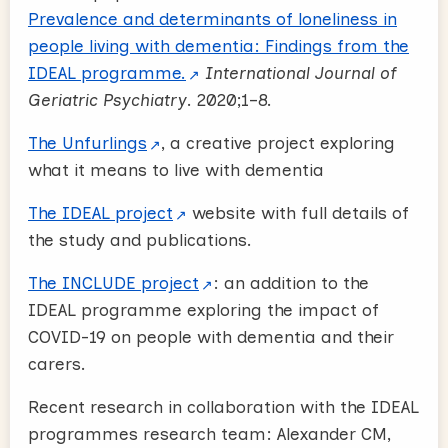
Prevalence and determinants of loneliness in
people living with dementia: Findings from the
IDEAL programme.
International Journal of
Geriatric Psychiatry
. 2020;1–8.
The Unfurlings
, a creative project exploring
what it means to live with dementia
The IDEAL project
website with full details of
the study and publications.
The INCLUDE project
: an addition to the
IDEAL programme exploring the impact of
COVID-19 on people with dementia and their
carers.
Recent research in collaboration with the IDEAL
programmes research team: Alexander CM,