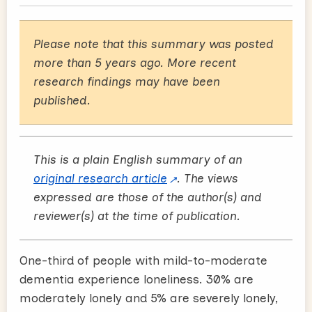
Please note that this summary was posted
more than 5 years ago. More recent
research findings may have been
published.
This is a plain English summary of an
original research article
. The views
expressed are those of the author(s) and
reviewer(s) at the time of publication.
One-third of people with mild-to-moderate
dementia experience loneliness. 30% are
moderately lonely and 5% are severely lonely,