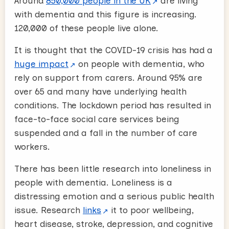
Around
850,000 people in the UK
are living
with dementia and this figure is increasing.
120,000 of these people live alone.
It is thought that the COVID-19 crisis has had a
huge impact
on people with dementia, who
rely on support from carers. Around 95% are
over 65 and many have underlying health
conditions. The lockdown period has resulted in
face-to-face social care services being
suspended and a fall in the number of care
workers.
There has been little research into loneliness in
people with dementia. Loneliness is a
distressing emotion and a serious public health
issue. Research
links
it to poor wellbeing,
heart disease, stroke, depression, and cognitive