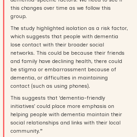
this changes over time as we follow this
group.
The study highlighted isolation as a risk factor,
which suggests that people with dementia
lose contact with their broader social
networks. This could be because their friends
and family have declining health, there could
be stigma or embarrassment because of
dementia, or difficulties in maintaining
contact (such as using phones).
This suggests that ‘dementia-friendly
initiatives’ could place more emphasis on
helping people with dementia maintain their
social relationships and links with their local
community.
”