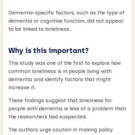
Dementia-specific factors, such as the type of
dementia or cognitive function, did not appear
to be linked to loneliness.
Why is this important?
This study was one of the first to explore how
common loneliness is in people living with
dementia and identify factors that might
increase it.
These findings suggest that loneliness for
people with dementia is less of a problem than
the researchers had suspected.
The authors urge caution in making policy