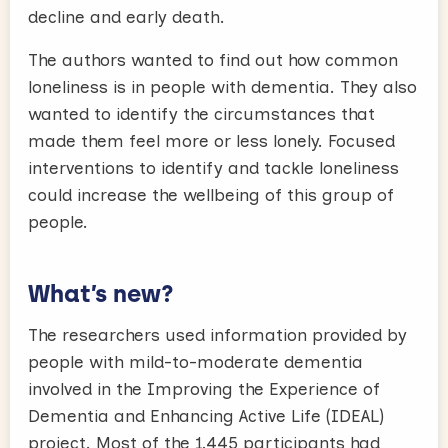
decline and early death.
The authors wanted to find out how common
loneliness is in people with dementia. They also
wanted to identify the circumstances that
made them feel more or less lonely. Focused
interventions to identify and tackle loneliness
could increase the wellbeing of this group of
people.
What’s new?
The researchers used information provided by
people with mild-to-moderate dementia
involved in the Improving the Experience of
Dementia and Enhancing Active Life (IDEAL)
project. Most of the 1,445 participants had