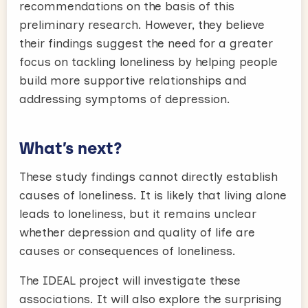
recommendations on the basis of this
preliminary research. However, they believe
their findings suggest the need for a greater
focus on tackling loneliness by helping people
build more supportive relationships and
addressing symptoms of depression.
What’s next?
These study findings cannot directly establish
causes of loneliness. It is likely that living alone
leads to loneliness, but it remains unclear
whether depression and quality of life are
causes or consequences of loneliness.
The IDEAL project will investigate these
associations. It will also explore the surprising