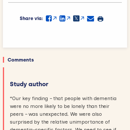
Share via:
Comments
Study author
“
Our key finding – that people with dementia
were no more likely to be lonely than their
peers – was unexpected. We were also
surprised by the relative unimportance of
dementia-specific factors. We need to see if