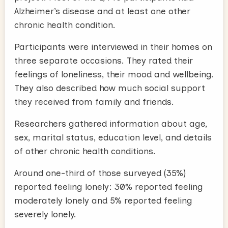
Alzheimer’s disease and at least one other
chronic health condition.
Participants were interviewed in their homes on
three separate occasions. They rated their
feelings of loneliness, their mood and wellbeing.
They also described how much social support
they received from family and friends.
Researchers gathered information about age,
sex, marital status, education level, and details
of other chronic health conditions.
Around one-third of those surveyed (35%)
reported feeling lonely: 30% reported feeling
moderately lonely and 5% reported feeling
severely lonely.