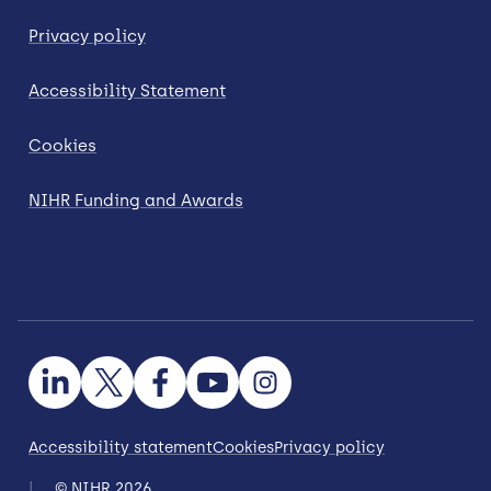
Privacy policy
Accessibility Statement
Cookies
NIHR Funding and Awards
Accessibility statement
Cookies
Privacy policy
© NIHR 2026