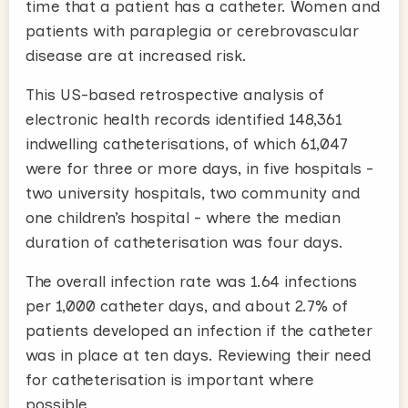
time that a patient has a catheter. Women and
patients with paraplegia or cerebrovascular
disease are at increased risk.
This US-based retrospective analysis of
electronic health records identified 148,361
indwelling catheterisations, of which 61,047
were for three or more days, in five hospitals -
two university hospitals, two community and
one children’s hospital - where the median
duration of catheterisation was four days.
The overall infection rate was 1.64 infections
per 1,000 catheter days, and about 2.7% of
patients developed an infection if the catheter
was in place at ten days. Reviewing their need
for catheterisation is important where
possible.