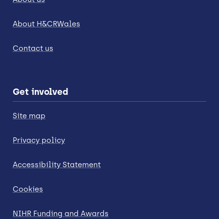
About H&CRWales
Contact us
Get involved
Site map
Privacy policy
Accessibility Statement
Cookies
NIHR Funding and Awards