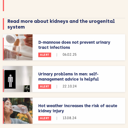
Read more about kidneys and the urogenital
system
D-mannose does not prevent urinary
tract infections
|
06.02.25
ALERT
Urinary problems in men: self-
management advice is helpful
|
22.10.24
ALERT
Hot weather increases the risk of acute
kidney injury
|
13.08.24
ALERT