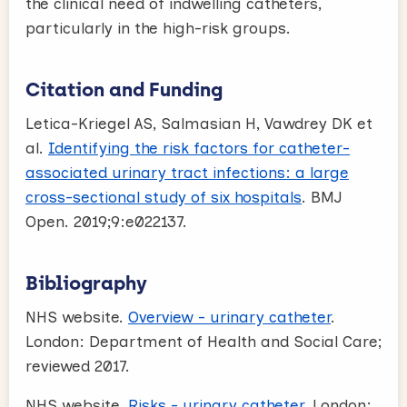
the clinical need of indwelling catheters,
particularly in the high-risk groups.
Citation and Funding
Letica-Kriegel AS, Salmasian H, Vawdrey DK et
al.
Identifying the risk factors for catheter-
associated urinary tract infections: a large
cross-sectional study of six hospitals
. BMJ
Open. 2019;9:e022137.
Bibliography
NHS website.
Overview - urinary catheter
.
London: Department of Health and Social Care;
reviewed 2017.
NHS website.
Risks - urinary catheter
. London: