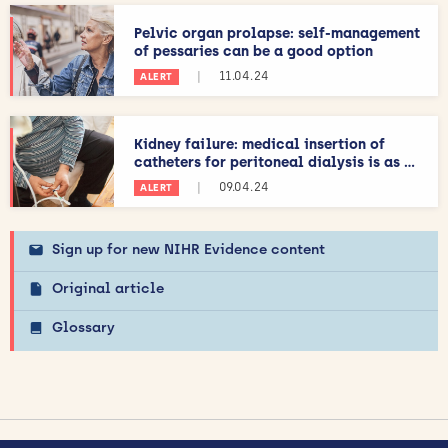
Pelvic organ prolapse: self-management
of pessaries can be a good option
|
11.04.24
ALERT
Kidney failure: medical insertion of
catheters for peritoneal dialysis is as ...
|
09.04.24
ALERT
Sign up for new NIHR Evidence content
Original article
Glossary