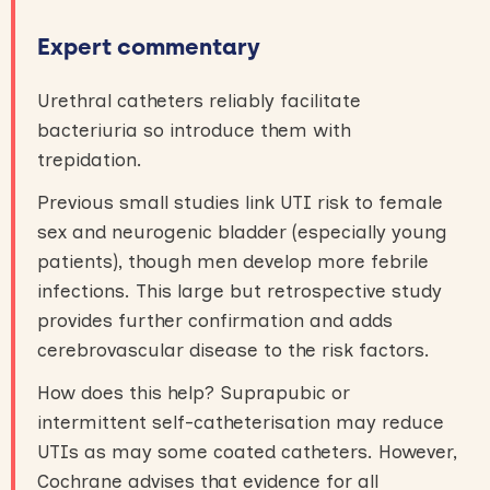
Expert commentary
Urethral catheters reliably facilitate
bacteriuria so introduce them with
trepidation.
Previous small studies link UTI risk to female
sex and neurogenic bladder (especially young
patients), though men develop more febrile
infections. This large but retrospective study
provides further confirmation and adds
cerebrovascular disease to the risk factors.
How does this help? Suprapubic or
intermittent self-catheterisation may reduce
UTIs as may some coated catheters. However,
Cochrane advises that evidence for all