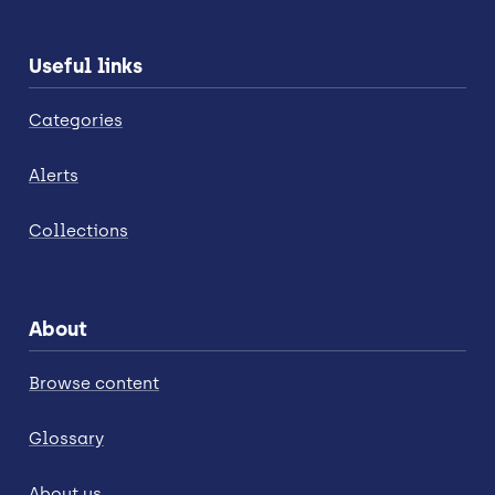
Useful links
Categories
Alerts
Collections
About
Browse content
Glossary
About us