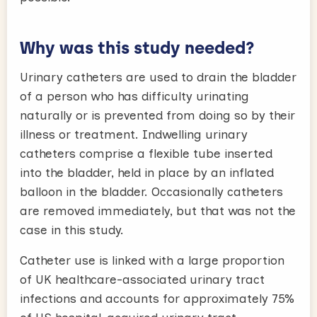
Why was this study needed?
Urinary catheters are used to drain the bladder
of a person who has difficulty urinating
naturally or is prevented from doing so by their
illness or treatment. Indwelling urinary
catheters comprise a flexible tube inserted
into the bladder, held in place by an inflated
balloon in the bladder. Occasionally catheters
are removed immediately, but that was not the
case in this study.
Catheter use is linked with a large proportion
of UK healthcare-associated urinary tract
infections and accounts for approximately 75%