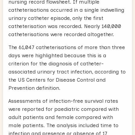
nursing record flowsheet. If multiple
catheterisations occurred in a single indwelling
urinary catheter episode, only the first
catheterisation was recorded. Nearly 140,000
catheterisations were recorded altogether.
The 61,047 catheterisations of more than three
days were highlighted because this is a
criterion for the diagnosis of catheter-
associated urinary tract infection, according to
the US Centers for Disease Control and
Prevention definition.
Assessments of infection-free survival rates
were reported for paediatric compared with
adult patients and female compared with
male patients. The analysis included time to
infection and presence or absence of 17