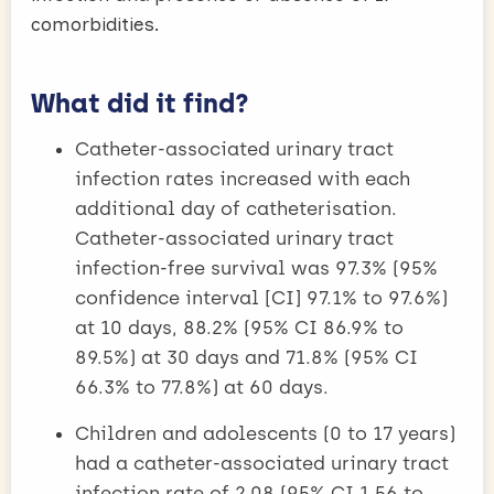
comorbidities.
What did it find?
Catheter-associated urinary tract
infection rates increased with each
additional day of catheterisation.
Catheter-associated urinary tract
infection-free survival was 97.3% (95%
confidence interval [CI] 97.1% to 97.6%)
at 10 days, 88.2% (95% CI 86.9% to
89.5%) at 30 days and 71.8% (95% CI
66.3% to 77.8%) at 60 days.
Children and adolescents (0 to 17 years)
had a catheter-associated urinary tract
infection rate of 2.08 (95% CI 1.56 to