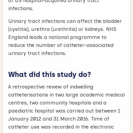
of US hospital-acquired urinary tract
infections.
Urinary tract infections can affect the bladder
(cystitis), urethra (urethritis) or kidneys. NHS
England leads a national programme to
reduce the number of catheter-associated
urinary tract infections.
What did this study do?
A retrospective review of indwelling
catheterisations in two large academic medical
centres, two community hospitals and a
paediatric hospital was carried out between 1
January 2012 and 31 March 2016. Time of
catheter use was recorded in the electronic