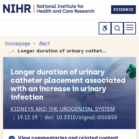
EVIDENCE
Homepage
Alert
Longer duration of urinary catheter placement associated with an increase in urinary infection
Longer duration of urinary
catheter placement associated
with an increase in urinary
infection
KIDNEYS AND THE UROGENITAL SYSTEM
19.12.19
doi: 10.3310/signal-000855
View commentaries and related content