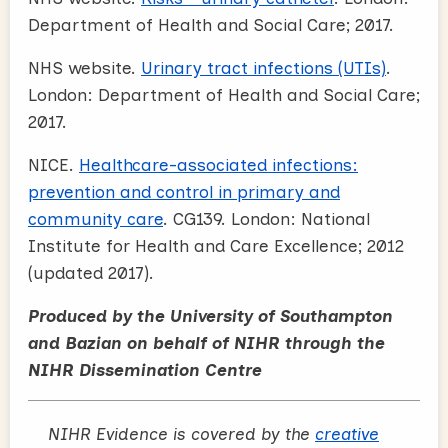
Department of Health and Social Care; 2017.
NHS website.
Urinary tract infections (UTIs)
.
London: Department of Health and Social Care;
2017.
NICE.
Healthcare-associated infections:
prevention and control in primary and
community care
. CG139. London: National
Institute for Health and Care Excellence; 2012
(updated 2017).
Produced by the University of Southampton
and Bazian on behalf of NIHR through the
NIHR Dissemination Centre
NIHR Evidence is covered by the
creative