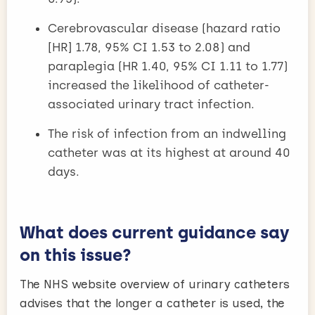
Cerebrovascular disease (hazard ratio
[HR] 1.78, 95% CI 1.53 to 2.08) and
paraplegia (HR 1.40, 95% CI 1.11 to 1.77)
increased the likelihood of catheter-
associated urinary tract infection.
The risk of infection from an indwelling
catheter was at its highest at around 40
days.
What does current guidance say
on this issue?
The NHS website overview of urinary catheters
advises that the longer a catheter is used, the