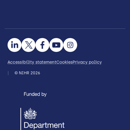
Accessibility statement
Cookies
Privacy policy
© NIHR 2026