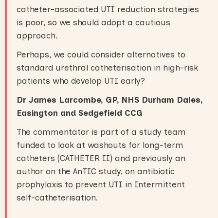
catheter-associated UTI reduction strategies
is poor, so we should adopt a cautious
approach.
Perhaps, we could consider alternatives to
standard urethral catheterisation in high-risk
patients who develop UTI early?
Dr James Larcombe, GP, NHS Durham Dales,
Easington and Sedgefield CCG
The commentator is part of a study team
funded to look at washouts for long-term
catheters (CATHETER II) and previously an
author on the AnTIC study, on antibiotic
prophylaxis to prevent UTI in Intermittent
self-catheterisation.