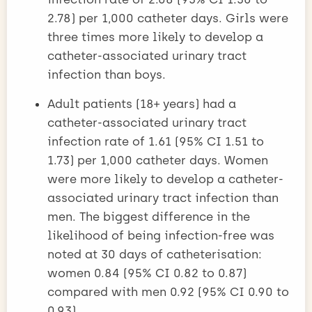
2.78) per 1,000 catheter days. Girls were
three times more likely to develop a
catheter-associated urinary tract
infection than boys.
Adult patients (18+ years) had a
catheter-associated urinary tract
infection rate of 1.61 (95% CI 1.51 to
1.73) per 1,000 catheter days. Women
were more likely to develop a catheter-
associated urinary tract infection than
men. The biggest difference in the
likelihood of being infection-free was
noted at 30 days of catheterisation:
women 0.84 (95% CI 0.82 to 0.87)
compared with men 0.92 (95% CI 0.90 to
0.93).