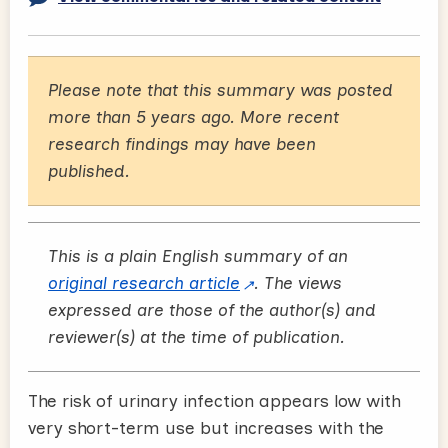
Please note that this summary was posted
more than 5 years ago. More recent
research findings may have been
published.
This is a plain English summary of an
original research article
. The views
expressed are those of the author(s) and
reviewer(s) at the time of publication.
The risk of urinary infection appears low with
very short-term use but increases with the