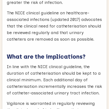
greater the risk of infection.
The NICE clinical guideline on healthcare-
associated infections (updated 2017) advocates
that the clinical need for catheterisation should
be reviewed regularly and that urinary
catheters are removed as soon as possible.
What are the implications?
In line with the NICE clinical guideline, the
duration of catheterisation should be kept to a
clinical minimum. Each additional day of
catheterisation incrementally increases the risk
of catheter-associated urinary tract infection.
Vigilance is warranted in regularly reviewing