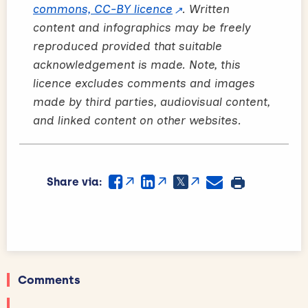
commons, CC-BY licence
. Written
content and infographics may be freely
reproduced provided that suitable
acknowledgement is made. Note, this
licence excludes comments and images
made by third parties, audiovisual content,
and linked content on other websites.
Share via:
Comments