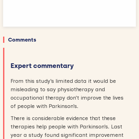
Comments
Expert commentary
From this study’s limited data it would be
misleading to say physiotherapy and
occupational therapy don’t improve the lives
of people with Parkinson’s.
There is considerable evidence that these
therapies help people with Parkinson’s. Last
year a study found significant improvement