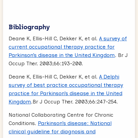
Bibliography
Deane K, Ellis-Hill C, Dekker K, et al.
A survey of
current occupational therapy practice for
Parkinson’s disease in the United Kingdom
. Br J
Occup Ther. 2003;66:193-200.
Deane K, Ellis-Hill C, Dekker K, et al.
A Delphi
survey of best practice occupational therapy
practice for Parkinson’s disease in the United
Kingdom
.Br J Occup Ther. 2003;66:247-254.
National Collaborating Centre for Chronic
Conditions.
Parkinson’s disease: National
clinical guideline for diagnosis and