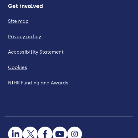
Get involved
Site map
Privacy policy
Accessibility Statement
Cookies
NIHR Funding and Awards