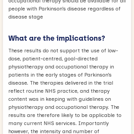
occupational therapy should be available for all
people with Parkinson’s disease regardless of
disease stage
What are the implications?
These results do not support the use of low-
dose, patient-centred, goal-directed
physiotherapy and occupational therapy in
patients in the early stages of Parkinson’s
disease. The therapies delivered in the trial
reflect routine NHS practice, and therapy
content was in keeping with guidelines on
physiotherapy and occupational therapy. The
results are therefore likely to be applicable to
many current NHS services. Importantly
however, the intensity and number of