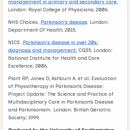
management in primary and secondary care.
London: Royal College of Physicians; 2006.
NHS Choices.
Parkinson's disease
. London:
Department Of Health; 2015.
NICE.
Parkinson's disease in over 20s:
diagnosis and management.
CG35. London:
National Institute for Health and Care
Excellence; 2006.
Plant RP, Jones D, Ashburn A, et al. Evaluation
of Physiotherapy in Parkinson’s Disease:
Project Update: The Science and Practice of
Multidisciplinary Care in Parkinson’s Disease
and Parkinsonism. London: British Geriatric
Society; 1999.
Produced by the University of Southampton