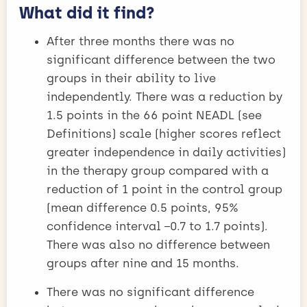
What did it find?
After three months there was no
significant difference between the two
groups in their ability to live
independently. There was a reduction by
1.5 points in the 66 point NEADL (see
Definitions) scale (higher scores reflect
greater independence in daily activities)
in the therapy group compared with a
reduction of 1 point in the control group
(mean difference 0.5 points, 95%
confidence interval −0.7 to 1.7 points).
There was also no difference between
groups after nine and 15 months.
There was no significant difference