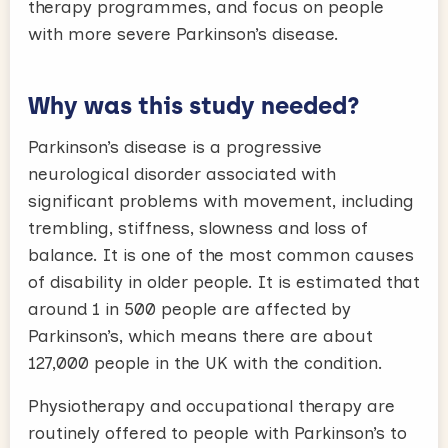
therapy programmes, and focus on people
with more severe Parkinson’s disease.
Why was this study needed?
Parkinson’s disease is a progressive
neurological disorder associated with
significant problems with movement, including
trembling, stiffness, slowness and loss of
balance. It is one of the most common causes
of disability in older people. It is estimated that
around 1 in 500 people are affected by
Parkinson’s, which means there are about
127,000 people in the UK with the condition.
Physiotherapy and occupational therapy are
routinely offered to people with Parkinson’s to