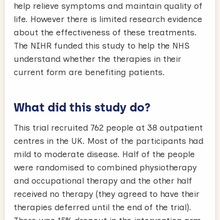
help relieve symptoms and maintain quality of
life. However there is limited research evidence
about the effectiveness of these treatments.
The NIHR funded this study to help the NHS
understand whether the therapies in their
current form are benefiting patients.
What did this study do?
This trial recruited 762 people at 38 outpatient
centres in the UK. Most of the participants had
mild to moderate disease. Half of the people
were randomised to combined physiotherapy
and occupational therapy and the other half
received no therapy (they agreed to have their
therapies deferred until the end of the trial).