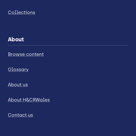
Collections
About
Browse content
Glossary
About us
About H&CRWales
Contact us