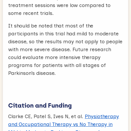
treatment sessions were low compared to
some recent trials.
It should be noted that most of the
participants in this trial had mild to moderate
disease, so the results may not apply to people
with more severe disease. Future research
could evaluate more intensive therapy
programs for patients with all stages of
Parkinson’s disease.
Citation and Funding
Clarke CE, Patel S, Ives N, et al.
Physiotherapy
and Occupational Therapy vs No Therapy in