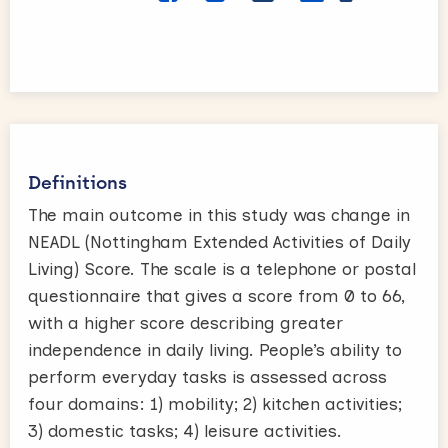
Definitions
The main outcome in this study was change in
NEADL (Nottingham Extended Activities of Daily
Living) Score. The scale is a telephone or postal
questionnaire that gives a score from 0 to 66,
with a higher score describing greater
independence in daily living. People’s ability to
perform everyday tasks is assessed across
four domains: 1) mobility; 2) kitchen activities;
3) domestic tasks; 4) leisure activities.