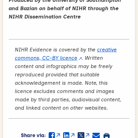
and Bazian on behalf of NIHR through the
NIHR Dissemination Centre
NIHR Evidence is covered by the
creative
commons, CC-BY licence
. Written
content and infographics may be freely
reproduced provided that suitable
acknowledgement is made. Note, this
licence excludes comments and images
made by third parties, audiovisual content,
and linked content on other websites.
Share via: