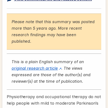
Please note that this summary was posted
more than 5 years ago. More recent
research findings may have been
published.
This is a plain English summary of an
original research article
. The views
expressed are those of the author(s) and
reviewer(s) at the time of publication.
Physiotherapy and occupational therapy do not
help people with mild to moderate Parkinson’s