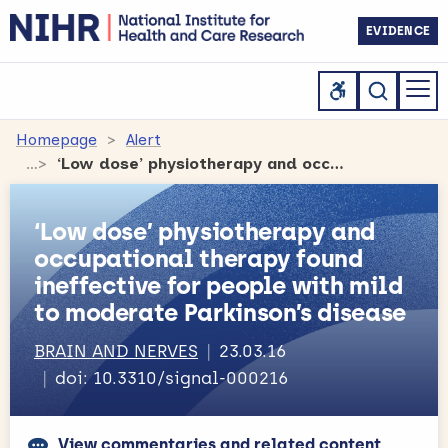
EVIDENCE
Homepage
Alert
‘Low dose’ physiotherapy and occupational therapy found ineffective for people with mild to moderate Parkinson’s disease
‘Low dose’ physiotherapy and
occupational therapy found
ineffective for people with mild
to moderate Parkinson’s disease
BRAIN AND NERVES
23.03.16
doi: 10.3310/signal-000216
View commentaries and related content