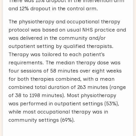
There was 15% dropout in the intervention arm
and 12% dropout in the control arm.
The physiotherapy and occupational therapy
protocol was based on usual NHS practice and
was delivered in the community and/or
outpatient setting by qualified therapists.
Therapy was tailored to each patient’s
requirements. The median therapy dose was
four sessions of 58 minutes over eight weeks
for both therapies combined, with a mean
combined total duration of 263 minutes (range
of 38 to 1198 minutes). Most physiotherapy
was performed in outpatient settings (53%),
while most occupational therapy was in
community settings (69%).