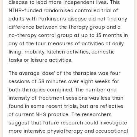
disease to lead more independent lives. This
NIHR-funded randomised controlled trial of
adults with Parkinson’s disease did not find any
difference between the therapy group and a
no-therapy control group at up to 15 months in
any of the four measures of activities of daily
living: mobility, kitchen activities, domestic
tasks or leisure activities.
The average ‘dose’ of the therapies was four
sessions of 58 minutes over eight weeks for
both therapies combined. The number and
intensity of treatment sessions was less than
found in some recent trials, but are reflective
of current NHS practice. The researchers
suggest that future research could investigate
more intensive physiotherapy and occupational