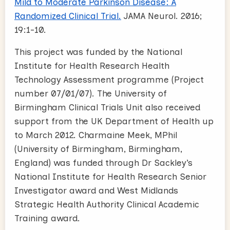
Mild to Moderate Parkinson Disease: A
Randomized Clinical Trial.
JAMA Neurol. 2016;
19:1-10.
This project was funded by the National
Institute for Health Research Health
Technology Assessment programme (Project
number 07/01/07). The University of
Birmingham Clinical Trials Unit also received
support from the UK Department of Health up
to March 2012. Charmaine Meek, MPhil
(University of Birmingham, Birmingham,
England) was funded through Dr Sackley’s
National Institute for Health Research Senior
Investigator award and West Midlands
Strategic Health Authority Clinical Academic
Training award.