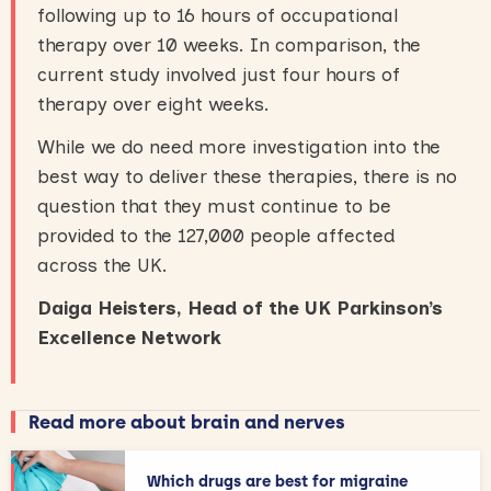
following up to 16 hours of occupational
therapy over 10 weeks. In comparison, the
current study involved just four hours of
therapy over eight weeks.
While we do need more investigation into the
best way to deliver these therapies, there is no
question that they must continue to be
provided to the 127,000 people affected
across the UK.
Daiga Heisters, Head of the UK Parkinson’s
Excellence Network
Read more about brain and nerves
Which drugs are best for migraine