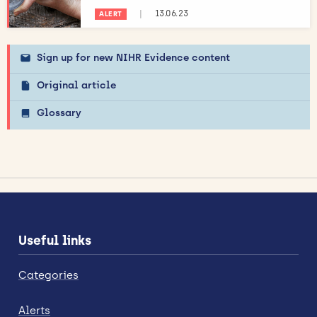
|
13.06.23
ALERT
Sign up for new NIHR Evidence content
Original article
Glossary
Useful links
Categories
Alerts