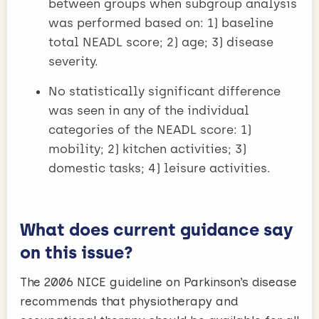
between groups when subgroup analysis
was performed based on: 1) baseline
total NEADL score; 2) age; 3) disease
severity.
No statistically significant difference
was seen in any of the individual
categories of the NEADL score: 1)
mobility; 2) kitchen activities; 3)
domestic tasks; 4) leisure activities.
What does current guidance say
on this issue?
The 2006 NICE guideline on Parkinson’s disease
recommends that physiotherapy and