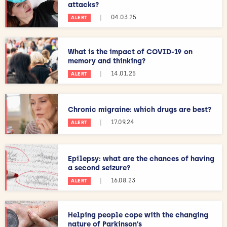
attacks?
|
04.03.25
ALERT
What is the impact of COVID-19 on
memory and thinking?
|
14.01.25
ALERT
Chronic migraine: which drugs are best?
|
17.09.24
ALERT
Epilepsy: what are the chances of having
a second seizure?
|
16.08.23
ALERT
Helping people cope with the changing
nature of Parkinson’s