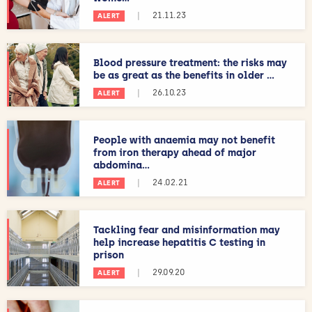
|
21.11.23
ALERT
Blood pressure treatment: the risks may
be as great as the benefits in older ...
|
26.10.23
ALERT
People with anaemia may not benefit
from iron therapy ahead of major
abdomina...
|
24.02.21
ALERT
Tackling fear and misinformation may
help increase hepatitis C testing in
prison
|
29.09.20
ALERT