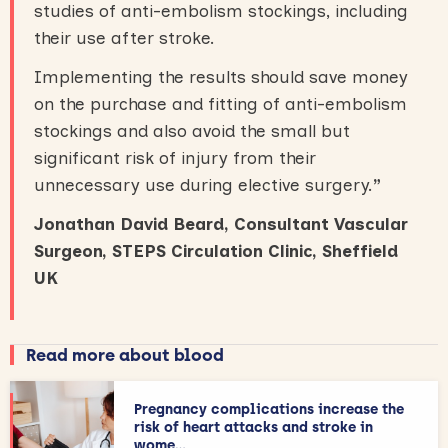
studies of anti-embolism stockings, including
their use after stroke.
Implementing the results should save money
on the purchase and fitting of anti-embolism
stockings and also avoid the small but
significant risk of injury from their
unnecessary use during elective surgery.
”
Jonathan David Beard, Consultant Vascular
Surgeon, STEPS Circulation Clinic, Sheffield
UK
Read more about blood
Pregnancy complications increase the
risk of heart attacks and stroke in
wome...