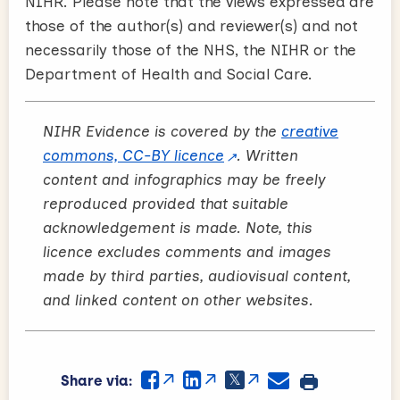
NIHR. Please note that the views expressed are
those of the author(s) and reviewer(s) and not
necessarily those of the NHS, the NIHR or the
Department of Health and Social Care.
NIHR Evidence is covered by the
creative
commons, CC-BY licence
. Written
content and infographics may be freely
reproduced provided that suitable
acknowledgement is made. Note, this
licence excludes comments and images
made by third parties, audiovisual content,
and linked content on other websites.
Share via: