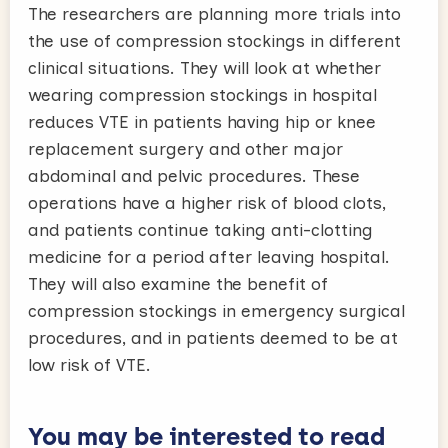
The researchers are planning more trials into
the use of compression stockings in different
clinical situations. They will look at whether
wearing compression stockings in hospital
reduces VTE in patients having hip or knee
replacement surgery and other major
abdominal and pelvic procedures. These
operations have a higher risk of blood clots,
and patients continue taking anti-clotting
medicine for a period after leaving hospital.
They will also examine the benefit of
compression stockings in emergency surgical
procedures, and in patients deemed to be at
low risk of VTE.
You may be interested to read