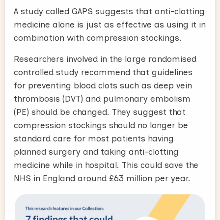
A study called GAPS suggests that anti-clotting
medicine alone is just as effective as using it in
combination with compression stockings.
Researchers involved in the large randomised
controlled study recommend that guidelines
for preventing blood clots such as deep vein
thrombosis (DVT) and pulmonary embolism
(PE) should be changed. They suggest that
compression stockings should no longer be
standard care for most patients having
planned surgery and taking anti-clotting
medicine while in hospital. This could save the
NHS in England around £63 million per year.