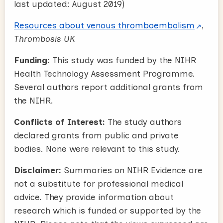
last updated: August 2019)
Resources about venous thromboembolism
,
Thrombosis UK
Funding:
This study was funded by the NIHR
Health Technology Assessment Programme.
S
everal authors report additional grants from
the NIHR.
Conflicts of Interest:
The study authors
declared grants from public and private
bodies. None were relevant to this study.
Disclaimer:
Summaries on NIHR Evidence are
not a substitute for professional medical
advice. They provide information about
research which is funded or supported by the