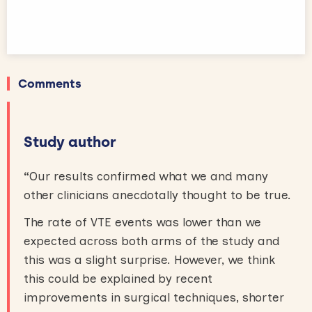
Comments
Study author
“
Our results confirmed what we and many
other clinicians anecdotally thought to be true.
The rate of VTE events was lower than we
expected across both arms of the study and
this was a slight surprise. However, we think
this could be explained by recent
improvements in surgical techniques, shorter