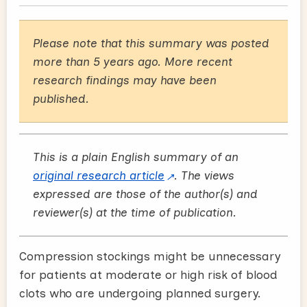
Please note that this summary was posted
more than 5 years ago. More recent
research findings may have been
published.
This is a plain English summary of an
original research article
. The views
expressed are those of the author(s) and
reviewer(s) at the time of publication.
Compression stockings might be unnecessary
for patients at moderate or high risk of blood
clots who are undergoing planned surgery.