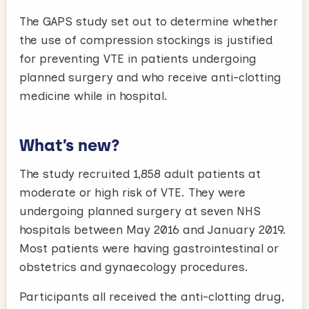
The GAPS study set out to determine whether
the use of compression stockings is justified
for preventing VTE in patients undergoing
planned surgery and who receive anti-clotting
medicine while in hospital.
What’s new?
The study recruited 1,858 adult patients at
moderate or high risk of VTE. They were
undergoing planned surgery at seven NHS
hospitals between May 2016 and January 2019.
Most patients were having gastrointestinal or
obstetrics and gynaecology procedures.
Participants all received the anti-clotting drug,