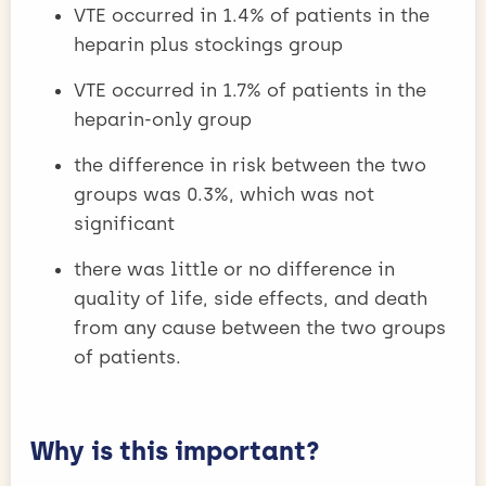
VTE occurred in 1.4% of patients in the
heparin plus stockings group
VTE occurred in 1.7% of patients in the
heparin-only group
the difference in risk between the two
groups was 0.3%, which was not
significant
there was little or no difference in
quality of life, side effects, and death
from any cause between the two groups
of patients.
Why is this important?