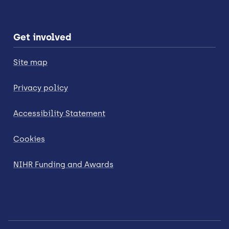
Get involved
Site map
Privacy policy
Accessibility Statement
Cookies
NIHR Funding and Awards