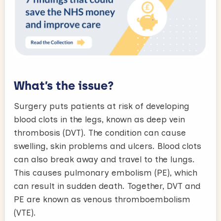
What’s the issue?
Surgery puts patients at risk of developing
blood clots in the legs, known as deep vein
thrombosis (DVT). The condition can cause
swelling, skin problems and ulcers. Blood clots
can also break away and travel to the lungs.
This causes pulmonary embolism (PE), which
can result in sudden death. Together, DVT and
PE are known as venous thromboembolism
(VTE).