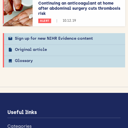
Continuing an anticoagulant at home
after abdominal surgery cuts thrombosis
risk
|
10.12.19
ALERT
Sign up for new NIHR Evidence content
Original article
Glossary
Useful links
Categories