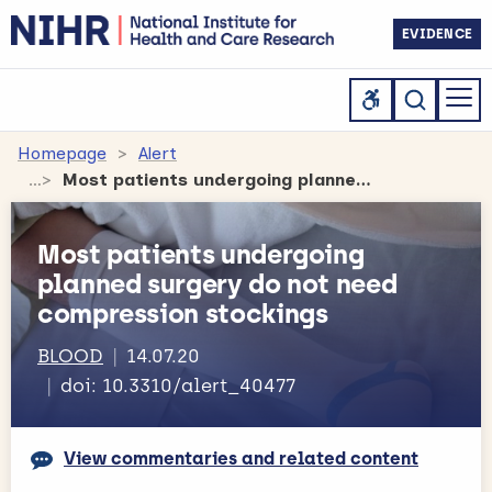
EVIDENCE
Homepage
Alert
Most patients undergoing planned surgery do not need compression stockings
Most patients undergoing
planned surgery do not need
compression stockings
BLOOD
14.07.20
doi: 10.3310/alert_40477
View commentaries and related content