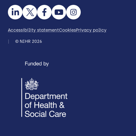
Accessibility statement
Cookies
Privacy policy
© NIHR 2026