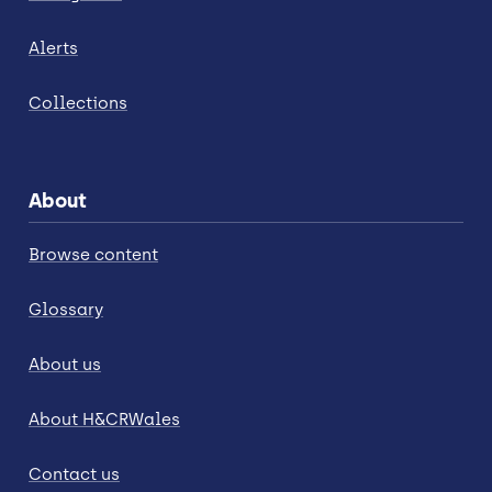
Alerts
Collections
About
Browse content
Glossary
About us
About H&CRWales
Contact us