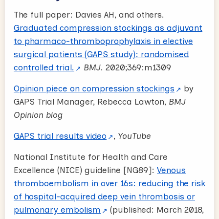
The full paper: Davies AH, and others.
Graduated compression stockings as adjuvant
to pharmaco-thromboprophylaxis in elective
surgical patients (GAPS study): randomised
controlled trial.
BMJ
. 2020;369:m1309
Opinion piece on compression stockings
by
GAPS Trial Manager, Rebecca Lawton,
BMJ
Opinion blog
GAPS trial results video
,
YouTube
National Institute for Health and Care
Excellence (NICE) guideline [NG89]:
Venous
thromboembolism in over 16s: reducing the risk
of hospital-acquired deep vein thrombosis or
pulmonary embolism
(published: March 2018,