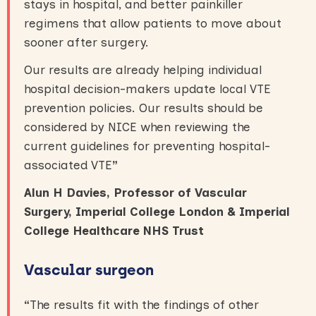
stays in hospital, and better painkiller
regimens that allow patients to move about
sooner after surgery.
Our results are already helping individual
hospital decision-makers update local VTE
prevention policies. Our results should be
considered by NICE when reviewing the
current guidelines for preventing hospital-
associated VTE
”
Alun H Davies, Professor of Vascular
Surgery, Imperial College London & Imperial
College Healthcare NHS Trust
Vascular surgeon
“
The results fit with the findings of other