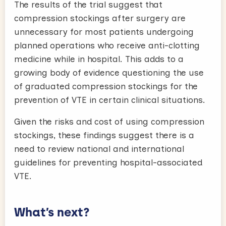
The results of the trial suggest that
compression stockings after surgery are
unnecessary for most patients undergoing
planned operations who receive anti-clotting
medicine while in hospital. This adds to a
growing body of evidence questioning the use
of graduated compression stockings for the
prevention of VTE in certain clinical situations.
Given the risks and cost of using compression
stockings, these findings suggest there is a
need to review national and international
guidelines for preventing hospital-associated
VTE.
What’s next?