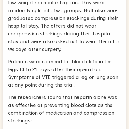
low weight molecular heparin. They were
randomly split into two groups. Half also wore
graduated compression stockings during their
hospital stay. The others did not wear
compression stockings during their hospital
stay and were also asked not to wear them for
90 days after surgery.
Patients were scanned for blood clots in the
legs 14 to 21 days after their operation.
Symptoms of VTE triggered a leg or lung scan
at any point during the trial.
The researchers found that heparin alone was
as effective at preventing blood clots as the
combination of medication and compression
stockings: