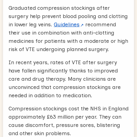
Graduated compression stockings after
surgery help prevent blood pooling and clotting
in lower leg veins.
Guidelines
recommend
their use in combination with anti-clotting
medicines for patients with a moderate or high
risk of VTE undergoing planned surgery.
In recent years, rates of VTE after surgery
have fallen significantly thanks to improved
care and drug therapy. Many clinicians are
unconvinced that compression stockings are
needed in addition to medication.
Compression stockings cost the NHS in England
approximately £63 million per year. They can
cause discomfort, pressure sores, blistering
and other skin problems.