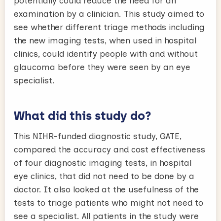
potentially could reduce the need for an
examination by a clinician. This study aimed to
see whether different triage methods including
the new imaging tests, when used in hospital
clinics, could identify people with and without
glaucoma before they were seen by an eye
specialist.
What did this study do?
This NIHR-funded diagnostic study, GATE,
compared the accuracy and cost effectiveness
of four diagnostic imaging tests, in hospital
eye clinics, that did not need to be done by a
doctor. It also looked at the usefulness of the
tests to triage patients who might not need to
see a specialist. All patients in the study were