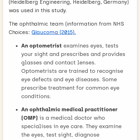
(Heidelberg Engineering, Heidelberg, Germany)
was used in this study.
The ophthalmic team (information from NHS
Choices:
Glaucoma (2015).
An optometrist
examines eyes, tests
your sight and prescribes and provides
glasses and contact lenses.
Optometrists are trained to recognise
eye defects and eye diseases. Some
prescribe treatment for common eye
conditions.
An ophthalmic medical practitioner
(OMP)
is a medical doctor who
specialises in eye care. They examine
the eyes, test sight, diagnose