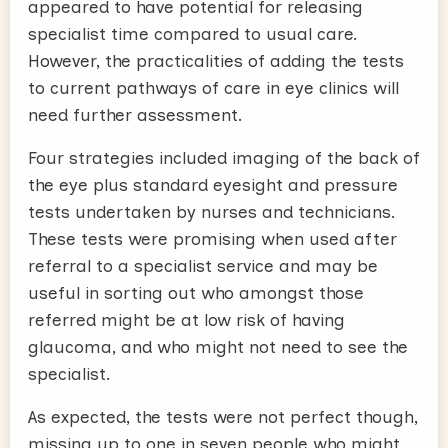
appeared to have potential for releasing
specialist time compared to usual care.
However, the practicalities of adding the tests
to current pathways of care in eye clinics will
need further assessment.
Four strategies included imaging of the back of
the eye plus standard eyesight and pressure
tests undertaken by nurses and technicians.
These tests were promising when used after
referral to a specialist service and may be
useful in sorting out who amongst those
referred might be at low risk of having
glaucoma, and who might not need to see the
specialist.
As expected, the tests were not perfect though,
missing up to one in seven people who might