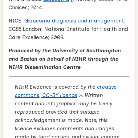
Choices; 2014.
NICE.
Glaucoma diagnosis and management.
CG85.London: National Institute for Health and
Care Excellence; 2009.
Produced by the University of Southampton
and Bazian on behalf of NIHR through the
NIHR Dissemination Centre
NIHR Evidence is covered by the
creative
commons, CC-BY licence
. Written
content and infographics may be freely
reproduced provided that suitable
acknowledgement is made. Note, this
licence excludes comments and images
made by third parties, audiovisual content,