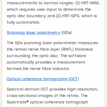
measurements to normal ranges: (1) HRT-MRA,
which requires user input to determine the
optic disc boundary, and (2) HRT-GPS, which is
fully automated.
Scanning laser polarimetry
(GDx)
The GDx scanning laser polarimeter measures
the retinal nerve fibre layer (RNFL) thickness
surrounding the optic disc. The software
automatically provides a measurement
termed the nerve fibre indicator.
Optical coherence tomography (OCT)
Spectral domain OCT provides high-resolution,
cross-sectional images of the retina. The
Spectralis® optical coherence tomograph