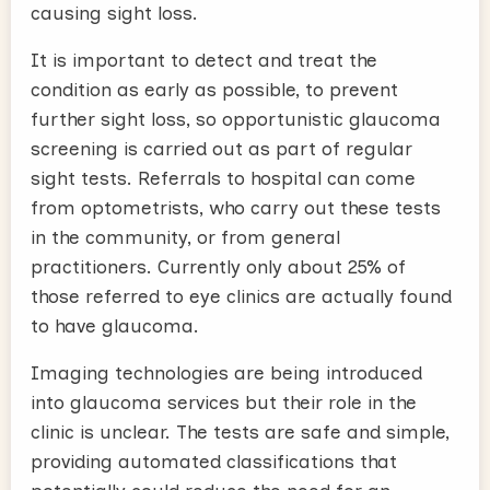
causing sight loss.
It is important to detect and treat the
condition as early as possible, to prevent
further sight loss, so opportunistic glaucoma
screening is carried out as part of regular
sight tests. Referrals to hospital can come
from optometrists, who carry out these tests
in the community, or from general
practitioners. Currently only about 25% of
those referred to eye clinics are actually found
to have glaucoma.
Imaging technologies are being introduced
into glaucoma services but their role in the
clinic is unclear. The tests are safe and simple,
providing automated classifications that