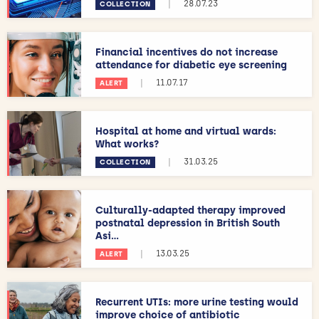
|
28.07.23
COLLECTION
Financial incentives do not increase
attendance for diabetic eye screening
|
11.07.17
ALERT
Hospital at home and virtual wards:
What works?
|
31.03.25
COLLECTION
Culturally-adapted therapy improved
postnatal depression in British South
Asi...
|
13.03.25
ALERT
Recurrent UTIs: more urine testing would
improve choice of antibiotic