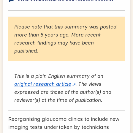
Please note that this summary was posted
more than 5 years ago. More recent
research findings may have been
published.
This is a plain English summary of an
original research article
. The views
expressed are those of the author(s) and
reviewer(s) at the time of publication.
Reorganising glaucoma clinics to include new
imaging tests undertaken by technicians