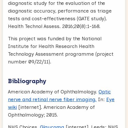
diagnostic study for the evaluation of the
diagnostic accuracy, performance as triage
tests and cost-effectiveness (GATE study).
Health Technol Assess. 2016;20(8):1-168.
This project was funded by the National
Institute for Health Research Health
Technology Assessment programme (project
number 09/22/11).
Bibliography
American Academy of Ophthalmology.
Optic
nerve and retinal nerve fiber imaging.
In:
Eye
wiki
[internet]. American Academy of
Ophthalmology; 2015.
NHS Choices.
Glaucoma
[internet]. Leeds: NHS