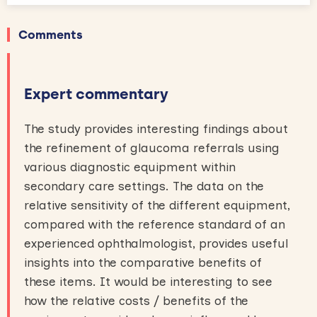
Comments
Expert commentary
The study provides interesting findings about
the refinement of glaucoma referrals using
various diagnostic equipment within
secondary care settings. The data on the
relative sensitivity of the different equipment,
compared with the reference standard of an
experienced ophthalmologist, provides useful
insights into the comparative benefits of
these items. It would be interesting to see
how the relative costs / benefits of the