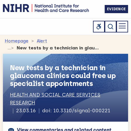
EVIDENCE
Homepage
Alert
New tests by a technician in glaucoma clinics could free up specialist appointments
New tests by a technician in
glaucoma clinics could free up
specialist appointments
HEALTH AND SOCIAL CARE SERVICES
RESEARCH
23.03.16
doi: 10.3310/signal-000221
View commentaries and related content