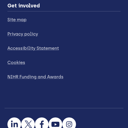
Get involved
Site map
Privacy policy
Accessibility Statement
Cookies
NIHR Funding and Awards