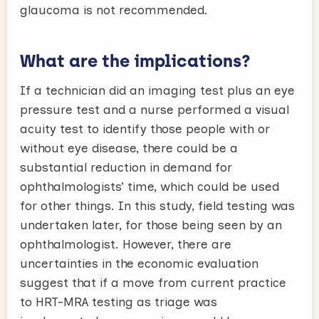
glaucoma is not recommended.
What are the implications?
If a technician did an imaging test plus an eye
pressure test and a nurse performed a visual
acuity test to identify those people with or
without eye disease, there could be a
substantial reduction in demand for
ophthalmologists’ time, which could be used
for other things. In this study, field testing was
undertaken later, for those being seen by an
ophthalmologist. However, there are
uncertainties in the economic evaluation
suggest that if a move from current practice
to HRT-MRA testing as triage was