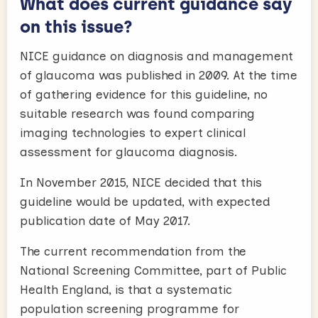
What does current guidance say
on this issue?
NICE guidance on diagnosis and management
of glaucoma was published in 2009. At the time
of gathering evidence for this guideline, no
suitable research was found comparing
imaging technologies to expert clinical
assessment for glaucoma diagnosis.
In November 2015, NICE decided that this
guideline would be updated, with expected
publication date of May 2017.
The current recommendation from the
National Screening Committee, part of Public
Health England, is that a systematic
population screening programme for