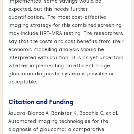
implemented, some savings would be
expected, but this needs further
quantification.. The most cost-effective
imaging strategy for this combined screening
may include HRT-MRA testing. The researchers
say that the costs and cost benefits from their
economic modelling analysis should be
interpreted with caution. It is as yet uncertain
whether implementing an efficient triage
glaucoma diagnostic system is possible or
acceptable.
Citation and Funding
Azuara-Blanco A, Banister K, Boachie C, et al.
Automated imaging technologies for the
diagnosis of glaucoma: a comparative