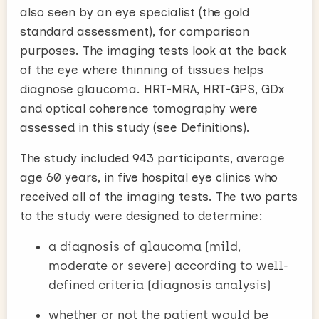
also seen by an eye specialist (the gold
standard assessment), for comparison
purposes. The imaging tests look at the back
of the eye where thinning of tissues helps
diagnose glaucoma. HRT-MRA, HRT-GPS, GDx
and optical coherence tomography were
assessed in this study (see Definitions).
The study included 943 participants, average
age 60 years, in five hospital eye clinics who
received all of the imaging tests. The two parts
to the study were designed to determine:
a diagnosis of glaucoma (mild,
moderate or severe) according to well-
defined criteria (diagnosis analysis)
whether or not the patient would be