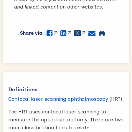
and linked content on other websites.
Share via:
Definitions
Confocal laser scanning ophthalmoscopy
(HRT)
The HRT uses confocal laser scanning to
measure the optic disc anatomy. There are two
main classification tools to relate