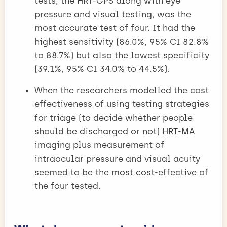
tests, the HRT-GPS along with eye
pressure and visual testing, was the
most accurate test of four. It had the
highest sensitivity (86.0%, 95% CI 82.8%
to 88.7%) but also the lowest specificity
(39.1%, 95% CI 34.0% to 44.5%).
When the researchers modelled the cost
effectiveness of using testing strategies
for triage (to decide whether people
should be discharged or not) HRT-MA
imaging plus measurement of
intraocular pressure and visual acuity
seemed to be the most cost-effective of
the four tested.