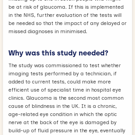
be at risk of glaucoma. If this is implemented
in the NHS, further evaluation of the tests will
be needed so that the impact of any delayed or
missed diagnoses in minimised.
Why was this study needed?
The study was commissioned to test whether
imaging tests performed by a technician, if
added to current tests, could make more
efficient use of specialist time in hospital eye
clinics. Glaucoma is the second most common
cause of blindness in the UK. It is a chronic,
age-related eye condition in which the optic
nerve at the back of the eye is damaged by
build-up of fluid pressure in the eye, eventually