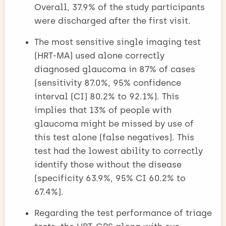
Overall, 37.9% of the study participants
were discharged after the first visit.
The most sensitive single imaging test
(HRT-MA) used alone correctly
diagnosed glaucoma in 87% of cases
(sensitivity 87.0%, 95% confidence
interval (CI) 80.2% to 92.1%). This
implies that 13% of people with
glaucoma might be missed by use of
this test alone (false negatives). This
test had the lowest ability to correctly
identify those without the disease
(specificity 63.9%, 95% CI 60.2% to
67.4%).
Regarding the test performance of triage