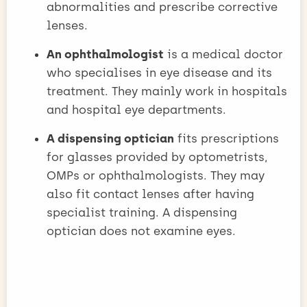
abnormalities and prescribe corrective
lenses.
An ophthalmologist
is a medical doctor
who specialises in eye disease and its
treatment. They mainly work in hospitals
and hospital eye departments.
A dispensing optician
fits prescriptions
for glasses provided by optometrists,
OMPs or ophthalmologists. They may
also fit contact lenses after having
specialist training. A dispensing
optician does not examine eyes.