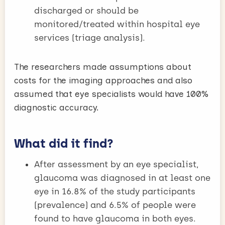
discharged or should be
monitored/treated within hospital eye
services (triage analysis).
The researchers made assumptions about
costs for the imaging approaches and also
assumed that eye specialists would have 100%
diagnostic accuracy.
What did it find?
After assessment by an eye specialist,
glaucoma was diagnosed in at least one
eye in 16.8% of the study participants
(prevalence) and 6.5% of people were
found to have glaucoma in both eyes.