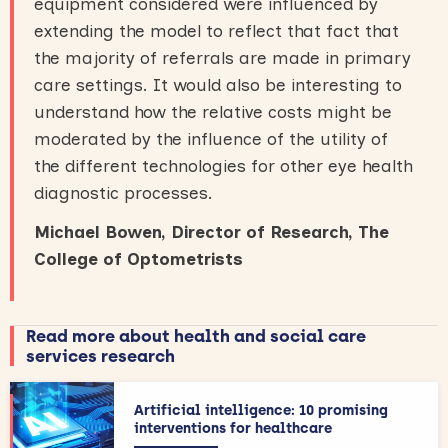
equipment considered were influenced by
extending the model to reflect that fact that
the majority of referrals are made in primary
care settings. It would also be interesting to
understand how the relative costs might be
moderated by the influence of the utility of
the different technologies for other eye health
diagnostic processes.
Michael Bowen, Director of Research, The
College of Optometrists
Read more about health and social care
services research
Artificial intelligence: 10 promising
interventions for healthcare