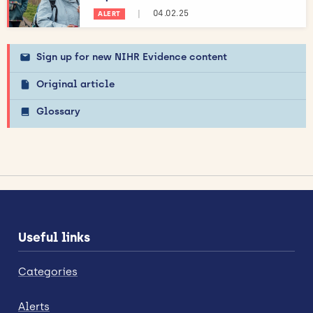
|
04.02.25
ALERT
Sign up for new NIHR Evidence content
Original article
Glossary
Useful links
Categories
Alerts