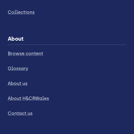
Collections
About
Browse content
Glossary
About us
About H&CRWales
Contact us