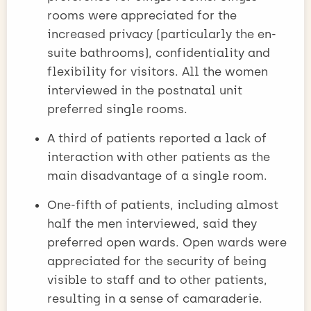
rooms were appreciated for the
increased privacy (particularly the en-
suite bathrooms), confidentiality and
flexibility for visitors. All the women
interviewed in the postnatal unit
preferred single rooms.
A third of patients reported a lack of
interaction with other patients as the
main disadvantage of a single room.
One-fifth of patients, including almost
half the men interviewed, said they
preferred open wards. Open wards were
appreciated for the security of being
visible to staff and to other patients,
resulting in a sense of camaraderie.