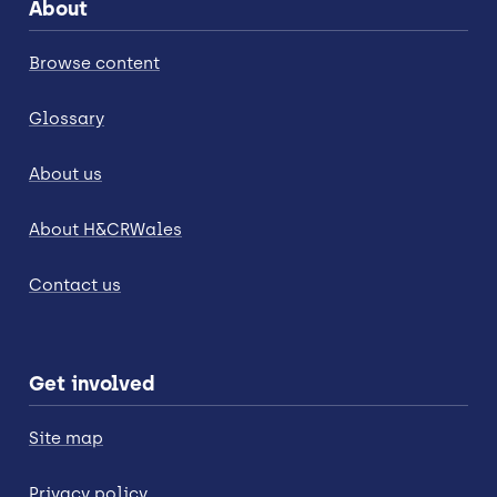
About
Browse content
Glossary
About us
About H&CRWales
Contact us
Get involved
Site map
Privacy policy