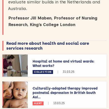
evaluate similar builds in the Netherlands and
Australia.
Professor Jill Maben, Professor of Nursing
Research, King’s College London
Read more about health and social care
services research
Hospital at home and virtual wards:
What works?
|
31.03.25
COLLECTION
Culturally-adapted therapy improved
postnatal depression in British South
Asi...
|
13.03.25
ALERT