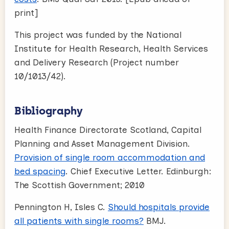
print]
This project was funded by the National
Institute for Health Research, Health Services
and Delivery Research (Project number
10/1013/42).
Bibliography
Health Finance Directorate Scotland, Capital
Planning and Asset Management Division.
Provision of single room accommodation and
bed spacing
. Chief Executive Letter. Edinburgh:
The Scottish Government; 2010
Pennington H, Isles C.
Should hospitals provide
all patients with single rooms?
BMJ.