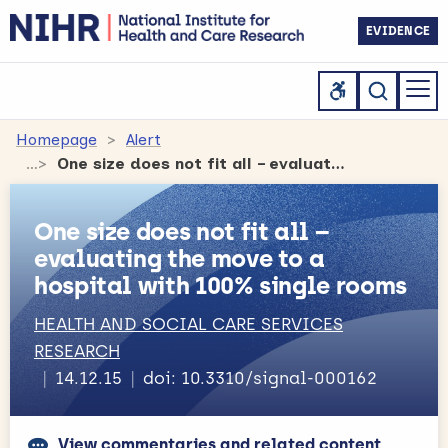
EVIDENCE
Homepage
Alert
One size does not fit all – evaluating the move to a hospital with 100% single rooms
One size does not fit all –
evaluating the move to a
hospital with 100% single rooms
HEALTH AND SOCIAL CARE SERVICES
RESEARCH
14.12.15
doi: 10.3310/signal-000162
View commentaries and related content