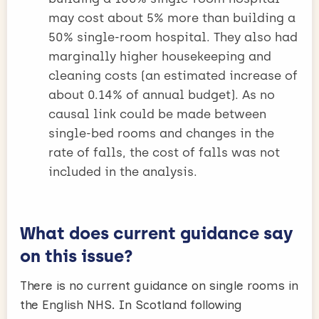
may cost about 5% more than building a
50% single-room hospital. They also had
marginally higher housekeeping and
cleaning costs (an estimated increase of
about 0.14% of annual budget). As no
causal link could be made between
single-bed rooms and changes in the
rate of falls, the cost of falls was not
included in the analysis.
What does current guidance say
on this issue?
There is no current guidance on single rooms in
the English NHS. In Scotland following