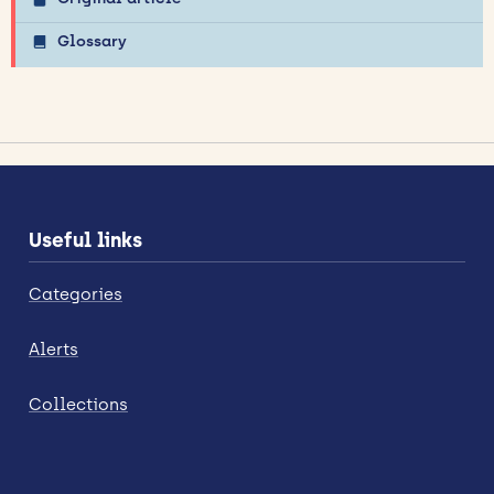
Glossary
Useful links
Categories
Alerts
Collections