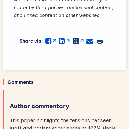
made by third parties, audiovisual content,
and linked content on other websites.
Share via:
Comments
Author commentary
This paper highlights the tensions between
staff and patient experiences of 100% single