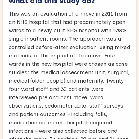
What did this study do?
This was an evaluation of a move in 2011 from
an NHS hospital that had predominately open
wards to a newly built NHS hospital with 100%
single inpatient rooms. The approach was a
controlled before-after evaluation, using mixed
methods, of the impact of this move. Four
wards in the new hospital were chosen as case
studies: the medical assessment unit, surgical,
medical (older people) and maternity. Twenty-
four ward staff and 32 patients were
interviewed pre and post move. Ward
observations, pedometer data, staff surveys
and patient outcomes – including falls,
medication errors and hospital-acquired
infections – were also collected before and