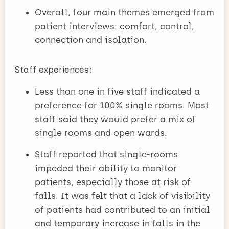
Overall, four main themes emerged from
patient interviews: comfort, control,
connection and isolation.
Staff experiences:
Less than one in five staff indicated a
preference for 100% single rooms. Most
staff said they would prefer a mix of
single rooms and open wards.
Staff reported that single-rooms
impeded their ability to monitor
patients, especially those at risk of
falls. It was felt that a lack of visibility
of patients had contributed to an initial
and temporary increase in falls in the