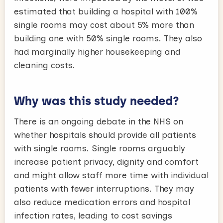
estimated that building a hospital with 100%
single rooms may cost about 5% more than
building one with 50% single rooms. They also
had marginally higher housekeeping and
cleaning costs.
Why was this study needed?
There is an ongoing debate in the NHS on
whether hospitals should provide all patients
with single rooms. Single rooms arguably
increase patient privacy, dignity and comfort
and might allow staff more time with individual
patients with fewer interruptions. They may
also reduce medication errors and hospital
infection rates, leading to cost savings