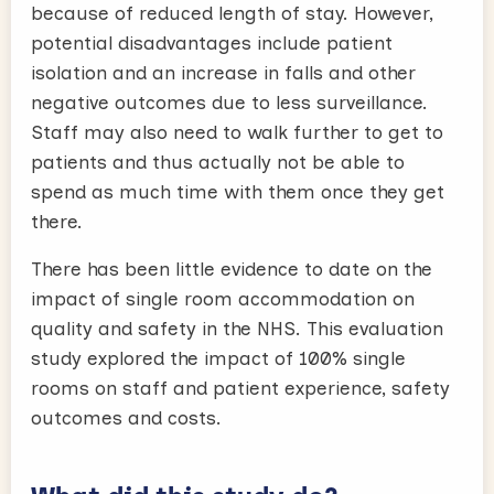
because of reduced length of stay. However,
potential disadvantages include patient
isolation and an increase in falls and other
negative outcomes due to less surveillance.
Staff may also need to walk further to get to
patients and thus actually not be able to
spend as much time with them once they get
there.
There has been little evidence to date on the
impact of single room accommodation on
quality and safety in the NHS. This evaluation
study explored the impact of 100% single
rooms on staff and patient experience, safety
outcomes and costs.