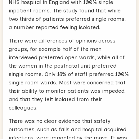
NHS hospital in England with 100% single
inpatient rooms. The study found that while
two thirds of patients preferred single rooms,
a number reported feeling isolated.
There were differences of opinions across
groups, for example half of the men
interviewed preferred open wards, while all of
the women in the postnatal unit preferred
single rooms. Only 18% of staff preferred 100%
single room wards. Most were concerned that
their ability to monitor patients was impeded
and that they felt isolated from their
colleagues.
There was no clear evidence that safety
outcomes, such as falls and hospital acquired
infections, were impacted by the move. It was