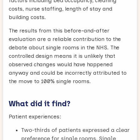
factors including bed occupancy, cleaning
costs, nurse staffing, length of stay and
building costs.
The results from this before-and-after
evaluation are a reliable contribution to the
debate about single rooms in the NHS. The
controlled design means it is unlikely that
observed changes would have happened
anyway and could be incorrectly attributed to
the move to 100% single rooms.
What did it find?
Patient experiences:
Two-thirds of patients expressed a clear
preference for single rooms. Single