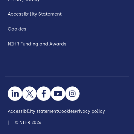
Accessibility Statement
Cookies
NIHR Funding and Awards
Accessibility statement
Cookies
Privacy policy
© NIHR 2026