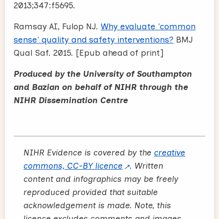
2013;347:f5695.
Ramsay AI, Fulop NJ.
Why evaluate 'common
sense' quality and safety interventions?
BMJ
Qual Saf. 2015. [Epub ahead of print]
Produced by the University of Southampton
and Bazian on behalf of NIHR through the
NIHR Dissemination Centre
NIHR Evidence is covered by the
creative
commons, CC-BY licence
. Written
content and infographics may be freely
reproduced provided that suitable
acknowledgement is made. Note, this
licence excludes comments and images