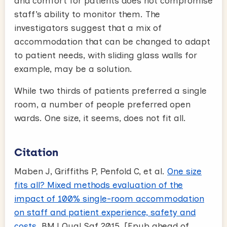
and comfort for patients does not compromise
staff’s ability to monitor them. The
investigators suggest that a mix of
accommodation that can be changed to adapt
to patient needs, with sliding glass walls for
example, may be a solution.
While two thirds of patients preferred a single
room, a number of people preferred open
wards. One size, it seems, does not fit all.
Citation
Maben J, Griffiths P, Penfold C, et al.
One size
fits all? Mixed methods evaluation of the
impact of 100% single-room accommodation
on staff and patient experience, safety and
costs
. BMJ Qual Saf 2015. [Epub ahead of