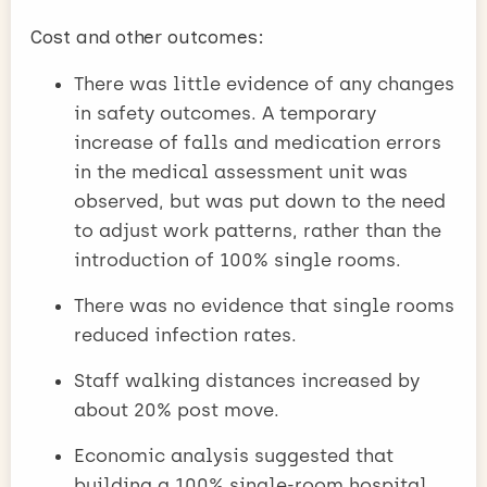
Cost and other outcomes:
There was little evidence of any changes
in safety outcomes. A temporary
increase of falls and medication errors
in the medical assessment unit was
observed, but was put down to the need
to adjust work patterns, rather than the
introduction of 100% single rooms.
There was no evidence that single rooms
reduced infection rates.
Staff walking distances increased by
about 20% post move.
Economic analysis suggested that
building a 100% single-room hospital