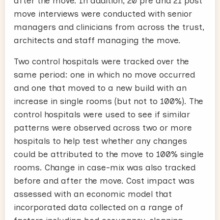
after the move. In addition, 20 pre and 21 post
move interviews were conducted with senior
managers and clinicians from across the trust,
architects and staff managing the move.
Two control hospitals were tracked over the
same period: one in which no move occurred
and one that moved to a new build with an
increase in single rooms (but not to 100%). The
control hospitals were used to see if similar
patterns were observed across two or more
hospitals to help test whether any changes
could be attributed to the move to 100% single
rooms. Change in case-mix was also tracked
before and after the move. Cost impact was
assessed with an economic model that
incorporated data collected on a range of