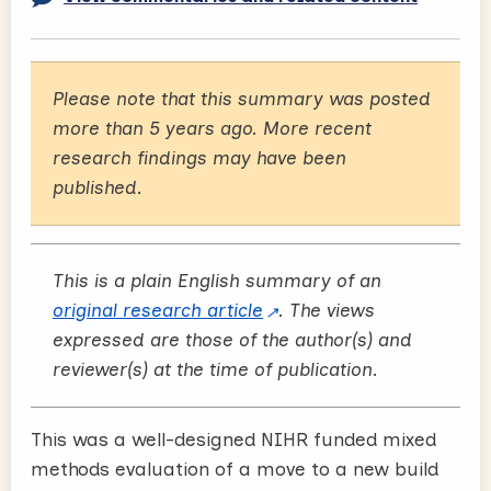
Please note that this summary was posted
more than 5 years ago. More recent
research findings may have been
published.
This is a plain English summary of an
original research article
. The views
expressed are those of the author(s) and
reviewer(s) at the time of publication.
This was a well-designed NIHR funded mixed
methods evaluation of a move to a new build