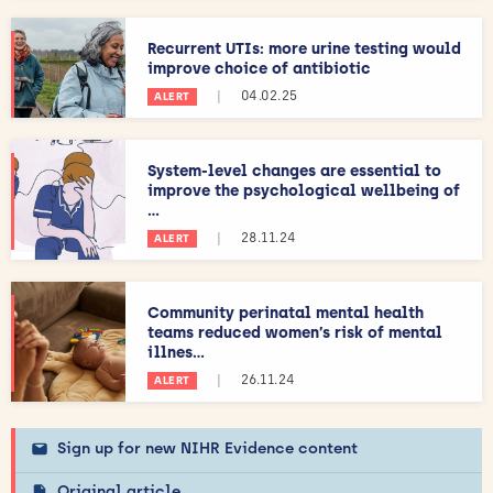
Recurrent UTIs: more urine testing would
improve choice of antibiotic
|
04.02.25
ALERT
System-level changes are essential to
improve the psychological wellbeing of
...
|
28.11.24
ALERT
Community perinatal mental health
teams reduced women’s risk of mental
illnes...
|
26.11.24
ALERT
Sign up for new NIHR Evidence content
Original article