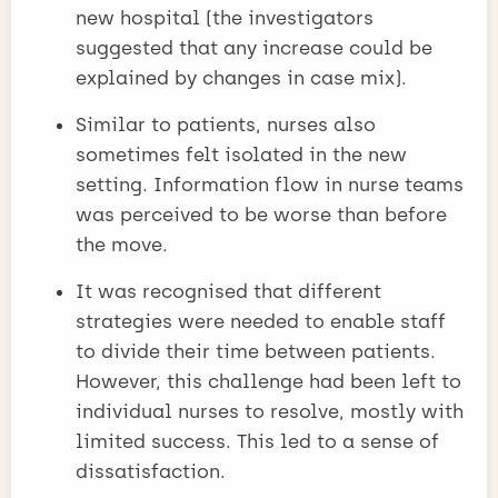
new hospital (the investigators
suggested that any increase could be
explained by changes in case mix).
Similar to patients, nurses also
sometimes felt isolated in the new
setting. Information flow in nurse teams
was perceived to be worse than before
the move.
It was recognised that different
strategies were needed to enable staff
to divide their time between patients.
However, this challenge had been left to
individual nurses to resolve, mostly with
limited success. This led to a sense of
dissatisfaction.