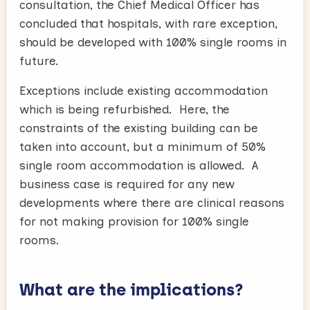
consultation, the Chief Medical Officer has
concluded that hospitals, with rare exception,
should be developed with 100% single rooms in
future.
Exceptions include existing accommodation
which is being refurbished. Here, the
constraints of the existing building can be
taken into account, but a minimum of 50%
single room accommodation is allowed. A
business case is required for any new
developments where there are clinical reasons
for not making provision for 100% single
rooms.
What are the implications?