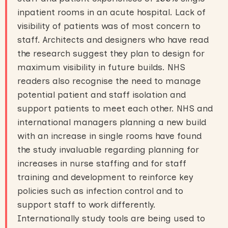
inpatient rooms in an acute hospital. Lack of
visibility of patients was of most concern to
staff. Architects and designers who have read
the research suggest they plan to design for
maximum visibility in future builds. NHS
readers also recognise the need to manage
potential patient and staff isolation and
support patients to meet each other. NHS and
international managers planning a new build
with an increase in single rooms have found
the study invaluable regarding planning for
increases in nurse staffing and for staff
training and development to reinforce key
policies such as infection control and to
support staff to work differently.
Internationally study tools are being used to