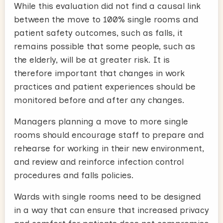
While this evaluation did not find a causal link
between the move to 100% single rooms and
patient safety outcomes, such as falls, it
remains possible that some people, such as
the elderly, will be at greater risk. It is
therefore important that changes in work
practices and patient experiences should be
monitored before and after any changes.
Managers planning a move to more single
rooms should encourage staff to prepare and
rehearse for working in their new environment,
and review and reinforce infection control
procedures and falls policies.
Wards with single rooms need to be designed
in a way that can ensure that increased privacy