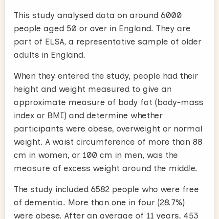
This study analysed data on around 6000
people aged 50 or over in England. They are
part of ELSA, a representative sample of older
adults in England.
When they entered the study, people had their
height and weight measured to give an
approximate measure of body fat (body-mass
index or BMI) and determine whether
participants were obese, overweight or normal
weight. A waist circumference of more than 88
cm in women, or 100 cm in men, was the
measure of excess weight around the middle.
The study included 6582 people who were free
of dementia. More than one in four (28.7%)
were obese. After an average of 11 years, 453