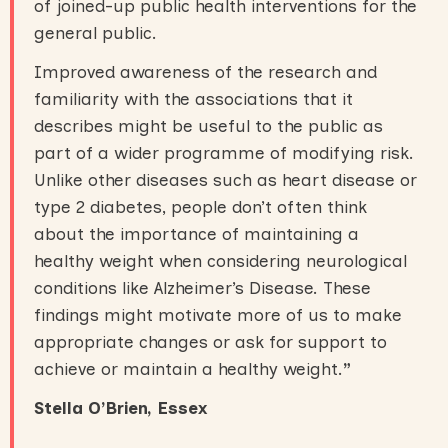
of joined-up public health interventions for the
general public.
Improved awareness of the research and
familiarity with the associations that it
describes might be useful to the public as
part of a wider programme of modifying risk.
Unlike other diseases such as heart disease or
type 2 diabetes, people don’t often think
about the importance of maintaining a
healthy weight when considering neurological
conditions like Alzheimer’s Disease. These
findings might motivate more of us to make
appropriate changes or ask for support to
achieve or maintain a healthy weight.
”
Stella O’Brien, Essex