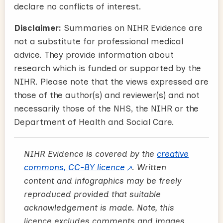
declare no conflicts of interest.
Disclaimer:
Summaries on NIHR Evidence are
not a substitute for professional medical
advice. They provide information about
research which is funded or supported by the
NIHR. Please note that the views expressed are
those of the author(s) and reviewer(s) and not
necessarily those of the NHS, the NIHR or the
Department of Health and Social Care.
NIHR Evidence is covered by the
creative
commons, CC-BY licence
. Written
content and infographics may be freely
reproduced provided that suitable
acknowledgement is made. Note, this
licence excludes comments and images