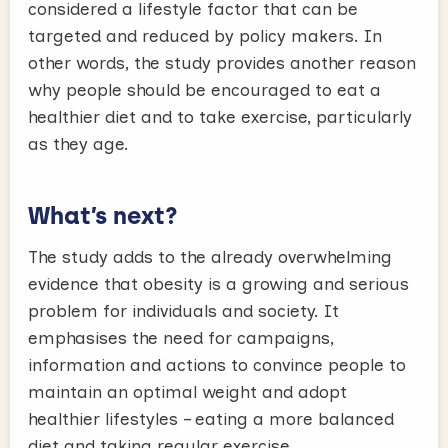
considered a lifestyle factor that can be
targeted and reduced by policy makers. In
other words, the study provides another reason
why people should be encouraged to eat a
healthier diet and to take exercise, particularly
as they age.
What’s next?
The study adds to the already overwhelming
evidence that obesity is a growing and serious
problem for individuals and society. It
emphasises the need for campaigns,
information and actions to convince people to
maintain an optimal weight and adopt
healthier lifestyles – eating a more balanced
diet and taking regular exercise.