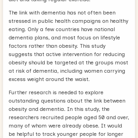
The link with dementia has not often been
stressed in public health campaigns on healthy
eating. Only a few countries have national
dementia plans, and most focus on lifestyle
factors rather than obesity. This study
suggests that active intervention for reducing
obesity should be targeted at the groups most
at risk of dementia, including women carrying
excess weight around the waist.
Further research is needed to explore
outstanding questions about the link between
obesity and dementia. In this study, the
researchers recruited people aged 50 and over,
many of whom were already obese. It would
be helpful to track younger people for longer