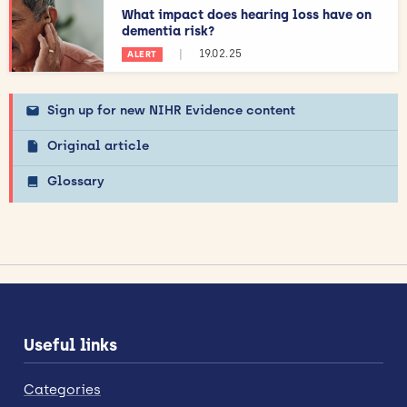
What impact does hearing loss have on
dementia risk?
|
19.02.25
ALERT
Sign up for new NIHR Evidence content
Original article
Glossary
Useful links
Categories