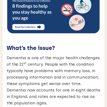
What’s the issue?
Dementia is one of the major health challenges
st
of the 21
century. People with the condition
typically have problems with memory loss, in
processing information and in communication;
these symptoms get worse over time.
Dementia now accounts for one in eight deaths
in England, and rates are expected to rise as
the population ages.