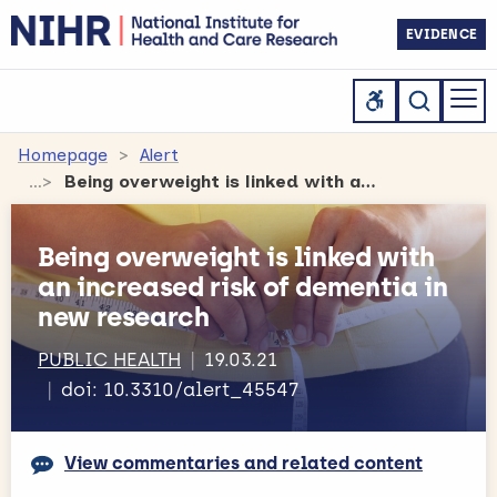
EVIDENCE
Homepage
Alert
Being overweight is linked with an increased risk of dementia in new research
Being overweight is linked with
an increased risk of dementia in
new research
PUBLIC HEALTH
19.03.21
doi: 10.3310/alert_45547
View commentaries and related content