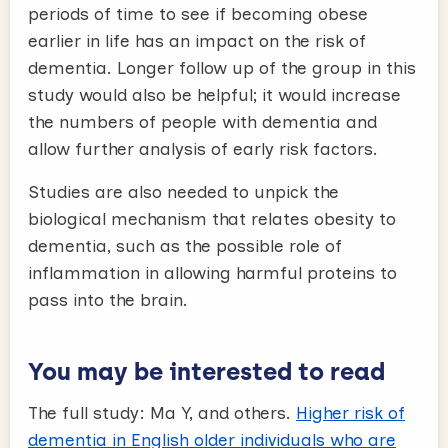
periods of time to see if becoming obese
earlier in life has an impact on the risk of
dementia. Longer follow up of the group in this
study would also be helpful; it would increase
the numbers of people with dementia and
allow further analysis of early risk factors.
Studies are also needed to unpick the
biological mechanism that relates obesity to
dementia, such as the possible role of
inflammation in allowing harmful proteins to
pass into the brain.
You may be interested to read
The full study: Ma Y, and others.
Higher risk of
dementia in English older individuals who are