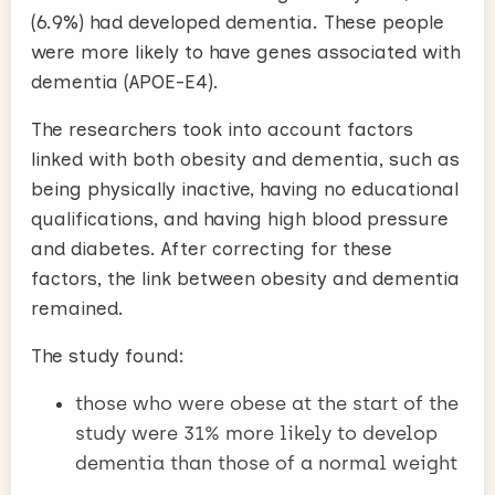
(6.9%) had developed dementia. These people
were more likely to have genes associated with
dementia (APOE-E4).
The researchers took into account factors
linked with both obesity and dementia, such as
being physically inactive, having no educational
qualifications, and having high blood pressure
and diabetes. After correcting for these
factors, the link between obesity and dementia
remained.
The study found:
those who were obese at the start of the
study were 31% more likely to develop
dementia than those of a normal weight