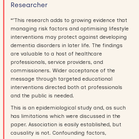
Researcher
“
’This research adds to growing evidence that
managing risk factors and optimising lifestyle
interventions may protect against developing
dementia disorders in later life. The findings
are valuable to a host of healthcare
professionals, service providers, and
commissioners. Wider acceptance of the
message through targeted educational
interventions directed both at professionals
and the public is needed.
This is an epidemiological study and, as such
has limitations which were discussed in the
paper. Association is easily established, but
causality is not. Confounding factors,