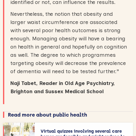
identified or not, can influence the results.
Nevertheless, the notion that obesity and
larger waist circumference are associated
with several poor health outcomes is strong
enough. Managing obesity will have a bearing
on health in general and hopefully on cognition
as well. The degree to which programmes
targeting obesity will decrease the prevalence
of dementia will need to be tested further.
”
Naji Tabet, Reader in Old Age Psychiatry,
Brighton and Sussex Medical School
Read more about public health
Virtual quizzes involving several care