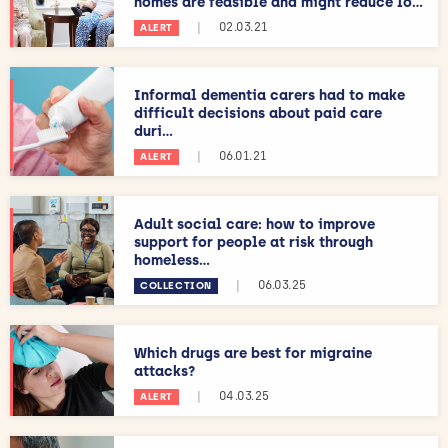
homes are feasible and might reduce lo...
|
02.03.21
ALERT
Informal dementia carers had to make
difficult decisions about paid care
duri...
|
06.01.21
ALERT
Adult social care: how to improve
support for people at risk through
homeless...
|
06.03.25
COLLECTION
Which drugs are best for migraine
attacks?
|
04.03.25
ALERT