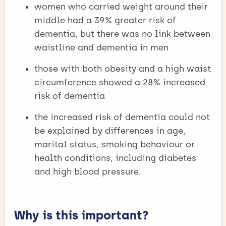
women who carried weight around their
middle had a 39% greater risk of
dementia, but there was no link between
waistline and dementia in men
those with both obesity and a high waist
circumference showed a 28% increased
risk of dementia
the increased risk of dementia could not
be explained by differences in age,
marital status, smoking behaviour or
health conditions, including diabetes
and high blood pressure.
Why is this important?