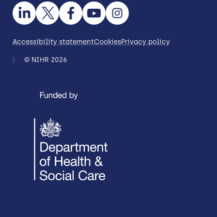
Accessibility statement
Cookies
Privacy policy
© NIHR 2026