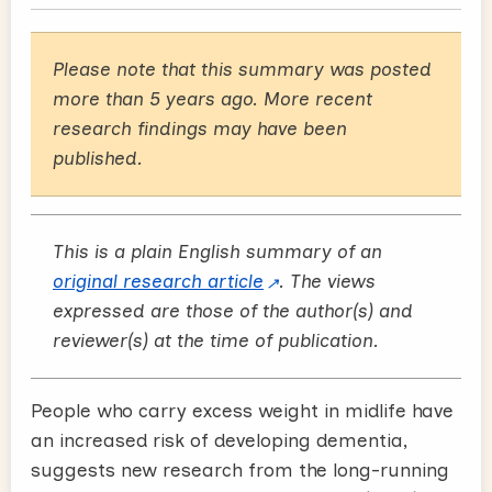
Please note that this summary was posted
more than 5 years ago. More recent
research findings may have been
published.
This is a plain English summary of an
original research article
. The views
expressed are those of the author(s) and
reviewer(s) at the time of publication.
People who carry excess weight in midlife have
an increased risk of developing dementia,
suggests new research from the long-running