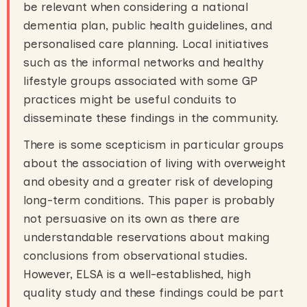
be relevant when considering a national
dementia plan, public health guidelines, and
personalised care planning. Local initiatives
such as the informal networks and healthy
lifestyle groups associated with some GP
practices might be useful conduits to
disseminate these findings in the community.
There is some scepticism in particular groups
about the association of living with overweight
and obesity and a greater risk of developing
long-term conditions. This paper is probably
not persuasive on its own as there are
understandable reservations about making
conclusions from observational studies.
However, ELSA is a well-established, high
quality study and these findings could be part