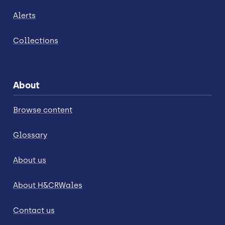
Alerts
Collections
About
Browse content
Glossary
About us
About H&CRWales
Contact us