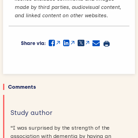
made by third parties, audiovisual content,
and linked content on other websites.
Share via:
Comments
Study author
“
I was surprised by the strength of the
association with dementia by having an