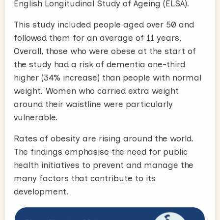
English Longitudinal Study of Ageing (ELSA).
This study included people aged over 50 and
followed them for an average of 11 years.
Overall, those who were obese at the start of
the study had a risk of dementia one-third
higher (34% increase) than people with normal
weight. Women who carried extra weight
around their waistline were particularly
vulnerable.
Rates of obesity are rising around the world.
The findings emphasise the need for public
health initiatives to prevent and manage the
many factors that contribute to its
development.