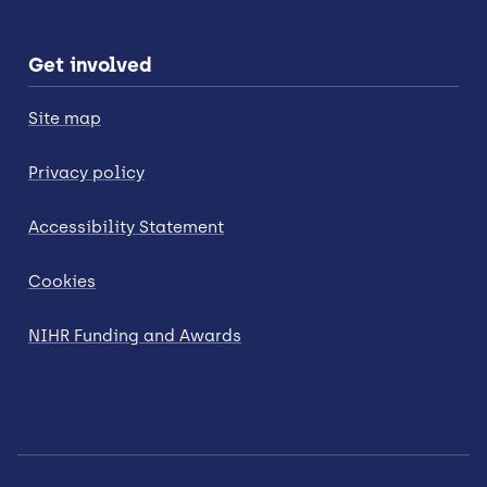
Get involved
Site map
Privacy policy
Accessibility Statement
Cookies
NIHR Funding and Awards