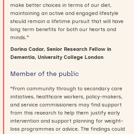
make better choices in terms of our diet,
maintaining an active and engaged lifestyle
should remain a lifetime pursuit that will have
long term benefits for both our hearts and
minds.
”
Dorina Cadar, Senior Research Fellow in
Dementia, University College London
Member of the public
“
From community through to secondary care
initiatives, healthcare workers, policy-makers,
and service commissioners may find support
from this research to help them justify early
intervention and support planning for weight-
loss programmes or advice. The findings could