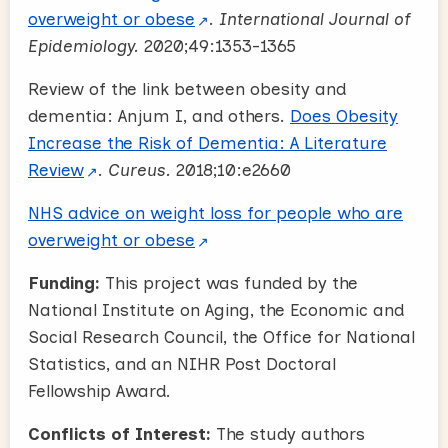
overweight or obese
.
International Journal of
Epidemiology.
2020;49:1353-1365
Review of the link between obesity and
dementia: Anjum I, and others.
Does Obesity
Increase the Risk of Dementia: A Literature
Review
.
Cureus.
2018;10:e2660
NHS advice on weight loss for people who are
overweight or obese
Funding:
This project was funded by the
National Institute on Aging, the Economic and
Social Research Council, the Office for National
Statistics, and an NIHR Post Doctoral
Fellowship Award.
Conflicts of Interest:
The study authors