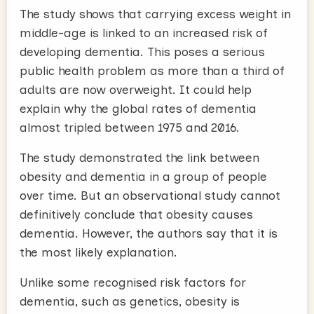
The study shows that carrying excess weight in
middle-age is linked to an increased risk of
developing dementia. This poses a serious
public health problem as more than a third of
adults are now overweight. It could help
explain why the global rates of dementia
almost tripled between 1975 and 2016.
The study demonstrated the link between
obesity and dementia in a group of people
over time. But an observational study cannot
definitively conclude that obesity causes
dementia. However, the authors say that it is
the most likely explanation.
Unlike some recognised risk factors for
dementia, such as genetics, obesity is