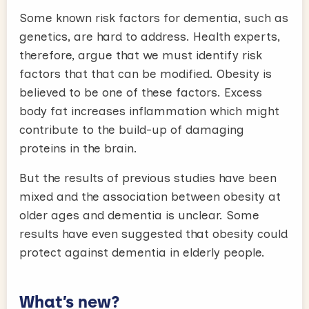
Some known risk factors for dementia, such as
genetics, are hard to address. Health experts,
therefore, argue that we must identify risk
factors that that can be modified. Obesity is
believed to be one of these factors. Excess
body fat increases inflammation which might
contribute to the build-up of damaging
proteins in the brain.
But the results of previous studies have been
mixed and the association between obesity at
older ages and dementia is unclear. Some
results have even suggested that obesity could
protect against dementia in elderly people.
What’s new?