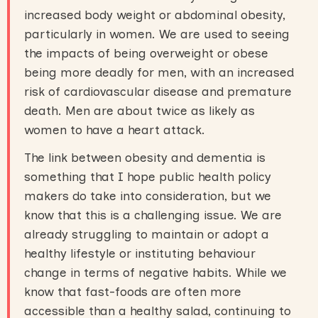
increased body weight or abdominal obesity,
particularly in women. We are used to seeing
the impacts of being overweight or obese
being more deadly for men, with an increased
risk of cardiovascular disease and premature
death. Men are about twice as likely as
women to have a heart attack.
The link between obesity and dementia is
something that I hope public health policy
makers do take into consideration, but we
know that this is a challenging issue. We are
already struggling to maintain or adopt a
healthy lifestyle or instituting behaviour
change in terms of negative habits. While we
know that fast-foods are often more
accessible than a healthy salad, continuing to