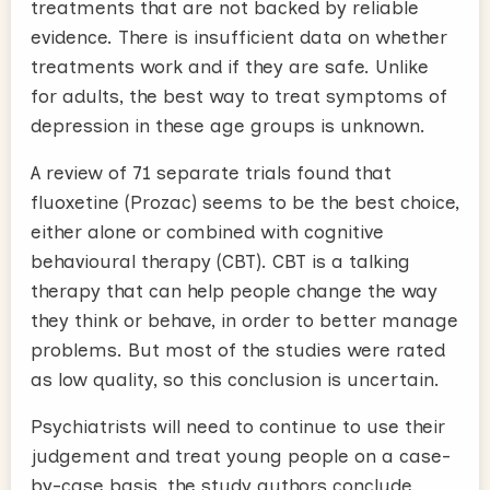
treatments that are not backed by reliable
evidence. There is insufficient data on whether
treatments work and if they are safe. Unlike
for adults, the best way to treat symptoms of
depression in these age groups is unknown.
A review of 71 separate trials found that
fluoxetine (Prozac) seems to be the best choice,
either alone or combined with cognitive
behavioural therapy (CBT). CBT is a talking
therapy that can help people change the way
they think or behave, in order to better manage
problems. But most of the studies were rated
as low quality, so this conclusion is uncertain.
Psychiatrists will need to continue to use their
judgement and treat young people on a case-
by-case basis, the study authors conclude.