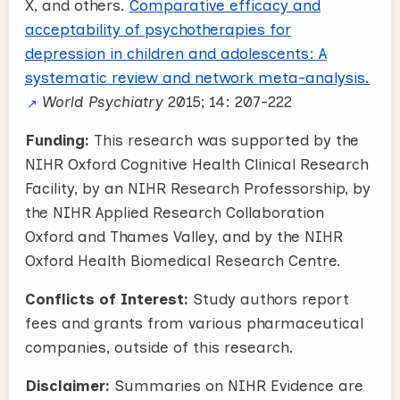
X, and others.
Comparative efficacy and
acceptability of psychotherapies for
depression in children and adolescents: A
systematic review and network meta-analysis.
World Psychiatry
2015; 14: 207-222
Funding:
This research was supported by the
NIHR Oxford Cognitive Health Clinical Research
Facility, by an NIHR Research Professorship, by
the NIHR Applied Research Collaboration
Oxford and Thames Valley, and by the NIHR
Oxford Health Biomedical Research Centre.
Conflicts of Interest:
Study authors report
fees and grants from various pharmaceutical
companies, outside of this research.
Disclaimer:
Summaries on NIHR Evidence are