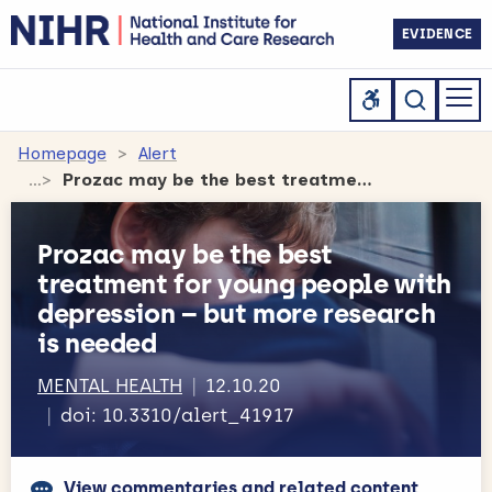
EVIDENCE
Homepage
Alert
Prozac may be the best treatment for young people with depression – but more research is needed
Prozac may be the best
treatment for young people with
depression – but more research
is needed
MENTAL HEALTH
12.10.20
doi: 10.3310/alert_41917
View commentaries and related content