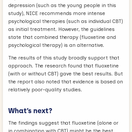
depression (such as the young people in this
study), NICE recommends more intense
psychological therapies (such as individual CBT)
as initial treatment. However, the guidelines
state that combined therapy (fluoxetine and
psychological therapy) is an alternative.
The results of this study broadly support that
approach. The research found that fluoxetine
(with or without CBT) gave the best results. But
the report also noted that evidence is based on
relatively poor-quality studies.
What’s next?
The findings suggest that fluoxetine (alone or
in combination with CBT) might be the best