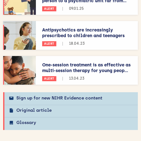
person to a psychiatric unit far from...
|
09.01.25
ALERT
Antipsychotics are increasingly
prescribed to children and teenagers
|
18.04.23
ALERT
One-session treatment is as effective as
multi-session therapy for young peop...
|
13.04.23
ALERT
Sign up for new NIHR Evidence content
Original article
Glossary