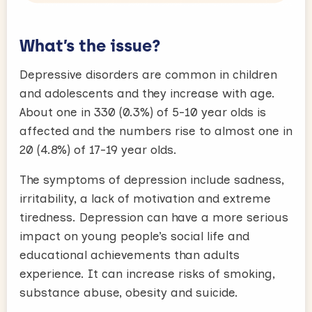
What’s the issue?
Depressive disorders are common in children
and adolescents and they increase with age.
About one in 330 (0.3%) of 5-10 year olds is
affected and the numbers rise to almost one in
20 (4.8%) of 17-19 year olds.
The symptoms of depression include sadness,
irritability, a lack of motivation and extreme
tiredness. Depression can have a more serious
impact on young people’s social life and
educational achievements than adults
experience. It can increase risks of smoking,
substance abuse, obesity and suicide.