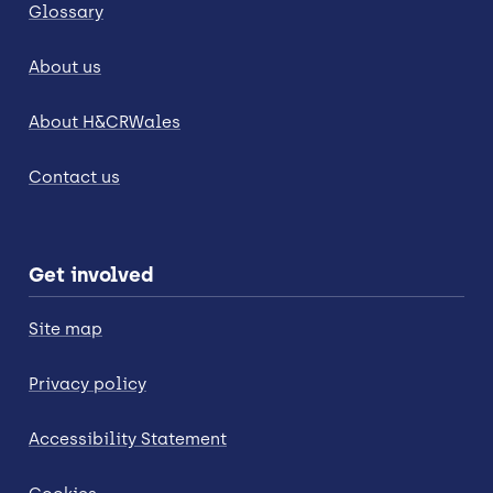
Glossary
About us
About H&CRWales
Contact us
Get involved
Site map
Privacy policy
Accessibility Statement