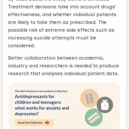
Treatment decisions take into account drugs’
effectiveness, and whether individual patients
are likely to take them as prescribed. The
possible risk of extreme side effects such as
increasing suicide attempts must be
considered.
Better collaboration between academia,
industry and researchers is needed to produce
research that analyses individual patient data.