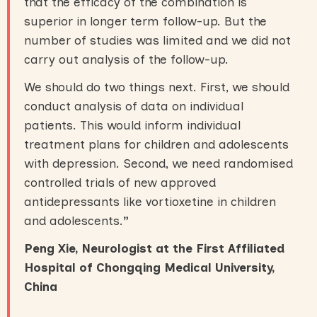
that the efficacy of the combination is
superior in longer term follow-up. But the
number of studies was limited and we did not
carry out analysis of the follow-up.
We should do two things next. First, we should
conduct analysis of data on individual
patients. This would inform individual
treatment plans for children and adolescents
with depression. Second, we need randomised
controlled trials of new approved
antidepressants like vortioxetine in children
and adolescents.
”
Peng Xie, Neurologist at the First Affiliated
Hospital of Chongqing Medical University,
China