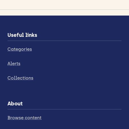
Useful links
Categories
Alerts
Collections
About
Browse content