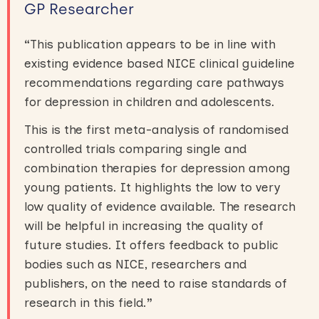
GP Researcher
“
This publication appears to be in line with
existing evidence based NICE clinical guideline
recommendations regarding care pathways
for depression in children and adolescents.
This is the first meta-analysis of randomised
controlled trials comparing single and
combination therapies for depression among
young patients. It highlights the low to very
low quality of evidence available. The research
will be helpful in increasing the quality of
future studies. It offers feedback to public
bodies such as NICE, researchers and
publishers, on the need to raise standards of
research in this field.
”