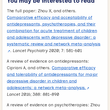
You may be interested to read
The full paper: Zhou X, and others.
Comparative efficacy and acceptability of
antidepressants, psychotherapies, and their
combination for acute treatment of children
and adolescents with depressive disorder: a
systematic review and network meta-analysis
.
Lancet Psychiatry
2020; 7: 581-601
A review of evidence on antidepressants:
Cipriani A, and others.
Comparative efficacy
and tolerability of antidepressants for major
depressive disorder in children and
adolescents: a network meta-analysis.
Lancet
2016; 388: 881-890
A review of evidence on psychotherapies: Zhou