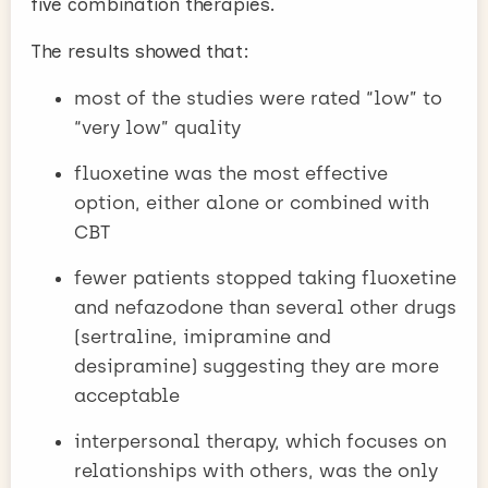
five combination therapies.
The results showed that:
most of the studies were rated “low” to
“very low” quality
fluoxetine was the most effective
option, either alone or combined with
CBT
fewer patients stopped taking fluoxetine
and nefazodone than several other drugs
(sertraline, imipramine and
desipramine) suggesting they are more
acceptable
interpersonal therapy, which focuses on
relationships with others, was the only