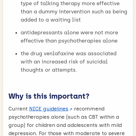
type of talking therapy more effective
than a dummy intervention such as being
added to a waiting list
antidepressants alone were not more
effective than psychotherapies alone
the drug venlafaxine was associated
with an increased risk of suicidal
thoughts or attempts.
Why is this important?
Current
NICE guidelines
recommend
psychotherapies alone (such as CBT within a
group) for children and adolescents with mild
depression. For those with moderate to severe