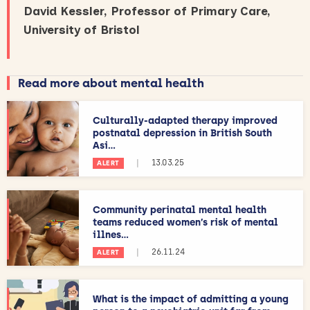
David Kessler, Professor of Primary Care,
University of Bristol
Read more about mental health
Culturally-adapted therapy improved
postnatal depression in British South
Asi...
|
13.03.25
ALERT
Community perinatal mental health
teams reduced women’s risk of mental
illnes...
|
26.11.24
ALERT
What is the impact of admitting a young