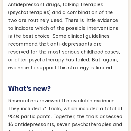
Antidepressant drugs, talking therapies
(psychotherapies) and a combination of the
two are routinely used. There is little evidence
to indicate which of the possible interventions
is the best choice. Some clinical guidelines
recommend that anti-depressants are
reserved for the most serious childhood cases,
or after psychotherapy has failed. But, again,
evidence to support this strategy is limited.
What’s new?
Researchers reviewed the available evidence.
They included 71 trials, which included a total of
9510 participants. Together, the trials assessed
16 antidepressants, seven psychotherapies and