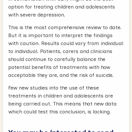
option for treating children and adolescents
with severe depression.
This is the most comprehensive review to date.
But it is important to interpret the findings
with caution. Results could vary from individual
to individual. Patients, carers and clinicians
should continue to carefully balance the
potential benefits of treatments with how
acceptable they are, and the risk of suicide.
Few new studies into the use of these
treatments in children and adolescents are
being carried out. This means that new data
which could test this conclusion, is lacking.