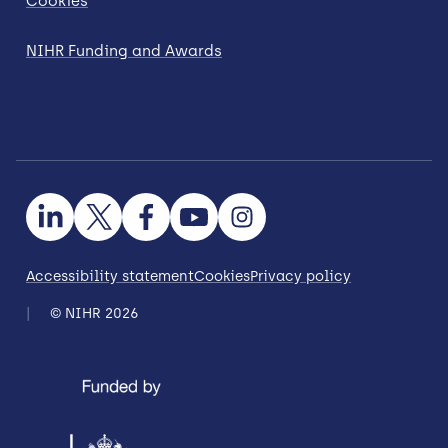
Cookies
NIHR Funding and Awards
Accessibility statement
Cookies
Privacy policy
© NIHR 2026