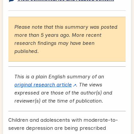
Please note that this summary was posted
more than 5 years ago. More recent
research findings may have been
published.
This is a plain English summary of an
original research article
. The views
expressed are those of the author(s) and
reviewer(s) at the time of publication.
Children and adolescents with moderate-to-
severe depression are being prescribed