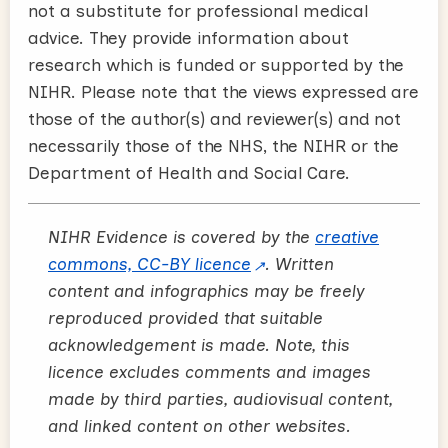
not a substitute for professional medical
advice. They provide information about
research which is funded or supported by the
NIHR. Please note that the views expressed are
those of the author(s) and reviewer(s) and not
necessarily those of the NHS, the NIHR or the
Department of Health and Social Care.
NIHR Evidence is covered by the
creative
commons, CC-BY licence
. Written
content and infographics may be freely
reproduced provided that suitable
acknowledgement is made. Note, this
licence excludes comments and images
made by third parties, audiovisual content,
and linked content on other websites.