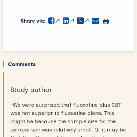
Share via:
Comments
Study author
“
We were surprised that fluoxetine plus CBT
was not superior to fluoxetine alone. This
might be because the sample size for the
comparison was relatively small. Or it may be