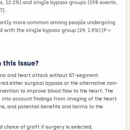
ts, 12.2%) and single bypass groups (198 events,
7).
icantly more common among people undergoing
 with the single bypass group (29, 1.9%) (P =
this issue?
na and heart attack without ST-segment
ed either surgical bypass or the alternative non-
vention to improve blood flow to the heart. The
 into account findings from imaging of the heart
ns, and potential benefits and harms to the
choice of graft if surgery is selected.