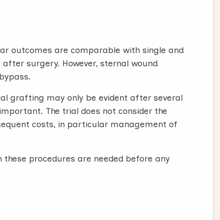
cular outcomes are comparable with single and
rs after surgery. However, sternal wound
 bypass.
rial grafting may only be evident after several
 important. The trial does not consider the
bsequent costs, in particular management of
th these procedures are needed before any