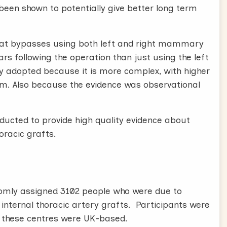
een shown to potentially give better long term
hat bypasses using both left and right mammary
ears following the operation than just using the left
ly adopted because it is more complex, with higher
um. Also because the evidence was observational
nducted to provide high quality evidence about
oracic grafts.
andomly assigned 3102 people who were due to
l internal thoracic artery grafts. Participants were
of these centres were UK-based.