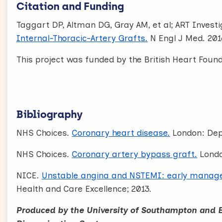
Citation and Funding
Taggart DP, Altman DG, Gray AM, et al; ART Invest
Internal-Thoracic-Artery Grafts.
N Engl J Med. 201
This project was funded by the British Heart Foun
Bibliography
NHS Choices.
Coronary heart disease.
London: Dep
NHS Choices.
Coronary artery bypass graft.
Londo
NICE.
Unstable angina and NSTEMI: early manag
Health and Care Excellence; 2013.
Produced by the University of Southampton and 