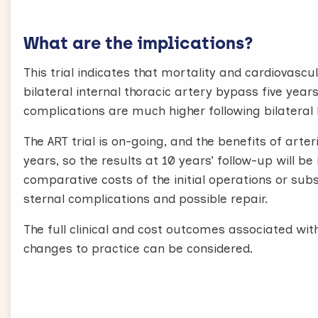
What are the implications?
This trial indicates that mortality and cardiovas
bilateral internal thoracic artery bypass five yea
complications are much higher following bilateral
The ART trial is on-going, and the benefits of arte
years, so the results at 10 years’ follow-up will be
comparative costs of the initial operations or su
sternal complications and possible repair.
The full clinical and cost outcomes associated wi
changes to practice can be considered.