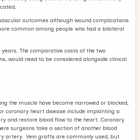
icated.
 or vascular outcomes although wound complications
 more common among people who had a bilateral
en years. The comparative costs of the two
, would need to be considered alongside clinical
ying the muscle have become narrowed or blocked,
for coronary heart disease include implanting a
ery and restore blood flow to the heart. Coronary
ere surgeons take a section of another blood
ary artery. Vein grafts are commonly used, but