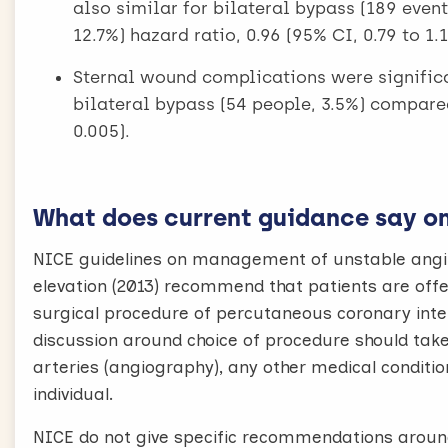
also similar for bilateral bypass (189 even
12.7%) hazard ratio, 0.96 (95% CI, 0.79 to 1.1
Sternal wound complications were signif
bilateral bypass (54 people, 3.5%) compared
0.005).
What does current guidance say on 
NICE guidelines on management of unstable angi
elevation (2013) recommend that patients are offer
surgical procedure of percutaneous coronary inter
discussion around choice of procedure should take
arteries (angiography), any other medical conditio
individual.
NICE do not give specific recommendations around 