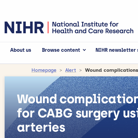
About us
Browse content
NIHR newsletter 
Homepage
Alert
Wound complication
for CABG surgery u
arteries