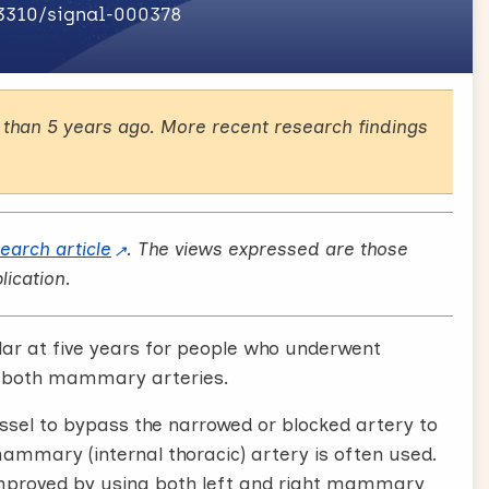
.3310/signal-000378
than 5 years ago. More recent research findings
search article
. The views expressed are those
lication.
lar at five years for people who underwent
r both mammary arteries.
ssel to bypass the narrowed or blocked artery to
mammary (internal thoracic) artery is often used.
mproved by using both left and right mammary