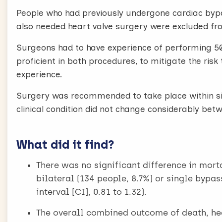
People who had previously undergone cardiac bypa
also needed heart valve surgery were excluded fro
Surgeons had to have experience of performing 50
proficient in both procedures, to mitigate the ris
experience.
Surgery was recommended to take place within six
clinical condition did not change considerably be
What did it find?
There was no significant difference in morta
bilateral (134 people, 8.7%) or single bypas
interval [CI], 0.81 to 1.32).
The overall combined outcome of death, hear