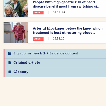
People with high genetic risk of heart
disease benefit most from switching si...
|
14.12.23
ALERT
Arterial blockages below the knee: which
treatment is best at restoring blood...
|
13.12.23
ALERT
Sign up for new NIHR Evidence content
Original article
Glossary