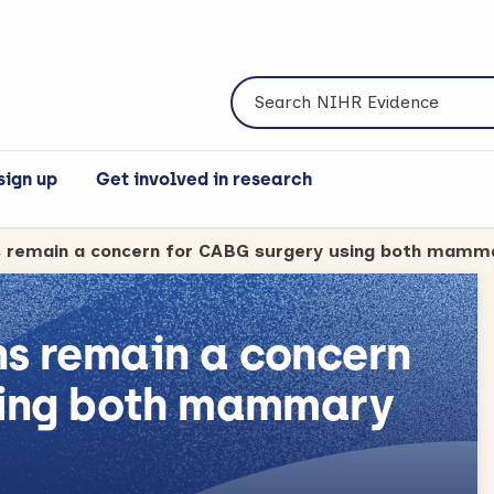
Search NIHR Evidence
sign up
Get involved in research
s remain a concern
sing both mammary