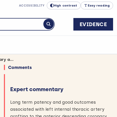
High contrast
Easy reading
ACCESSIBILITY
EVIDENCE
Submit search
Wound complications remain a concern for CABG surgery using both mammary arteries
Comments
Expert commentary
Long term patency and good outcomes
associated with left internal thoracic artery
grafting to the anterior descending coronary