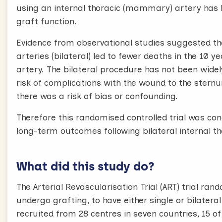
using an internal thoracic (mammary) artery has b
graft function.
Evidence from observational studies suggested t
arteries (bilateral) led to fewer deaths in the 10 y
artery. The bilateral procedure has not been wide
risk of complications with the wound to the stern
there was a risk of bias or confounding.
Therefore this randomised controlled trial was co
long-term outcomes following bilateral internal th
What did this study do?
The Arterial Revascularisation Trial (ART) trial r
undergo grafting, to have either single or bilatera
recruited from 28 centres in seven countries, 15 