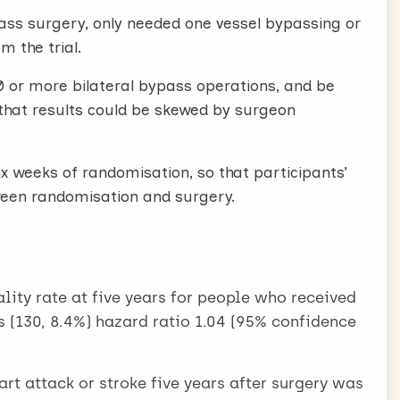
ss surgery, only needed one vessel bypassing or
m the trial.
 or more bilateral bypass operations, and be
k that results could be skewed by surgeon
 weeks of randomisation, so that participants’
tween randomisation and surgery.
lity rate at five years for people who received
s (130, 8.4%) hazard ratio 1.04 (95% confidence
t attack or stroke five years after surgery was