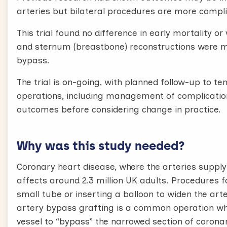
arteries but bilateral procedures are more compl
This trial found no difference in early mortality
and sternum (breastbone) reconstructions were
bypass.
The trial is on-going, with planned follow-up to t
operations, including management of complications
outcomes before considering change in practice.
Why was this study needed?
Coronary heart disease, where the arteries suppl
affects around 2.3 million UK adults. Procedures 
small tube or inserting a balloon to widen the art
artery bypass grafting is a common operation wh
vessel to “bypass” the narrowed section of coron