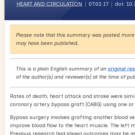
HEART AND CIRCULATION
07.02.17
doi: 10
Please note that this summary was posted more 
may have been published.
This is a plain English summary of an
original re
of the author(s) and reviewer(s) at the time of pub
Rates of death, heart attack and stroke were simi
coronary artery bypass graft (CABG) using one o
Bypass surgery involves grafting another blood ve
improve blood flow to the heart muscle. The left 
Previous research had shown outcomes may be i