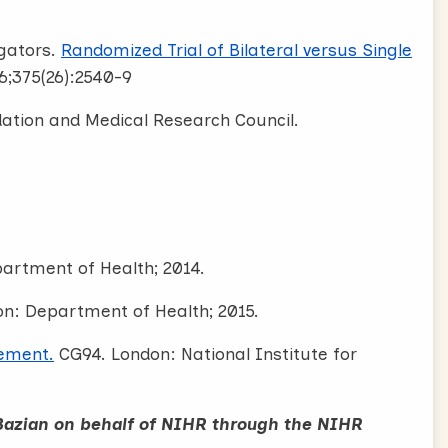
igators.
Randomized Trial of Bilateral versus Single
6;375(26):2540-9
dation and Medical Research Council.
artment of Health; 2014.
n: Department of Health; 2015.
ement.
CG94. London: National Institute for
Bazian on behalf of NIHR through the NIHR