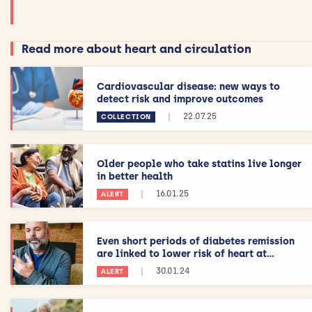
Read more about heart and circulation
Cardiovascular disease: new ways to
detect risk and improve outcomes
|
22.07.25
COLLECTION
Older people who take statins live longer
in better health
|
16.01.25
ALERT
Even short periods of diabetes remission
are linked to lower risk of heart at...
|
30.01.24
ALERT