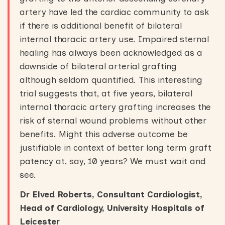
artery have led the cardiac community to ask
if there is additional benefit of bilateral
internal thoracic artery use. Impaired sternal
healing has always been acknowledged as a
downside of bilateral arterial grafting
although seldom quantified. This interesting
trial suggests that, at five years, bilateral
internal thoracic artery grafting increases the
risk of sternal wound problems without other
benefits. Might this adverse outcome be
justifiable in context of better long term graft
patency at, say, 10 years? We must wait and
see.
Dr Elved Roberts, Consultant Cardiologist,
Head of Cardiology, University Hospitals of
Leicester