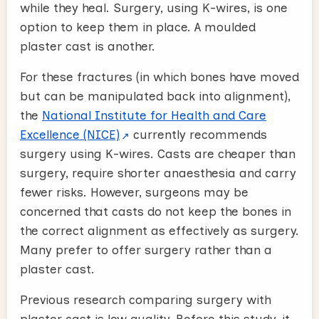
while they heal. Surgery, using K-wires, is one
option to keep them in place. A moulded
plaster cast is another.
For these fractures (in which bones have moved
but can be manipulated back into alignment),
the
National Institute for Health and Care
Excellence (NICE)
currently recommends
surgery using K-wires. Casts are cheaper than
surgery, require shorter anaesthesia and carry
fewer risks. However, surgeons may be
concerned that casts do not keep the bones in
the correct alignment as effectively as surgery.
Many prefer to offer surgery rather than a
plaster cast.
Previous research comparing surgery with