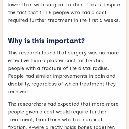
lower than with surgical fixation. This is despite
the fact that 1 in 8 people who had a cast
required further treatment in the first 6 weeks.
Why is this important?
This research found that surgery was no more
effective than a plaster cast for treating
people with a fracture of the distal radius.
People had similar improvements in pain and
disability, regardless of which treatment they
received.
The researchers had expected that more more
people given a cast would require further
treatment, than those who had surgical
fixation. K-wire directly holds bones together,