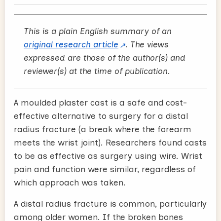
This is a plain English summary of an
original research article
. The views
expressed are those of the author(s) and
reviewer(s) at the time of publication.
A moulded plaster cast is a safe and cost-
effective alternative to surgery for a distal
radius fracture (a break where the forearm
meets the wrist joint). Researchers found casts
to be as effective as surgery using wire. Wrist
pain and function were similar, regardless of
which approach was taken.
A distal radius fracture is common, particularly
among older women. If the broken bones