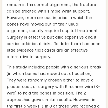
remain in the correct alignment, the fracture
can be treated with simple wrist support.
However, more serious injuries in which the
bones have moved out of their usual
alignment, usually require hospital treatment.
Surgery is effective but also expensive and it
carries additional risks. To date, there has been
little evidence that casts are an effective
alternative to surgery.
This study included people with a serious break
(in which bones had moved out of position).
They were randomly chosen either to have a
plaster cast, or surgery with Kirschner wire (K-
wire) to hold the bones in position. The 2
approaches gave similar results. However, in
the first 6 weeks, 1 in 8 of those who received a