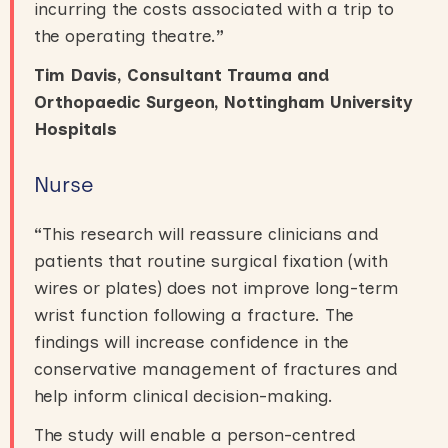
incurring the costs associated with a trip to
the operating theatre.
”
Tim Davis, Consultant Trauma and
Orthopaedic Surgeon, Nottingham University
Hospitals
Nurse
“
This research will reassure clinicians and
patients that routine surgical fixation (with
wires or plates) does not improve long-term
wrist function following a fracture. The
findings will increase confidence in the
conservative management of fractures and
help inform clinical decision-making.
The study will enable a person-centred