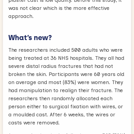
plaster cast is low quality. Before this study, it
was not clear which is the more effective
approach.
What’s new?
The researchers included 500 adults who were
being treated at 36 NHS hospitals. They all had
severe distal radius fractures that had not
broken the skin. Participants were 60 years old
on average and most (83%) were women. They
had manipulation to realign their fracture. The
researchers then randomly allocated each
person either to surgical fixation with wires, or
a moulded cast. After 6 weeks, the wires or
casts were removed.