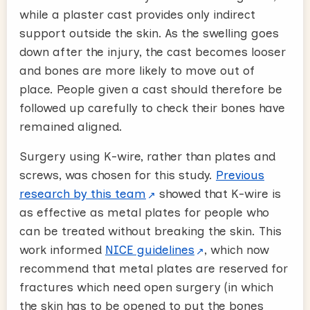
while a plaster cast provides only indirect
support outside the skin. As the swelling goes
down after the injury, the cast becomes looser
and bones are more likely to move out of
place. People given a cast should therefore be
followed up carefully to check their bones have
remained aligned.
Surgery using K-wire, rather than plates and
screws, was chosen for this study.
Previous
research by this team
showed that K-wire is
as effective as metal plates for people who
can be treated without breaking the skin. This
work informed
NICE guidelines
, which now
recommend that metal plates are reserved for
fractures which need open surgery (in which
the skin has to be opened to put the bones