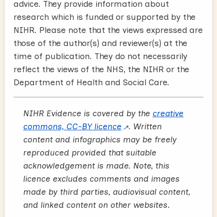
advice. They provide information about
research which is funded or supported by the
NIHR. Please note that the views expressed are
those of the author(s) and reviewer(s) at the
time of publication. They do not necessarily
reflect the views of the NHS, the NIHR or the
Department of Health and Social Care.
NIHR Evidence is covered by the
creative
commons, CC-BY licence
. Written
content and infographics may be freely
reproduced provided that suitable
acknowledgement is made. Note, this
licence excludes comments and images
made by third parties, audiovisual content,
and linked content on other websites.