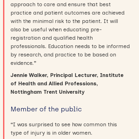
approach to care and ensure that best
practice and patient outcomes are achieved
with the minimal risk to the patient. It will
also be useful when educating pre-
registration and qualified health
professionals. Education needs to be informed
by research, and practice to be based on
evidence.
”
Jennie Walker, Principal Lecturer, Institute
of Health and Allied Professions,
Nottingham Trent University
Member of the public
“
I was surprised to see how common this
type of injury is in older women.