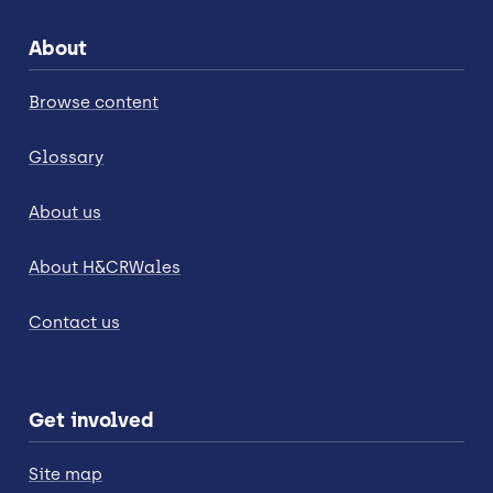
About
Browse content
Glossary
About us
About H&CRWales
Contact us
Get involved
Site map