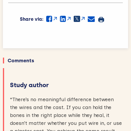
Share via:
Comments
Study author
“
There’s no meaningful difference between
the wires and the cast. If you can hold the
bones in the right place while they heal, it
doesn’t matter whether you put wire in, or use