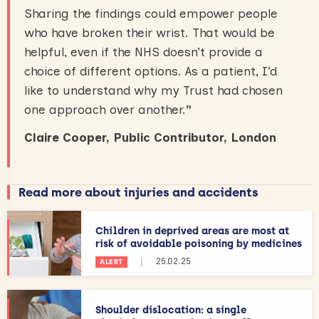
Sharing the findings could empower people
who have broken their wrist. That would be
helpful, even if the NHS doesn’t provide a
choice of different options. As a patient, I’d
like to understand why my Trust had chosen
one approach over another.
”
Claire Cooper, Public Contributor, London
Read more about injuries and accidents
Children in deprived areas are most at
risk of avoidable poisoning by medicines
|
25.02.25
ALERT
Shoulder dislocation: a single