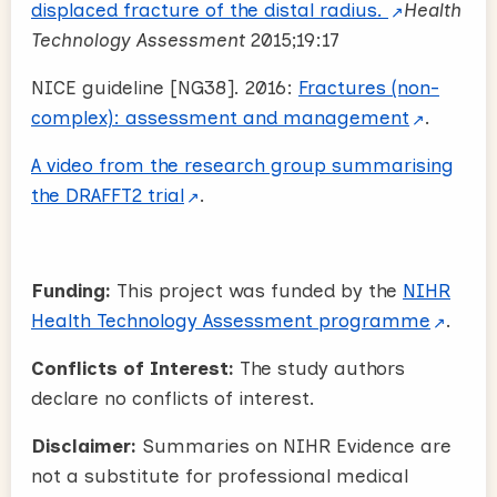
displaced fracture of the distal radius.
Health
Technology Assessment
2015;19:17
NICE guideline [NG38]. 2016:
Fractures (non-
complex): assessment and management
.
A video from the research group summarising
the DRAFFT2 trial
.
Funding:
This project was funded by the
NIHR
Health Technology Assessment programme
.
Conflicts of Interest:
The study authors
declare no conflicts of interest.
Disclaimer:
Summaries on NIHR Evidence are
not a substitute for professional medical