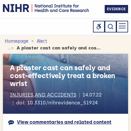
EVIDENCE
Homepage
Alert
A plaster cast can safely and cost-effectively treat a broken wrist
A plaster cast can safely and
cost-effectively treat a broken
wrist
INJURIES AND ACCIDENTS
14.07.22
doi: 10.3310/nihrevidence_51924
View commentaries and related content