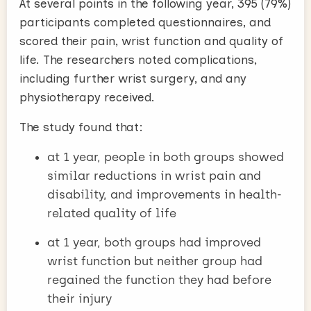
At several points in the following year, 395 (79%)
participants completed questionnaires, and
scored their pain, wrist function and quality of
life. The researchers noted complications,
including further wrist surgery, and any
physiotherapy received.
The study found that:
at 1 year, people in both groups showed
similar reductions in wrist pain and
disability, and improvements in health-
related quality of life
at 1 year, both groups had improved
wrist function but neither group had
regained the function they had before
their injury