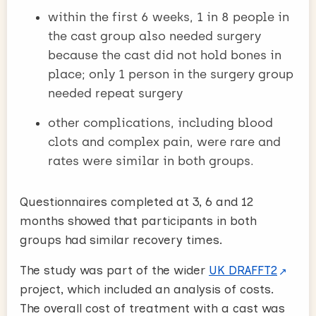
within the first 6 weeks, 1 in 8 people in
the cast group also needed surgery
because the cast did not hold bones in
place; only 1 person in the surgery group
needed repeat surgery
other complications, including blood
clots and complex pain, were rare and
rates were similar in both groups.
Questionnaires completed at 3, 6 and 12
months showed that participants in both
groups had similar recovery times.
The study was part of the wider
UK DRAFFT2
project, which included an analysis of costs.
The overall cost of treatment with a cast was