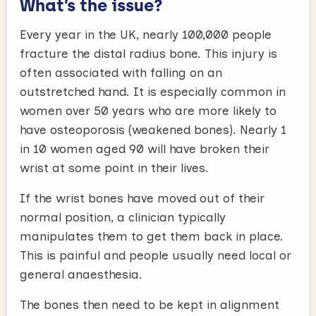
What’s the issue?
Every year in the UK, nearly 100,000 people
fracture the distal radius bone. This injury is
often associated with falling on an
outstretched hand. It is especially common in
women over 50 years who are more likely to
have osteoporosis (weakened bones). Nearly 1
in 10 women aged 90 will have broken their
wrist at some point in their lives.
If the wrist bones have moved out of their
normal position, a clinician typically
manipulates them to get them back in place.
This is painful and people usually need local or
general anaesthesia.
The bones then need to be kept in alignment