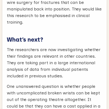
wire surgery for fractures that can be
manipulated back into position. They would like
this research to be emphasised in clinical
training.
What’s next?
The researchers are now investigating whether
their findings are relevant in other countries.
They are taking part in a large international
analysis of data from individual patients
included in previous studies.
One unanswered question is whether people
with uncomplicated broken wrists can be kept
out of the operating theatre altogether. It
could be that they can have a cast applied in a