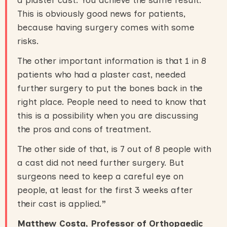
a plaster cast. You achieve the same result.
This is obviously good news for patients,
because having surgery comes with some
risks.
The other important information is that 1 in 8
patients who had a plaster cast, needed
further surgery to put the bones back in the
right place. People need to need to know that
this is a possibility when you are discussing
the pros and cons of treatment.
The other side of that, is 7 out of 8 people with
a cast did not need further surgery. But
surgeons need to keep a careful eye on
people, at least for the first 3 weeks after
their cast is applied.
”
Matthew Costa, Professor of Orthopaedic