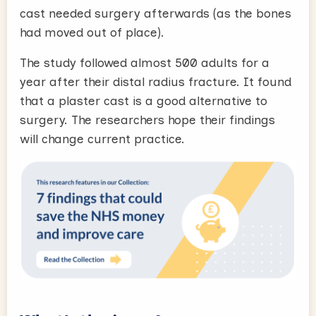
cast needed surgery afterwards (as the bones
had moved out of place).
The study followed almost 500 adults for a
year after their distal radius fracture. It found
that a plaster cast is a good alternative to
surgery. The researchers hope their findings
will change current practice.