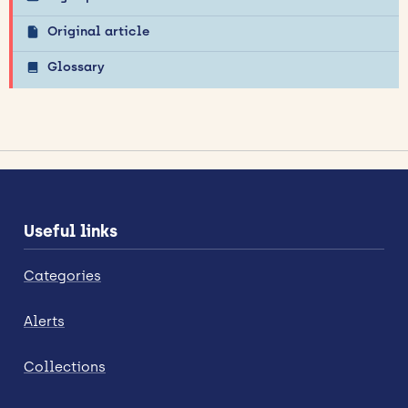
Original article
Glossary
Useful links
Categories
Alerts
Collections