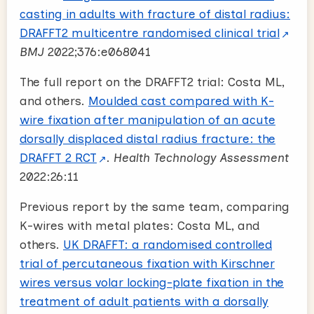
casting in adults with fracture of distal radius:
DRAFFT2 multicentre randomised clinical trial
BMJ
2022;376:e068041
The full report on the DRAFFT2 trial: Costa ML,
and others.
Moulded cast compared with K-
wire fixation after manipulation of an acute
dorsally displaced distal radius fracture: the
DRAFFT 2 RCT
.
Health Technology Assessment
2022:26:11
Previous report by the same team, comparing
K-wires with metal plates: Costa ML, and
others.
UK DRAFFT: a randomised controlled
trial of percutaneous fixation with Kirschner
wires versus volar locking-plate fixation in the
treatment of adult patients with a dorsally