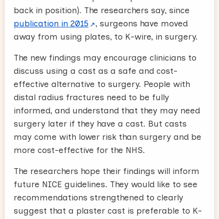
back in position). The researchers say, since
publication in 2015
, surgeons have moved
away from using plates, to K-wire, in surgery.
The new findings may encourage clinicians to
discuss using a cast as a safe and cost-
effective alternative to surgery. People with
distal radius fractures need to be fully
informed, and understand that they may need
surgery later if they have a cast. But casts
may come with lower risk than surgery and be
more cost-effective for the NHS.
The researchers hope their findings will inform
future NICE guidelines. They would like to see
recommendations strengthened to clearly
suggest that a plaster cast is preferable to K-