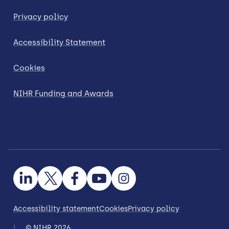
Privacy policy
Accessibility Statement
Cookies
NIHR Funding and Awards
Accessibility statement
Cookies
Privacy policy
© NIHR 2026