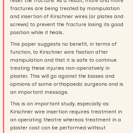
reset the fracture. As a result, more and more
fractures are being treated by manipulation
and insertion of Kirschner wires (or plates and
screws) to prevent the fracture losing its good
position while it heals.
This paper suggests no benefit, in terms of
function, to Kirschner wire fixation after
manipulation and that it is safe to continue
treating these injuries non-operatively in
plaster. This will go against the biases and
opinions of some orthopaedic surgeons and is
an important message.
This is an important study, especially as
Kirschner wire insertion requires treatment in
an operating theatre whereas treatment in a
plaster cast can be performed without