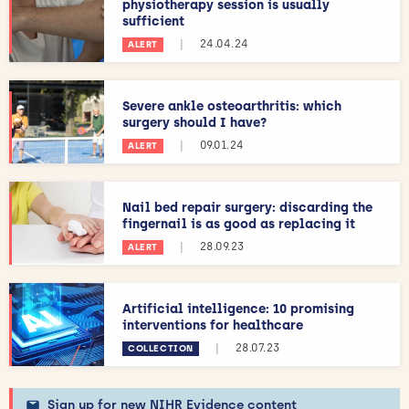
physiotherapy session is usually
sufficient
|
24.04.24
ALERT
Severe ankle osteoarthritis: which
surgery should I have?
|
09.01.24
ALERT
Nail bed repair surgery: discarding the
fingernail is as good as replacing it
|
28.09.23
ALERT
Artificial intelligence: 10 promising
interventions for healthcare
|
28.07.23
COLLECTION
Sign up for new NIHR Evidence content