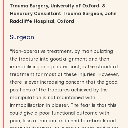
Trauma Surgery, University of Oxford, &
Honorary Consultant Trauma Surgeon, John
Radcliffe Hospital, Oxford
Surgeon
“
Non-operative treatment, by manipulating
the fracture into good alignment and then
immobilising in a plaster cast, is the standard
treatment for most of these injuries. However,
there is ever increasing concern that the good
positions of the fractures achieved by the
manipulation is not maintained with
immobilisation in plaster. The fear is that this
could give a poor functional outcome with
pain, loss of motion and need to rebreak and