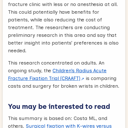
fracture clinic with less or no anesthesia at all.
This could potentially have benefits for
patients, while also reducing the cost of
treatment. The researchers are conducting
preliminary research in this area and say that
better insight into patients’ preferences is also
needed.
This research concentrated on adults. An
ongoing study, the
Children’s Radius Acute
Fracture Fixation Trial (CRAAFT)
is comparing
casts and surgery for broken wrists in children.
You may be interested to read
This summary is based on: Costa ML, and
others.
Surgical fixation with K-wires versus