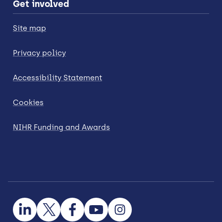
Get involved
Site map
Privacy policy
Accessibility Statement
Cookies
NIHR Funding and Awards