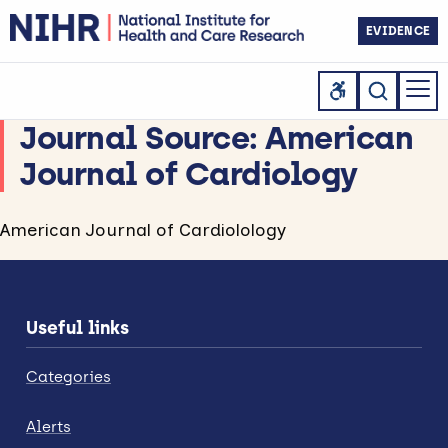
EVIDENCE
Journal Source:
American
Journal of Cardiology
American Journal of Cardiolology
Useful links
Categories
Alerts