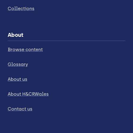
Collections
About
Browse content
Glossary
About us
About H&CRWales
Contact us