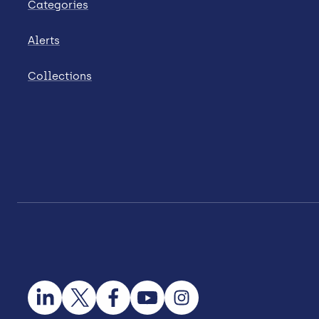
Categories
Alerts
Collections