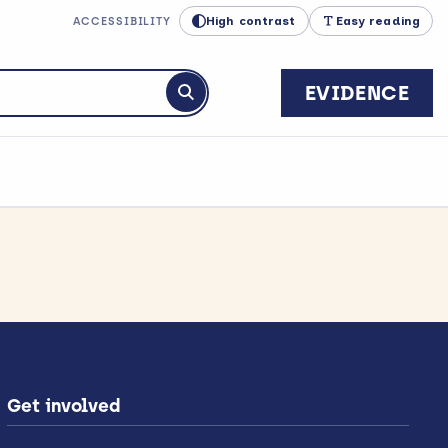
High contrast
Easy reading
ACCESSIBILITY
EVIDENCE
Submit search
Get involved