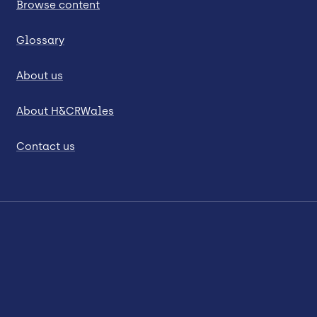
Browse content
Glossary
About us
About H&CRWales
Contact us