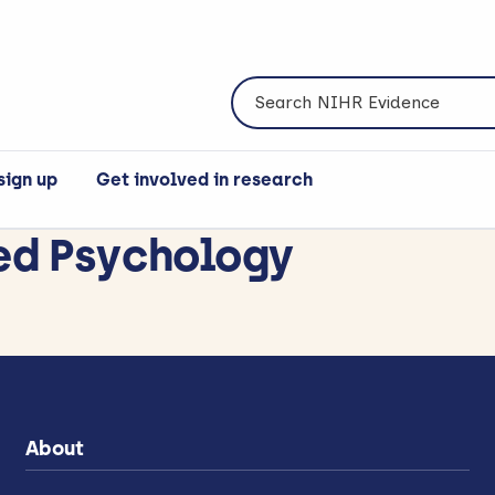
Search NIHR Evidence
sign up
Get involved in research
ed Psychology
About