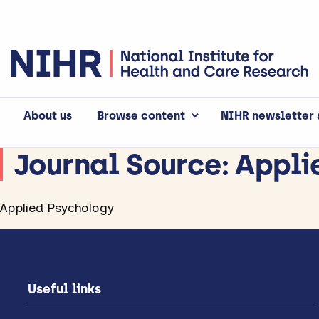
About us
Browse content
NIHR newsletter 
Journal Source:
Appli
Applied Psychology
Useful links