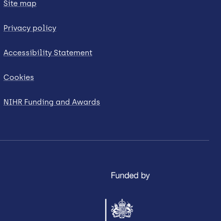
Site map
Privacy policy
Accessibility Statement
Cookies
NIHR Funding and Awards