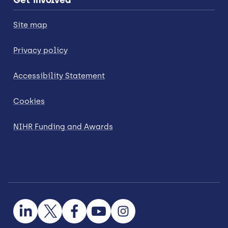
Site map
Privacy policy
Accessibility Statement
Cookies
NIHR Funding and Awards