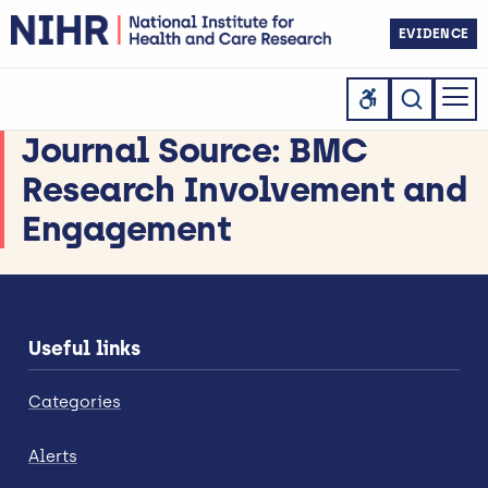
EVIDENCE
Journal Source:
BMC
Research Involvement and
Engagement
Useful links
Categories
Alerts