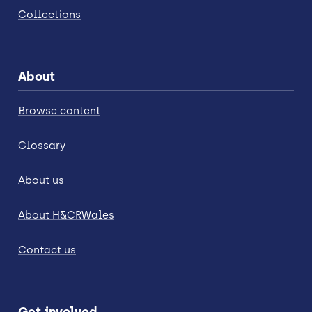
Collections
About
Browse content
Glossary
About us
About H&CRWales
Contact us
Get involved